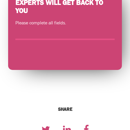
EXPERTS WILL GET BACK TO
YOU
Please complete all fields.
SHARE