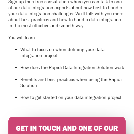
Sign up for a free consultation where you can talk to one
of our data integration experts about how best to handle
your data integration challenges. We'll talk with you more
about best practices and how to handle data integration
in the most effective and smooth way.
You will learn:
What to focus on when defining your data
integration project
How does the Rapidi Data Integration Solution work
Benefits and best practices when using the Rapidi
Solution
How to get started on your data integration project
GET IN TOUCH AND ONE OF OUR