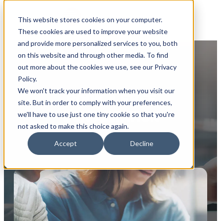
This website stores cookies on your computer.
These cookies are used to improve your website
and provide more personalized services to you, both
on this website and through other media. To find
out more about the cookies we use, see our Privacy
Policy.
We won't track your information when you visit our
BOOK A FREE
site. But in order to comply with your preferences,
CONSULTATION
we'll have to use just one tiny cookie so that you're
not asked to make this choice again.
Accept
Decline