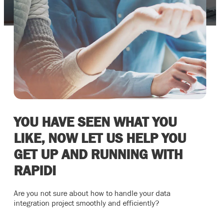
YOU HAVE SEEN WHAT YOU
LIKE, NOW LET US HELP YOU
GET UP AND RUNNING WITH
RAPIDI
Are you not sure about how to handle your data
integration project smoothly and efficiently?