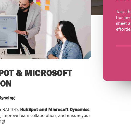
Take th
busines
sheet a
effortle
POT & MICROSOFT
ION
Syncing
th RAPIDI’s
HubSpot and Microsoft Dynamics
s, improve team collaboration, and ensure your
ng!