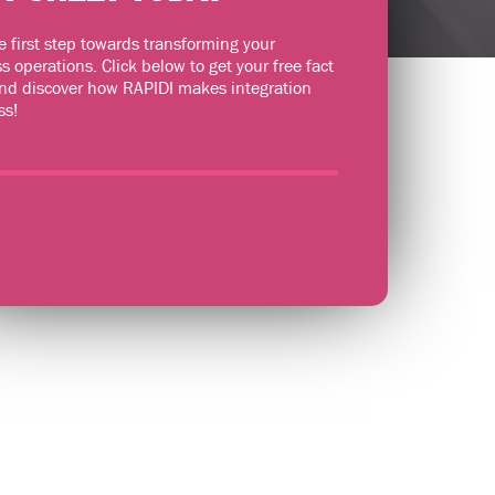
e first step towards transforming your
s operations. Click below to get your free fact
nd discover how RAPIDI makes integration
ss!