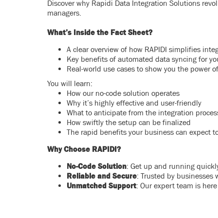
Discover why Rapidi Data Integration Solutions revolu
managers.
What’s Inside the Fact Sheet?
A clear overview of how RAPIDI simplifies in
Key benefits of automated data syncing for yo
Real-world use cases to show you the power of
You will learn:
How our no-code solution operates
Why it’s highly effective and user-friendly
What to anticipate from the integration proces
How swiftly the setup can be finalized
The rapid benefits your business can expect t
Why Choose RAPIDI?
No-Code Solution
: Get up and running quickly
Reliable and Secure
: Trusted by businesses 
Unmatched Support
: Our expert team is here