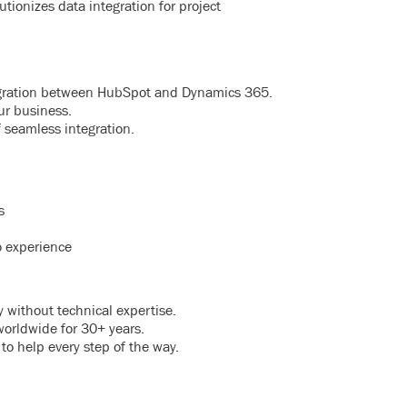
tionizes data integration for project
tegration between HubSpot and Dynamics 365.
ur business.
 seamless integration.
s
o experience
 without technical expertise.
worldwide for 30+ years.
 to help every step of the way.