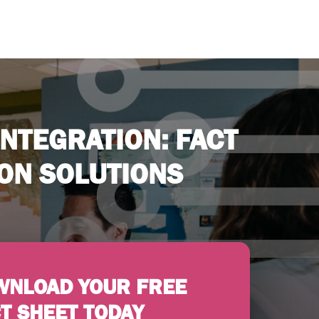
NTEGRATION: FACT
ION SOLUTIONS
WNLOAD YOUR FREE
T SHEET TODAY