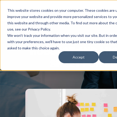
This website stores cookies on your computer. These cookies are 
improve your website and provide more personalized services to yo
this website and through other media. To find out more about the 
use, see our Privacy Policy.
We won't track your information when you visit our site. But in ord
with your preferences, we'll have to use just one tiny cookie so tha
HUBSPOT AND MIC
asked to make this choice again.
Accept
De
SHEET FOR SE