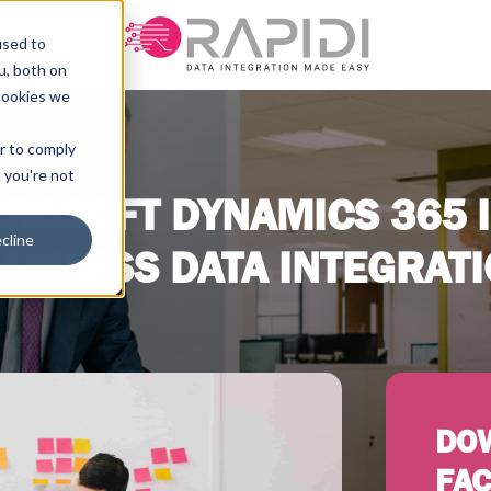
used to
u, both on
cookies we
er to comply
t you're not
ROSOFT DYNAMICS 365 I
cline
AMLESS DATA INTEGRAT
DO
FAC