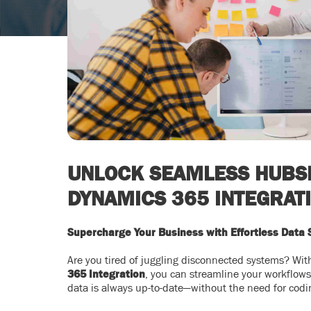
UNLOCK SEAMLESS HUBS
DYNAMICS 365 INTEGRAT
Supercharge Your Business with Effortless Data 
Are you tired of juggling disconnected systems? Wi
365 Integration
, you can streamline your workflow
data is always up-to-date—without the need for codi