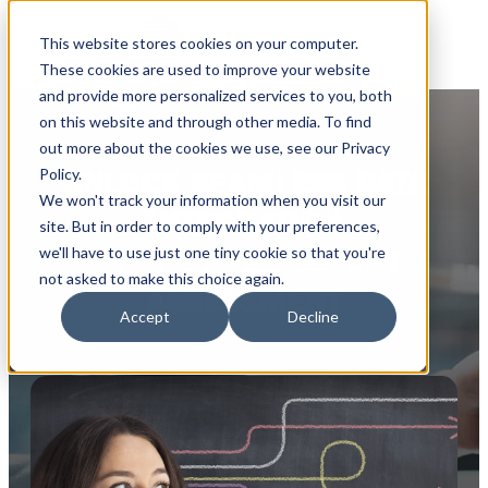
This website stores cookies on your computer.
These cookies are used to improve your website
and provide more personalized services to you, both
on this website and through other media. To find
out more about the cookies we use, see our Privacy
Policy.
UNLOCK SEAMLESS DATA
We won't track your information when you visit our
INTEGRATION
site. But in order to comply with your preferences,
we'll have to use just one tiny cookie so that you're
WITH A FREE EXPERT
not asked to make this choice again.
ASSESSMENT
Accept
Decline