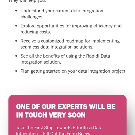
They will help you:
Understand your current data integration
challenges.
Explore opportunities for improving efficiency and
reducing costs.
Receive a customized roadmap for implementing
seamless data integration solutions.
See all the benefits of using the Rapidi Data
Integration solution.
Plan getting started on your data integration project.
ONE OF OUR EXPERTS WILL BE
IN TOUCH VERY SOON
Take the First Step Towards Effortless Data
Integration – Fill Out the Form Below!