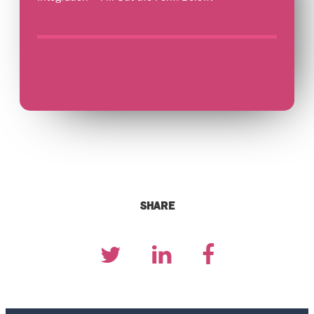
SHARE