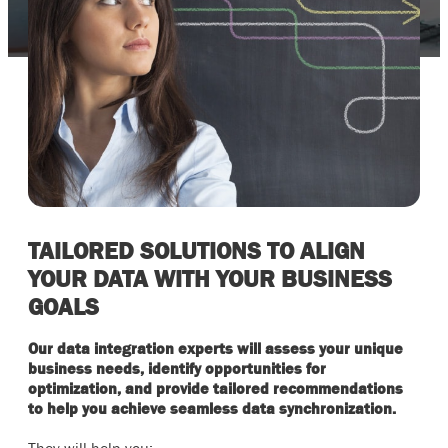
TAILORED SOLUTIONS TO ALIGN
YOUR DATA WITH YOUR BUSINESS
GOALS
Our data integration experts will assess your unique
business needs, identify opportunities for
optimization, and provide tailored recommendations
to help you achieve seamless data synchronization.