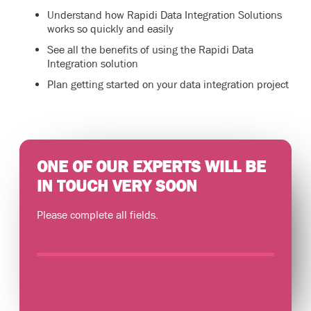
Understand how Rapidi Data Integration Solutions
works so quickly and easily
See all the benefits of using the Rapidi Data
Integration solution
Plan getting started on your data integration project
ONE OF OUR EXPERTS WILL BE
IN TOUCH VERY SOON
Please complete all fields.