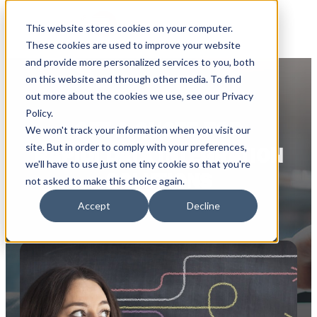
This website stores cookies on your computer.
These cookies are used to improve your website
and provide more personalized services to you, both
on this website and through other media. To find
out more about the cookies we use, see our Privacy
Policy.
GET A QUOTE FOR
We won't track your information when you visit our
site. But in order to comply with your preferences,
RAPIDI DATA INTEGRATION
we'll have to use just one tiny cookie so that you're
SOLUTIONS
not asked to make this choice again.
Accept
Decline