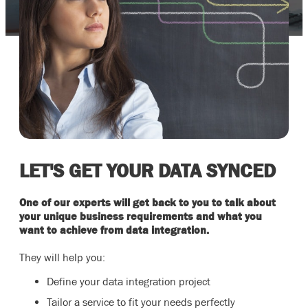
LET'S GET YOUR DATA SYNCED
One of our experts will get back to you to talk about
your unique business requirements and what you
want to achieve from data integration.
They will help you:
Define your data integration project
Tailor a service to fit your needs perfectly