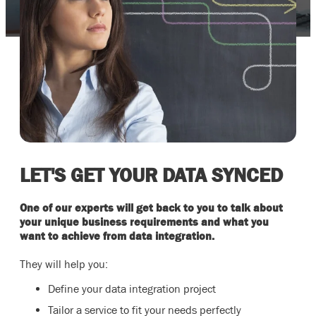
LET'S GET YOUR DATA SYNCED
One of our experts will get back to you to talk about
your unique business requirements and what you
want to achieve from data integration.
They will help you:
Define your data integration project
Tailor a service to fit your needs perfectly