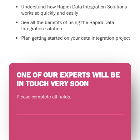
Understand how Rapidi Data Integration Solutions
works so quickly and easily
See all the benefits of using the Rapidi Data
Integration solution
Plan getting started on your data integration project
ONE OF OUR EXPERTS WILL BE
IN TOUCH VERY SOON
Please complete all fields.