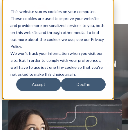
This website stores cookies on your computer.
These cookies are used to improve your website
and provide more personalized services to you, both
on this website and through other media. To find
out more about the cookies we use, see our Privacy
Policy.
GET A QUOTE FOR
We won't track your information when you visit our
site. But in order to comply with your preferences,
RAPIDI DATA INTEGRATION
we'll have to use just one tiny cookie so that you're
SOLUTIONS
not asked to make this choice again.
Accept
Decline