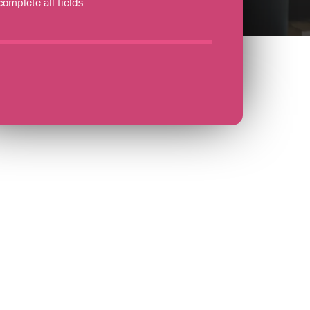
complete all fields.