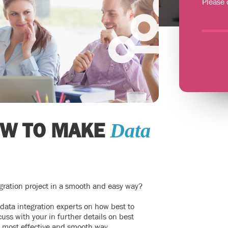
Please 
OW TO MAKE
Data
gration project in a smooth and easy way?
 data integration experts on how best to
uss with your in further details on best
n most effective and smooth way.