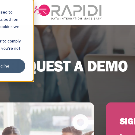
used to
u, both on
cookies we
er to comply
t you're not
REQUEST A DEMO
cline
SIG