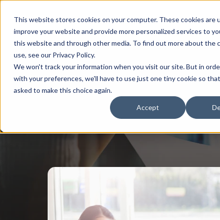
This website stores cookies on your computer. These cookies are 
improve your website and provide more personalized services to yo
this website and through other media. To find out more about the 
use, see our Privacy Policy.
We won't track your information when you visit our site. But in ord
with your preferences, we'll have to use just one tiny cookie so tha
asked to make this choice again.
Accept
De