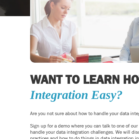
WANT TO LEARN H
Integration Easy?
Are you not sure about how to handle your data inte
Sign up for a demo where you can talk to one of our
handle your data integration challenges. We will disc
practices and how to do things in data integration i