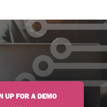
N UP FOR A DEMO