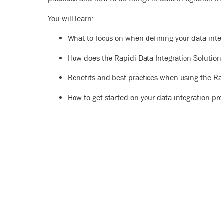
You will learn:
What to focus on when defining your data inte
How does the Rapidi Data Integration Solutio
Benefits and best practices when using the Ra
How to get started on your data integration pr