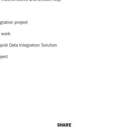
gration project
n work
pidi Data Integration Solution
oject
SHARE