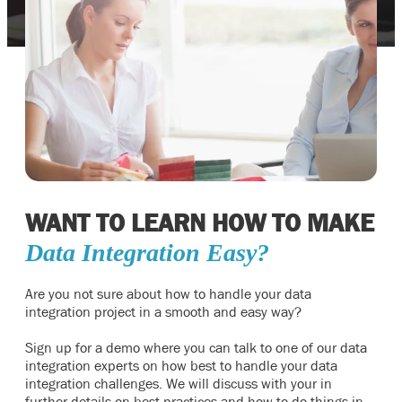
WANT TO LEARN HOW TO MAKE
Data Integration Easy?
Are you not sure about how to handle your data
integration project in a smooth and easy way?
Sign up for a demo where you can talk to one of our data
integration experts on how best to handle your data
integration challenges. We will discuss with your in
further details on best practices and how to do things in