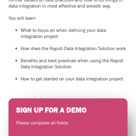
data integration in most effective and smooth way.
You will learn:
What to focus on when defining your data
integration project
How does the Rapidi Data Integration Solution work
Benefits and best practices when using the Rapidi
Data Integration Solution
How to get started on your data integration project
SIGN UP FOR A DEMO
Please complete all fields.