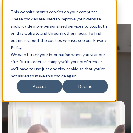
This website stores cookies on your computer.
These cookies are used to improve your website
and provide more personalized services to you, both
on this website and through other media. To find
out more about the cookies we use, see our Privacy
Policy.
We won't track your information when you visit our
site. But in order to comply with your preferences,
REQUEST A DEMO
we'll have to use just one tiny cookie so that you're
not asked to make this choice again.
Accept
Decline