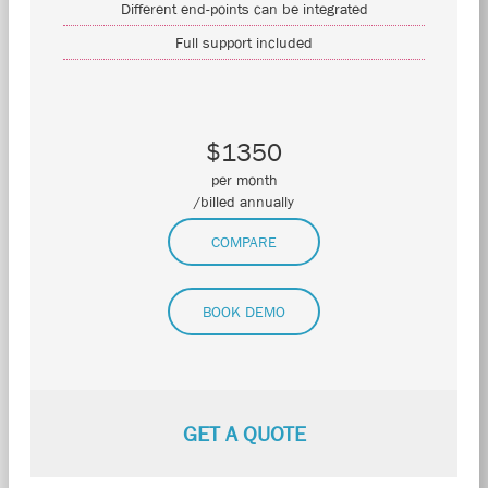
Different end-points can be integrated
Full support included
$1350
per month
/billed annually
COMPARE
BOOK DEMO
GET A QUOTE