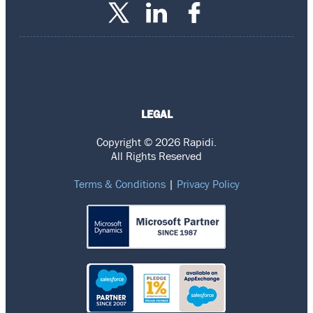
LEGAL
Copyright © 2026 Rapidi.
All Rights Reserved
Terms & Conditions
|
Privacy Policy