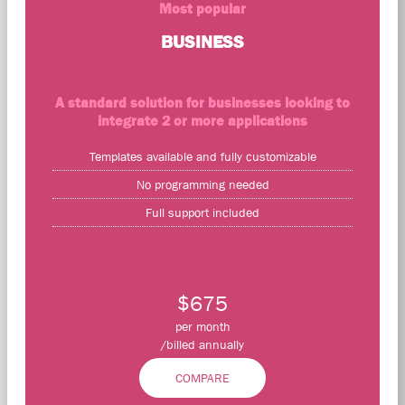
Most popular
BUSINESS
A standard solution for businesses looking to
integrate 2 or more applications
Templates available and fully customizable
No programming needed
Full support included
$675
per month
/billed annually
COMPARE