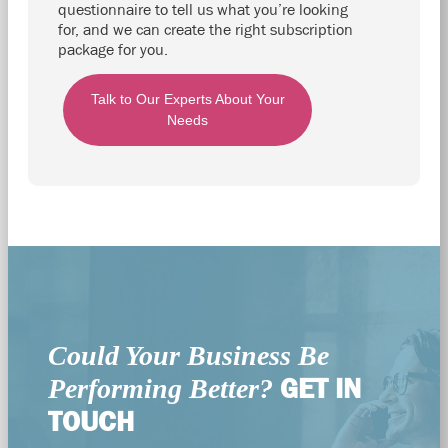
questionnaire to tell us what you’re looking
for, and we can create the right subscription
package for you.
Talk to Our Experts About Your
Needs
Could Your Business Be
GET IN
Performing Better?
TOUCH