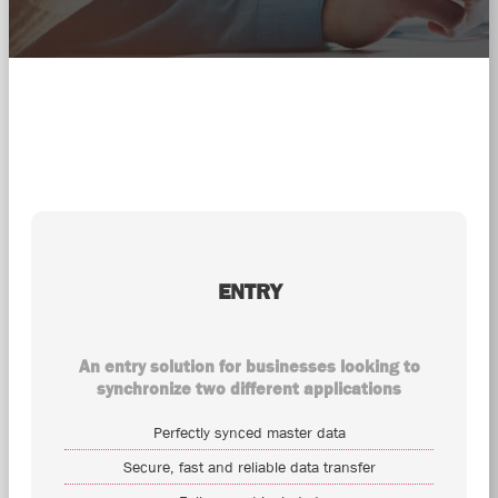
ENTRY
An entry solution for businesses looking to
synchronize two different applications
Perfectly synced master data
Secure, fast and reliable data transfer