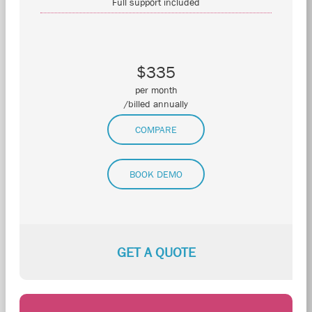
Full support included
$335
per month
/billed annually
COMPARE
BOOK DEMO
GET A QUOTE