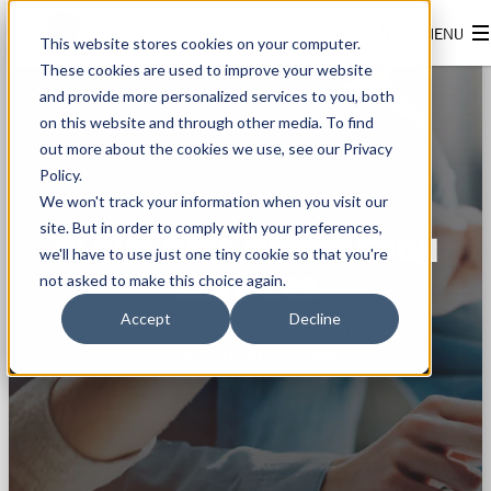
This website stores cookies on your computer.
These cookies are used to improve your website
and provide more personalized services to you, both
on this website and through other media. To find
out more about the cookies we use, see our Privacy
Policy.
We won't track your information when you visit our
site. But in order to comply with your preferences,
CLOUD DATA INTEGRATION
we'll have to use just one tiny cookie so that you're
not asked to make this choice again.
SERVICES
Accept
Decline
Simple solutions with tailored pricing
to fit your business needs