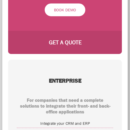
BOOK DEMO
GET A QUOTE
ENTERPRISE
For companies that need a complete
solutions to integrate their front- and back-
office applications
Integrate your CRM and ERP