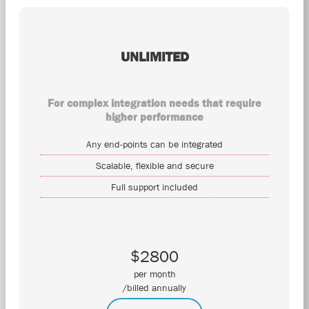
UNLIMITED
For complex integration needs that require
higher performance
Any end-points can be integrated
Scalable, flexible and secure
Full support included
$2800
per month
/billed annually