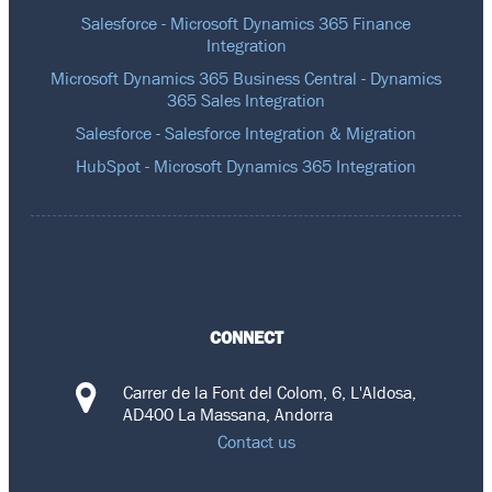
Salesforce - Microsoft Dynamics 365 Finance
Integration
Microsoft Dynamics 365 Business Central - Dynamics
365 Sales Integration
Salesforce - Salesforce Integration & Migration
HubSpot - Microsoft Dynamics 365 Integration
CONNECT
Carrer de la Font del Colom, 6, L'Aldosa,
AD400 La Massana, Andorra
Contact us