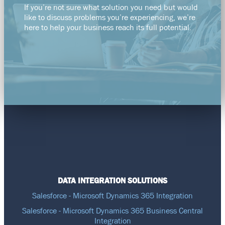
If you’re not sure what solution you need but would
like to discuss problems you’re experiencing, we’re
here to help your business reach its full potential.
DATA INTEGRATION SOLUTIONS
Salesforce - Microsoft Dynamics 365 Integration
Salesforce - Microsoft Dynamics 365 Business Central
Integration