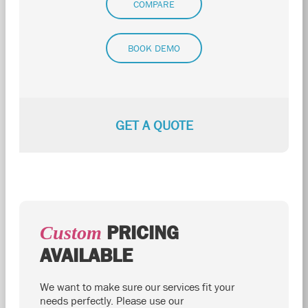
COMPARE
BOOK DEMO
GET A QUOTE
PRICING
Custom
AVAILABLE
We want to make sure our services fit your
needs perfectly. Please use our