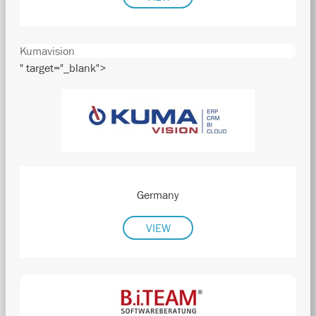
Kumavision
" target="_blank">
Germany
VIEW