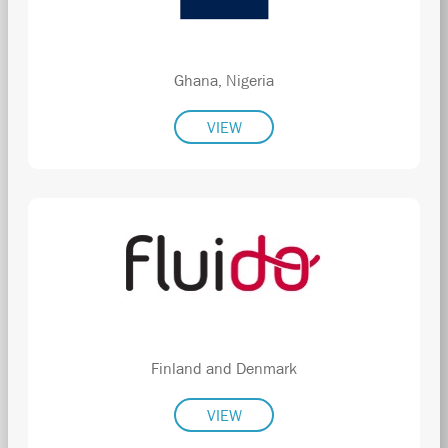
Ghana, Nigeria
VIEW
Finland and Denmark
VIEW