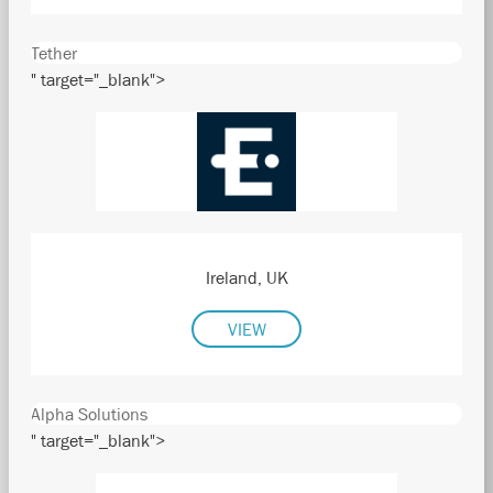
Tether
" target="_blank">
Ireland, UK
VIEW
Alpha Solutions
" target="_blank">