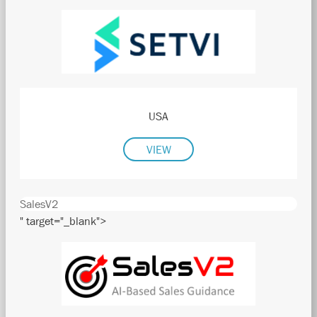
USA
VIEW
SalesV2
" target="_blank">