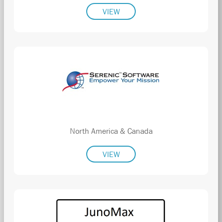
VIEW
North America & Canada
VIEW