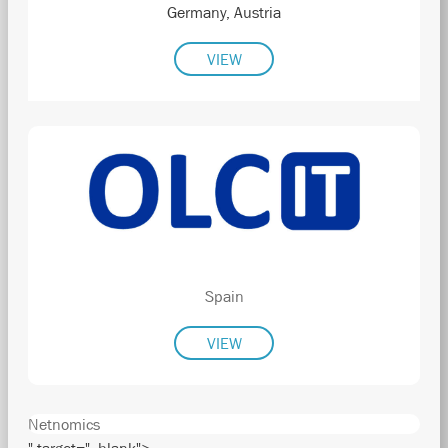
Germany, Austria
VIEW
Spain
VIEW
Netnomics