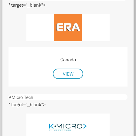
" target="_blank">
Canada
VIEW
KMicro Tech
" target="_blank">