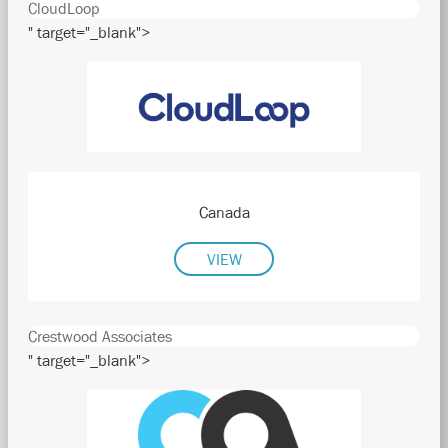
CloudLoop
" target="_blank">
Canada
VIEW
Crestwood Associates
" target="_blank">