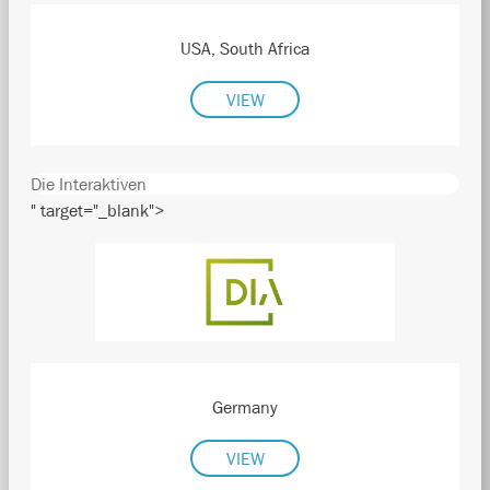
USA, South Africa
VIEW
Die Interaktiven
" target="_blank">
Germany
VIEW