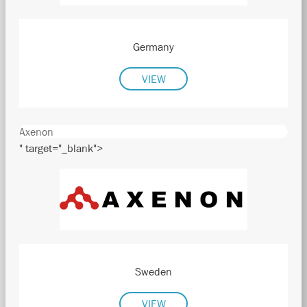
Germany
VIEW
Axenon
" target="_blank">
Sweden
VIEW