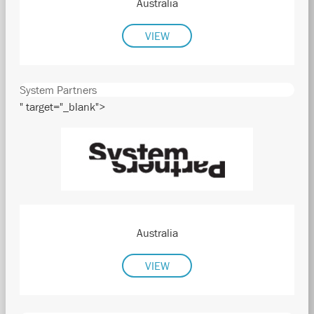
Australia
VIEW
System Partners
" target="_blank">
Australia
VIEW