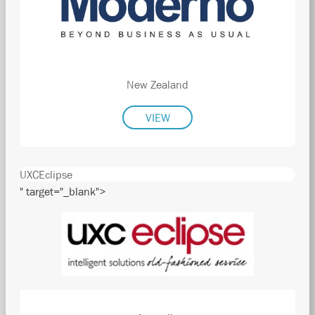
New Zealand
VIEW
UXCEclipse
" target="_blank">