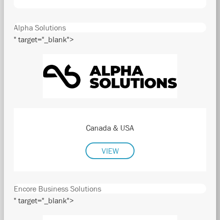
Alpha Solutions
" target="_blank">
Canada & USA
VIEW
Encore Business Solutions
" target="_blank">