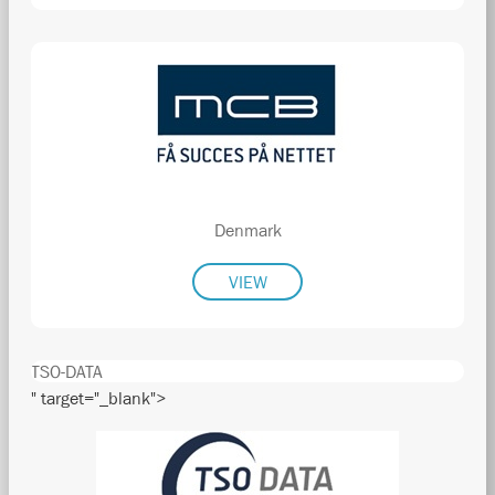
Denmark
VIEW
TSO-DATA
" target="_blank">