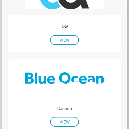
USA
VIEW
Canada
VIEW