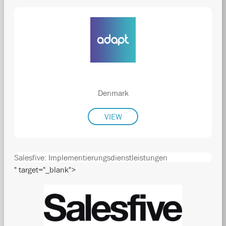
Denmark
VIEW
Salesfive: Implementierungsdienstleistungen
" target="_blank">