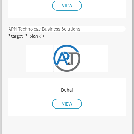
VIEW
APN Technology Business Solutions
" target="_blank">
Dubai
VIEW