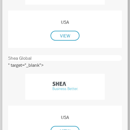
USA
VIEW
Shea Global
" target="_blank">
USA