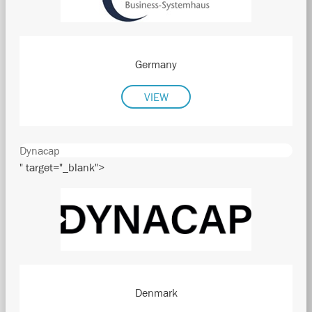
Germany
VIEW
Dynacap
" target="_blank">
Denmark