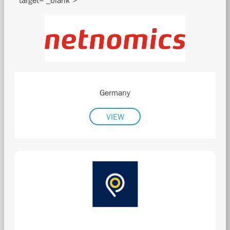
" target="_blank">
Germany
VIEW