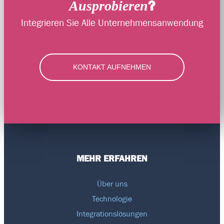
?
Ausprobieren
Integrieren Sie Alle Unternehmensanwendung
KONTAKT AUFNEHMEN
MEHR ERFAHREN
Über uns
Technologie
Integrationslösungen