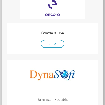
Canada & USA
VIEW
Dominican Republic