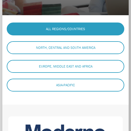
ALL REGIONS/COUNTRIES
NORTH, CENTRAL AND SOUTH AMERICA
EUROPE, MIDDLE EAST AND AFRICA
ASIA-PACIFIC