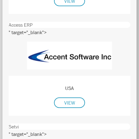
VIEW
Access ERP
" target="_blank">
USA
VIEW
Setvi
" target="_blank">