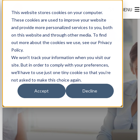
This website stores cookies on your computer.
These cookies are used to improve your website
and provide more personalized services to you, both
on this website and through other media. To find
out more about the cookies we use, see our Privacy
Policy.
We won't track your information when you visit our
site. But in order to comply with your preferences,
we'll have to use just one tiny cookie so that you're
FINDEN SIE EINEN
not asked to make this choice again.
PARTNER
In Ihrer Nähe
Accept
Decline