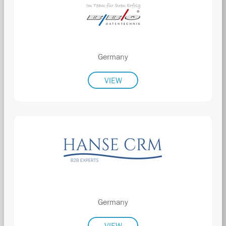
Germany
VIEW
Germany
VIEW