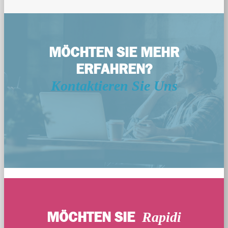
MÖCHTEN SIE MEHR
ERFAHREN?
Kontaktieren Sie Uns
MÖCHTEN SIE
Rapidi