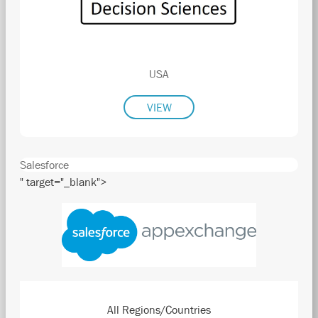
USA
VIEW
Salesforce
" target="_blank">
All Regions/Countries