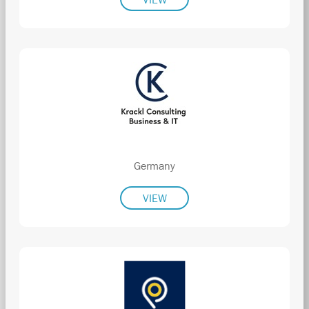
Germany
VIEW