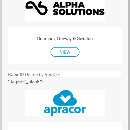
Denmark, Norway & Sweden
VIEW
RapidIO Online by ApraCor
" target="_blank">