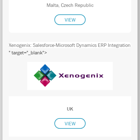
Malta, Czech Republic
VIEW
Xenogenix: Salesforce-Microsoft Dynamics ERP Integration
" target="_blank">
UK
VIEW