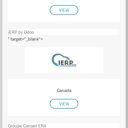
VIEW
iERP by Odoo
" target="_blank">
Canada
VIEW
Groupe Conseil ERA