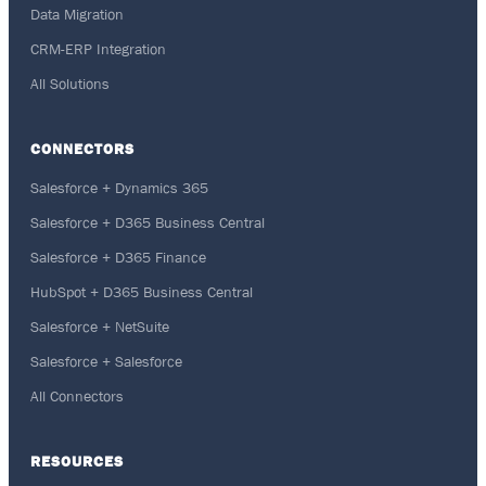
Data Migration
CRM-ERP Integration
All Solutions
CONNECTORS
Salesforce + Dynamics 365
Salesforce + D365 Business Central
Salesforce + D365 Finance
HubSpot + D365 Business Central
Salesforce + NetSuite
Salesforce + Salesforce
All Connectors
RESOURCES