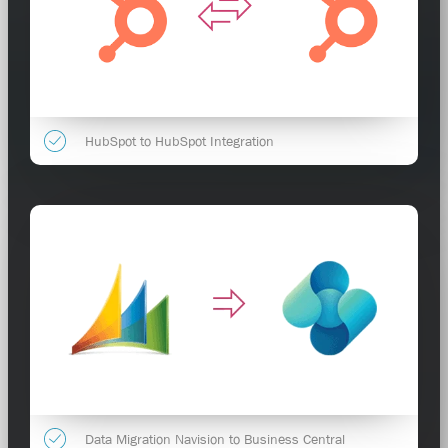
HubSpot to HubSpot Integration
Data Migration Navision to Business Central