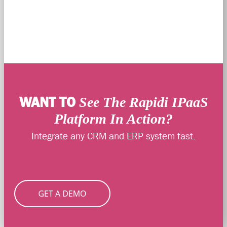
WANT TO
See The Rapidi IPaaS
Platform In Action?
Integrate any CRM and ERP system fast.