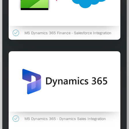
MS Dynamics 365 Finance - Salesforce Integration
MS Dynamics 365 - Dynamics Sales Integration