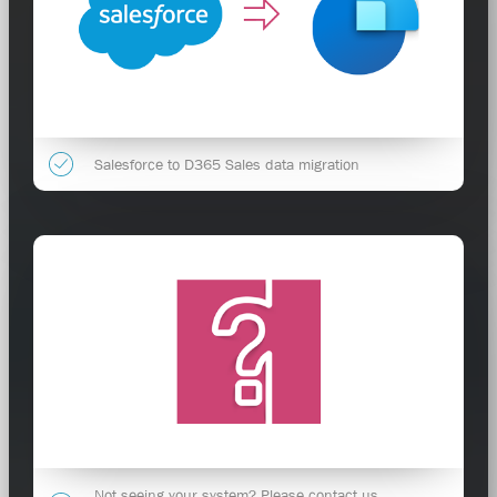
Salesforce to D365 Sales data migration
Not seeing your system? Please contact us