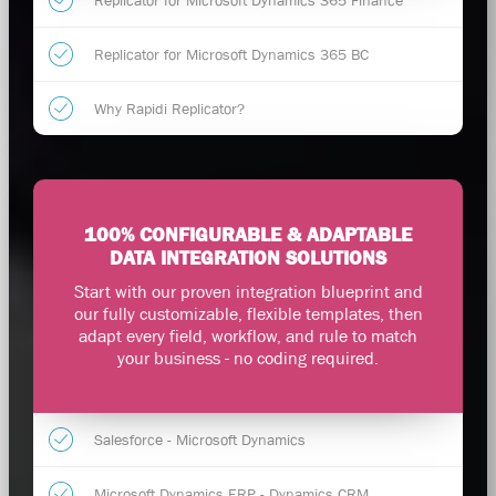
Replicator for Microsoft Dynamics 365 Finance
Replicator for Microsoft Dynamics 365 BC
Why Rapidi Replicator?
100% CONFIGURABLE & ADAPTABLE
DATA INTEGRATION SOLUTIONS
Start with our proven integration blueprint and
our fully customizable, flexible templates, then
adapt every field, workflow, and rule to match
your business - no coding required.
Salesforce - Microsoft Dynamics
Microsoft Dynamics ERP - Dynamics CRM