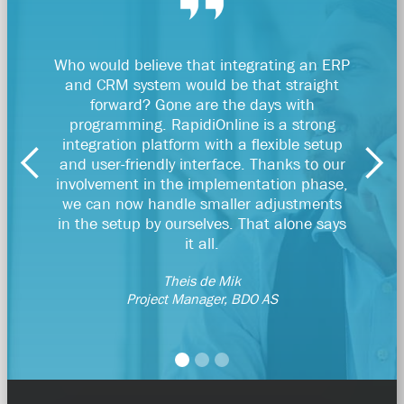
Who would believe that integrating an ERP
RapidiO
and CRM system would be that straight
par
forward? Gone are the days with
be
programming. RapidiOnline is a strong
Dyn
integration platform with a flexible setup
and user-friendly interface. Thanks to our
Account
involvement in the implementation phase,
we can now handle smaller adjustments
in the setup by ourselves. That alone says
it all.
Theis de Mik
Project Manager, BDO AS