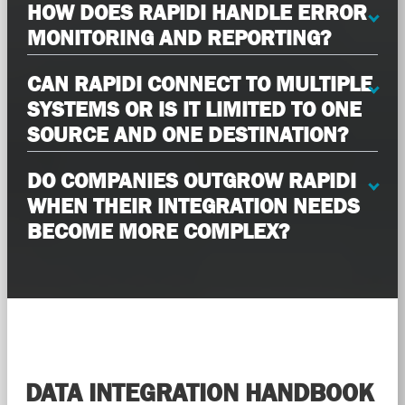
HOW DOES RAPIDI HANDLE ERROR
MONITORING AND REPORTING?
CAN RAPIDI CONNECT TO MULTIPLE
SYSTEMS OR IS IT LIMITED TO ONE
SOURCE AND ONE DESTINATION?
DO COMPANIES OUTGROW RAPIDI
WHEN THEIR INTEGRATION NEEDS
BECOME MORE COMPLEX?
DATA INTEGRATION HANDBOOK