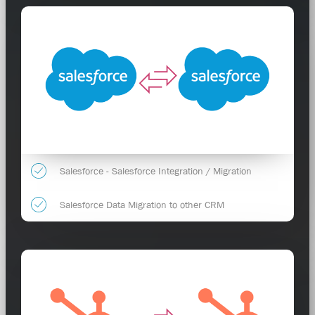
Salesforce - Salesforce Integration / Migration
Salesforce Data Migration to other CRM