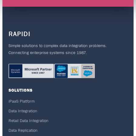
RAPIDI
Simple solutions to complex data integration problems.
Connecting enterprise systems since 1987.
SOLUTIONS
iPaaS Platform
Data Integration
Retail Data Integration
Data Replication