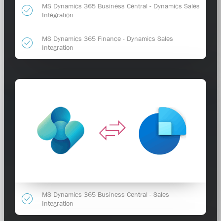
MS Dynamics 365 Business Central - Dynamics Sales
Integration
MS Dynamics 365 Finance - Dynamics Sales
Integration
MS Dynamics 365 Business Central - Sales
Integration