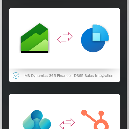
MS Dynamics 365 Finance - D365 Sales Integration