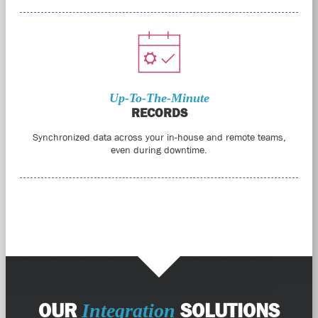
Up-To-The-Minute
RECORDS
Synchronized data across your in-house and remote teams,
even during downtime.
OUR
SOLUTIONS
Integration