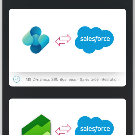
MS Dynamics 365 Business - Salesforce integration