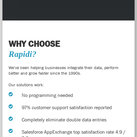
WHY CHOOSE
Rapidi?
We've been helping businesses integrate their data, perform
better and grow faster since the 1990s.
Our solutions work:
No programming needed
97% customer support satisfaction reported
Completely eliminate double data entries
Salesforce AppExchange top satisfaction rate 4.9 /