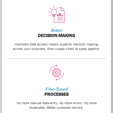
Better
DECISION-MAKING
Improved data access means superior decision making,
across your business, from supply chain to sales pipeline.
Fine-Tuned
PROCESSES
No more manual data-entry. No more errors. No more
duplicates. Better customer service.