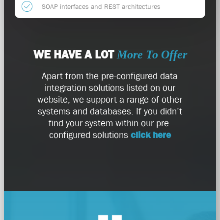
SOAP interfaces and REST architectures
WE HAVE A LOT
More To Offer
Apart from the pre-configured data
integration solutions listed on our
website, we support a range of other
systems and databases. If you didn’t
find your system within our pre-
configured solutions
click here