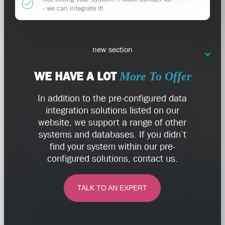
- we can integrate it!
new section
WE HAVE A LOT
More To Offer
In addition to the pre-configured data
integration solutions listed on our
website, we support a range of other
systems and databases. If you didn’t
find your system within our pre-
configured solutions, contact us.
TALK TO AN EXPERT