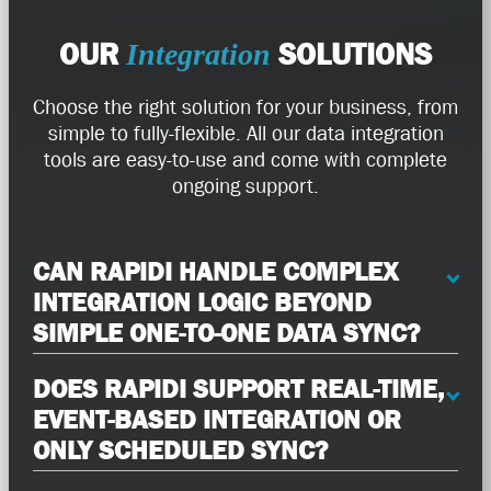
OUR
SOLUTIONS
Integration
Choose the right solution for your business, from
simple to fully-flexible. All our data integration
tools are easy-to-use and come with complete
ongoing support.
CAN RAPIDI HANDLE COMPLEX
INTEGRATION LOGIC BEYOND
SIMPLE ONE-TO-ONE DATA SYNC?
DOES RAPIDI SUPPORT REAL-TIME,
EVENT-BASED INTEGRATION OR
ONLY SCHEDULED SYNC?