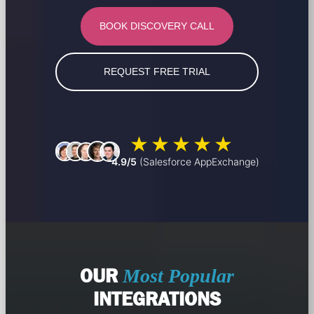
BOOK DISCOVERY CALL
REQUEST FREE TRIAL
4.9/5
(Salesforce AppExchange)
OUR
Most Popular
INTEGRATIONS