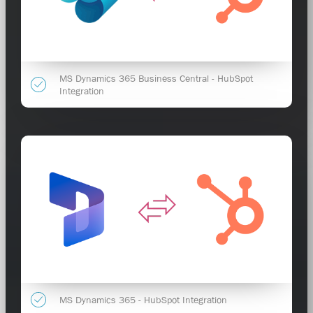
MS Dynamics 365 Business Central - HubSpot
Integration
MS Dynamics 365 - HubSpot Integration