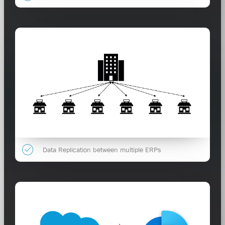
Data Replication between multiple ERPs