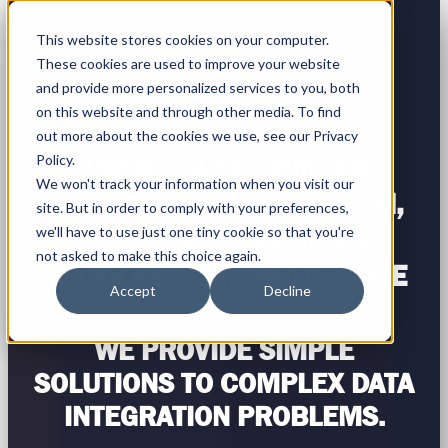
This website stores cookies on your computer.
These cookies are used to improve your website
and provide more personalized services to you, both
on this website and through other media. To find
out more about the cookies we use, see our Privacy
Policy.
CONNECT ANY CRM, ERP,
We won't track your information when you visit our
ENTERPRISE APPLICATION,
site. But in order to comply with your preferences,
we'll have to use just one tiny cookie so that you're
BUSINESS SYSTEM OR
not asked to make this choice again.
DATABASE - WITHOUT CODE
Accept
Decline
WE PROVIDE SIMPLE
SOLUTIONS TO COMPLEX DATA
INTEGRATION PROBLEMS.