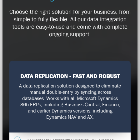
Choose the right solution for your business, from
simple to fully-flexible. All our data integration
tools are easy-to-use and come with complete
ongoing support.
DATA REPLICATION - FAST AND ROBUST
A data replication solution designed to eliminate
manual double-entry by syncing across
databases. Works with all Microsoft Dynamics
365 ERPs, including Business Central, Finance,
and earlier Dynamics versions, including
Dynamics NAV and AX.