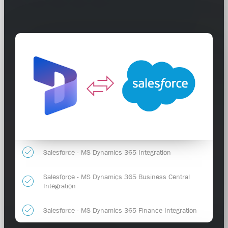
Salesforce - MS Dynamics 365 Integration
Salesforce - MS Dynamics 365 Business Central
Integration
Salesforce - MS Dynamics 365 Finance Integration