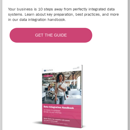
Your business is 10 steps away from perfectly integrated data
systems. Learn about key preparation, best practices, and more
in our data integration handbook.
GET THE GUIDE