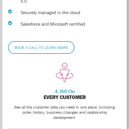
5.0
Securely managed in the cloud
Salesforce and Microsoft certified
BOOK A CALL TO LEARN MORE
A 360 On
EVERY CUSTOMER
See all the customer data you need in one place, including
order history, business changes and relationship
development.