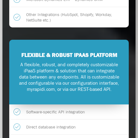
Other Integrations (HubSpot, Shopify, Workday,
NetSuite etc.)
FLEXIBLE & ROBUST IPAAS PLATFORM
A flexible, robust, and completely customizable
iPaaS platform & solution that can integrate
data between any endpoints. All is customizable
and configurable via our configuration interface,
myrapidi.com, or via our REST-based API.
Software-specific API integration
Direct database integration