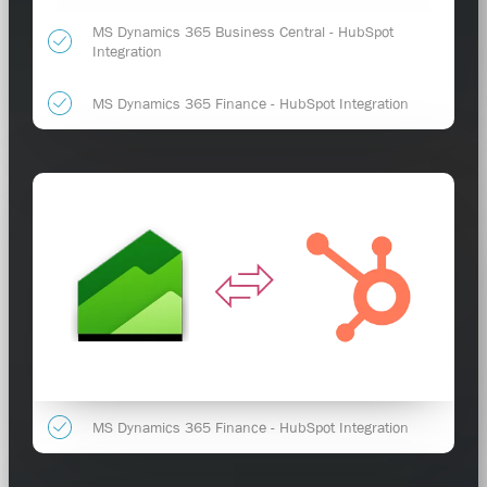
MS Dynamics 365 Business Central - HubSpot
Integration
MS Dynamics 365 Finance - HubSpot Integration
MS Dynamics 365 Finance - HubSpot Integration