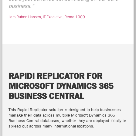
business.”
Lars Ruben Hansen, IT Executive, Rema 1000
RAPIDI REPLICATOR FOR
MICROSOFT DYNAMICS 365
BUSINESS CENTRAL
This Rapidi Replicator solution is designed to help businesses
manage their data across multiple Microsoft Dynamics 365
Business Central databases, whether they are deployed locally or
spread out across many international locations.