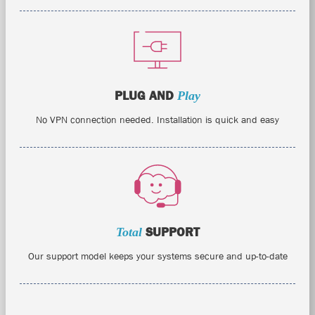
PLUG AND
Play
No VPN connection needed. Installation is quick and easy
Total
SUPPORT
Our support model keeps your systems secure and up-to-date