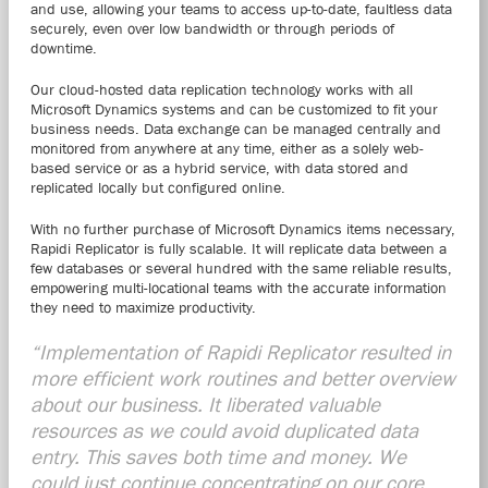
and use, allowing your teams to access up-to-date, faultless data
securely, even over low bandwidth or through periods of
downtime.
Our cloud-hosted data replication technology works with all
Microsoft Dynamics systems and can be customized to fit your
business needs. Data exchange can be managed centrally and
monitored from anywhere at any time, either as a solely web-
based service or as a hybrid service, with data stored and
replicated locally but configured online.
With no further purchase of Microsoft Dynamics items necessary,
Rapidi Replicator is fully scalable. It will replicate data between a
few databases or several hundred with the same reliable results,
empowering multi-locational teams with the accurate information
they need to maximize productivity.
“Implementation of Rapidi Replicator resulted in
more efficient work routines and better overview
about our business. It liberated valuable
resources as we could avoid duplicated data
entry. This saves both time and money. We
could just continue concentrating on our core