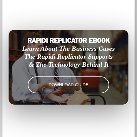
RAPIDI REPLICATOR EBOOK
Learn About The Business Cases
The Rapidi Replicator Supports
& The Technology Behind It
DOWNLOAD GUIDE