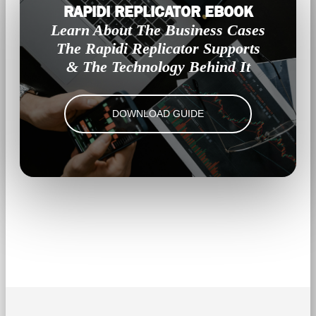
RAPIDI REPLICATOR EBOOK
Learn About The Business Cases
The Rapidi Replicator Supports
& The Technology Behind It
DOWNLOAD GUIDE