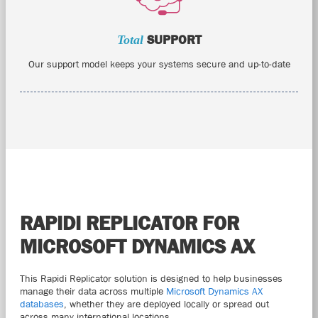
Total
SUPPORT
Our support model keeps your systems secure and up-to-date
RAPIDI REPLICATOR FOR
MICROSOFT DYNAMICS AX
This Rapidi Replicator solution is designed to help businesses
manage their data across multiple
Microsoft Dynamics AX
databases
, whether they are deployed locally or spread out
across many international locations.