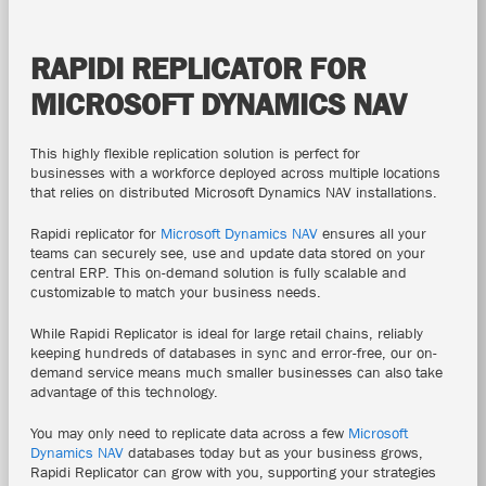
RAPIDI REPLICATOR FOR
MICROSOFT DYNAMICS NAV
This highly flexible replication solution is perfect for
businesses
with a workforce deployed across multiple locations
that
relies on distributed Microsoft Dynamics NAV installations.
Rapidi replicator for
Microsoft Dynamics NAV
ensures all your
teams can securely see, use and update data stored on your
central ERP.
This on-demand solution is fully scalable and
customizable to match your business needs.
While Rapidi Replicator
is ideal for large retail chains, reliably
keeping hundreds of databases in sync and error-free, our on-
demand service means much smaller businesses can also take
advantage of this technology.
You may only need to replicate data across a few
Microsoft
Dynamics NAV
databases today but as
your business grows,
Rapidi Replicator can grow with you, supporting your strategies