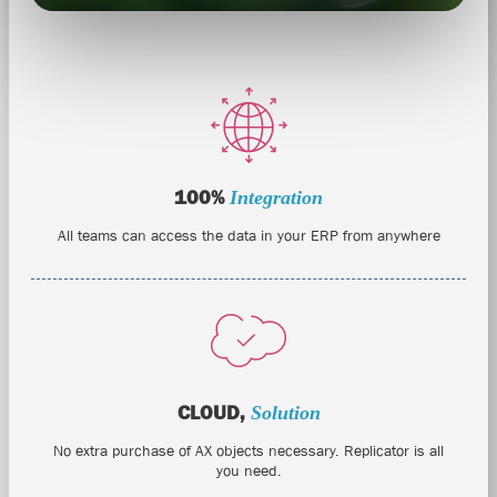
100%
Integration
All teams can access the data in your ERP from anywhere
CLOUD,
Solution
No extra purchase of AX objects necessary. Replicator is all
you need.