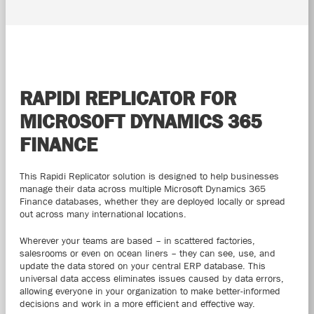
RAPIDI REPLICATOR FOR
MICROSOFT DYNAMICS 365
FINANCE
This Rapidi Replicator solution is designed to help businesses
manage their data across multiple Microsoft Dynamics 365
Finance databases, whether they are deployed locally or spread
out across many international locations.
Wherever your teams are based – in scattered factories,
salesrooms or even on ocean liners – they can see, use, and
update the data stored on your central ERP database. This
universal data access eliminates issues caused by data errors,
allowing everyone in your organization to make better-informed
decisions and work in a more efficient and effective way.