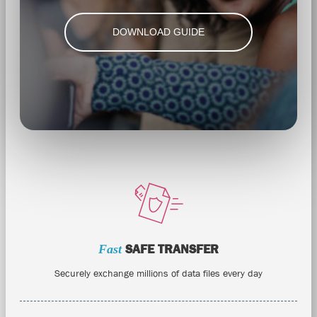
DOWNLOAD GUIDE
Fast
SAFE TRANSFER
Securely exchange millions of data files every day