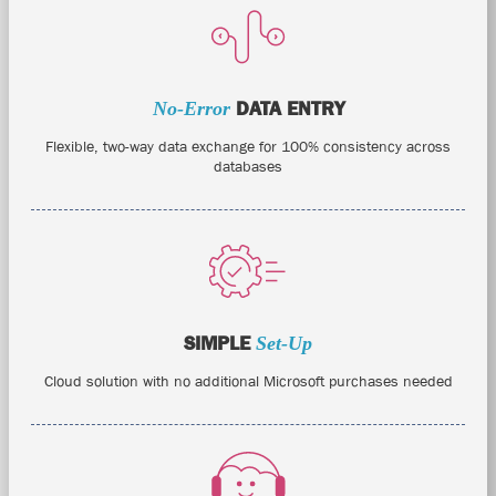
No-Error
DATA ENTRY
Flexible, two-way data exchange for 100% consistency across
databases
SIMPLE
Set-Up
Cloud solution with no additional Microsoft purchases needed