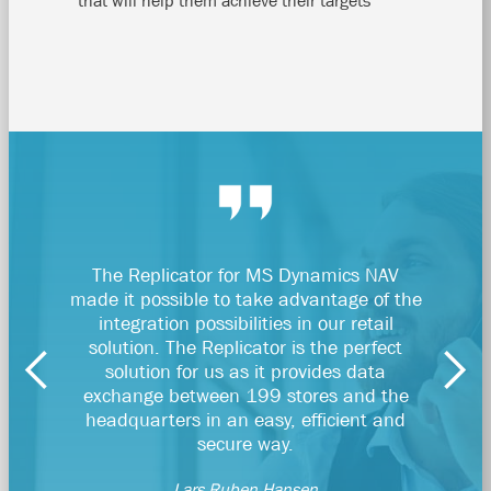
that will help them achieve their targets
The Replicator for MS Dynamics NAV
With Ra
made it possible to take advantage of the
our d
integration possibilities in our retail
solution. The Replicator is the perfect
solution for us as it provides data
Fi
exchange between 199 stores and the
headquarters in an easy, efficient and
secure way.
Lars Ruben Hansen