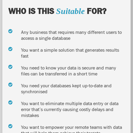
WHO IS THIS
FOR?
Suitable
Any business that requires many different users to
access a single database
You want a simple solution that generates results
fast
You need to know your data is secure and many
files can be transferred in a short time
You need your databases kept up-to-date and
synchronised
You want to eliminate multiple data entry or data
error that’s currently causing costly delays and
mistakes
You want to empower your remote teams with data