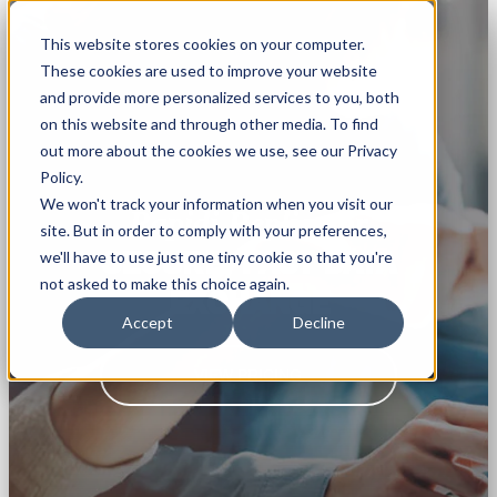
This website stores cookies on your computer.
These cookies are used to improve your website
and provide more personalized services to you, both
on this website and through other media. To find
out more about the cookies we use, see our Privacy
Policy.
We won't track your information when you visit our
Rapidi Replicator
site. But in order to comply with your preferences,
SECURE, FAST DATA
we'll have to use just one tiny cookie so that you're
not asked to make this choice again.
EXCHANGE
Accept
Decline
VIEW PRICING