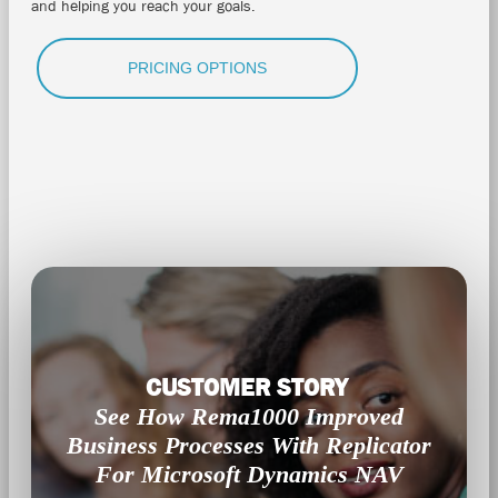
and helping you reach your goals.
PRICING OPTIONS
CUSTOMER STORY
See How Rema1000 Improved
Business Processes With Replicator
For Microsoft Dynamics NAV