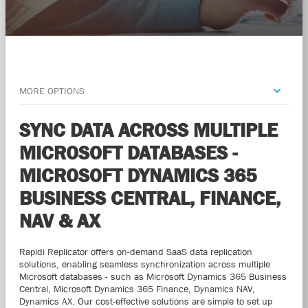
MORE OPTIONS
SYNC DATA ACROSS MULTIPLE
MICROSOFT DATABASES -
MICROSOFT DYNAMICS 365
BUSINESS CENTRAL, FINANCE,
NAV & AX
Rapidi Replicator offers on-demand SaaS data replication
solutions, enabling seamless synchronization across multiple
Microsoft databases - such as Microsoft Dynamics 365 Business
Central, Microsoft Dynamics 365 Finance, Dynamics NAV,
Dynamics AX. Our cost-effective solutions are simple to set up