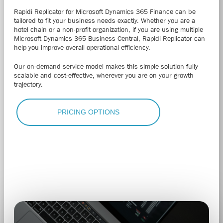
Rapidi Replicator for Microsoft Dynamics 365 Finance can be
tailored to fit your business needs exactly.
Whether you are a
hotel chain or a non-profit organization, if you are using multiple
Microsoft Dynamics 365 Business Central
, Rapidi Replicator can
help you improve overall operational efficiency.
Our on-demand service model makes this simple solution fully
scalable and cost-effective, wherever you are on your growth
trajectory.
PRICING OPTIONS