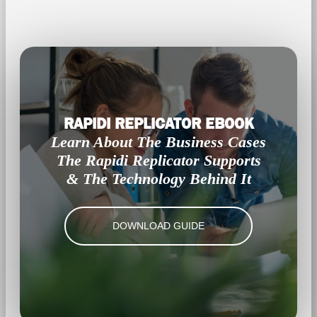
RAPIDI REPLICATOR EBOOK
Learn About The Business Cases
The Rapidi Replicator Supports
& The Technology Behind It
DOWNLOAD GUIDE