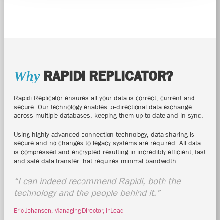
RAPIDI
REPLICATOR?
Why
Rapidi
Replicator ensures all your data is correct, current and
secure. Our technology enables bi-directional data exchange
across multiple databases, keeping them up-to-date and in sync.
Using highly advanced connection technology, data sharing is
secure and no changes to legacy systems are required. All data
is compressed and encrypted resulting in incredibly efficient, fast
and safe data transfer that requires minimal bandwidth.
“I can indeed recommend
Rapidi
, both the
technology and the people behind it.”
Eric Johansen, Managing Director, InLead