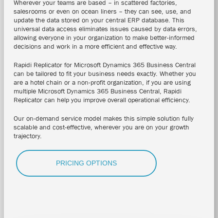
Wherever your teams are based – in scattered factories,
salesrooms or even on ocean liners – they can see, use, and
update the data stored on your central ERP database. This
universal data access eliminates issues caused by data errors,
allowing everyone in your organization to make better-informed
decisions and work in a more efficient and effective way.
Rapidi Replicator for Microsoft Dynamics 365 Business Central
can be tailored to fit your business needs exactly.
Whether you
are a hotel chain or a non-profit organization, if you are using
multiple
Microsoft Dynamics 365 Business Central
, Rapidi
Replicator can help you improve overall operational efficiency.
Our on-demand service model makes this simple solution fully
scalable and cost-effective, wherever you are on your growth
trajectory.
PRICING OPTIONS