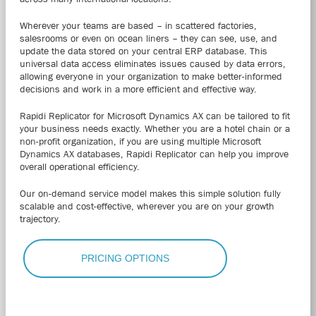
Wherever your teams are based – in scattered factories,
salesrooms or even on ocean liners – they can see, use, and
update the data stored on your central ERP database. This
universal data access eliminates issues caused by data errors,
allowing everyone in your organization to make better-informed
decisions and work in a more efficient and effective way.
Rapidi Replicator for Microsoft Dynamics AX can be tailored to fit
your business needs exactly.
Whether you are a hotel chain or a
non-profit organization, if you are using multiple Microsoft
Dynamics AX databases, Rapidi Replicator can help you improve
overall operational efficiency.
Our on-demand service model makes this simple solution fully
scalable and cost-effective, wherever you are on your growth
trajectory.
PRICING OPTIONS