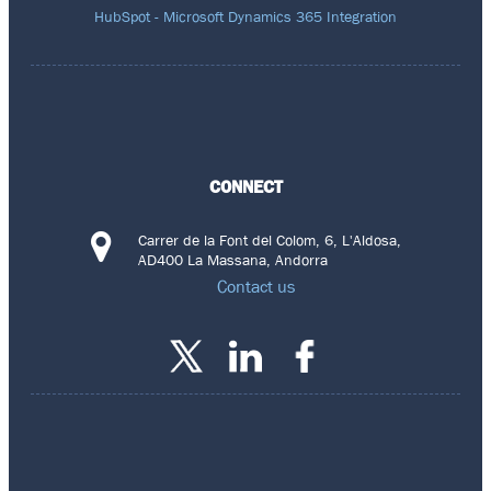
HubSpot - Microsoft Dynamics 365 Integration
CONNECT
Carrer de la Font del Colom, 6, L'Aldosa,
AD400 La Massana, Andorra
Contact us