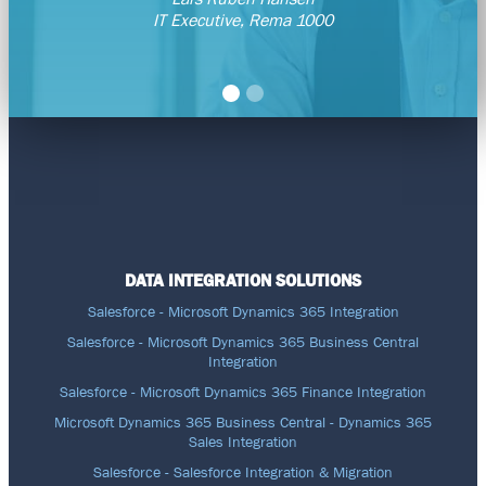
IT Executive, Rema 1000
DATA INTEGRATION SOLUTIONS
Salesforce - Microsoft Dynamics 365 Integration
Salesforce - Microsoft Dynamics 365 Business Central
Integration
Salesforce - Microsoft Dynamics 365 Finance Integration
Microsoft Dynamics 365 Business Central - Dynamics 365
Sales Integration
Salesforce - Salesforce Integration & Migration