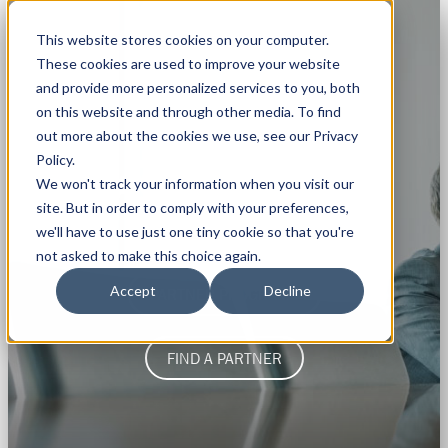
This website stores cookies on your computer.
These cookies are used to improve your website
and provide more personalized services to you, both
on this website and through other media. To find
out more about the cookies we use, see our Privacy
Policy.
WANT TO BECOME A
We won't track your information when you visit our
site. But in order to comply with your preferences,
Rapidi Partner
?
we'll have to use just one tiny cookie so that you're
not asked to make this choice again.
Accept
Decline
PARTNER PROGRAMS
FIND A PARTNER