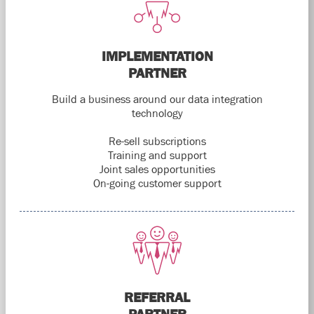
IMPLEMENTATION
PARTNER
Build a business around our data integration
technology
Re-sell subscriptions
Training and support
Joint sales opportunities
On-going customer support
REFERRAL