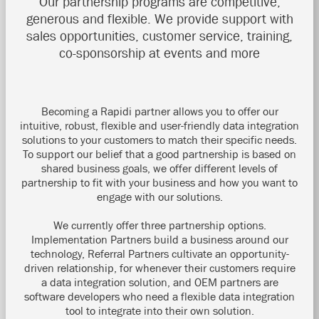
Our partnership programs are competitive,
generous and flexible. We provide support with
sales opportunities, customer service, training,
co-sponsorship at events and more
Becoming a Rapidi partner allows you to offer our
intuitive, robust, flexible and user-friendly data integration
solutions to your customers to match their specific needs.
To support our belief that a good partnership is based on
shared business goals, we offer different levels of
partnership to fit with your business and how you want to
engage with our solutions.
We currently offer three partnership options.
Implementation Partners build a business around our
technology, Referral Partners cultivate an opportunity-
driven relationship, for whenever their customers require
a data integration solution, and OEM partners are
software developers who need a flexible data integration
tool to integrate into their own solution.