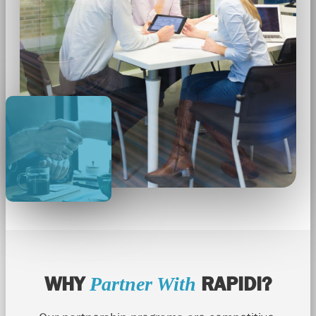
WHY
RAPIDI?
Partner With