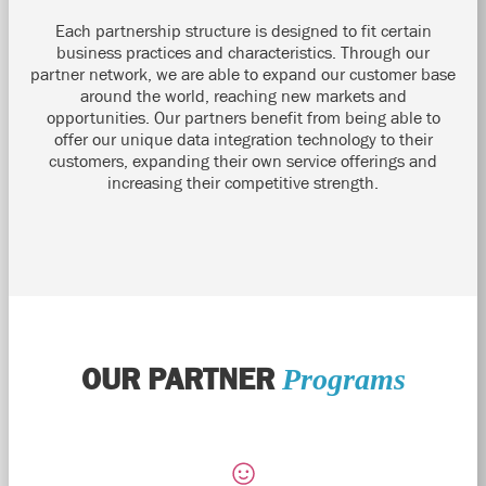
Each partnership structure is designed to fit certain
business practices and characteristics. Through our
partner network, we are able to expand our customer base
around the world, reaching new markets and
opportunities. Our partners benefit from being able to
offer our unique data integration technology to their
customers, expanding their own service offerings and
increasing their competitive strength.
OUR PARTNER
Programs