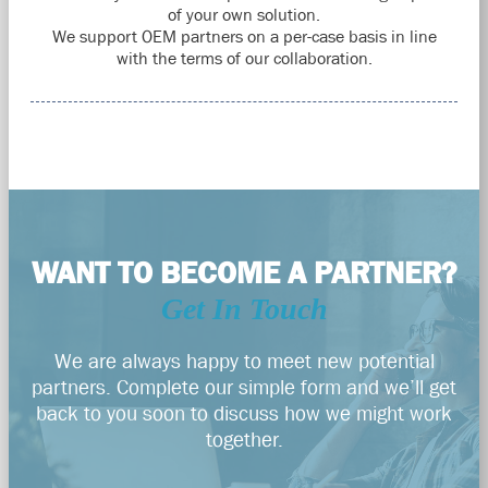
of your own solution.
We support OEM partners on a per-case basis in line
with the terms of our collaboration.
WANT TO BECOME A PARTNER?
Get In Touch
We are always happy to meet new potential
partners. Complete our simple form and we’ll get
back to you soon to discuss how we might work
together.