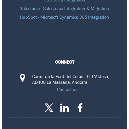
Salesforce - Salesforce Integration & Migration
HubSpot - Microsoft Dynamics 365 Integration
CONNECT
Carrer de la Font del Colom, 6, L'Aldosa,
AD400 La Massana, Andorra
Contact us