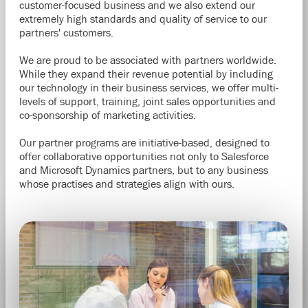
customer-focused business and we also extend our
extremely high standards and quality of service to our
partners' customers.
We are proud to be associated with partners worldwide.
While they expand their revenue potential by including
our technology in their business services, we offer multi-
levels of support, training, joint sales
opportunities
and
co-sponsorship of marketing activities.
Our partner programs are initiative-based, designed to
offer collaborative opportunities not only to Salesforce
and Microsoft Dynamics partners, but to any business
whose practises and strategies align with ours.