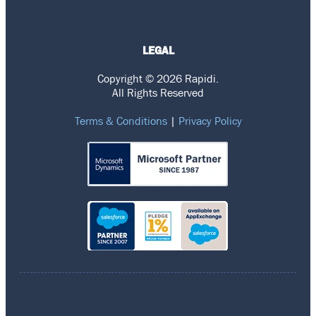
LEGAL
Copyright © 2026 Rapidi.
All Rights Reserved
Terms & Conditions
|
Privacy Policy