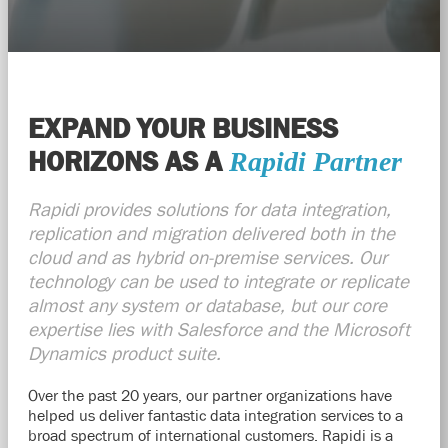
EXPAND YOUR BUSINESS
HORIZONS AS A
Rapidi
Partner
Rapidi
provides solutions for data integration,
replication and migration delivered both in the
cloud and as hybrid on-premise services. Our
technology can be used to integrate or replicate
almost any system or database, but our core
expertise lies with Salesforce and the Microsoft
Dynamics product suite.
Over the past 20 years, our partner
organizations
have
helped us deliver fantastic data integration services to a
broad spectrum of international customers. Rapidi is a