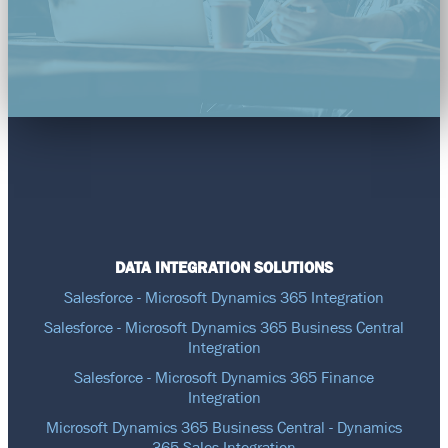
DATA INTEGRATION SOLUTIONS
Salesforce - Microsoft Dynamics 365 Integration
Salesforce - Microsoft Dynamics 365 Business Central
Integration
Salesforce - Microsoft Dynamics 365 Finance
Integration
Microsoft Dynamics 365 Business Central - Dynamics
365 Sales Integration