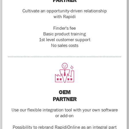
PARTNER
Cultivate an opportunity-driven relationship
with Rapidi
Finder's fee
Basic product training
1st level customer support
No sales costs
OEM
PARTNER
Use our flexible integration tool with your own software
or add-on
Possibility to rebrand RapidiOnline as an integral part