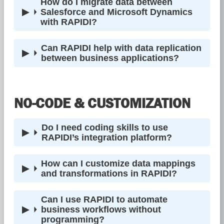
How do I migrate data between
Salesforce and Microsoft Dynamics
with RAPIDI?
Can RAPIDI help with data replication
between business applications?
NO-CODE & CUSTOMIZATION
Do I need coding skills to use
RAPIDI’s integration platform?
How can I customize data mappings
and transformations in RAPIDI?
Can I use RAPIDI to automate
business workflows without
programming?