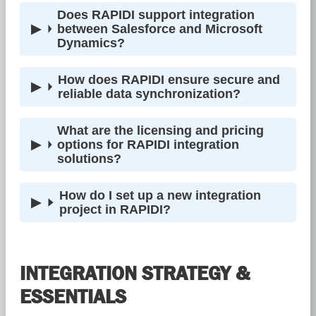
Does RAPIDI support integration
between Salesforce and Microsoft
Dynamics?
How does RAPIDI ensure secure and
reliable data synchronization?
What are the licensing and pricing
options for RAPIDI integration
solutions?
How do I set up a new integration
project in RAPIDI?
INTEGRATION STRATEGY &
ESSENTIALS