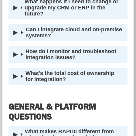
What happens if I need to change or
upgrade my CRM or ERP in the
future?
Can I integrate cloud and on-premise
systems?
How do I monitor and troubleshoot
integration issues?
What’s the total cost of ownership
for integration?
GENERAL & PLATFORM
QUESTIONS
What makes RAPIDI different from