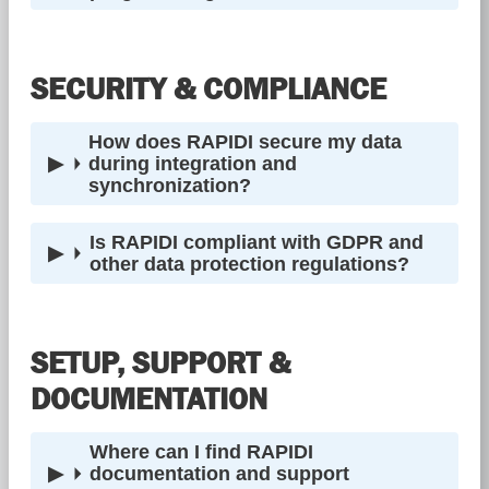
SECURITY & COMPLIANCE
How does RAPIDI secure my data
during integration and
synchronization?
Is RAPIDI compliant with GDPR and
other data protection regulations?
SETUP, SUPPORT &
DOCUMENTATION
Where can I find RAPIDI
documentation and support