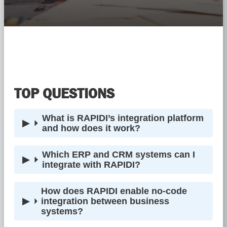
TOP QUESTIONS
What is RAPIDI’s integration platform
and how does it work?
Which ERP and CRM systems can I
integrate with RAPIDI?
How does RAPIDI enable no-code
integration between business
systems?