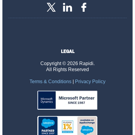
LEGAL
Copyright © 2026 Rapidi.
All Rights Reserved
Terms & Conditions
|
Privacy Policy