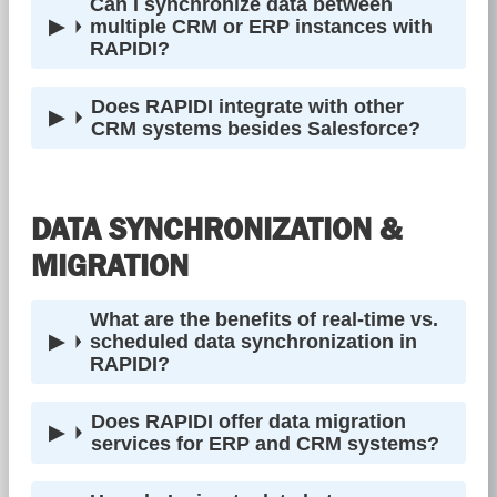
Can I synchronize data between
multiple CRM or ERP instances with
RAPIDI?
Does RAPIDI integrate with other
CRM systems besides Salesforce?
DATA SYNCHRONIZATION &
MIGRATION
What are the benefits of real-time vs.
scheduled data synchronization in
RAPIDI?
Does RAPIDI offer data migration
services for ERP and CRM systems?