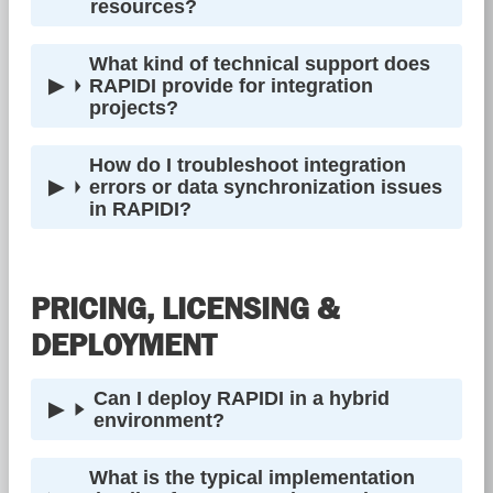
resources?
What kind of technical support does
RAPIDI provide for integration
projects?
How do I troubleshoot integration
errors or data synchronization issues
in RAPIDI?
PRICING, LICENSING &
DEPLOYMENT
Can I deploy RAPIDI in a hybrid
environment?
What is the typical implementation