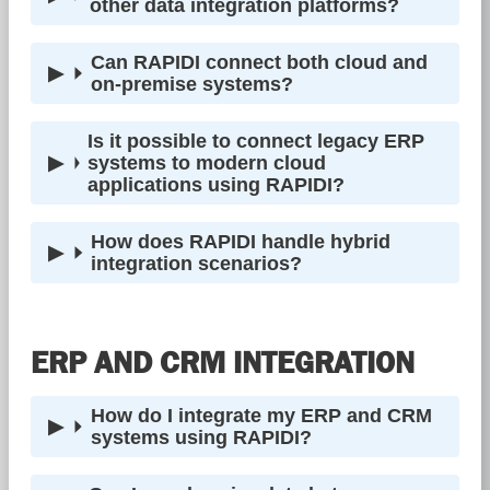
other data integration platforms?
Can RAPIDI connect both cloud and
on-premise systems?
Is it possible to connect legacy ERP
systems to modern cloud
applications using RAPIDI?
How does RAPIDI handle hybrid
integration scenarios?
ERP AND CRM INTEGRATION
How do I integrate my ERP and CRM
systems using RAPIDI?