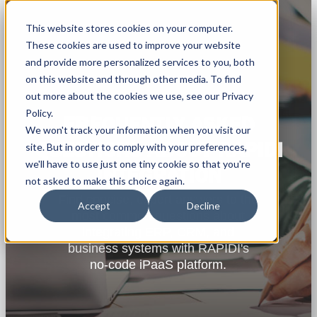
This website stores cookies on your computer.
These cookies are used to improve your website
and provide more personalized services to you, both
on this website and through other media. To find
out more about the cookies we use, see our Privacy
Policy.
FREQUENTLY ASKED
We won't track your information when you visit our
QUESTIONS ABOUT RAPIDI
site. But in order to comply with your preferences,
we'll have to use just one tiny cookie so that you're
INTEGRATION
not asked to make this choice again.
Find concise, expert answers to the
Accept
Decline
most common questions about
integrating ERP, CRM, and
business systems with RAPIDI's
no-code iPaaS platform.