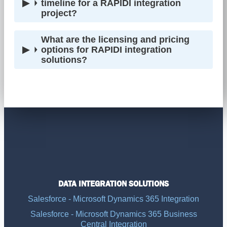
timeline for a RAPIDI integration
project?
What are the licensing and pricing
options for RAPIDI integration
solutions?
DATA INTEGRATION SOLUTIONS
Salesforce - Microsoft Dynamics 365 Integration
Salesforce - Microsoft Dynamics 365 Business
Central Integration