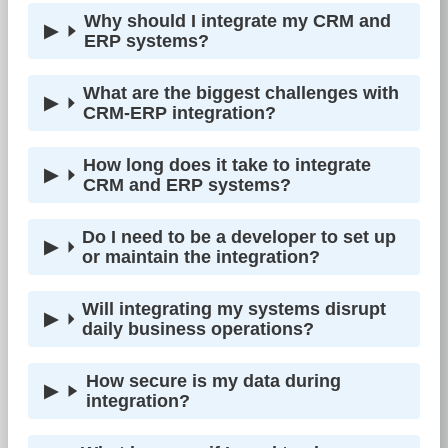
Why should I integrate my CRM and
ERP systems?
What are the biggest challenges with
CRM-ERP integration?
How long does it take to integrate
CRM and ERP systems?
Do I need to be a developer to set up
or maintain the integration?
Will integrating my systems disrupt
daily business operations?
How secure is my data during
integration?