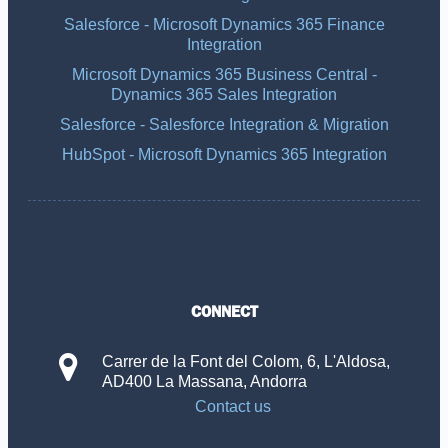
Salesforce - Microsoft Dynamics 365 Finance
Integration
Microsoft Dynamics 365 Business Central -
Dynamics 365 Sales Integration
Salesforce - Salesforce Integration & Migration
HubSpot - Microsoft Dynamics 365 Integration
CONNECT
Carrer de la Font del Colom, 6, L'Aldosa,
AD400 La Massana, Andorra
Contact us