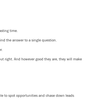
sting time.
find the answer to a single question.
r.
ut right. And however good they are, they will make
le to spot opportunities and chase down leads