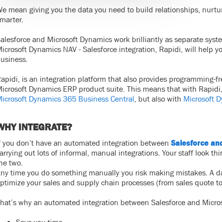
e mean giving you the data you need to build relationships, nurt
marter.
alesforce and Microsoft Dynamics work brilliantly as separate syst
icrosoft Dynamics NAV - Salesforce integration, Rapidi, will help 
usiness.
apidi, is an integration platform that also provides programming-free
icrosoft Dynamics ERP product suite. This means that with Rapidi,
icrosoft Dynamics 365 Business Central
, but also with
Microsoft 
WHY INTEGRATE?
f you don’t have an automated integration between
Salesforce an
arrying out lots of informal, manual integrations. Your staff look 
he two.
ny time you do something manually you risk making mistakes. A data
ptimize your sales and supply chain processes (from sales quote to
hat’s why an automated integration between Salesforce and Micro