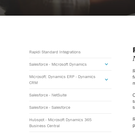
Rapidi Standard Integrations
Salesforce - Microsoft Dynamics
R
Microsoft: Dynamics ERP - Dynamics
f
CRM
m
O
Salesforce - NetSuite
s
s
Salesforce - Salesforce
R
Hubspot - Microsoft Dynamics 365
p
Business Central