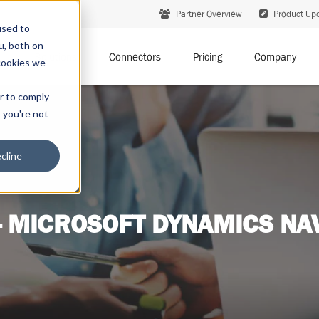
Partner Overview
Product Up
used to
u, both on
Solutions
Connectors
Pricing
Company
cookies we
er to comply
t you're not
cline
- MICROSOFT DYNAMICS NAV