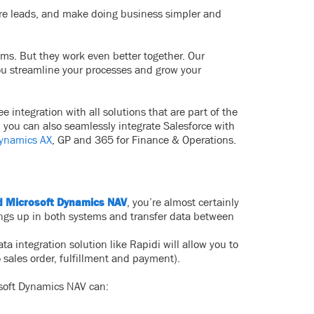
ure leads, and make doing business simpler and
ems. But they work even better together. Our
you streamline your processes and grow your
 integration with all solutions that are part of the
 you can also seamlessly integrate Salesforce with
Dynamics AX
, GP and 365 for Finance & Operations.
d Microsoft Dynamics NAV
, you’re almost certainly
things up in both systems and transfer data between
 integration solution like Rapidi will allow you to
 sales order, fulfillment and payment).
soft Dynamics NAV can: