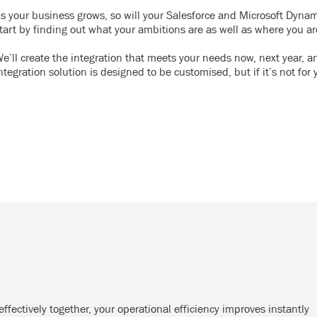
s your business grows, so will your Salesforce and Microsoft Dyna
tart by finding out what your ambitions are as well as where you a
e’ll create the integration that meets your needs now, next year, an
ntegration solution is designed to be customised, but if it’s not for 
ectively together, your operational efficiency improves instantly