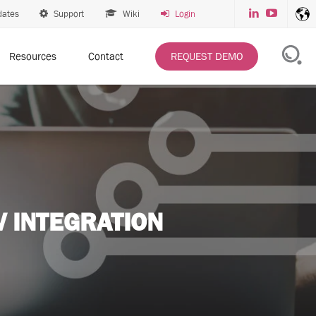
dates
Support
Wiki
Login
Resources
Contact
REQUEST DEMO
 INTEGRATION