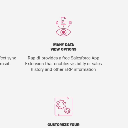
MANY DATA
VIEW OPTIONS
fect sync
Rapidi provides a free Salesforce App
rosoft
Extension that enables visibility of sales
history and other ERP information
CUSTOMIZE YOUR