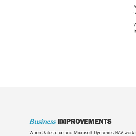
A
s
W
i
IMPROVEMENTS
Business
When Salesforce and Microsoft Dynamics NAV work eff