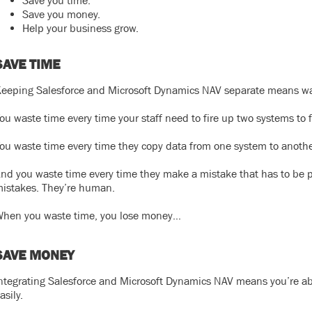
Save you time.
Save you money.
Help your business grow.
SAVE TIME
eeping Salesforce and Microsoft Dynamics NAV separate means wa
ou waste time every time your staff need to fire up two systems to 
ou waste time every time they copy data from one system to anothe
nd you waste time every time they make a mistake that has to be p
istakes. They’re human.
hen you waste time, you lose money…
SAVE MONEY
ntegrating Salesforce and Microsoft Dynamics NAV means you’re ab
asily.