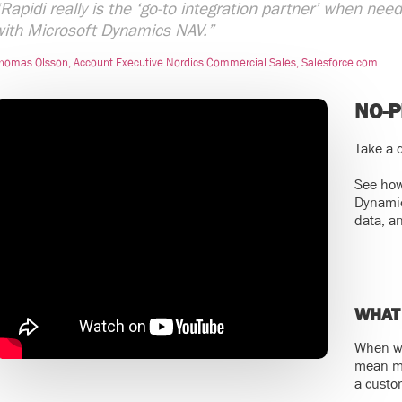
Rapidi really is the ‘go-to integration partner’ when ne
with Microsoft Dynamics NAV.”
homas Olsson, Account Executive Nordics Commercial Sales, Salesforce.com
NO-
Take a q
See how
Dynamic
data, a
WHAT
When we
mean ma
a custo