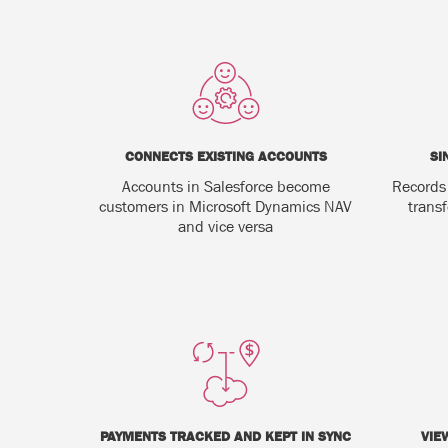
CONNECTS EXISTING ACCOUNTS
SI
Accounts in Salesforce become
Records
customers in Microsoft Dynamics NAV
trans
and vice versa
PAYMENTS TRACKED AND KEPT IN SYNC
VIE