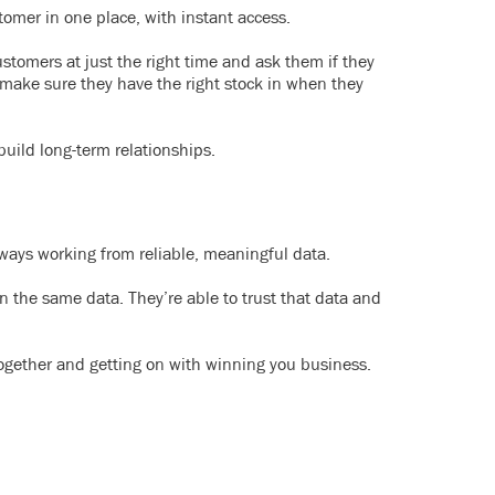
omer in one place, with instant access.
ustomers at just the right time and ask them if they
 make sure they have the right stock in when they
build long-term relationships.
ways working from reliable, meaningful data.
n the same data. They’re able to trust that data and
together and getting on with winning you business.