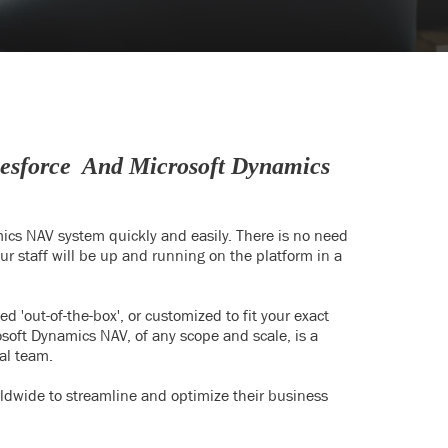
lesforce And Microsoft Dynamics
mics NAV system quickly and easily. There is no need
 staff will be up and running on the platform in a
'out-of-the-box', or customized to fit your exact
osoft Dynamics NAV, of any scope and scale, is a
al team.
dwide to streamline and optimize their business