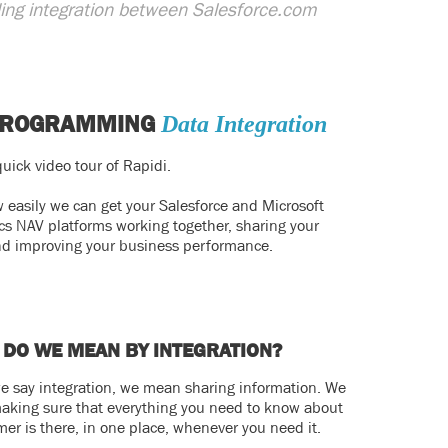
eding integration between Salesforce.com
PROGRAMMING
Data Integration
uick video tour of Rapidi.
 easily we can get your Salesforce and Microsoft
s NAV platforms working together, sharing your
nd improving your business performance.
 DO WE MEAN BY INTEGRATION?
 say integration, we mean sharing information. We
king sure that everything you need to know about
mer is there, in one place, whenever you need it.