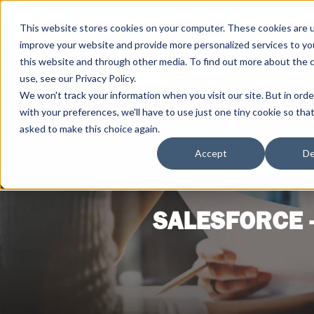
This website stores cookies on your computer. These cookies are 
improve your website and provide more personalized services to yo
this website and through other media. To find out more about the 
use, see our Privacy Policy.
We won't track your information when you visit our site. But in ord
with your preferences, we'll have to use just one tiny cookie so tha
asked to make this choice again.
Accept
De
SALESFORCE 