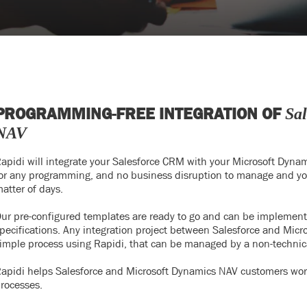
PROGRAMMING-FREE INTEGRATION OF
Sa
NAV
apidi will integrate your Salesforce CRM with your Microsoft Dyna
or any programming, and no business disruption to manage and your
atter of days.
ur pre-configured templates are ready to go and can be implemented 
pecifications. Any integration project between Salesforce and Micr
imple process using Rapidi, that can be managed by a non-technic
apidi helps Salesforce and Microsoft Dynamics NAV customers worl
rocesses.