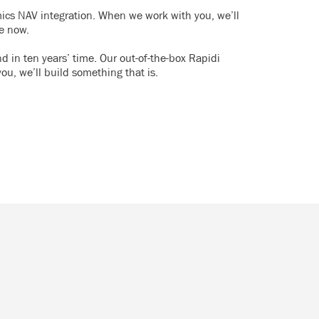
mics NAV integration. When we work with you, we’ll
re now.
d in ten years’ time. Our out-of-the-box Rapidi
you, we’ll build something that is.