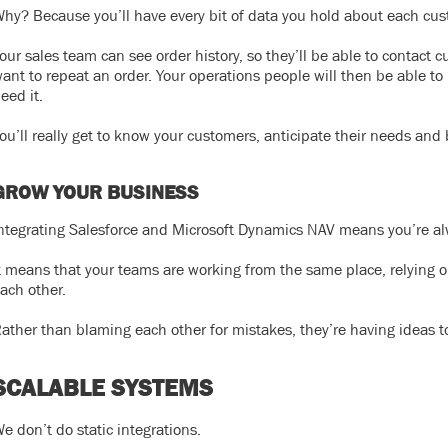
hy? Because you’ll have every bit of data you hold about each cust
our sales team can see order history, so they’ll be able to contact c
ant to repeat an order. Your operations people will then be able to
eed it.
ou’ll really get to know your customers, anticipate their needs and 
GROW YOUR BUSINESS
ntegrating Salesforce and Microsoft Dynamics NAV means you’re al
t means that your teams are working from the same place, relying o
ach other.
ather than blaming each other for mistakes, they’re having ideas 
SCALABLE SYSTEMS
e don’t do static integrations.