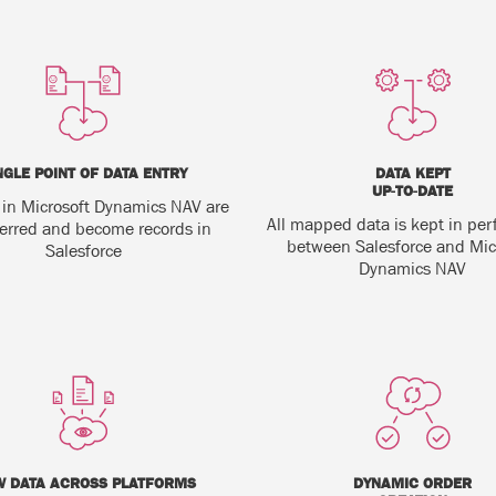
NGLE POINT OF DATA ENTRY
DATA KEPT
UP-TO-DATE
 in Microsoft Dynamics NAV are
All mapped data is kept in per
ferred and become records in
between Salesforce and Mic
Salesforce
Dynamics NAV
W DATA ACROSS PLATFORMS
DYNAMIC ORDER