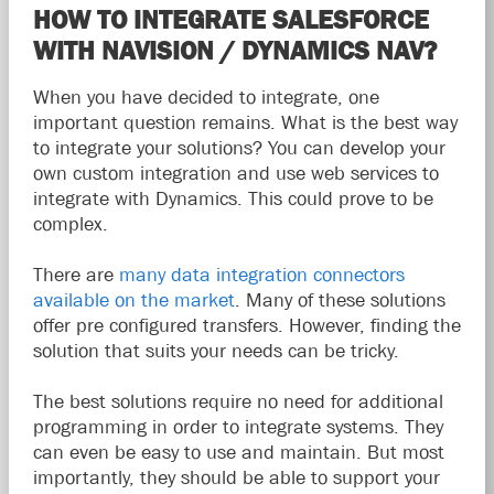
HOW TO INTEGRATE SALESFORCE
WITH NAVISION / DYNAMICS NAV?
When you have decided to integrate, one
important question remains. What is the best way
to integrate your solutions? You can develop your
own custom integration and use web services to
integrate with Dynamics. This could prove to be
complex.
There are
many data integration connectors
available on the market
. Many of these solutions
offer pre configured transfers. However, finding the
solution that suits your needs can be tricky.
The best solutions require no need for additional
programming in order to integrate systems. They
can even be easy to use and maintain. But most
importantly, they should be able to support your