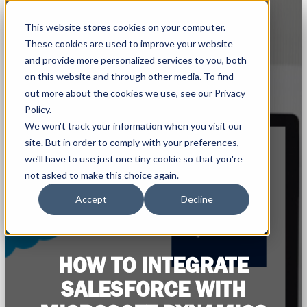
This website stores cookies on your computer.
These cookies are used to improve your website
and provide more personalized services to you, both
on this website and through other media. To find
out more about the cookies we use, see our Privacy
Policy.
We won't track your information when you visit our
site. But in order to comply with your preferences,
we'll have to use just one tiny cookie so that you're
not asked to make this choice again.
Accept
Decline
HOW TO INTEGRATE
SALESFORCE WITH