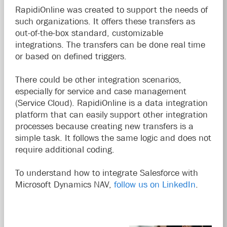
RapidiOnline was created to support the needs of
such organizations. It offers these transfers as
out-of-the-box standard, customizable
integrations. The transfers can be done real time
or based on defined triggers.
There could be other integration scenarios,
especially for service and case management
(Service Cloud). RapidiOnline is a data integration
platform that can easily support other integration
processes because creating new transfers is a
simple task. It follows the same logic and does not
require additional coding.
To understand how to integrate Salesforce with
Microsoft Dynamics NAV,
follow us on LinkedIn
.