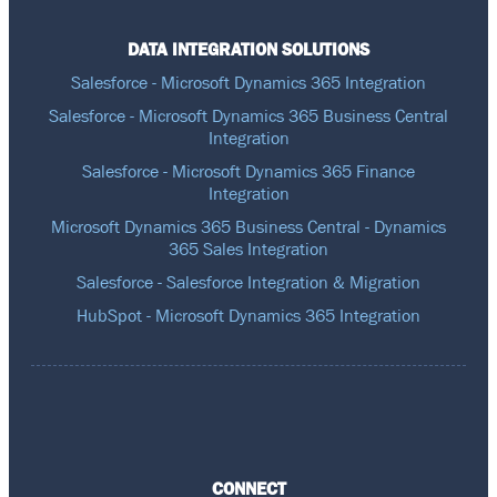
DATA INTEGRATION SOLUTIONS
Salesforce - Microsoft Dynamics 365 Integration
Salesforce - Microsoft Dynamics 365 Business Central
Integration
Salesforce - Microsoft Dynamics 365 Finance
Integration
Microsoft Dynamics 365 Business Central - Dynamics
365 Sales Integration
Salesforce - Salesforce Integration & Migration
HubSpot - Microsoft Dynamics 365 Integration
CONNECT