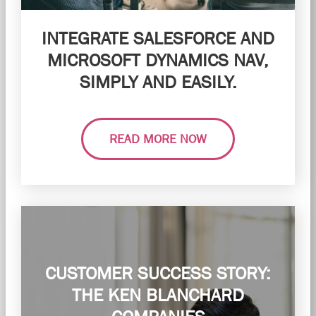
INTEGRATE SALESFORCE AND
MICROSOFT DYNAMICS NAV,
SIMPLY AND EASILY.
READ MORE NOW
CUSTOMER SUCCESS STORY:
THE KEN BLANCHARD