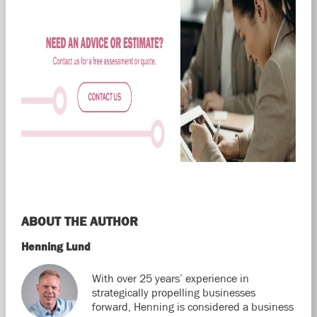
ABOUT THE AUTHOR
Henning Lund
With over 25 years’ experience in
strategically propelling businesses
forward, Henning is considered a business