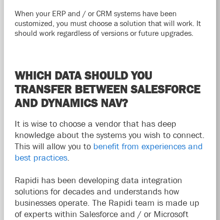
When your ERP and / or CRM systems have been
customized, you must choose a solution that will work. It
should work regardless of versions or future upgrades.
WHICH DATA SHOULD YOU
TRANSFER BETWEEN SALESFORCE
AND DYNAMICS NAV?
It is wise to choose a vendor that has deep
knowledge about the systems you wish to connect.
This will allow you to
benefit from experiences and
best practices
.
Rapidi has been developing data integration
solutions for decades and understands how
businesses operate. The Rapidi team is made up
of experts within Salesforce and / or Microsoft