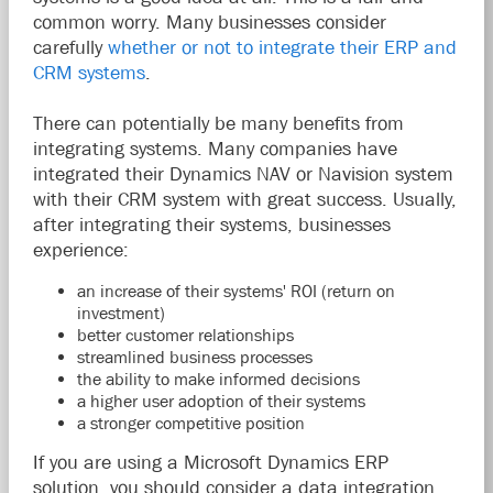
common worry. Many businesses consider
carefully
whether or not to integrate their ERP and
CRM systems
.
There can potentially be many benefits from
integrating systems. Many companies have
integrated their Dynamics NAV or Navision system
with their CRM system with great success. Usually,
after integrating their systems, businesses
experience:
an increase of their systems' ROI (return on
investment)
better customer relationships
streamlined business processes
the ability to make informed decisions
a higher user adoption of their systems
a stronger competitive position
If you are using a Microsoft Dynamics ERP
solution, you should consider a data integration