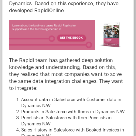
Dynamics. Based on this experience, they have
developed RapidiOnline.
The Rapidi team has gathered deep solution
knowledge and understanding. Based on this,
they realized that most companies want to solve
the same data integration challenges. They want
to integrate:
Account data in Salesforce with Customer data in
Dynamics NAV
Products in Salesforce with Items in Dynamics NAV
Pricelists in Salesforce with Item Pricelists in
Dynamics NAV
Sales History in Salesforce with Booked Invoices in
Dynamics NAV