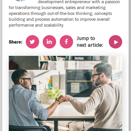
development entrepreneur with a passion
for transforming businesses, sales and marketing
operations through out-of-the-box thinking, concepts
building and process automation to improve overall
performance and scalability.
Jump to
Share:
next article: