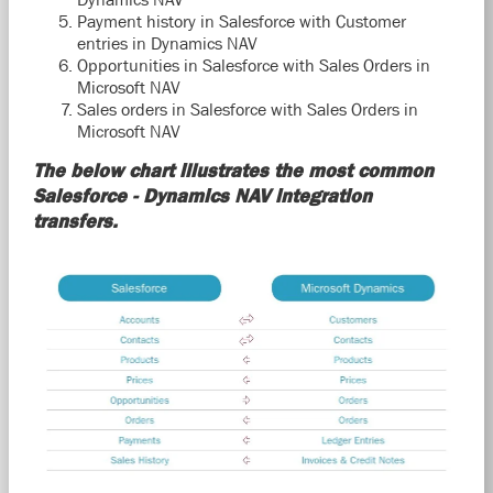
Payment history in Salesforce with Customer
entries in Dynamics NAV
Opportunities in Salesforce with Sales Orders in
Microsoft NAV
Sales orders in Salesforce with Sales Orders in
Microsoft NAV
The below chart illustrates the most common
Salesforce - Dynamics NAV integration
transfers.