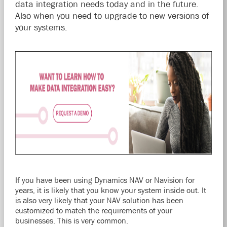
data integration needs today and in the future.
Also when you need to upgrade to new versions of
your systems.
If you have been using Dynamics NAV or Navision for
years, it is likely that you know your system inside out. It
is also very likely that your NAV solution has been
customized to match the requirements of your
businesses. This is very common.