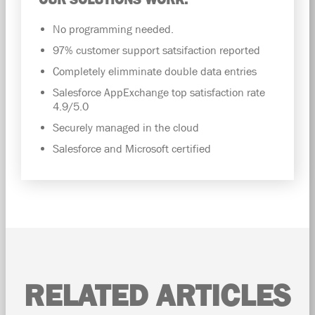
No programming needed.
97% customer support satsifaction reported
Completely elimminate double data entries
Salesforce AppExchange top satisfaction rate
4.9/5.0
Securely managed in the cloud
Salesforce and Microsoft certified
RELATED ARTICLES