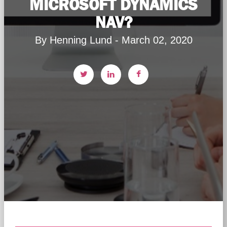
MICROSOFT DYNAMICS
NAV?
By Henning Lund - March 02, 2020