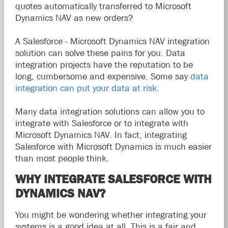
quotes automatically transferred to Microsoft
Dynamics NAV as new orders?
A Salesforce - Microsoft Dynamics NAV integration
solution can solve these pains for you. Data
integration projects have the reputation to be
long, cumbersome and expensive. Some say
data
integration can put your data at risk
.
Many data integration solutions can allow you to
integrate with Salesforce or to integrate with
Microsoft Dynamics NAV. In fact, integrating
Salesforce with Microsoft Dynamics is much easier
than most people think.
WHY INTEGRATE SALESFORCE WITH
DYNAMICS NAV?
You might be wondering whether integrating your
systems is a good idea at all. This is a fair and