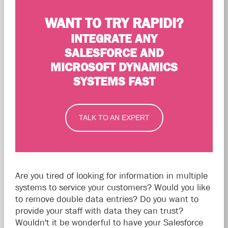
WANT TO TRY RAPIDI?
INTEGRATE ANY
SALESFORCE AND
MICROSOFT DYNAMICS
SYSTEMS FAST
TALK TO AN EXPERT
Are you tired of looking for information in multiple
systems to service your customers? Would you like
to remove double data entries? Do you want to
provide your staff with data they can trust?
Wouldn't it be wonderful to have your Salesforce