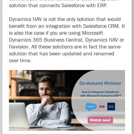
solution that connects Salesforce with ERP.
Dynamics NAV is not the only solution that would
benefit from an integration with Salesforce CRM. It
is also the case if you are using Microsoft
Dynamics 365 Business Central, Dynamics NAV or
Navision. All these solutions are in fact the same
solution that has been updated and renamed
over time.