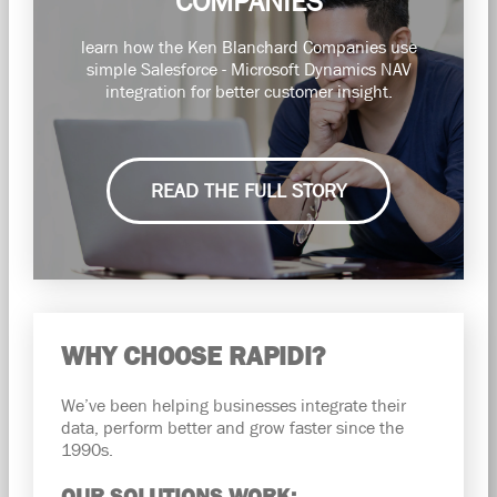
COMPANIES
learn how the Ken Blanchard Companies use
simple Salesforce - Microsoft Dynamics NAV
integration for better customer insight.
READ THE FULL STORY
WHY CHOOSE RAPIDI?
We’ve been helping businesses integrate their
data, perform better and grow faster since the
1990s.
OUR SOLUTIONS WORK: