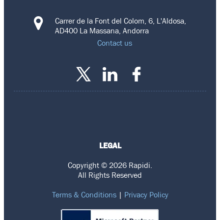
Carrer de la Font del Colom, 6, L'Aldosa,
AD400 La Massana, Andorra
Contact us
LEGAL
Copyright © 2026 Rapidi.
All Rights Reserved
Terms & Conditions
|
Privacy Policy