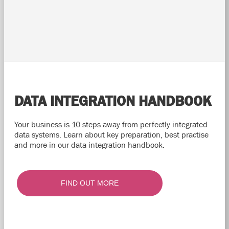
DATA INTEGRATION HANDBOOK
Your business is 10 steps away from perfectly integrated
data systems. Learn about key preparation, best practise
and more in our data integration handbook.
FIND OUT MORE