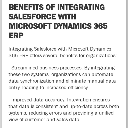
BENEFITS OF INTEGRATING
SALESFORCE WITH
MICROSOFT DYNAMICS 365
ERP
Integrating Salesforce with Microsoft Dynamics
365 ERP offers several benefits for organizations:
- Streamlined business processes: By integrating
these two systems, organizations can automate
data synchronization and eliminate manual data
entry, leading to increased efficiency.
- Improved data accuracy: Integration ensures
that data is consistent and up-to-date across both
systems, reducing errors and providing a unified
view of customer and sales data.