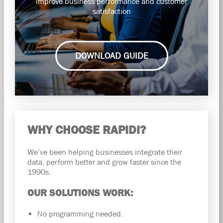
improve business performance and customer
satisfaction
DOWNLOAD GUIDE
WHY CHOOSE RAPIDI?
We’ve been helping businesses integrate their
data, perform better and grow faster since the
1990s.
OUR SOLUTIONS WORK:
No programming needed.