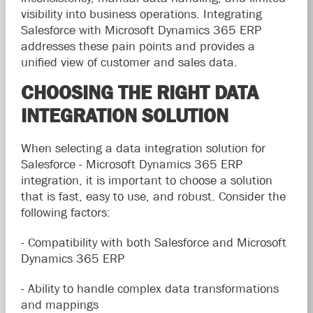
visibility into business operations. Integrating
Salesforce with Microsoft Dynamics 365 ERP
addresses these pain points and provides a
unified view of customer and sales data.
CHOOSING THE RIGHT DATA
INTEGRATION SOLUTION
When selecting a data integration solution for
Salesforce - Microsoft Dynamics 365 ERP
integration, it is important to choose a solution
that is fast, easy to use, and robust. Consider the
following factors:
- Compatibility with both Salesforce and Microsoft
Dynamics 365 ERP
- Ability to handle complex data transformations
and mappings