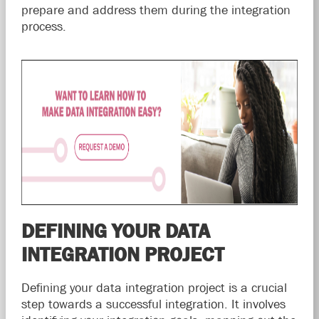
prepare and address them during the integration
process.
DEFINING YOUR DATA
INTEGRATION PROJECT
Defining your data integration project is a crucial
step towards a successful integration. It involves