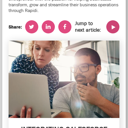
transform, grow and streamline their business operations
through Rapidi.
Jump to
Share:
next article: