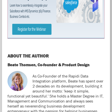
ABOUT THE AUTHOR
Beate Thomsen, Co-founder & Product Design
As Co-Founder of the Rapidi Data
Integration platform, Beate has spent over
2 decades on its development, building it
around her motto: 'keep it simple,
functional yet beautiful.' She holds a Master Degree in IT,
Management and Communication and always sees
herself as neverending business development
entrepreneur with the passion for helping businesses