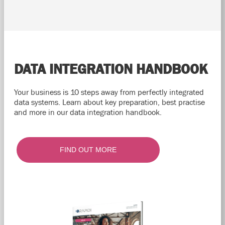
DATA INTEGRATION HANDBOOK
Your business is 10 steps away from perfectly integrated
data systems. Learn about key preparation, best practise
and more in our data integration handbook.
FIND OUT MORE