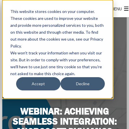
This website stores cookies on your computer.
These cookies are used to improve your website
and provide more personalized services to you, both
on this website and through other media. To find
out more about the cookies we use, see our Privacy
Policy.
We won't track your information when you visit our
site. But in order to comply with your preferences,
we'll have to use just one tiny cookie so that you're
not asked to make this choice again.
Accept
Decline
WEBINAR: ACHIEVING
SEAMLESS INTEGRATION: