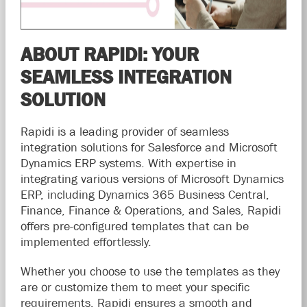
ABOUT RAPIDI: YOUR
SEAMLESS INTEGRATION
SOLUTION
Rapidi is a leading provider of seamless
integration solutions for Salesforce and Microsoft
Dynamics ERP systems. With expertise in
integrating various versions of Microsoft Dynamics
ERP, including Dynamics 365 Business Central,
Finance, Finance & Operations, and Sales, Rapidi
offers pre-configured templates that can be
implemented effortlessly.
Whether you choose to use the templates as they
are or customize them to meet your specific
requirements, Rapidi ensures a smooth and