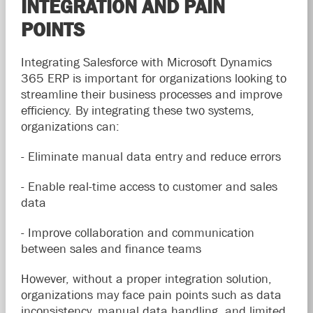
INTEGRATION AND PAIN
POINTS
Integrating Salesforce with Microsoft Dynamics
365 ERP is important for organizations looking to
streamline their business processes and improve
efficiency. By integrating these two systems,
organizations can:
- Eliminate manual data entry and reduce errors
- Enable real-time access to customer and sales
data
- Improve collaboration and communication
between sales and finance teams
However, without a proper integration solution,
organizations may face pain points such as data
inconsistency, manual data handling, and limited