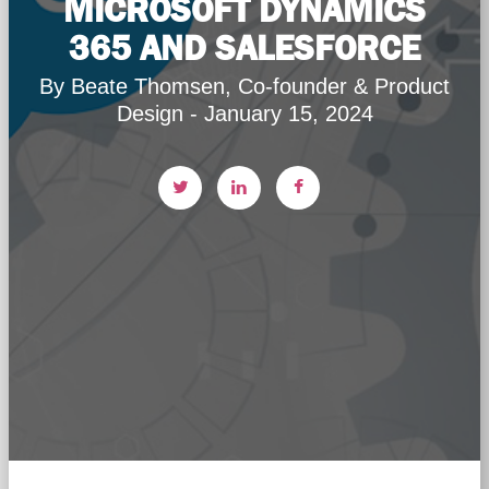
MICROSOFT DYNAMICS
365 AND SALESFORCE
By Beate Thomsen, Co-founder & Product
Design - January 15, 2024