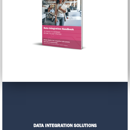
DATA INTEGRATION SOLUTIONS