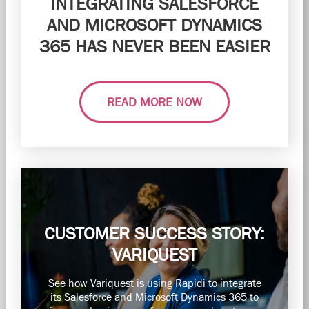
INTEGRATING SALESFORCE
AND MICROSOFT DYNAMICS
365 HAS NEVER BEEN EASIER
READ MORE NOW
CUSTOMER SUCCESS STORY:
VARIQUEST
See how Variquest is using Rapidi to integrate
its Salesforce and Microsoft Dynamics 365 to