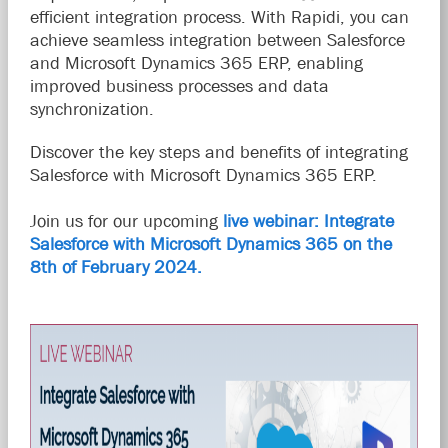
efficient integration process. With Rapidi, you can
achieve seamless integration between Salesforce
and Microsoft Dynamics 365 ERP, enabling
improved business processes and data
synchronization.
Discover the key steps and benefits of integrating
Salesforce with Microsoft Dynamics 365 ERP.
Join us for our upcoming
live webinar: Integrate
Salesforce with Microsoft Dynamics 365 on the
8th of February 2024.