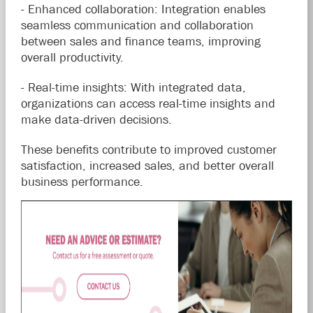
- Enhanced collaboration: Integration enables
seamless communication and collaboration
between sales and finance teams, improving
overall productivity.
- Real-time insights: With integrated data,
organizations can access real-time insights and
make data-driven decisions.
These benefits contribute to improved customer
satisfaction, increased sales, and better overall
business performance.