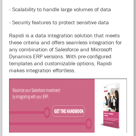
- Scalability to handle large volumes of data
- Security features to protect sensitive data
Rapidi is a data integration solution that meets
these criteria and offers seamless integration for
any combination of Salesforce and Microsoft
Dynamics ERP versions. With pre-configured
templates and customizable options, Rapidi
makes integration effortless.