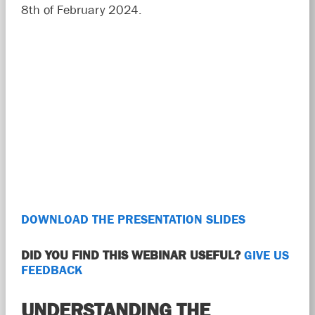
8th of February 2024.
DOWNLOAD THE PRESENTATION SLIDES
DID YOU FIND THIS WEBINAR USEFUL?
GIVE US
FEEDBACK
UNDERSTANDING THE