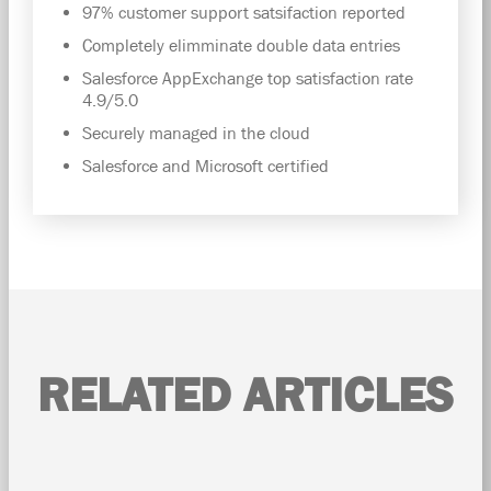
97% customer support satsifaction reported
Completely elimminate double data entries
Salesforce AppExchange top satisfaction rate
4.9/5.0
Securely managed in the cloud
Salesforce and Microsoft certified
RELATED ARTICLES