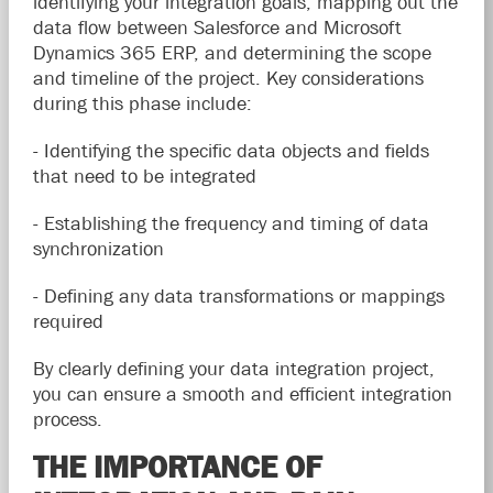
identifying your integration goals, mapping out the
data flow between Salesforce and Microsoft
Dynamics 365 ERP, and determining the scope
and timeline of the project. Key considerations
during this phase include:
- Identifying the specific data objects and fields
that need to be integrated
- Establishing the frequency and timing of data
synchronization
- Defining any data transformations or mappings
required
By clearly defining your data integration project,
you can ensure a smooth and efficient integration
process.
THE IMPORTANCE OF