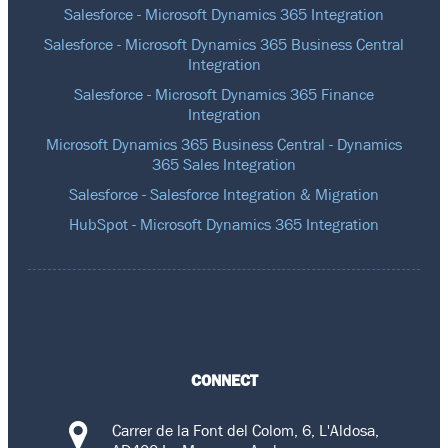
Salesforce - Microsoft Dynamics 365 Integration
Salesforce - Microsoft Dynamics 365 Business Central
Integration
Salesforce - Microsoft Dynamics 365 Finance
Integration
Microsoft Dynamics 365 Business Central - Dynamics
365 Sales Integration
Salesforce - Salesforce Integration & Migration
HubSpot - Microsoft Dynamics 365 Integration
CONNECT
Carrer de la Font del Colom, 6, L'Aldosa,