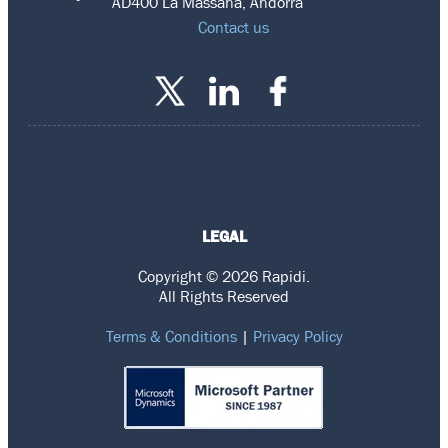
AD400 La Massana, Andorra
Contact us
LEGAL
Copyright © 2026 Rapidi.
All Rights Reserved
Terms & Conditions
|
Privacy Policy