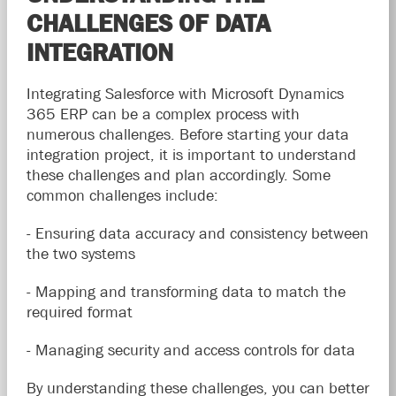
CHALLENGES OF DATA
INTEGRATION
Integrating Salesforce with Microsoft Dynamics
365 ERP can be a complex process with
numerous challenges. Before starting your data
integration project, it is important to understand
these challenges and plan accordingly. Some
common challenges include:
- Ensuring data accuracy and consistency between
the two systems
- Mapping and transforming data to match the
required format
- Managing security and access controls for data
By understanding these challenges, you can better