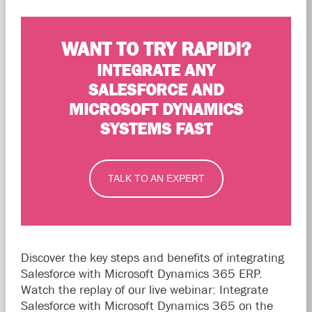
WANT TO TRY RAPIDI?
INTEGRATE ANY
SALESFORCE AND
MICROSOFT DYNAMICS
SYSTEMS FAST
TALK TO AN EXPERT
Discover the key steps and benefits of integrating
Salesforce with Microsoft Dynamics 365 ERP.
Watch the replay of our live webinar: Integrate
Salesforce with Microsoft Dynamics 365 on the