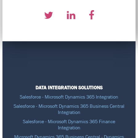
DATA INTEGRATION SOLUTIONS
Salesforce - Microsoft Dynamics 365 Integration
Salesforce - Microsoft Dynamics 365 Business Central
Integration
Salesforce - Microsoft Dynamics 365 Finance
Integration
Microsoft Dynamics 365 Business Central - Dynamics