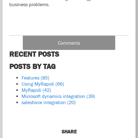
business problems.
Comments
RECENT POSTS
POSTS BY TAG
Features
(85)
Using MyRapidi
(66)
MyRapidi
(42)
Microsoft dynamics integration
(39)
salesforce integration
(20)
SHARE