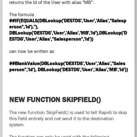
returns the Id of the User with alias "MB".
The formula
##IF(EQUALS(DBLookup('DESTDS','User','Alias',"Salesp
erson",'Id'),''),
DBLookup('DESTDS','User','Alias','MB','Id'),DBLookup('D
ESTDS','User','Alias',"Salesperson",'Id'))
can now be written as
##BlankValue(DBLookup('DESTDS','User','Alias',"Sales
person",'Id'), DBLookup('DESTDS','User','Alias','MB','Id'))
NEW FUNCTION SKIPFIELD()
The new function SkipField() is used to tell Rapidi to skip
this field entirely and not send it to the destination
system.
The function can only be used with the following