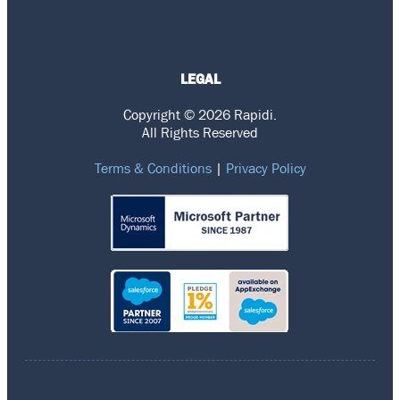
LEGAL
Copyright © 2026 Rapidi.
All Rights Reserved
Terms & Conditions
|
Privacy Policy