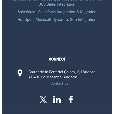
365 Sales Integration
Salesforce - Salesforce Integration & Migration
HubSpot - Microsoft Dynamics 365 Integration
CONNECT
Carrer de la Font del Colom, 6, L'Aldosa,
AD400 La Massana, Andorra
Contact us