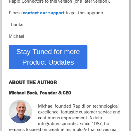
RapidiConnectors to this version (or a later version).
Please
contact our support
to get this upgrade.
Thanks
Michael
Stay Tuned for more
Product Updates
ABOUT THE AUTHOR
Michael Bock, Founder & CEO
Michael founded Rapidi on technological
excellence, fantastic customer service and
continuous improvement. A data
integration specialist since 1987, he
remains focused on creating technology that solves real