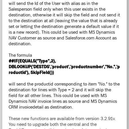
will send the Id of the User with alias as in the
Salesperson field only when this user exists in the
destination, otherwise it will skip the field and not send it
to the destination at all (leaving the value that is already
set or letting the destination generate a default value if it
is a new record). This could be used with MS Dynamics
NAV Customer as source and Salesforce.com Account as
destination.
The formula
##IF(EQUALS("Type",2),
DBLOOKUP('DESTDS','product','productnumber',"No.",'p
roductid'), SkipField())
will send the productid corresponding to item "No." to the
destination for lines with Type = 2 and it will skip the
field for all other lines. This could be used with MS
Dynamics NAV invoice lines as source and MS Dynamics
CRM invoicedetail as destination.
These new functions are available from version 3.2.91v.
You need to upgrade both the central and the