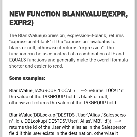
NEW FUNCTION BLANKVALUE(EXPR,
EXPR2)
The BlankValue(expression, expression-if-blank) returns
"expression-if-blank" if the "expression" evaluates to
blank or null, otherwise it returns "expression". The
function can be used instead of a combination of IF and
EQUALS functions and generally make the overall formula
shorter and easier to read.
Some examples:
BlankValue(TAXGROUP, 'LOCAL') ---> returns 'LOCAL' if
the value of the TAXGROUP field is blank or null,
otherwise it returns the value of the TAXGROUP field.
BlankValue(DBLookup('DESTDS','User','Alias',"Salesperso
n",'Id'), DBLookup('DESTDS','User','Alias','MB','Id')) --->
returns the Id of the User with alias as in the Salesperson
field if this user exists in the destination, otherwise it