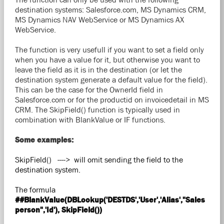
destination systems: Salesforce.com, MS Dynamics CRM,
MS Dynamics NAV WebService or MS Dynamics AX
WebService.
The function is very usefull if you want to set a field only
when you have a value for it, but otherwise you want to
leave the field as it is in the destination (or let the
destination system generate a default value for the field).
This can be the case for the OwnerId field in
Salesforce.com or for the productid on invoicedetail in MS
CRM. The SkipField() function is typically used in
combination with BlankValue or IF functions.
Some examples:
SkipField() ----> will omit sending the field to the
destination system.
The formula
##BlankValue(DBLookup('DESTDS','User','Alias',"Sales
person",'Id'), SkipField())