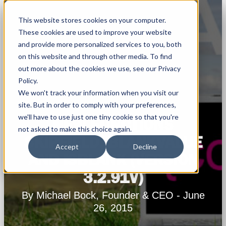
This website stores cookies on your computer.
These cookies are used to improve your website
and provide more personalized services to you, both
on this website and through other media. To find
out more about the cookies we use, see our Privacy
Policy.
We won't track your information when you visit our
site. But in order to comply with your preferences,
we'll have to use just one tiny cookie so that you're
NEW FUNCTIONS
not asked to make this choice again.
SKIPFIELD, BLANKVALUE
Accept
Decline
AND ISBLANK (VERSION
3.2.91V)
By Michael Bock, Founder & CEO - June
26, 2015