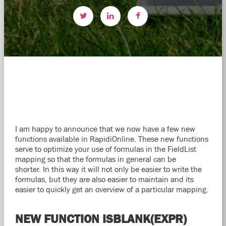
I am happy to announce that we now have a few new
functions available in RapidiOnline. These new functions
serve to optimize your use of formulas in the FieldList
mapping so that the formulas in general can be
shorter. In this way it will not only be easier to write the
formulas, but they are also easier to maintain and its
easier to quickly get an overview of a particular mapping.
NEW FUNCTION ISBLANK(EXPR)