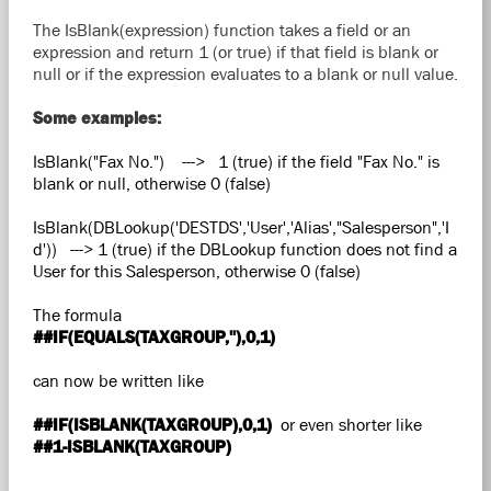
The IsBlank(expression) function takes a field or an
expression and return 1 (or true) if that field is blank or
null or if the expression evaluates to a blank or null value.
Some examples:
IsBlank("Fax No.") ---> 1 (true) if the field "Fax No." is
blank or null, otherwise 0 (false)
IsBlank(DBLookup('DESTDS','User','Alias',"Salesperson",'I
d')) ---> 1 (true) if the DBLookup function does not find a
User for this Salesperson, otherwise 0 (false)
The formula
##IF(EQUALS(TAXGROUP,''),0,1)
can now be written like
##IF(ISBLANK(TAXGROUP),0,1)
or even shorter like
##1-ISBLANK(TAXGROUP)