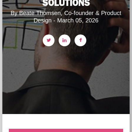
SOLUTIONS
By Beate Thomsen, Co-founder & Product
Design - March 05, 2026