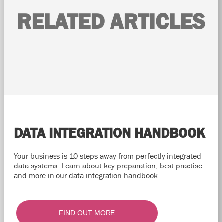
RELATED ARTICLES
DATA INTEGRATION HANDBOOK
Your business is 10 steps away from perfectly integrated
data systems. Learn about key preparation, best practise
and more in our data integration handbook.
FIND OUT MORE