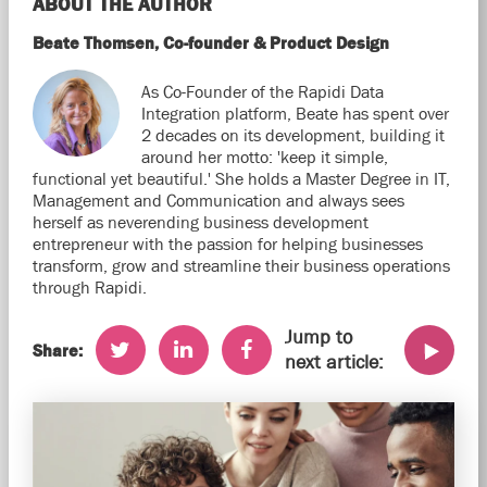
ABOUT THE AUTHOR
Beate Thomsen, Co-founder & Product Design
As Co-Founder of the Rapidi Data
Integration platform, Beate has spent over
2 decades on its development, building it
around her motto: 'keep it simple,
functional yet beautiful.' She holds a Master Degree in IT,
Management and Communication and always sees
herself as neverending business development
entrepreneur with the passion for helping businesses
transform, grow and streamline their business operations
through Rapidi.
Jump to
Share:
next article: