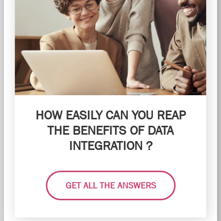
HOW EASILY CAN YOU REAP
THE BENEFITS OF DATA
INTEGRATION ?
GET ALL THE ANSWERS