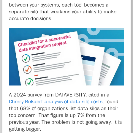
between your systems, each tool becomes a
separate silo that weakens your ability to make
accurate decisions.
A 2024 survey from DATAVERSITY, cited in a
Cherry Bekaert analysis of data silo costs
, found
that 68% of organizations list data silos as their
top concern. That figure is up 7% from the
previous year. The problem is not going away. It is
getting bigger.