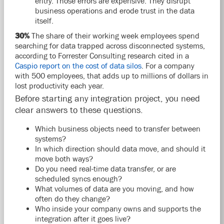
entry. Those errors are expensive. They disrupt
business operations and erode trust in the data
itself.
30%
The share of their working week employees spend
searching for data trapped across disconnected systems,
according to Forrester Consulting research cited in a
Caspio report on the cost of data silos
. For a company
with 500 employees, that adds up to millions of dollars in
lost productivity each year.
Before starting any integration project, you need
clear answers to these questions.
Which business objects need to transfer between
systems?
In which direction should data move, and should it
move both ways?
Do you need real-time data transfer, or are
scheduled syncs enough?
What volumes of data are you moving, and how
often do they change?
Who inside your company owns and supports the
integration after it goes live?