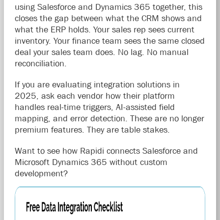
using Salesforce and Dynamics 365 together, this
closes the gap between what the CRM shows and
what the ERP holds. Your sales rep sees current
inventory. Your finance team sees the same closed
deal your sales team does. No lag. No manual
reconciliation.
If you are evaluating integration solutions in
2025, ask each vendor how their platform
handles real-time triggers, AI-assisted field
mapping, and error detection. These are no longer
premium features. They are table stakes.
Want to see how Rapidi connects Salesforce and
Microsoft Dynamics 365 without custom
development?