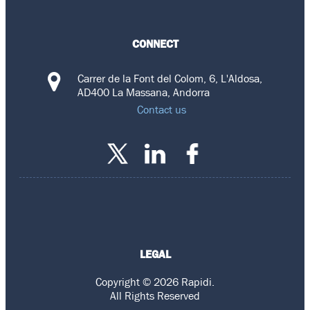
CONNECT
Carrer de la Font del Colom, 6, L'Aldosa,
AD400 La Massana, Andorra
Contact us
LEGAL
Copyright © 2026 Rapidi.
All Rights Reserved