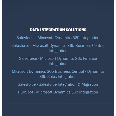
DATA INTEGRATION SOLUTIONS
Salesforce - Microsoft Dynamics 365 Integration
Salesforce - Microsoft Dynamics 365 Business Central
Integration
Salesforce - Microsoft Dynamics 365 Finance
Integration
Microsoft Dynamics 365 Business Central - Dynamics
365 Sales Integration
Salesforce - Salesforce Integration & Migration
HubSpot - Microsoft Dynamics 365 Integration