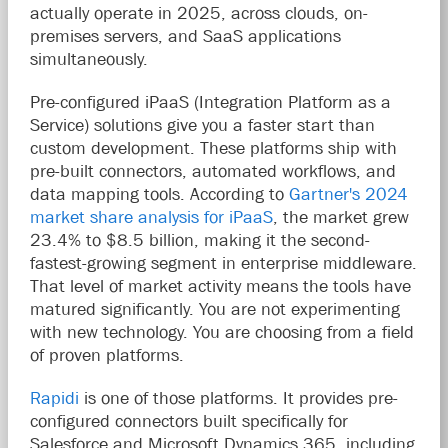
actually operate in 2025, across clouds, on-
premises servers, and SaaS applications
simultaneously.
Pre-configured iPaaS (Integration Platform as a
Service) solutions give you a faster start than
custom development. These platforms ship with
pre-built connectors, automated workflows, and
data mapping tools. According to
Gartner's 2024
market share analysis for iPaaS
, the market grew
23.4% to $8.5 billion, making it the second-
fastest-growing
segment in enterprise middleware.
That level of market activity means the tools have
matured significantly. You are not experimenting
with new technology. You are choosing from a field
of proven platforms.
Rapidi
is one of those platforms. It provides pre-
configured connectors built specifically for
Salesforce and Microsoft Dynamics 365, including