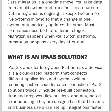
Data migration is a one-time move. You take data
from an old system and transfer it to a new one.
Data integration is ongoing. It keeps two or more
live systems in sync so that a change in one
system automatically updates the other. Most
companies need both at different stages.
Migration happens when you switch platforms.
Integration happens every day after that.
WHAT IS AN IPAAS SOLUTION?
iPaaS stands for Integration Platform as a Service.
It is a cloud-based platform that connects
different applications and systems without
requiring custom code for each connection. iPaaS
solutions typically include pre-built connectors,
drag-and-drop workflow builders, and automated
error handling. They are designed so that IT teams
and business users can set up integrations faster