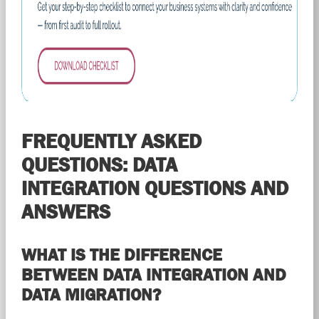
FREQUENTLY ASKED
QUESTIONS: DATA
INTEGRATION QUESTIONS AND
ANSWERS
WHAT IS THE DIFFERENCE
BETWEEN DATA INTEGRATION AND
DATA MIGRATION?