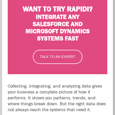
WANT TO TRY RAPIDI?
INTEGRATE ANY
SALESFORCE AND
MICROSOFT DYNAMICS
SYSTEMS FAST
TALK TO AN EXPERT
Collecting, integrating, and analyzing data gives
your business a complete picture of how it
performs. It shows you patterns, trends, and
where things break down. But the right data does
not always reach the systems that need it.