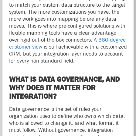
to match your custom data structure to the target
system. The more customizations you have, the
more work goes into mapping before any data
moves. This is where pre-configured solutions with
flexible mapping tools have a clear advantage
over rigid out-of-the-box connectors.
A 360-degree
customer view
is still achievable with a customized
CRM, but your integration layer needs to account
for every non-standard field.
WHAT IS DATA GOVERNANCE, AND
WHY DOES IT MATTER FOR
INTEGRATION?
Data governance is the set of rules your
organization uses to define who owns which data,
who is allowed to change it, and what format it
must follow. Without governance, integration