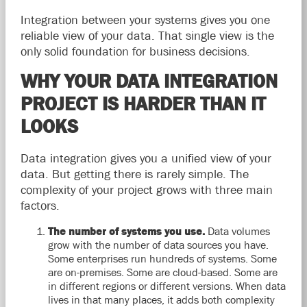
Integration between your systems gives you one
reliable view of your data. That single view is the
only solid foundation for business decisions.
WHY YOUR DATA INTEGRATION
PROJECT IS HARDER THAN IT
LOOKS
Data integration gives you a unified view of your
data. But getting there is rarely simple. The
complexity of your project grows with three main
factors.
The number of systems you use.
Data volumes
grow with the number of data sources you have.
Some enterprises run hundreds of systems. Some
are on-premises. Some are cloud-based. Some are
in different regions or different versions. When data
lives in that many places, it adds both complexity