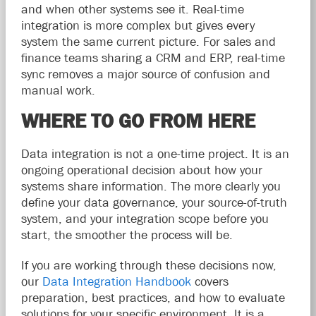
and when other systems see it. Real-time
integration is more complex but gives every
system the same current picture. For sales and
finance teams sharing a CRM and ERP, real-time
sync removes a major source of confusion and
manual work.
WHERE TO GO FROM HERE
Data integration is not a one-time project. It is an
ongoing operational decision about how your
systems share information. The more clearly you
define your data governance, your source-of-truth
system, and your integration scope before you
start, the smoother the process will be.
If you are working through these decisions now,
our
Data Integration Handbook
covers
preparation, best practices, and how to evaluate
solutions for your specific environment. It is a