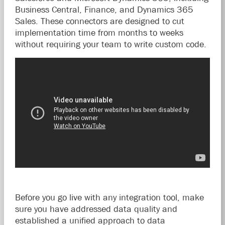
Business Central, Finance, and Dynamics 365
Sales. These connectors are designed to cut
implementation time from months to weeks
without requiring your team to write custom code.
Before you go live with any integration tool, make
sure you have addressed data quality and
established a unified approach to data