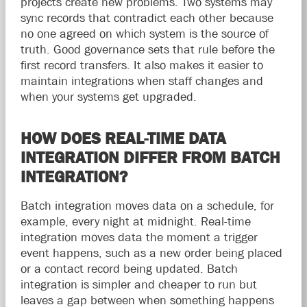
projects create new problems. Two systems may
sync records that contradict each other because
no one agreed on which system is the source of
truth. Good governance sets that rule before the
first record transfers. It also makes it easier to
maintain integrations when staff changes and
when your systems get upgraded.
HOW DOES REAL-TIME DATA
INTEGRATION DIFFER FROM BATCH
INTEGRATION?
Batch integration moves data on a schedule, for
example, every night at midnight. Real-time
integration moves data the moment a trigger
event happens, such as a new order being placed
or a contact record being updated. Batch
integration is simpler and cheaper to run but
leaves a gap between when something happens