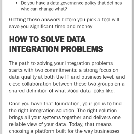
Do you have a data governance policy that defines
who can change what?
Getting these answers before you pick a tool will
save you significant time and money.
HOW TO SOLVE DATA
INTEGRATION PROBLEMS
The path to solving your integration problems
starts with two commitments: a strong focus on
data quality at both the IT and business level, and
close collaboration between those two groups on a
shared definition of what good data looks like.
Once you have that foundation, your job is to find
the right integration solution. The right solution
brings all your systems together and delivers one
reliable view of your data. Today, that means
choosing a platform built for the way businesses