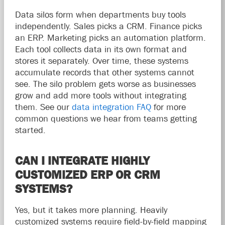
Data silos form when departments buy tools
independently. Sales picks a CRM. Finance picks
an ERP. Marketing picks an automation platform.
Each tool collects data in its own format and
stores it separately. Over time, these systems
accumulate records that other systems cannot
see. The silo problem gets worse as businesses
grow and add more tools without integrating
them. See our
data integration FAQ
for more
common questions we hear from teams getting
started.
CAN I INTEGRATE HIGHLY
CUSTOMIZED ERP OR CRM
SYSTEMS?
Yes, but it takes more planning. Heavily
customized systems require field-by-field mapping