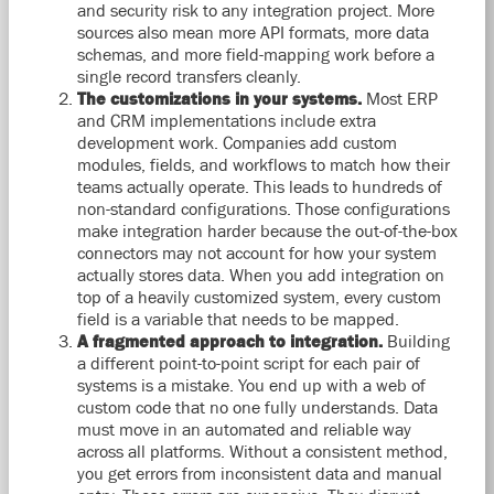
and security risk to any integration project. More
sources also mean more API formats, more data
schemas, and more field-mapping work before a
single record transfers cleanly.
The customizations in your systems.
Most ERP
and CRM implementations include extra
development work. Companies add custom
modules, fields, and workflows to match how their
teams actually operate. This leads to hundreds of
non-standard configurations. Those configurations
make integration harder because the out-of-the-box
connectors may not account for how your system
actually stores data. When you add integration on
top of a heavily customized system, every custom
field is a variable that needs to be mapped.
A fragmented approach to integration.
Building
a different point-to-point script for each pair of
systems is a mistake. You end up with a web of
custom code that no one fully understands. Data
must move in an automated and reliable way
across all platforms. Without a consistent method,
you get errors from inconsistent data and manual