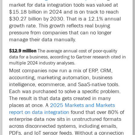
market for data integration tools was valued at
$15.18 billion in 2024 and is on track to reach
$30.27 billion by 2030. That is a 12.1% annual
growth rate. This growth reflects real buying
pressure from companies that can no longer
manage their data manually.
$12.9 million
The average annual cost of poor-quality
data for a business, according to Gartner research cited in
multiple 2024 industry analyses.
Most companies now run a mix of ERP, CRM,
accounting, marketing automation, business
intelligence, ecommerce, and SaaS-native tools.
Each was purchased to solve a specific problem.
The result is that data gets created in many
places at once. A
2025 Markets and Markets
report on data integration
found that over 80% of
enterprise data now sits in unstructured formats
across disconnected systems, including emails,
PDFs, and IoT sensor feeds. Without a connection