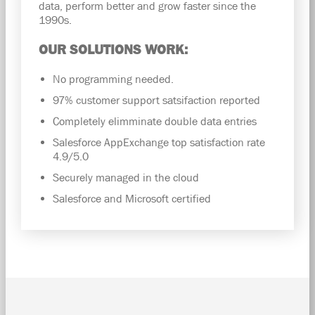
data, perform better and grow faster since the
1990s.
OUR SOLUTIONS WORK:
No programming needed.
97% customer support satsifaction reported
Completely elimminate double data entries
Salesforce AppExchange top satisfaction rate
4.9/5.0
Securely managed in the cloud
Salesforce and Microsoft certified