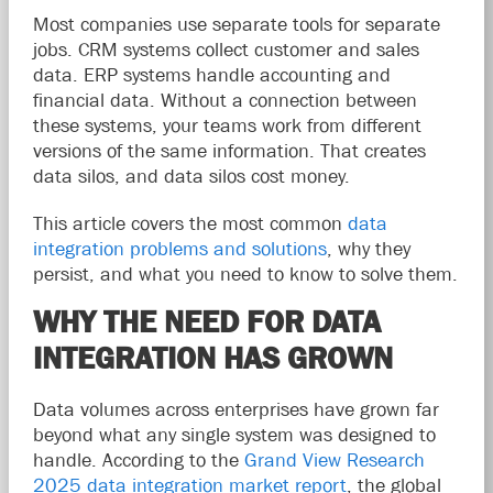
Most companies use separate tools for separate
jobs. CRM systems collect customer and sales
data. ERP systems handle accounting and
financial data. Without a connection between
these systems, your teams work from different
versions of the same information. That creates
data silos, and data silos cost money.
This article covers the most common
data
integration problems and solutions
, why they
persist, and what you need to know to solve them.
WHY THE NEED FOR DATA
INTEGRATION HAS GROWN
Data volumes across enterprises have grown far
beyond what any single system was designed to
handle. According to the
Grand View Research
2025 data integration market report
, the global