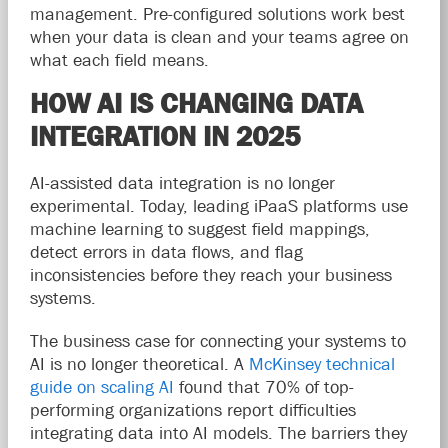
management. Pre-configured solutions work best
when your data is clean and your teams agree on
what each field means.
HOW AI IS CHANGING DATA
INTEGRATION IN 2025
AI-assisted data integration is no longer
experimental. Today, leading iPaaS platforms use
machine learning to suggest field mappings,
detect errors in data flows, and flag
inconsistencies before they reach your business
systems.
The business case for connecting your systems to
AI is no longer theoretical. A
McKinsey technical
guide on scaling AI
found that 70% of top-
performing organizations report difficulties
integrating data into AI models. The barriers they