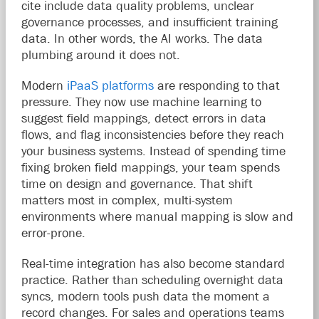
cite include data quality problems, unclear
governance processes, and insufficient training
data. In other words, the AI works. The data
plumbing around it does not.
Modern
iPaaS platforms
are responding to that
pressure. They now use machine learning to
suggest field mappings, detect errors in data
flows, and flag inconsistencies before they reach
your business systems. Instead of spending time
fixing broken field mappings, your team spends
time on design and governance. That shift
matters most in complex, multi-system
environments where manual mapping is slow and
error-prone.
Real-time integration has also become standard
practice. Rather than scheduling overnight data
syncs, modern tools push data the moment a
record changes. For sales and operations teams