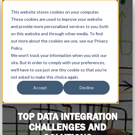
This website stores cookies on your computer.
These cookies are used to improve your website
and provide more personalized services to you, both
on this website and through other media. To find
out more about the cookies we use, see our Privacy
Policy.
We won't track your information when you visit our
site. But in order to comply with your preferences,
we'll have to use just one tiny cookie so that you're
not asked to make this choice again.
Accept
Decline
TOP DATA INTEGRATION
CHALLENGES AND