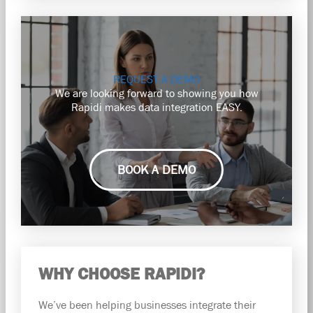
REQUEST A DEMO
We are looking forward to showing you how
Rapidi makes data integration EASY.
BOOK A DEMO
WHY CHOOSE RAPIDI?
We’ve been helping businesses integrate their