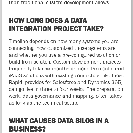
than traditional custom development allows.
HOW LONG DOES A DATA
INTEGRATION PROJECT TAKE?
Timeline depends on how many systems you are
connecting, how customized those systems are,
and whether you use a pre-configured solution or
build from scratch. Custom development projects
frequently take six months or more. Pre-configured
iPaaS solutions with existing connectors, like those
Rapidi provides for Salesforce and Dynamics 365,
can go live in three to four weeks. The preparation
work, data governance and mapping, often takes
as long as the technical setup.
WHAT CAUSES DATA SILOS IN A
BUSINESS?