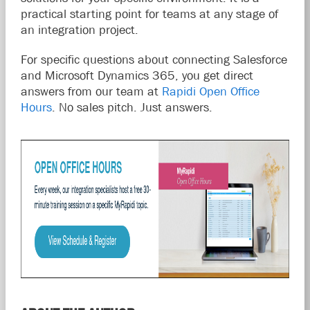
practical starting point for teams at any stage of
an integration project.
For specific questions about connecting Salesforce
and Microsoft Dynamics 365, you get direct
answers from our team at
Rapidi Open Office
Hours
. No sales pitch. Just answers.