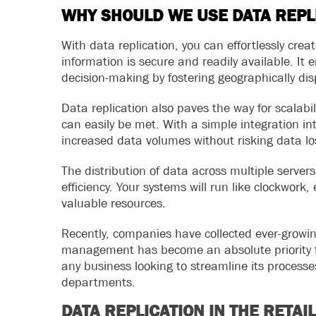
WHY SHOULD WE USE DATA REPL
With data replication, you can effortlessly cre
information is secure and readily available. It
decision-making by fostering geographically dis
Data replication also paves the way for scalabi
can easily be met. With a simple integration int
increased data volumes without risking data lo
The distribution of data across multiple serve
efficiency. Your systems will run like clockwor
valuable resources.
Recently, companies have collected ever-growin
management has become an absolute priority for
any business looking to streamline its process
departments.
DATA REPLICATION IN THE RETAI