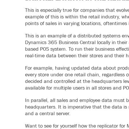
This is especially true for companies that evol
example of this is within the retail industry,
points of sales in varying locations, oftentimes
This is an example of a distributed systems en
Dynamics 365 Business Central locally in their 
based POS system. To run their business effect
real-time data between their stores and their 
For example, having updated data about product
every store under one retail chain, regardless of
decided and controlled at the headquarters leve
available for multiple users in all stores and P
In parallel, all sales and employee data must 
headquarters. It is imperative that the data is
and a central server.
Want to see for yourself how the replicator fo