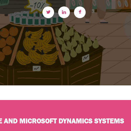
E AND MICROSOFT DYNAMICS SYSTEMS