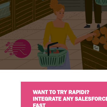
WANT TO TRY RAPIDI?
INTEGRATE ANY SALESFORC
FAST