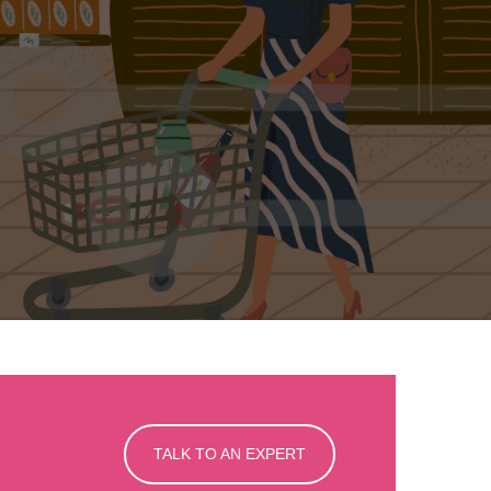
TALK TO AN EXPERT