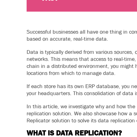
Successful businesses all have one thing in c
based on accurate, real-time data.
Data is typically derived from various sources,
networks. This means that access to real-time, 
chain in a distributed environment, you might h
locations from which to manage data.
If each store has its own ERP database, you 
your headquarters. This consolidation of data i
In this article, we investigate why and how the 
replication solution. We also showcase how a
Replicator solution to solve its data replicati
WHAT IS DATA REPLICATION?