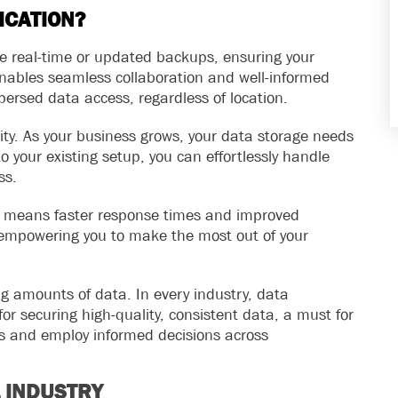
ICATION?
ate real-time or updated backups, ensuring your
 enables seamless collaboration and well-informed
persed data access, regardless of location.
lity. As your business grows, your data storage needs
o your existing setup, you can effortlessly handle
ss.
rs means faster response times and improved
k, empowering you to make the most out of your
g amounts of data. In every industry, data
 securing high-quality, consistent data, a must for
es and employ informed decisions across
L INDUSTRY