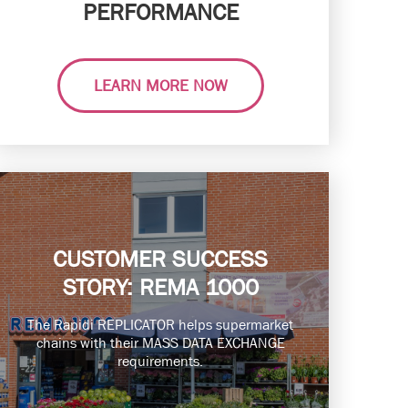
PERFORMANCE
LEARN MORE NOW
CUSTOMER SUCCESS
STORY: REMA 1000
The Rapidi REPLICATOR helps supermarket
chains with their MASS DATA EXCHANGE
requirements.