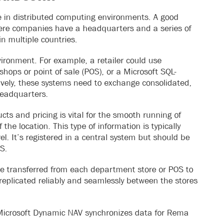
ve in distributed computing environments. A good
 where companies have a headquarters and a series of
 in multiple countries.
vironment. For example, a retailer could use
shops or point of sale (POS), or a Microsoft SQL-
ively, these systems need to exchange consolidated,
headquarters.
s and pricing is vital for the smooth running of
 the location. This type of information is typically
l. It’s registered in a central system but should be
OS.
be transferred from each department store or POS to
 replicated reliably and seamlessly between the stores
r Microsoft Dynamic NAV synchronizes data for Rema