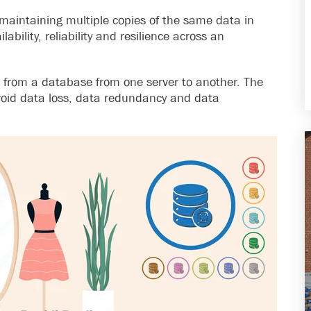
 maintaining multiple copies of the same data in
ability, reliability and resilience across an
from a database from one server to another. The
void data loss, data redundancy and data