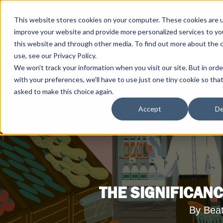
This website stores cookies on your computer. These cookies are 
improve your website and provide more personalized services to yo
this website and through other media. To find out more about the 
use, see our Privacy Policy.
We won't track your information when you visit our site. But in ord
with your preferences, we'll have to use just one tiny cookie so tha
asked to make this choice again.
Accept
De
THE SIGNIFICANC
By Bea