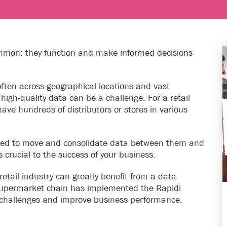
ommon: they function and make informed decisions
 often across geographical locations and vast
high-quality data can be a challenge. For a retail
ave hundreds of distributors or stores in various
need to move and consolidate data between them and
s crucial to the success of your business.
retail industry can greatly benefit from a data
 supermarket chain has implemented the Rapidi
on challenges and improve business performance.