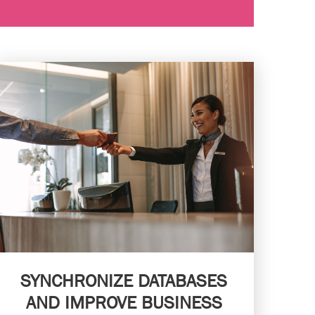
SYNCHRONIZE DATABASES
AND IMPROVE BUSINESS