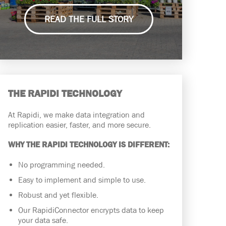
READ THE FULL STORY
THE RAPIDI TECHNOLOGY
At Rapidi, we make data integration and
replication easier, faster, and more secure.
WHY THE RAPIDI TECHNOLOGY IS DIFFERENT:
No programming needed.
Easy to implement and simple to use.
Robust and yet flexible.
Our RapidiConnector encrypts data to keep
your data safe.