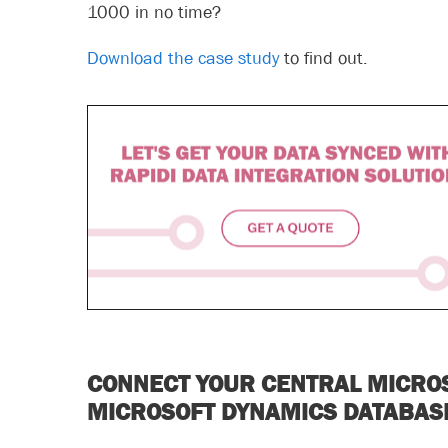
1000 in no time?
Download the case study
to find out.
CONNECT YOUR CENTRAL MICRO
MICROSOFT DYNAMICS DATABA