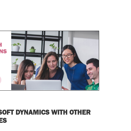
SOFT DYNAMICS WITH OTHER
SES