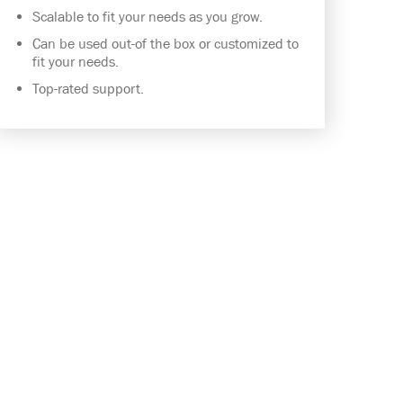
Scalable to fit your needs as you grow.
Can be used out-of the box or customized to
fit your needs.
Top-rated support.