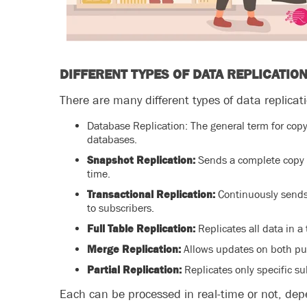
DIFFERENT TYPES OF DATA REPLICATIO
There are many different types of data replicat
Database Replication: The general term for cop
databases.
Snapshot Replication:
Sends a complete copy o
time.
Transactional Replication:
Continuously sends
to subscribers.
Full Table Replication:
Replicates all data in a
Merge Replication:
Allows updates on both pu
Partial Replication:
Replicates only specific su
Each can be processed in real-time or not, de