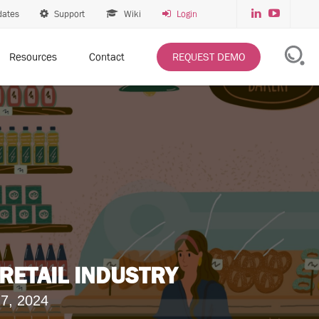
dates
Support
Wiki
Login
Resources
Contact
REQUEST DEMO
 RETAIL INDUSTRY
7, 2024