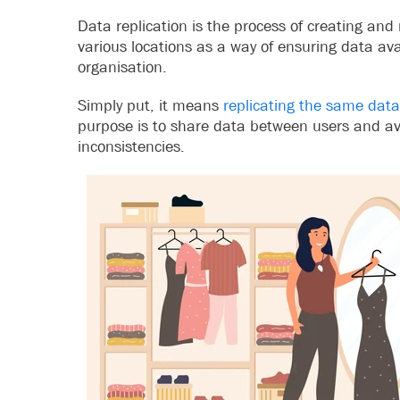
Data replication is the process of creating and
various locations as a way of ensuring data avail
organisation.
Simply put, it means
replicating the same data
purpose is to share data between users and a
inconsistencies.