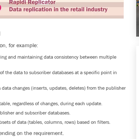
N
ion, for example:
ying and maintaining data consistency between multiple
f the data to subscriber databases at a specific point in
 data changes (inserts, updates, deletes) from the publisher
 table, regardless of changes, during each update.
blisher and subscriber databases.
bsets of data (tables, columns, rows) based on filters.
pending on the requirement.