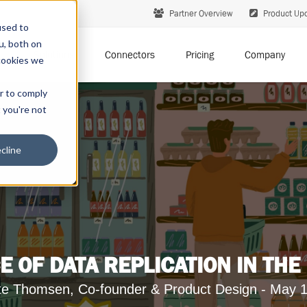
Partner Overview
Product Up
used to
u, both on
Solutions
Connectors
Pricing
Company
cookies we
er to comply
t you're not
cline
E OF DATA REPLICATION IN THE
te Thomsen, Co-founder & Product Design - May 1