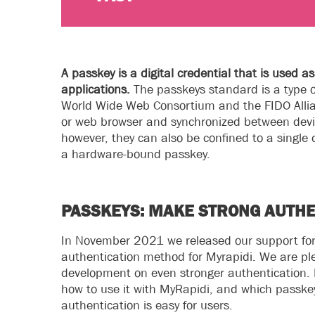
A passkey is a digital credential that is used 
applications.
The passkeys standard is a type 
World Wide Web Consortium and the FIDO Allian
or web browser and synchronized between devi
however, they can also be confined to a single 
a hardware-bound passkey.
PASSKEYS: MAKE STRONG AUTHE
In November 2021 we released our support for 
authentication method for Myrapidi. We are p
development on even stronger authentication. In
how to use it with MyRapidi, and which passkeys
authentication is easy for users.