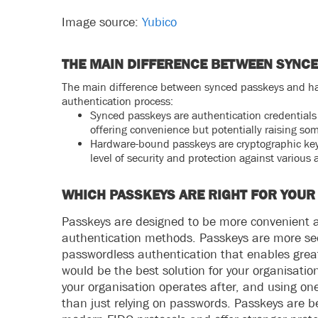
Image source:
Yubico
THE MAIN DIFFERENCE BETWEEN SYNC
The main difference between synced passkeys and har
authentication process:
Synced passkeys are authentication credentials 
offering convenience but potentially raising so
Hardware-bound passkeys are cryptographic keys
level of security and protection against various 
WHICH PASSKEYS ARE RIGHT FOR YOUR
Passkeys are designed to be more convenient a
authentication methods. Passkeys are more s
passwordless authentication that enables great
would be the best solution for your organisation
your organisation operates after, and using o
than just relying on passwords. Passkeys are 