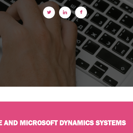
E AND MICROSOFT DYNAMICS SYSTEMS