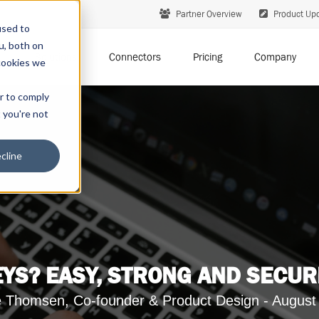
Partner Overview
Product Up
used to
u, both on
Solutions
Connectors
Pricing
Company
cookies we
er to comply
t you're not
cline
YS? EASY, STRONG AND SECUR
 Thomsen, Co-founder & Product Design - August