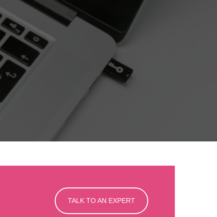
TALK TO AN EXPERT