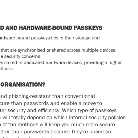
ED AND HARDWARE-BOUND PASSKEYS
dware-bound passkeys lies in their storage and
that are synchronised or shared across multiple devices,
me security concerns.
 stored in dedicated hardware devices, providing a higher
attacks.
 ORGANISATION?
nd phishing-resistant than conventional
ecure than passwords and enable a move to
er security and efficiency. Which type of passkeys
 will totally depend on which internal security policies
ne of the methods will keep you much more secure
better than passwords because they’re based on