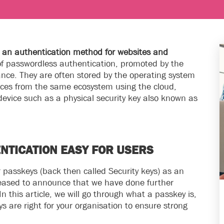
as an authentication method for websites and
of passwordless authentication, promoted by the
ce. They are often stored by the operating system
ces from the same ecosystem using the cloud,
device such as a physical security key also known as
NTICATION EASY FOR USERS
passkeys (back then called Security keys) as an
leased to announce that we have done further
 this article, we will go through what a passkey is,
 are right for your organisation to ensure strong