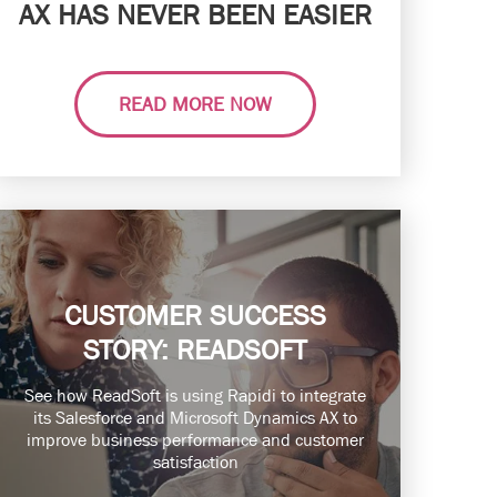
AX HAS NEVER BEEN EASIER
READ MORE NOW
CUSTOMER SUCCESS
STORY: READSOFT
See how ReadSoft is using Rapidi to integrate
its Salesforce and Microsoft Dynamics AX to
improve business performance and customer
satisfaction