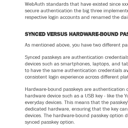
WebAuth standards that have existed since xxx.
secure authentication the big three implement
respective login accounts and renamed the dail
SYNCED VERSUS HARDWARE-BOUND PA
As mentioned above, you have two different p
Synced passkeys are authentication credentials
devices such as smartphones, laptops, and tab
to have the same authentication credentials avai
consistent login experience across different pl
Hardware-bound passkeys are authentication cre
hardware device such as a USB key - like the Y
everyday devices. This means that the passkey'
dedicated hardware, ensuring that the key cann
devices. The hardware-bound passkey option de
synced passkey option.