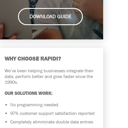
DOWNLOAD GUIDE
WHY CHOOSE RAPIDI?
We’ve been helping businesses integrate their
data, perform better and grow faster since the
1990s.
OUR SOLUTIONS WORK:
No programming needed.
97% customer support satsifaction reported
Completely elimminate double data entries