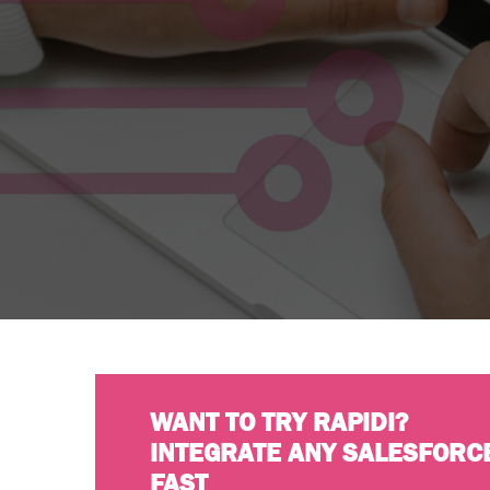
WANT TO TRY RAPIDI?
INTEGRATE ANY SALESFORC
FAST