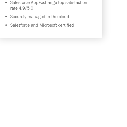
Salesforce AppExchange top satisfaction
rate 4.9/5.0
Securely managed in the cloud
Salesforce and Microsoft certified