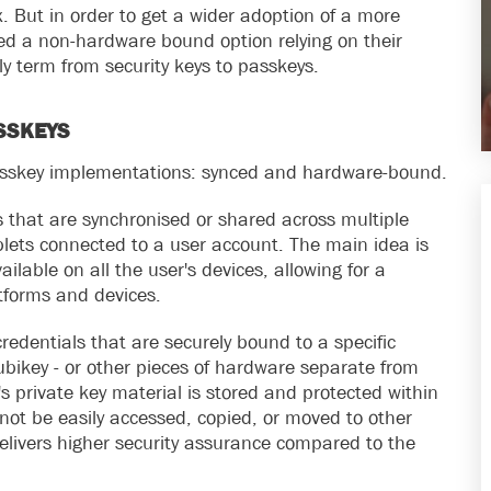
 But in order to get a wider adoption of a more
ed a non-hardware bound option relying on their
y term from security keys to passkeys.
SSKEYS
asskey implementations: synced and hardware-bound.
 that are synchronised or shared across multiple
lets connected to a user account. The main idea is
lable on all the user's devices, allowing for a
atforms and devices.
dentials that are securely bound to a specific
ubikey - or other pieces of hardware separate from
s private key material is stored and protected within
ot be easily accessed, copied, or moved to other
livers higher security assurance compared to the