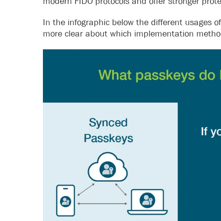
modern FIDO protocols and offer stronger prote
In the infographic below the different usages 
more clear about which implementation method 