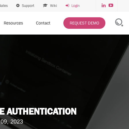
dates
Support
Wiki
Login
Resources
Contact
REQUEST DEMO
E AUTHENTICATION
 09, 2023