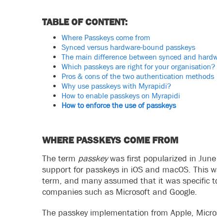
TABLE OF CONTENT:
Where Passkeys come from
Synced versus hardware-bound passkeys
The main difference between synced and hard
Which passkeys are right for your organisation?
Pros & cons of the two authentication methods
Why use passkeys with Myrapidi?
How to enable passkeys on Myrapidi
How to enforce the use of passkeys
WHERE PASSKEYS COME FROM
The term
passkey
was first popularized in Ju
support for passkeys in iOS and macOS. This wa
term, and many assumed that it was specific to
companies such as Microsoft and Google.
The passkey implementation from Apple, Micros