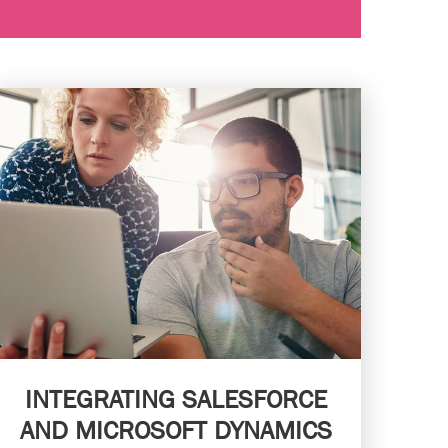
INTEGRATING SALESFORCE
AND MICROSOFT DYNAMICS