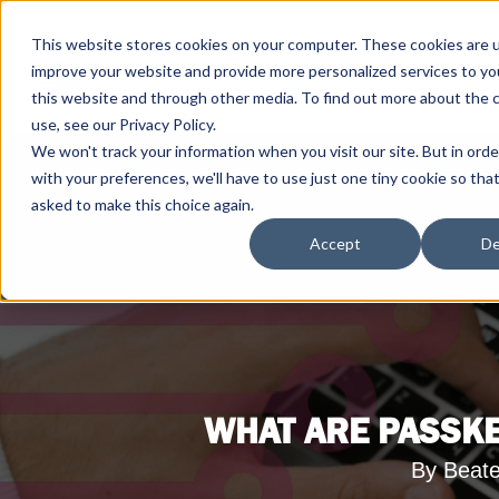
This website stores cookies on your computer. These cookies are 
improve your website and provide more personalized services to yo
this website and through other media. To find out more about the 
use, see our Privacy Policy.
We won't track your information when you visit our site. But in ord
with your preferences, we'll have to use just one tiny cookie so tha
asked to make this choice again.
Accept
De
WHAT ARE PASSKE
By Beate