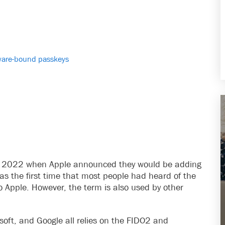
ware-bound passkeys
ne 2022 when Apple announced they would be adding
s the first time that most people had heard of the
 Apple. However, the term is also used by other
oft, and Google all relies on the FIDO2 and