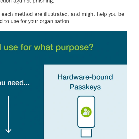
ction against phishing.
of each method are illustrated, and might help you be
to use for your organisation.