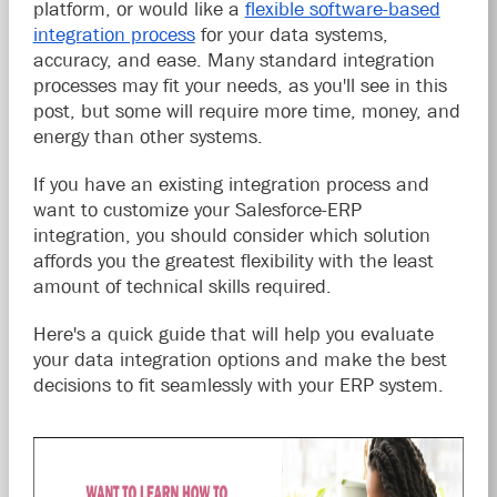
platform, or would like a
flexible software-based
integration process
for your data systems,
accuracy, and ease. Many standard integration
processes may fit your needs, as you'll see in this
post, but some will require more time, money, and
energy than other systems.
If you have an existing integration process and
want to customize your Salesforce-ERP
integration, you should consider which solution
affords you the greatest flexibility with the least
amount of technical skills required.
Here's a quick guide that will help you evaluate
your data integration options and make the best
decisions to fit seamlessly with your ERP system.