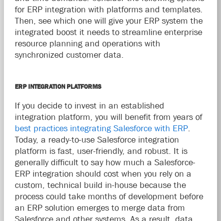
for ERP integration with platforms and templates.
Then, see which one will give your ERP system the
integrated boost it needs to streamline enterprise
resource planning and operations with
synchronized customer data.
ERP INTEGRATION PLATFORMS
If you decide to invest in an established
integration platform, you will benefit from years of
best practices integrating Salesforce with ERP
.
Today, a ready-to-use Salesforce integration
platform is fast, user-friendly, and robust. It is
generally difficult to say how much a Salesforce-
ERP integration should cost when you rely on a
custom, technical build in-house because the
process could take months of development before
an ERP solution emerges to merge data from
Salesforce and other systems. As a result, data