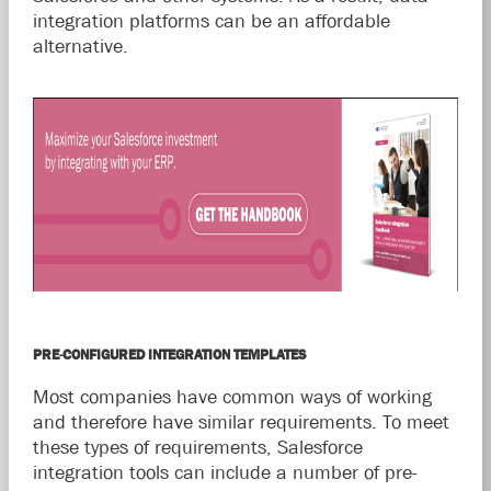
integration platforms can be an affordable
alternative.
PRE-CONFIGURED INTEGRATION TEMPLATES
Most companies have common ways of working
and therefore have similar requirements. To meet
these types of requirements, Salesforce
integration tools can include a number of pre-