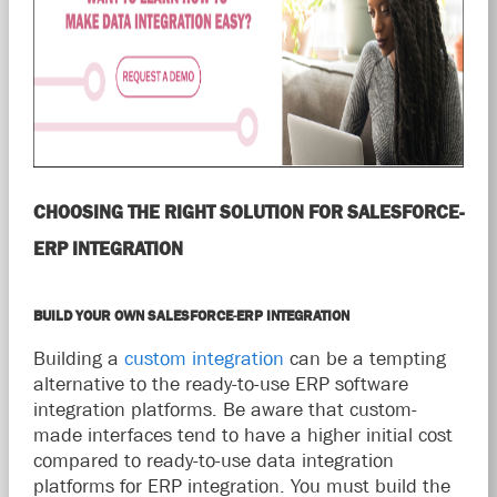
CHOOSING THE RIGHT SOLUTION FOR SALESFORCE-
ERP INTEGRATION
BUILD YOUR OWN SALESFORCE-ERP INTEGRATION
Building a
custom integration
can be a tempting
alternative to the ready-to-use ERP software
integration platforms. Be aware that custom-
made interfaces tend to have a higher initial cost
compared to ready-to-use data integration
platforms for ERP integration. You must build the