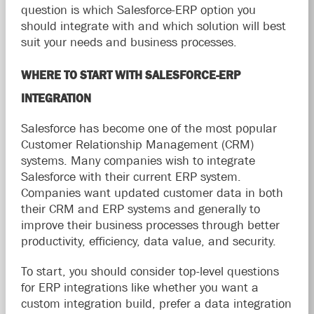
question is which Salesforce-ERP option you
should integrate with and which solution will best
suit your needs and business processes.
WHERE TO START WITH SALESFORCE-ERP
INTEGRATION
Salesforce has become one of the most popular
Customer Relationship Management (CRM)
systems. Many companies wish to integrate
Salesforce with their current ERP system.
Companies want updated customer data in both
their CRM and ERP systems and generally to
improve their business processes through better
productivity, efficiency, data value, and security.
To start, you should consider top-level questions
for ERP integrations like whether you want a
custom integration build, prefer a data integration