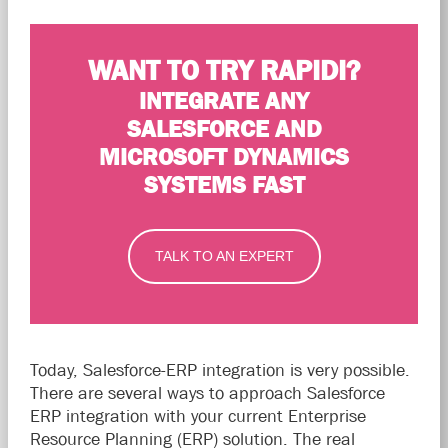
WANT TO TRY RAPIDI?
INTEGRATE ANY
SALESFORCE AND
MICROSOFT DYNAMICS
SYSTEMS FAST
TALK TO AN EXPERT
Today, Salesforce-ERP integration is very possible.
There are several ways to approach Salesforce
ERP integration with your current Enterprise
Resource Planning (ERP) solution. The real