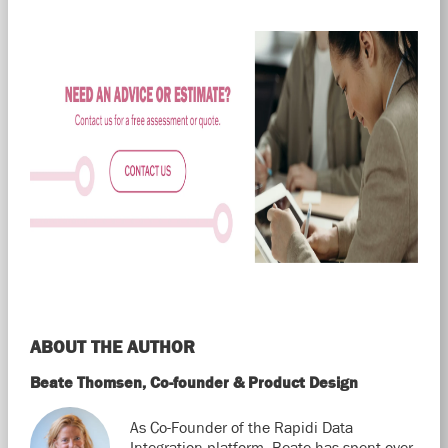
ABOUT THE AUTHOR
Beate Thomsen, Co-founder & Product Design
As Co-Founder of the Rapidi Data
Integration platform, Beate has spent over