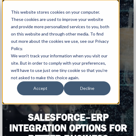
This website stores cookies on your computer.
These cookies are used to improve your website
and provide more personalized services to you, both
on this website and through other media. To find
out more about the cookies we use, see our Privacy
Policy.
We won't track your information when you visit our
site. But in order to comply with your preferences,
we'll have to use just one tiny cookie so that you're
not asked to make this choice again.
Accept
Decline
SALESFORCE–ERP
INTEGRATION OPTIONS FOR