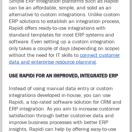
Simple ERP integration platforms such as Rapidi
can be an affordable, simple, and solid as an
alternative to custom integrations. Unlike custom
ERP solutions to establish an integration process,
Rapidi offers ready-to-use integrations with
standard templates for most ERP systems and
software. Even setting up a custom integration
only takes a couple of days (depending on scope)
without the need for IT skills to
connect customer
data and enterprise resource planning
.
USE RAPIDI FOR AN IMPROVED, INTEGRATED ERP
Instead of using manual data entry or custom
integrations developed in-house, you can use
Rapidi, a top-rated software solution for CRM and
ERP integration. As you aim to increase customer
satisfaction through better customer data and
improve business processes with better ERP
insights, Rapidi can help by offering easy-to-use