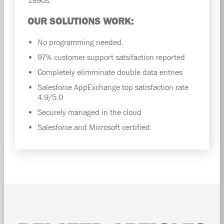
OUR SOLUTIONS WORK:
No programming needed.
97% customer support satsifaction reported
Completely elimminate double data entries
Salesforce AppExchange top satisfaction rate
4.9/5.0
Securely managed in the cloud
Salesforce and Microsoft certified