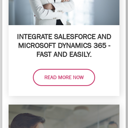
INTEGRATE SALESFORCE AND
MICROSOFT DYNAMICS 365 -
FAST AND EASILY.
READ MORE NOW