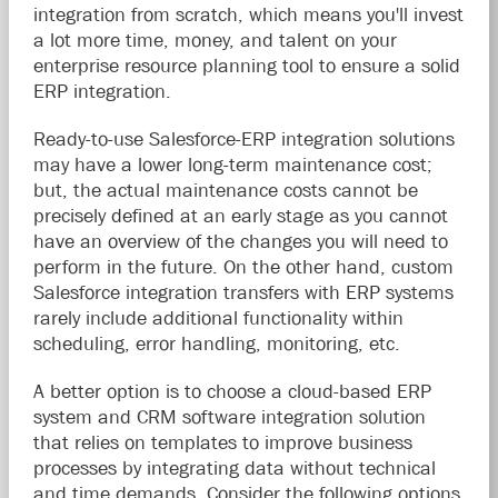
integration from scratch, which means you'll invest
a lot more time, money, and talent on your
enterprise resource planning tool to ensure a solid
ERP integration.
Ready-to-use Salesforce-ERP integration solutions
may have a lower long-term maintenance cost;
but, the actual maintenance costs cannot be
precisely defined at an early stage as you cannot
have an overview of the changes you will need to
perform in the future. On the other hand, custom
Salesforce integration transfers with ERP systems
rarely include additional functionality within
scheduling, error handling, monitoring, etc.
A better option is to choose a cloud-based ERP
system and CRM software integration solution
that relies on templates to improve business
processes by integrating data without technical
and time demands. Consider the following options