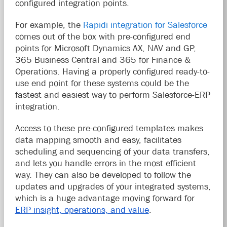
configured integration points.
For example, the
Rapidi integration for Salesforce
comes out of the box with pre-configured end
points for Microsoft Dynamics AX, NAV and GP,
365 Business Central and 365 for Finance &
Operations. Having a properly configured ready-to-
use end point for these systems could be the
fastest and easiest way to perform Salesforce-ERP
integration.
Access to these pre-configured templates makes
data mapping smooth and easy, facilitates
scheduling and sequencing of your data transfers,
and lets you handle errors in the most efficient
way. They can also be developed to follow the
updates and upgrades of your integrated systems,
which is a huge advantage moving forward for
ERP insight, operations, and value
.