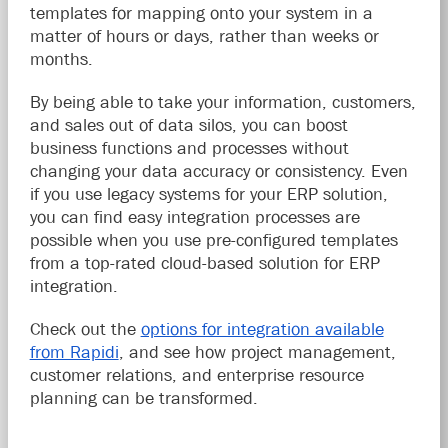
templates for mapping onto your system in a
matter of hours or days, rather than weeks or
months.
By being able to take your information, customers,
and sales out of data silos, you can boost
business functions and processes without
changing your data accuracy or consistency. Even
if you use legacy systems for your ERP solution,
you can find easy integration processes are
possible when you use pre-configured templates
from a top-rated cloud-based solution for ERP
integration.
Check out the
options for integration available
from Rapidi
, and see how project management,
customer relations, and enterprise resource
planning can be transformed.