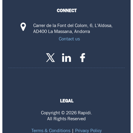
CONNECT
Carrer de la Font del Colom, 6, L'Aldosa,
AD400 La Massana, Andorra
Contact us
LEGAL
Copyright © 2026 Rapidi.
All Rights Reserved
Terms & Conditions
|
Privacy Policy