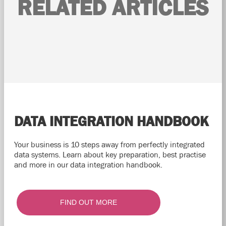
RELATED ARTICLES
DATA INTEGRATION HANDBOOK
Your business is 10 steps away from perfectly integrated
data systems. Learn about key preparation, best practise
and more in our data integration handbook.
FIND OUT MORE