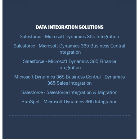
DATA INTEGRATION SOLUTIONS
Salesforce - Microsoft Dynamics 365 Integration
Salesforce - Microsoft Dynamics 365 Business Central
Integration
Salesforce - Microsoft Dynamics 365 Finance
Integration
Microsoft Dynamics 365 Business Central - Dynamics
365 Sales Integration
Salesforce - Salesforce Integration & Migration
HubSpot - Microsoft Dynamics 365 Integration