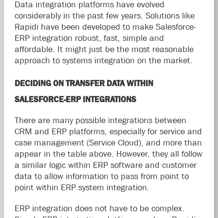
Data integration platforms have evolved
considerably in the past few years. Solutions like
Rapidi have been developed to make Salesforce-
ERP integration robust, fast, simple and
affordable. It might just be the most reasonable
approach to systems integration on the market.
DECIDING ON TRANSFER DATA WITHIN
SALESFORCE-ERP INTEGRATIONS
There are many possible integrations between
CRM and ERP platforms, especially for service and
case management (Service Cloud), and more than
appear in the table above. However, they all follow
a similar logic within ERP software and customer
data to allow information to pass from point to
point within ERP system integration.
ERP integration does not have to be complex.