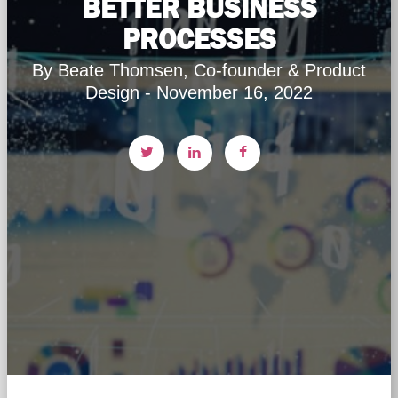
BETTER BUSINESS
PROCESSES
By Beate Thomsen, Co-founder & Product
Design - November 16, 2022