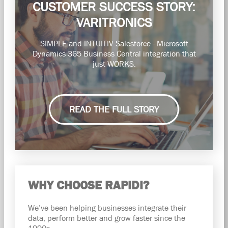
CUSTOMER SUCCESS STORY:
VARITRONICS
SIMPLE and INTUITIV Salesforce - Microsoft
Dynamics 365 Business Central integration that
just WORKS.
READ THE FULL STORY
WHY CHOOSE RAPIDI?
We’ve been helping businesses integrate their
data, perform better and grow faster since the
1990s.