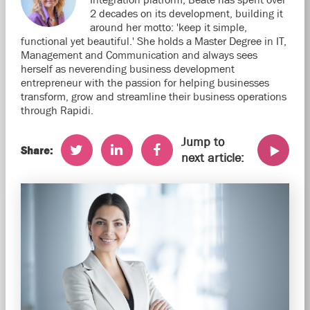
2 decades on its development, building it
around her motto: 'keep it simple,
functional yet beautiful.' She holds a Master Degree in IT,
Management and Communication and always sees
herself as neverending business development
entrepreneur with the passion for helping businesses
transform, grow and streamline their business operations
through Rapidi.
Jump to
Share:
next article: