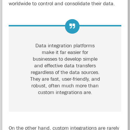
worldwide to control and consolidate their data.
Data integration platforms
make it far easier for
businesses to develop simple
and effective data transfers
regardless of the data sources.
They are fast, user-friendly, and
robust, often much more than
custom integrations are.
On the other hand, custom integrations are rarely