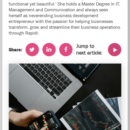
functional yet beautiful.' She holds a Master Degree in IT,
Management and Communication and always sees
herself as neverending business development
entrepreneur with the passion for helping businesses
transform, grow and streamline their business operations
through Rapidi.
Jump to
Share:
next article: