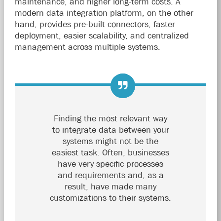
maintenance, and higher long-term costs. A
modern data integration platform, on the other
hand, provides pre-built connectors, faster
deployment, easier scalability, and centralized
management across multiple systems.
Finding the most relevant way
to integrate data between your
systems might not be the
easiest task. Often, businesses
have very specific processes
and requirements and, as a
result, have made many
customizations to their systems.