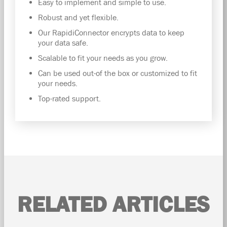
Easy to implement and simple to use.
Robust and yet flexible.
Our RapidiConnector encrypts data to keep
your data safe.
Scalable to fit your needs as you grow.
Can be used out-of the box or customized to fit
your needs.
Top-rated support.
RELATED ARTICLES