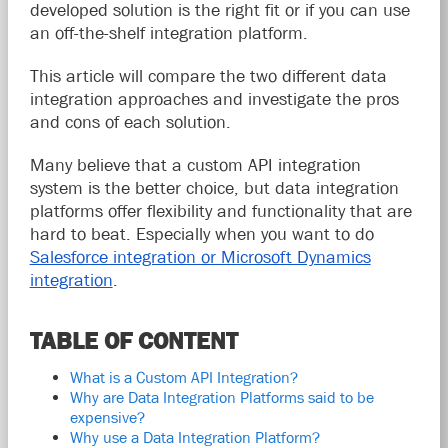
developed solution is the right fit or if you can use
an off-the-shelf integration platform.
This article will compare the two different data
integration approaches and investigate the pros
and cons of each solution.
Many believe that a custom API integration
system is the better choice, but data integration
platforms offer flexibility and functionality that are
hard to beat. Especially when you want to do
Salesforce integration or Microsoft Dynamics
integration
.
TABLE OF CONTENT
What is a Custom API Integration?
Why are Data Integration Platforms said to be
expensive?
Why use a Data Integration Platform?