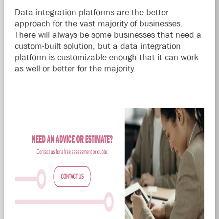
Data integration platforms are the better
approach for the vast majority of businesses.
There will always be some businesses that need a
custom-built solution, but a data integration
platform is customizable enough that it can work
as well or better for the majority.