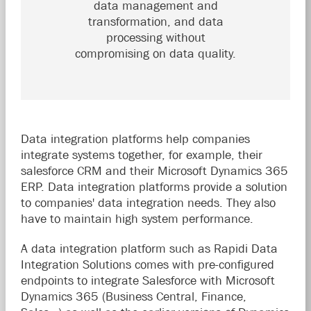
data management and
transformation, and data
processing without
compromising on data quality.
Data integration platforms help companies
integrate systems together, for example, their
salesforce CRM and their Microsoft Dynamics 365
ERP. Data integration platforms provide a solution
to companies' data integration needs. They also
have to maintain high system performance.
A data integration platform such as Rapidi Data
Integration Solutions comes with pre-configured
endpoints to integrate Salesforce with Microsoft
Dynamics 365 (Business Central, Finance,