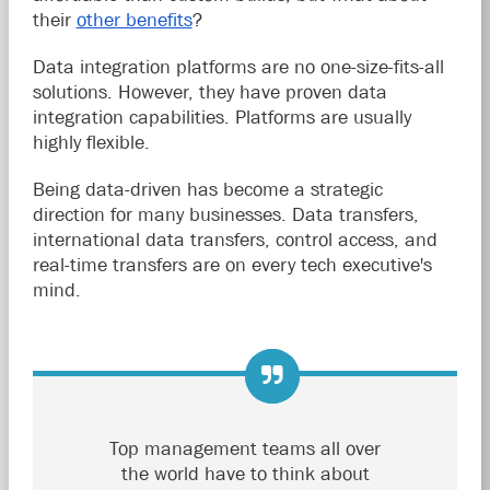
their
other benefits
?
Data integration platforms are no one-size-fits-all
solutions. However, they have proven data
integration capabilities. Platforms are usually
highly flexible.
Being data-driven has become a strategic
direction for many businesses. Data transfers,
international data transfers, control access, and
real-time transfers are on every tech executive's
mind.
Top management teams all over
the world have to think about