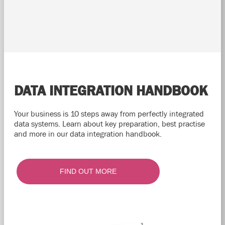
DATA INTEGRATION HANDBOOK
Your business is 10 steps away from perfectly integrated
data systems. Learn about key preparation, best practise
and more in our data integration handbook.
FIND OUT MORE