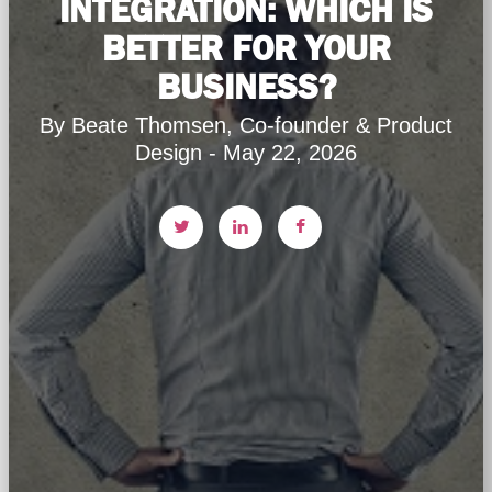
INTEGRATION: WHICH IS
BETTER FOR YOUR
BUSINESS?
By Beate Thomsen, Co-founder & Product
Design - May 22, 2026