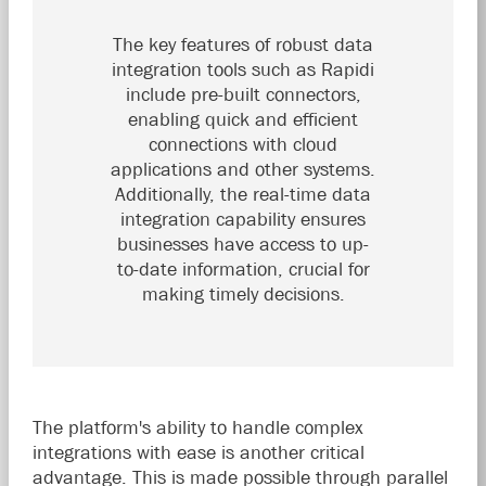
The key features of robust data
integration tools such as Rapidi
include pre-built connectors,
enabling quick and efficient
connections with cloud
applications and other systems.
Additionally, the real-time data
integration capability ensures
businesses have access to up-
to-date information, crucial for
making timely decisions.
The platform's ability to handle complex
integrations with ease is another critical
advantage. This is made possible through parallel