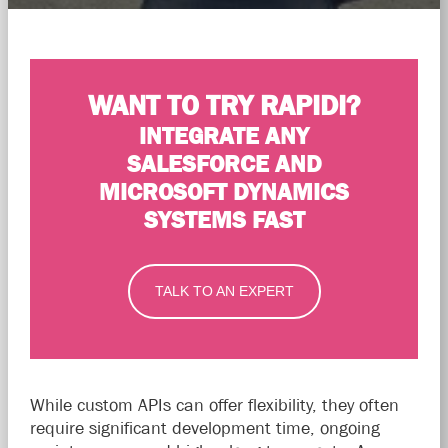
WANT TO TRY RAPIDI?
INTEGRATE ANY
SALESFORCE AND
MICROSOFT DYNAMICS
SYSTEMS FAST
TALK TO AN EXPERT
While custom APIs can offer flexibility, they often
require significant development time, ongoing