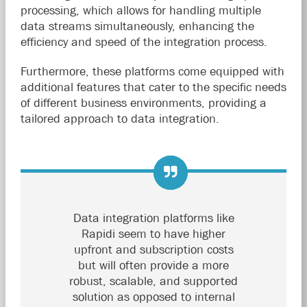
processing, which allows for handling multiple
data streams simultaneously, enhancing the
efficiency and speed of the integration process.
Furthermore, these platforms come equipped with
additional features that cater to the specific needs
of different business environments, providing a
tailored approach to data integration.
Data integration platforms like
Rapidi seem to have higher
upfront and subscription costs
but will often provide a more
robust, scalable, and supported
solution as opposed to internal