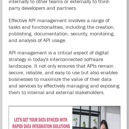
internally to other teams or externally to third-
party developers and partners.
Effective API management involves a range of
tasks and functionalities, including the creation,
publishing, documentation, security, monitoring,
and analysis of API usage.
API management is a critical aspect of digital
strategy in today's interconnected software
landscape. It not only ensures that APIs remain
secure, reliable, and easy to use but also enables
businesses to maximize the value of their data
and services by effectively managing and exposing
them to internal and external stakeholders.