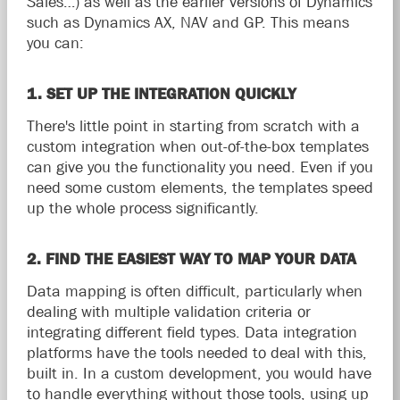
Sales…) as well as the earlier versions of Dynamics
such as Dynamics AX, NAV and GP. This means
you can:
1. SET UP THE INTEGRATION QUICKLY
There's little point in starting from scratch with a
custom integration when out-of-the-box templates
can give you the functionality you need. Even if you
need some custom elements, the templates speed
up the whole process significantly.
2. FIND THE EASIEST WAY TO MAP YOUR DATA
Data mapping is often difficult, particularly when
dealing with multiple validation criteria or
integrating different field types. Data integration
platforms have the tools needed to deal with this,
built in. In a custom development, you would have
to handle everything without those tools, using up