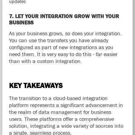
updates
7. LET YOUR INTEGRATION GROW WITH YOUR
BUSINESS
As your business grows, so does your integration.
You can use the transfers you have already
configured as part of new integrations as you
need them. It is very easy to do this - far easier
than with a custom integration.
KEY TAKEAWAYS
​​The transition to a cloud-based integration
platform represents a significant advancement in
the realm of data management for business
users. These platforms offer a comprehensive
solution, integrating a wide variety of sources into
a single, seamless process.