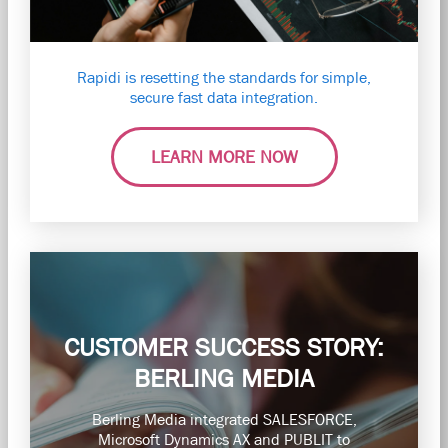
Rapidi is resetting the standards for simple,
secure fast data integration.
LEARN MORE NOW
CUSTOMER SUCCESS STORY:
BERLING MEDIA
Berling Media integrated SALESFORCE,
Microsoft Dynamics AX and PUBLIT to