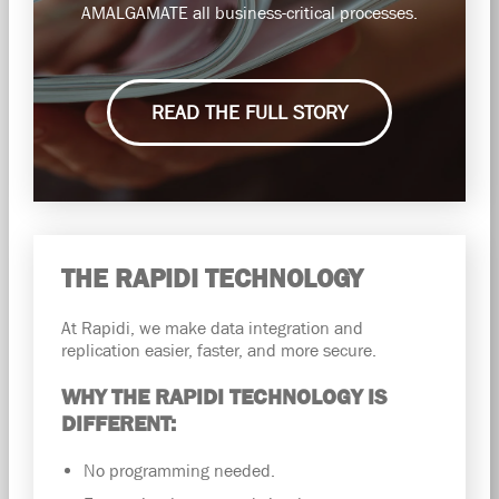
AMALGAMATE all business-critical processes.
READ THE FULL STORY
THE RAPIDI TECHNOLOGY
At Rapidi, we make data integration and
replication easier, faster, and more secure.
WHY THE RAPIDI TECHNOLOGY IS
DIFFERENT:
No programming needed.