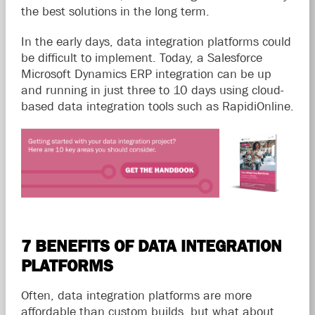
the best solutions in the long term.
In the early days, data integration platforms could
be difficult to implement. Today, a Salesforce
Microsoft Dynamics ERP integration can be up
and running in just three to 10 days using cloud-
based data integration tools such as RapidiOnline.
7 BENEFITS OF DATA INTEGRATION
PLATFORMS
Often, data integration platforms are more
affordable than custom builds, but what about