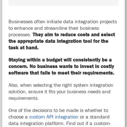
Businesses often initiate data integration projects
to enhance and streamline their business
processes.
They aim to reduce costs and select
the appropriate data integration tool for the
task at hand.
Staying within a budget will consistently be a
concern. No business wants to invest in costly
software that fails to meet their requirements.
Also, when selecting the right system integration
solution, ensure it fits your business needs and
requirements.
One of the decisions to be made is
whether to
choose a
custom API integration
or
a standard
data integration platform. Find out if a custom-