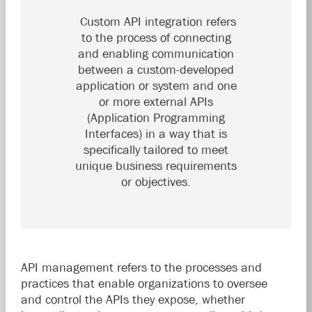
Custom API integration refers
to the process of connecting
and enabling communication
between a custom-developed
application or system and one
or more external APIs
(Application Programming
Interfaces) in a way that is
specifically tailored to meet
unique business requirements
or objectives.
API management refers to the processes and
practices that enable organizations to oversee
and control the APIs they expose, whether