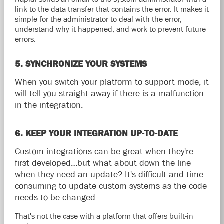
link to the data transfer that contains the error. It makes it
simple for the administrator to deal with the error,
understand why it happened, and work to prevent future
errors.
5. SYNCHRONIZE YOUR SYSTEMS
When you switch your platform to support mode, it
will tell you straight away if there is a malfunction
in the integration.
6. KEEP YOUR INTEGRATION UP-TO-DATE
Custom integrations can be great when they're
first developed…but what about down the line
when they need an update? It's difficult and time-
consuming to update custom systems as the code
needs to be changed.
That's not the case with a platform that offers built-in