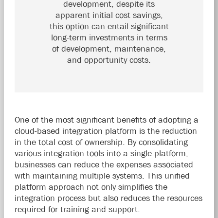
development, despite its
apparent initial cost savings,
this option can entail significant
long-term investments in terms
of development, maintenance,
and opportunity costs.
One of the most significant benefits of adopting a
cloud-based integration platform is the reduction
in the total cost of ownership. By consolidating
various integration tools into a single platform,
businesses can reduce the expenses associated
with maintaining multiple systems. This unified
platform approach not only simplifies the
integration process but also reduces the resources
required for training and support.