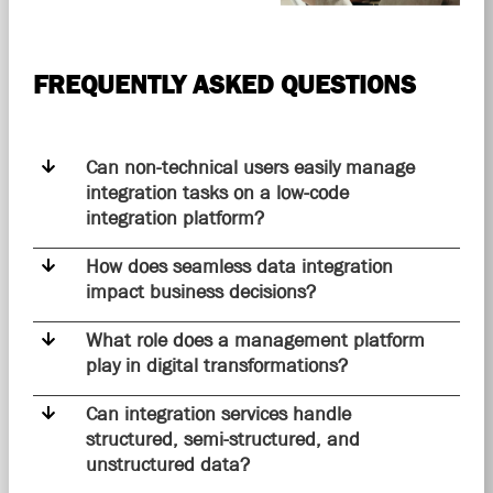
FREQUENTLY ASKED QUESTIONS
Can non-technical users easily manage
integration tasks on a low-code
integration platform?
How does seamless data integration
impact business decisions?
What role does a management platform
play in digital transformations?
Can integration services handle
structured, semi-structured, and
unstructured data?