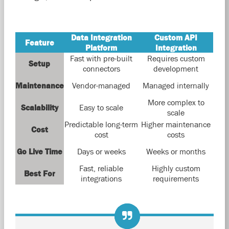
Data Integration
Custom API
Feature
Platform
Integration
Fast with pre-built
Requires custom
Setup
connectors
development
Maintenance
Vendor-managed
Managed internally
More complex to
Scalability
Easy to scale
scale
Predictable long-term
Higher maintenance
Cost
cost
costs
Go Live Time
Days or weeks
Weeks or months
Fast, reliable
Highly custom
Best For
integrations
requirements