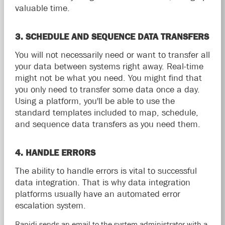
valuable time.
3. SCHEDULE AND SEQUENCE DATA TRANSFERS
You will not necessarily need or want to transfer all
your data between systems right away. Real-time
might not be what you need. You might find that
you only need to transfer some data once a day.
Using a platform, you'll be able to use the
standard templates included to map, schedule,
and sequence data transfers as you need them.
4. HANDLE ERRORS
The ability to handle errors is vital to successful
data integration. That is why data integration
platforms usually have an automated error
escalation system.
Rapidi sends an email to the system administrator with a