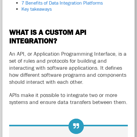
7 Benefits of Data Integration Platforms
Key takeaways
WHAT IS A CUSTOM API
INTEGRATION?
An API, or Application Programming Interface, is a
set of rules and protocols for building and
interacting with software applications. It defines
how different software programs and components
should interact with each other.
APIs make it possible to integrate two or more
systems and ensure data transfers between them.