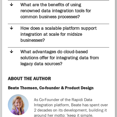
What are the benefits of using
renowned data integration tools for
common business processes?
How does a scalable platform support
integration at scale for midsize
businesses?
What advantages do cloud-based
solutions offer for integrating data from
legacy data sources?
ABOUT THE AUTHOR
Beate Thomsen, Co-founder & Product Design
As Co-Founder of the Rapidi Data
Integration platform, Beate has spent over
2 decades on its development, building it
around her motto: 'keep it simple,