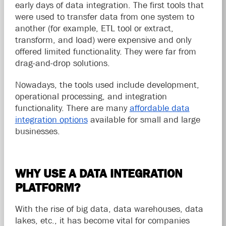
early days of data integration. The first tools that
were used to transfer data from one system to
another (for example, ETL tool or extract,
transform, and load) were expensive and only
offered limited functionality. They were far from
drag-and-drop solutions.
Nowadays, the tools used include development,
operational processing, and integration
functionality. There are many
affordable data
integration options
available for small and large
businesses.
WHY USE A DATA INTEGRATION
PLATFORM?
With the rise of big data, data warehouses, data
lakes, etc., it has become vital for companies