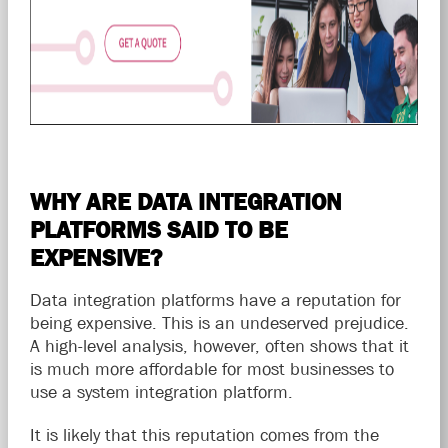
WHY ARE DATA INTEGRATION
PLATFORMS SAID TO BE
EXPENSIVE?
Data integration platforms have a reputation for
being expensive. This is an undeserved prejudice.
A high-level analysis, however, often shows that it
is much more affordable for most businesses to
use a system integration platform.
It is likely that this reputation comes from the