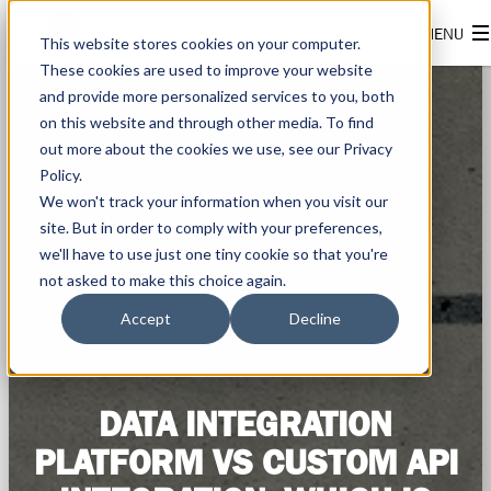
This website stores cookies on your computer.
These cookies are used to improve your website
and provide more personalized services to you, both
on this website and through other media. To find
out more about the cookies we use, see our Privacy
Policy.
We won't track your information when you visit our
site. But in order to comply with your preferences,
we'll have to use just one tiny cookie so that you're
not asked to make this choice again.
Accept
Decline
DATA INTEGRATION
PLATFORM VS CUSTOM API