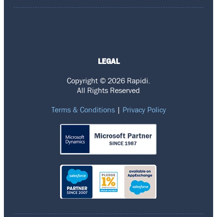
LEGAL
Copyright © 2026 Rapidi.
All Rights Reserved
Terms & Conditions
|
Privacy Policy