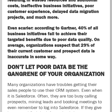
resulting in wasted resources and additional
costs, ineffective business initiatives, poor
customer experience, delayed data migration
projects, and much more.
Even scarier: according to Gartner, 40% of all
business initiatives fail to achieve their
targeted benefits due to poor data quality. On
average, organizations suspect that 29% of
their current customer and prospect data is
inaccurate in some way.
DON’T LET POOR DATA BE THE
GANGRENE OF YOUR ORGANIZATION
Many organizations have troubles getting their
sales people to use their CRM system. Even when
it is Salesforce. Often, they are too busy calling
prospects, mining leads and booking meetings to
even remember to log into Salesforce. If they give