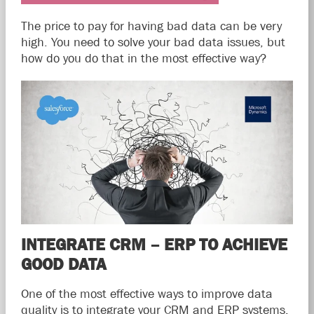
The price to pay for having bad data can be very
high. You need to solve your bad data issues, but
how do you do that in the most effective way?
INTEGRATE CRM – ERP TO ACHIEVE
GOOD DATA
One of the most effective ways to improve data
quality is to integrate your CRM and ERP systems.