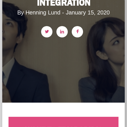
INTEGRATION
By Henning Lund - January 15, 2020