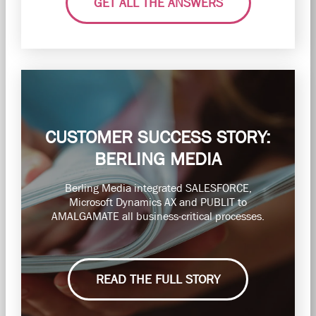
GET ALL THE ANSWERS
CUSTOMER SUCCESS STORY:
BERLING MEDIA
Berling Media integrated SALESFORCE,
Microsoft Dynamics AX and PUBLIT to
AMALGAMATE all business-critical processes.
READ THE FULL STORY