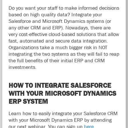
Do you want your staff to make informed decisions
based on high quality data? Integrate your
Salesforce and Microsoft Dynamics systems (or
any other CRM and ERP). Nowadays, there are
very cost-effective cloud-based solutions that allow
fast, automated and secure data integration.
Organizations take a much bigger risk in NOT
integrating the two systems as they will fail to reap
the full benefits of their initial ERP and CRM
investments.
HOW TO INTEGRATE SALESFORCE
WITH YOUR MICROSOFT DYNAMICS
ERP SYSTEM
Learn how to easily integrate your Salesforce CRM
with your Microsoft Dynamics ERP by attending
our next webinar. You can sign up
here
.