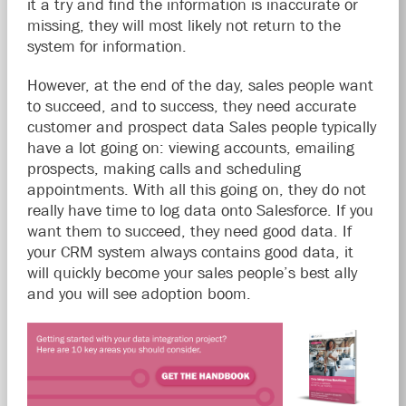
it a try and find the information is inaccurate or
missing, they will most likely not return to the
system for information.
However, at the end of the day, sales people want
to succeed, and to success, they need accurate
customer and prospect data Sales people typically
have a lot going on: viewing accounts, emailing
prospects, making calls and scheduling
appointments. With all this going on, they do not
really have time to log data onto Salesforce. If you
want them to succeed, they need good data. If
your CRM system always contains good data, it
will quickly become your sales people’s best ally
and you will see adoption boom.