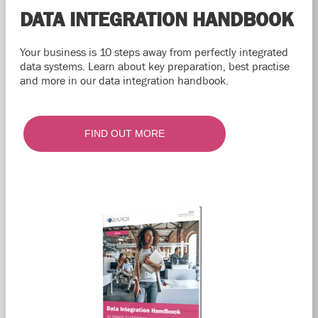
DATA INTEGRATION HANDBOOK
Your business is 10 steps away from perfectly integrated
data systems. Learn about key preparation, best practise
and more in our data integration handbook.
FIND OUT MORE