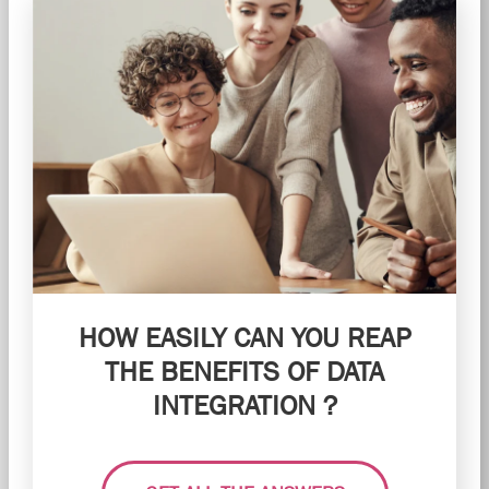
HOW EASILY CAN YOU REAP
THE BENEFITS OF DATA
INTEGRATION ?