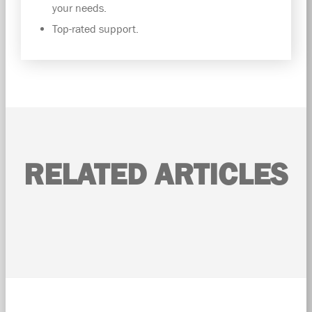
your needs.
Top-rated support.
RELATED ARTICLES