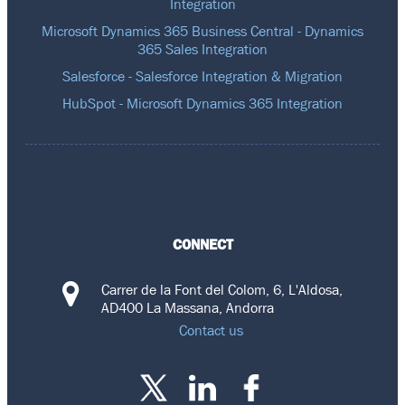
Integration
Microsoft Dynamics 365 Business Central - Dynamics
365 Sales Integration
Salesforce - Salesforce Integration & Migration
HubSpot - Microsoft Dynamics 365 Integration
CONNECT
Carrer de la Font del Colom, 6, L'Aldosa,
AD400 La Massana, Andorra
Contact us