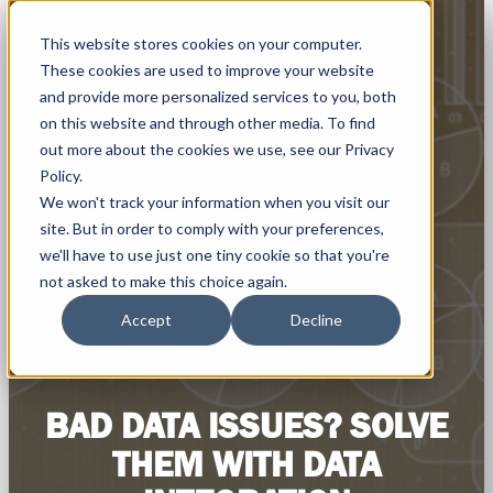
This website stores cookies on your computer.
These cookies are used to improve your website
and provide more personalized services to you, both
on this website and through other media. To find
out more about the cookies we use, see our Privacy
Policy.
We won't track your information when you visit our
site. But in order to comply with your preferences,
we'll have to use just one tiny cookie so that you're
not asked to make this choice again.
Accept
Decline
BAD DATA ISSUES? SOLVE
THEM WITH DATA