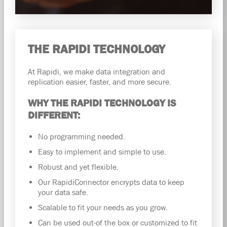
THE RAPIDI TECHNOLOGY
At Rapidi, we make data integration and
replication easier, faster, and more secure.
WHY THE RAPIDI TECHNOLOGY IS
DIFFERENT:
No programming needed.
Easy to implement and simple to use.
Robust and yet flexible.
Our RapidiConnector encrypts data to keep
your data safe.
Scalable to fit your needs as you grow.
Can be used out-of the box or customized to fit