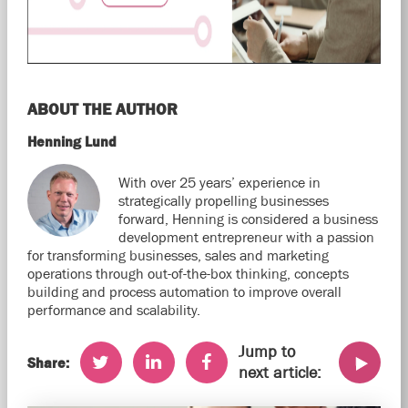
ABOUT THE AUTHOR
Henning Lund
With over 25 years’ experience in
strategically propelling businesses
forward, Henning is considered a business
development entrepreneur with a passion
for transforming businesses, sales and marketing
operations through out-of-the-box thinking, concepts
building and process automation to improve overall
performance and scalability.
Jump to
Share:
next article: