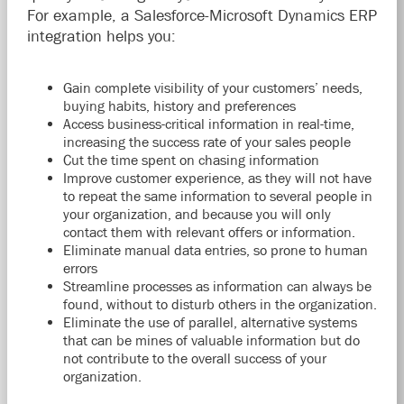
For example, a Salesforce-Microsoft Dynamics ERP
integration helps you:
Gain complete visibility of your customers’ needs,
buying habits, history and preferences
Access business-critical information in real-time,
increasing the success rate of your sales people
Cut the time spent on chasing information
Improve customer experience, as they will not have
to repeat the same information to several people in
your organization, and because you will only
contact them with relevant offers or information.
Eliminate manual data entries, so prone to human
errors
Streamline processes as information can always be
found, without to disturb others in the organization.
Eliminate the use of parallel, alternative systems
that can be mines of valuable information but do
not contribute to the overall success of your
organization.