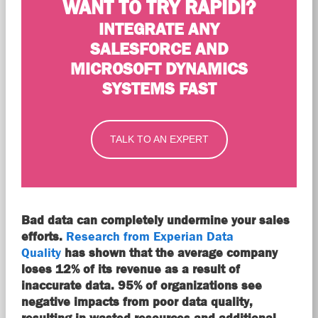
WANT TO TRY RAPIDI?
INTEGRATE ANY
SALESFORCE AND
MICROSOFT DYNAMICS
SYSTEMS FAST
TALK TO AN EXPERT
Bad data can completely undermine your sales
efforts.
Research from Experian Data
Quality
has shown that the average company
loses 12% of its revenue as a result of
inaccurate data. 95% of organizations see
negative impacts from poor data quality,