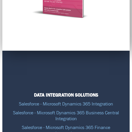
DATA INTEGRATION SOLUTIONS
Salesforce - Microsoft Dynamics 365 Integration
Salesforce - Microsoft Dynamics 365 Business Central
Integration
Salesforce - Microsoft Dynamics 365 Finance