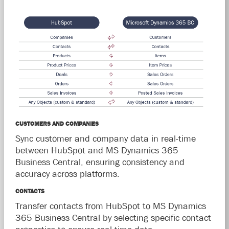
CUSTOMERS AND COMPANIES
Sync customer and company data in real-time
between HubSpot and MS Dynamics 365
Business Central, ensuring consistency and
accuracy across platforms.
CONTACTS
Transfer contacts from HubSpot to MS Dynamics
365 Business Central by selecting specific contact