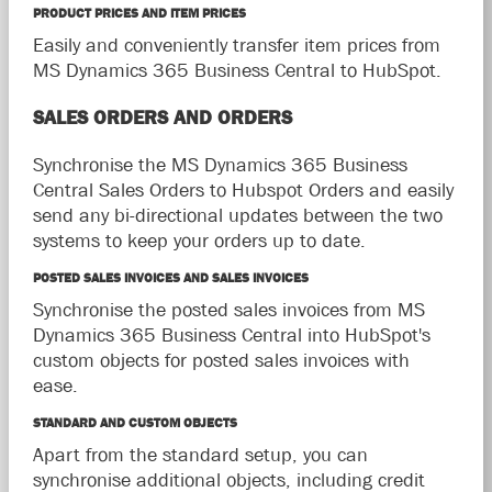
PRODUCT PRICES AND ITEM PRICES
Easily and conveniently transfer item prices from
MS Dynamics 365 Business Central to HubSpot.
SALES ORDERS AND ORDERS
Synchronise the MS Dynamics 365 Business
Central Sales Orders to Hubspot Orders and easily
send any bi-directional updates between the two
systems to keep your orders up to date.
POSTED SALES INVOICES AND SALES INVOICES
Synchronise the posted sales invoices from MS
Dynamics 365 Business Central into HubSpot's
custom objects for posted sales invoices with
ease.
STANDARD AND CUSTOM OBJECTS
Apart from the standard setup, you can
synchronise additional objects, including credit