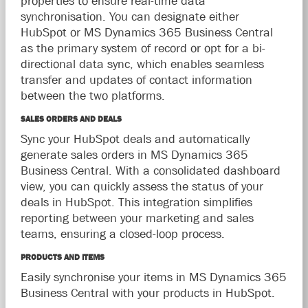
properties to ensure real-time data
synchronisation. You can designate either
HubSpot or MS Dynamics 365 Business Central
as the primary system of record or opt for a bi-
directional data sync, which enables seamless
transfer and updates of contact information
between the two platforms.
SALES ORDERS AND DEALS
Sync your HubSpot deals and automatically
generate sales orders in MS Dynamics 365
Business Central. With a consolidated dashboard
view, you can quickly assess the status of your
deals in HubSpot. This integration simplifies
reporting between your marketing and sales
teams, ensuring a closed-loop process.
PRODUCTS AND ITEMS
Easily synchronise your items in MS Dynamics 365
Business Central with your products in HubSpot.