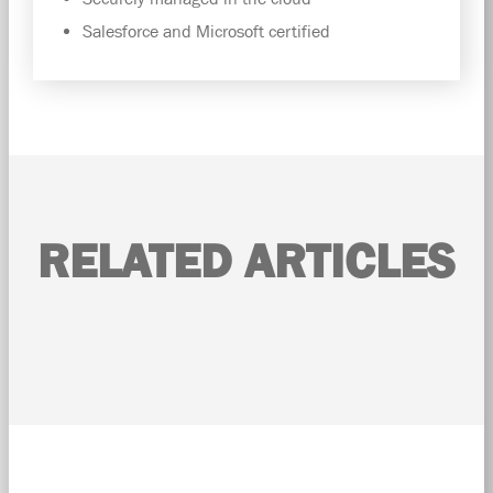
Salesforce and Microsoft certified
RELATED ARTICLES