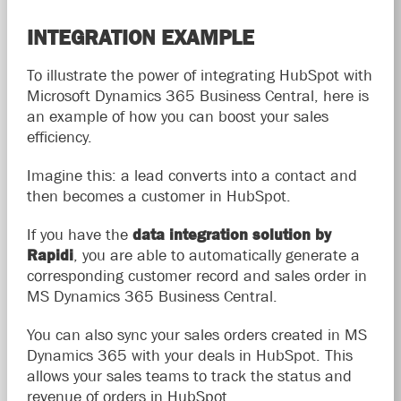
INTEGRATION EXAMPLE
To illustrate the power of integrating HubSpot with
Microsoft Dynamics 365 Business Central, here is
an example of how you can boost your sales
efficiency.
Imagine this: a lead converts into a contact and
then becomes a customer in HubSpot.
If you have the
data integration solution by
Rapidi
, you are able to automatically generate a
corresponding customer record and sales order in
MS Dynamics 365 Business Central.
You can also sync your sales orders created in MS
Dynamics 365 with your deals in HubSpot. This
allows your sales teams to track the status and
revenue of orders in HubSpot.