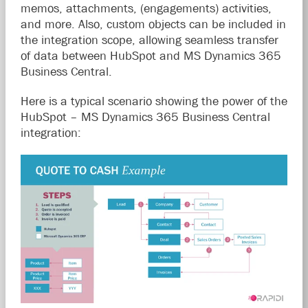
memos, attachments, (engagements) activities,
and more. Also, custom objects can be included in
the integration scope, allowing seamless transfer
of data between HubSpot and MS Dynamics 365
Business Central.
Here is a typical scenario showing the power of the
HubSpot – MS Dynamics 365 Business Central
integration: