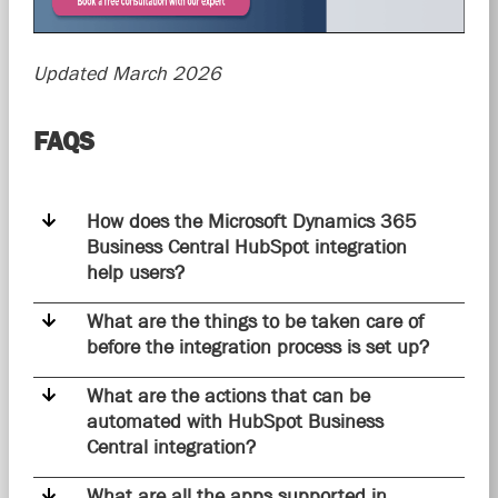
Updated March 2026
FAQS
How does the Microsoft Dynamics 365
Business Central HubSpot integration
help users?
What are the things to be taken care of
before the integration process is set up?
What are the actions that can be
automated with HubSpot Business
Central integration?
What are all the apps supported in