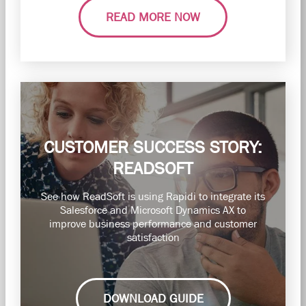
READ MORE NOW
CUSTOMER SUCCESS STORY:
READSOFT
See how ReadSoft is using Rapidi to integrate its
Salesforce and Microsoft Dynamics AX to
improve business performance and customer
satisfaction
DOWNLOAD GUIDE