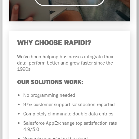
WHY CHOOSE RAPIDI?
We’ve been helping businesses integrate their
data, perform better and grow faster since the
1990s.
OUR SOLUTIONS WORK:
No programming needed.
97% customer support satsifaction reported
Completely elimminate double data entries
Salesforce AppExchange top satisfaction rate
4.9/5.0
Securely managed in the cloud