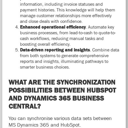
information, including invoice statuses and
payment histories. This knowledge will help them
manage customer relationships more effectively
and close deals with confidence.
Enhanced operational efficiency
.
Automate key
business processes, from lead-to-cash to quote-to-
cash workflows, reducing manual tasks and
boosting overall efficiency.
Data-driven reporting and insights
. Combine data
from both systems to generate comprehensive
reports and insights,
illuminating pathways to
smarter business choices.
WHAT ARE THE SYNCHRONIZATION
POSSIBILITIES BETWEEN HUBSPOT
AND DYNAMICS 365 BUSINESS
CENTRAL?
You can synchronise various data sets between
MS Dynamics 365 and HubSpot.