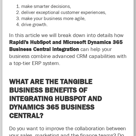
make smarter decisions,
deliver exceptional customer experiences,
make your business more agile,
drive growth.
In this article we will break down into details how
Rapidi's HubSpot and Microsoft Dynamics 365
Business Central integration
can help your
business combine advanced CRM capabilities with
a top-tier ERP system.
WHAT ARE THE TANGIBLE
BUSINESS BENEFITS OF
INTEGRATING HUBSPOT AND
DYNAMICS 365 BUSINESS
CENTRAL?
Do you want to improve the collaboration between
your sales, marketing and the finance teams? Do