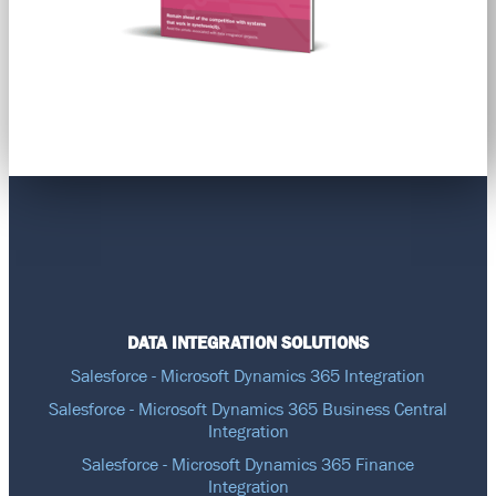
DATA INTEGRATION SOLUTIONS
Salesforce - Microsoft Dynamics 365 Integration
Salesforce - Microsoft Dynamics 365 Business Central
Integration
Salesforce - Microsoft Dynamics 365 Finance
Integration