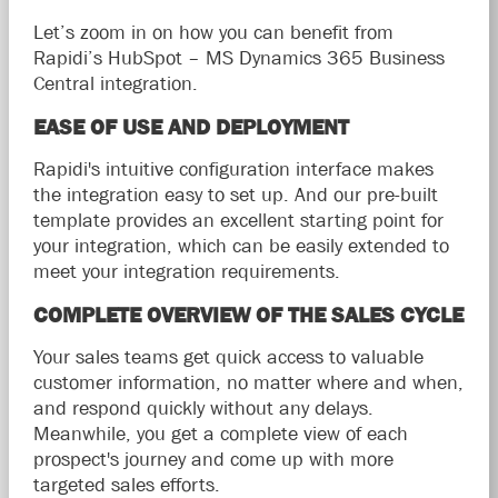
Let’s zoom in on how you can benefit from
Rapidi’s HubSpot – MS Dynamics 365 Business
Central integration.
EASE OF USE AND DEPLOYMENT
Rapidi's intuitive configuration interface makes
the integration easy to set up. And our pre-built
template provides an excellent starting point for
your integration, which can be easily extended to
meet your integration requirements.
COMPLETE OVERVIEW OF THE SALES CYCLE
Your sales teams get quick access to valuable
customer information, no matter where and when,
and respond quickly without any delays.
Meanwhile, you get a complete view of each
prospect's journey and come up with more
targeted sales efforts.