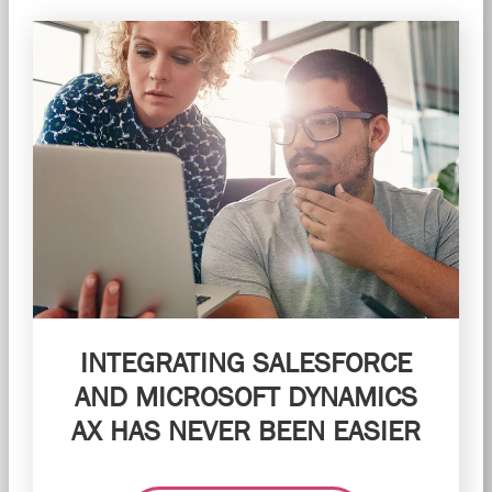
INTEGRATING SALESFORCE
AND MICROSOFT DYNAMICS
AX HAS NEVER BEEN EASIER