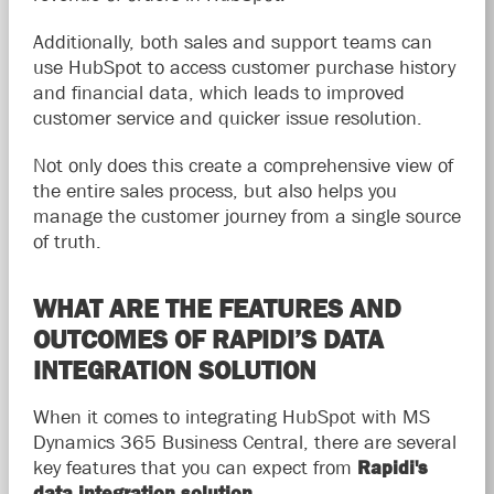
Additionally, both sales and support teams can
use HubSpot to access customer purchase history
and financial data, which leads to improved
customer service and quicker issue resolution.
Not only does this create a comprehensive view of
the entire sales process, but also helps you
manage the customer journey from a single source
of truth.
WHAT ARE THE FEATURES AND
OUTCOMES OF RAPIDI’S DATA
INTEGRATION SOLUTION
When it comes to integrating HubSpot with MS
Dynamics 365 Business Central, there are several
key features that you can expect from
Rapidi's
data integration solution
.