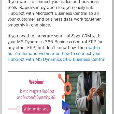
If you want to connect your sales and business
tools, Rapidi's integration lets you easily link
HubSpot with Microsoft Business Central so all
your customer and business data work together
smoothly in one place.
If you need to integrate your HubSpot CRM with
your MS Dynamics 365 Business Central ERP (or
any other ERP) but don't know how, then
watch
our on-demand webinar on how to connect your
HubSpot with MS Dynamics 365 Business Central