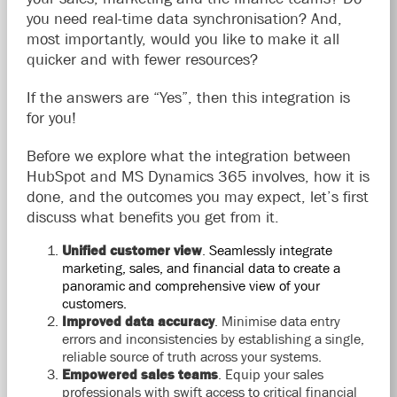
you need real-time data synchronisation? And,
most importantly, would you like to make it all
quicker and with fewer resources?
If the answers are “Yes”, then this integration is
for you!
Before we explore what the integration between
HubSpot and MS Dynamics 365 involves, how it is
done, and the outcomes you may expect, let’s first
discuss what benefits you get from it.
Unified customer view
.
Seamlessly integrate
marketing, sales, and financial data to create a
panoramic and comprehensive view of your
customers.
Improved data accuracy
.
Minimise data entry
errors and inconsistencies by establishing a single,
reliable source of truth across your systems.
Empowered sales teams
.
Equip your sales
professionals with swift access to critical financial