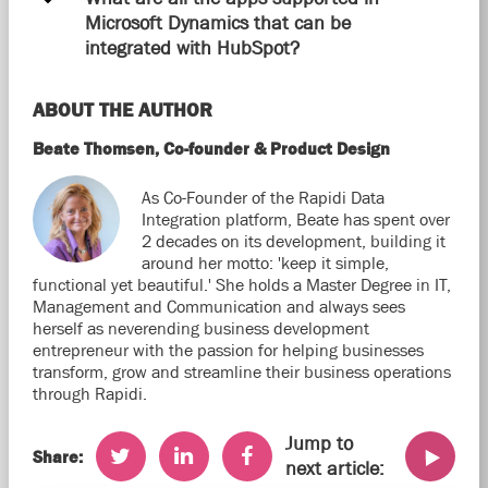
Microsoft Dynamics that can be
integrated with HubSpot?
ABOUT THE AUTHOR
Beate Thomsen, Co-founder & Product Design
As Co-Founder of the Rapidi Data
Integration platform, Beate has spent over
2 decades on its development, building it
around her motto: 'keep it simple,
functional yet beautiful.' She holds a Master Degree in IT,
Management and Communication and always sees
herself as neverending business development
entrepreneur with the passion for helping businesses
transform, grow and streamline their business operations
through Rapidi.
Jump to
Share:
next article: