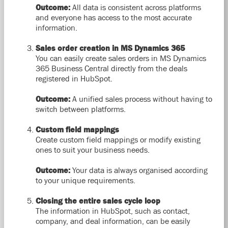
Outcome:
All data is consistent across platforms
and everyone has access to the most accurate
information.
Sales order creation in MS Dynamics 365
You can easily create sales orders in MS Dynamics
365 Business Central directly from the deals
registered in HubSpot.
Outcome:
A unified sales process without having to
switch between platforms.
Custom field mappings
Create custom field mappings or modify existing
ones to suit your business needs.
Outcome:
Your data is always organised according
to your unique requirements.
Closing the entire sales cycle loop
The information in HubSpot, such as contact,
company, and deal information, can be easily