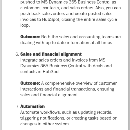
pushed to MS Dynamics 365 Business Central as
customers, contacts, and sales orders. Also, you can
push back sales orders and create posted sales
invoices to HubSpot, closing the entire sales cycle
loop.
Outcome:
Both the sales and accounting teams are
dealing with up-to-date information at all times.
Sales and financial alignment
Integrate sales orders and invoices from MS
Dynamics 365 Business Central with deals and
contacts in HubSpot.
Outcome:
A comprehensive overview of customer
interactions and financial transactions, ensuring
sales and financial alignment.
Automation
Automate workflows, such as updating records,
triggering notifications, or creating tasks based on
changes in either system.