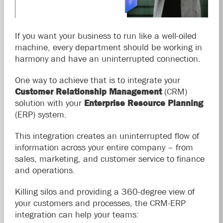
If you want your business to run like a well-oiled
machine, every department should be working in
harmony and have an uninterrupted connection.
One way to achieve that is to integrate your
Customer Relationship Management
(CRM)
solution with your
Enterprise Resource Planning
(ERP) system.
This integration creates an uninterrupted flow of
information across your entire company – from
sales, marketing, and customer service to finance
and operations.
Killing silos and providing a 360-degree view of
your customers and processes, the CRM-ERP
integration can help your teams: