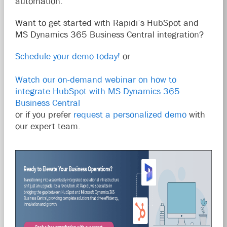
automation.
Want to get started with Rapidi’s HubSpot and
MS Dynamics 365 Business Central integration?
Schedule your demo today!
or
Watch our on-demand webinar on how to
integrate HubSpot with MS Dynamics 365
Business Central
or if you prefer
request a personalized demo
with
our expert team.