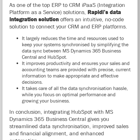
As one of the top ERP to CRM iPaaS (Integration
Platform as a Service) solutions,
Rapidi’s data
integration solution
offers an intuitive, no-code
solution to connect your CRM and ERP platforms.
It largely reduces the time and resources used to
keep your systems synchronised by simplifying the
data sync between MS Dynamics 365 Business
Central and HubSpot.
It improves productivity and ensures your sales and
accounting teams are provided with precise, current
information to make appropriate and effective
decisions.
It takes care of all the data synchronisation hassle,
while you focus on optimal performance and
growing your business.
In conclusion, integrating HubSpot with MS
Dynamics 365 Business Central gives you
streamlined data synchronisation, improved sales
and financial alignment, and enhanced