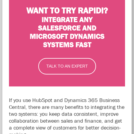
WANT TO TRY RAPIDI?
INTEGRATE ANY
SALESFORCE AND
MICROSOFT DYNAMICS
SYSTEMS FAST
TALK TO AN EXPERT
If you use HubSpot and Dynamics 365 Business
Central, there are many benefits to integrating the
two systems: you keep data consistent, improve
collaboration between sales and finance, and get
a complete view of customers for better decision-