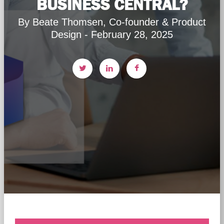
BUSINESS CENTRAL?
By Beate Thomsen, Co-founder & Product
Design - February 28, 2025