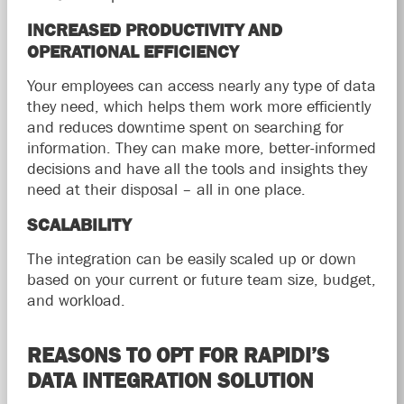
INCREASED PRODUCTIVITY AND
OPERATIONAL EFFICIENCY
Your employees can access nearly any type of data
they need, which helps them work more efficiently
and reduces downtime spent on searching for
information. They can make more, better-informed
decisions and have all the tools and insights they
need at their disposal – all in one place.
SCALABILITY
The integration can be easily scaled up or down
based on your current or future team size, budget,
and workload.
REASONS TO OPT FOR RAPIDI’S
DATA INTEGRATION SOLUTION