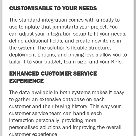
CUSTOMISABLE TO YOUR NEEDS
The standard integration comes with a ready-to-
use template that jumpstarts your project. You
can adjust your integration setup to fit your needs,
define additional fields, and create new items in
the system. The solution’s flexible structure,
deployment options, and pricing levels allow you to
tailor it to your budget, team size, and your KPIs.
ENHANCED CUSTOMER SERVICE
EXPERIENCE
The data available in both systems makes it easy
to gather an extensive database on each
customer and their buying history. This way your
customer service team can handle each
interaction personally, providing more
personalised solutions and improving the overall
customer experience.