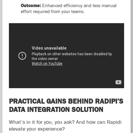
Outcome:
Enhanced efficiency and less manual
effort required from your teams.
PRACTICAL GAINS BEHIND RADIPI’S
DATA INTEGRATION SOLUTION
What’s in it for you, you ask? And how can Rapidi
elevate your experience?