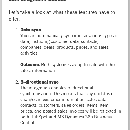
Let's take a look at what these features have to
offer:
Data sync
You can automatically synchronise various types of
data, including customer data, contacts,
companies, deals, products, prices, and sales
activities.
Outcome:
Both systems stay up to date with the
latest information.
Bi-directional sync
The integration enables bi-directional
synchronisation. This means that any updates or
changes in customer information, sales data,
contacts, customers, sales orders, items, item
prices, and posted sales invoices will be reflected in
both HubSpot and MS Dynamics 365 Business
Central.