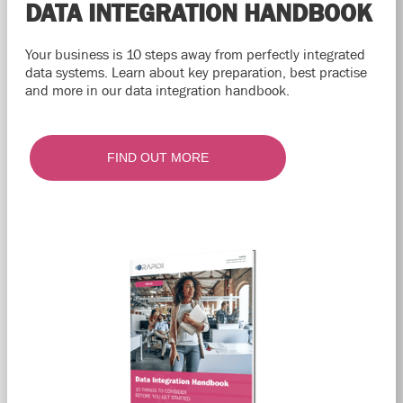
DATA INTEGRATION HANDBOOK
Your business is 10 steps away from perfectly integrated
data systems. Learn about key preparation, best practise
and more in our data integration handbook.
FIND OUT MORE