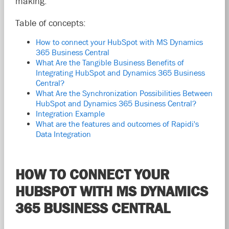
making.
Table of concepts:
How to connect your HubSpot with MS Dynamics
365 Business Central
What Are the Tangible Business Benefits of
Integrating HubSpot and Dynamics 365 Business
Central?
What Are the Synchronization Possibilities Between
HubSpot and Dynamics 365 Business Central?
Integration Example
What are the features and outcomes of Rapidi's
Data Integration
HOW TO CONNECT YOUR
HUBSPOT WITH MS DYNAMICS
365 BUSINESS CENTRAL