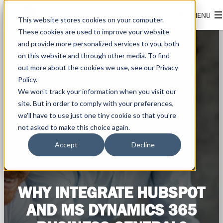
This website stores cookies on your computer.
These cookies are used to improve your website
and provide more personalized services to you, both
on this website and through other media. To find
out more about the cookies we use, see our Privacy
Policy.
We won't track your information when you visit our
site. But in order to comply with your preferences,
we'll have to use just one tiny cookie so that you're
not asked to make this choice again.
Accept
Decline
WHY INTEGRATE HUBSPOT
AND MS DYNAMICS 365