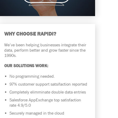
WHY CHOOSE RAPIDI?
We’ve been helping businesses integrate their
data, perform better and grow faster since the
1990s.
OUR SOLUTIONS WORK:
No programming needed.
97% customer support satsifaction reported
Completely elimminate double data entries
Salesforce AppExchange top satisfaction
rate 4.9/5.0
Securely managed in the cloud