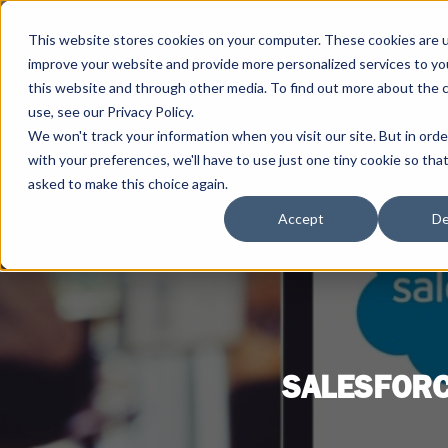
This website stores cookies on your computer. These cookies are 
improve your website and provide more personalized services to yo
this website and through other media. To find out more about the 
use, see our Privacy Policy.
We won't track your information when you visit our site. But in ord
with your preferences, we'll have to use just one tiny cookie so tha
asked to make this choice again.
Accept
De
SALESFORC