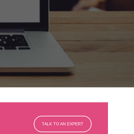
TALK TO AN EXPERT