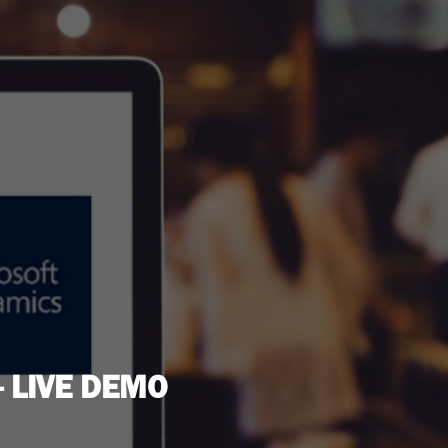
 LIVE DEMO