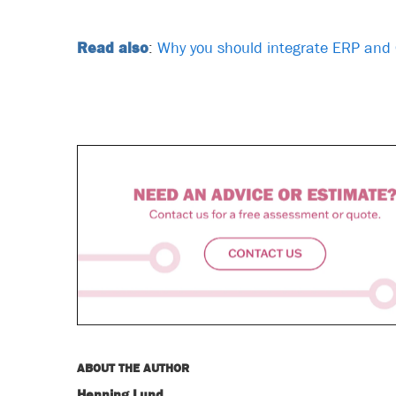
Read also
:
Why you should integrate ERP an
ABOUT THE AUTHOR
Henning Lund