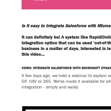
Is it easy to integrate Salesforce with Micro
It can definitely be! A system like RapidiOn
integration option that can be used ‘out-of-t
business in a matter of days. Interested in
this video...
VIDEO: INTEGRATE SALESFORCE WITH MICROSOFT DYNA
A few days ago, we held a webinar to explain w
GP, NAV or 365. We've made it available for al
integration - simply and easily.