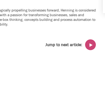
tegically propelling businesses forward, Henning is considered
ith a passion for transforming businesses, sales and
he-box thinking, concepts building and process automation to
ility.
Jump to next article: