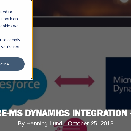
used to
u, both on
cookies we
er to comply
t you're not
cline
E-MS DYNAMICS INTEGRATION -
By Henning Lund - October 25, 2018