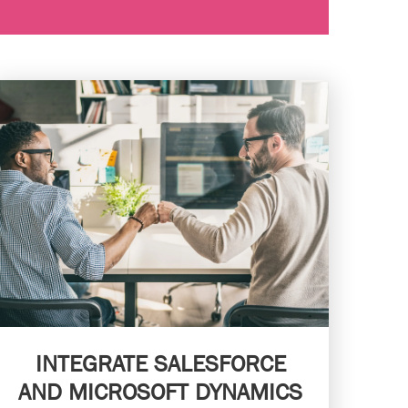
INTEGRATE SALESFORCE
AND MICROSOFT DYNAMICS