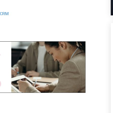
d CRM