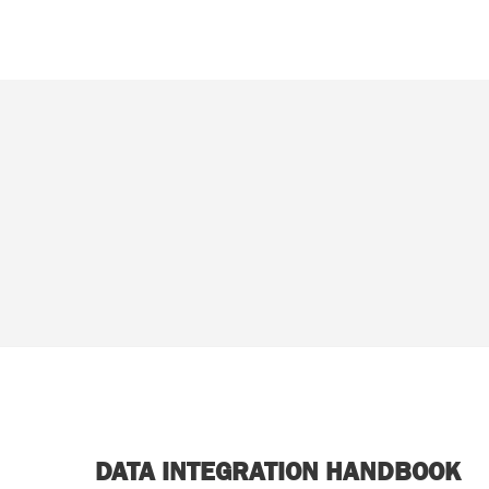
DATA INTEGRATION HANDBOOK