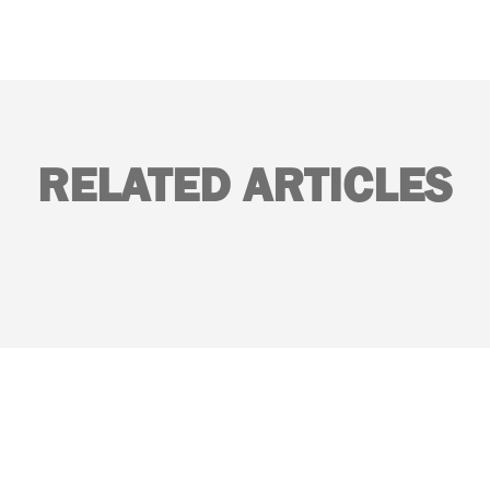
RELATED ARTICLES