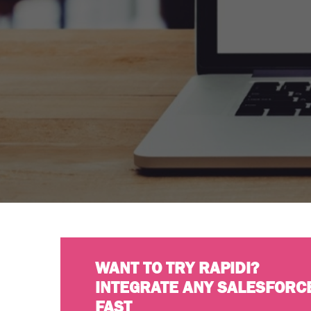
WANT TO TRY RAPIDI?
INTEGRATE ANY SALESFORC
FAST