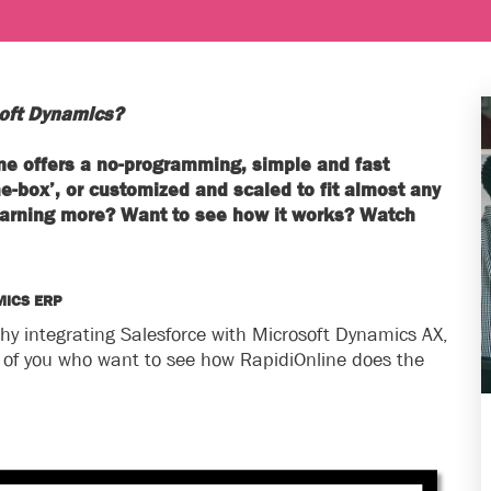
soft Dynamics?
line offers a no-programming, simple and fast
he-box’, or customized and scaled to fit almost any
 learning more? Want to see how it works? Watch
MICS ERP
hy integrating Salesforce with Microsoft Dynamics AX,
l of you who want to see how RapidiOnline does the