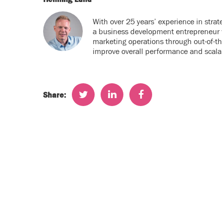
With over 25 years’ experience in stra
a business development entrepreneur w
marketing operations through out-of-t
improve overall performance and scalab
Share: