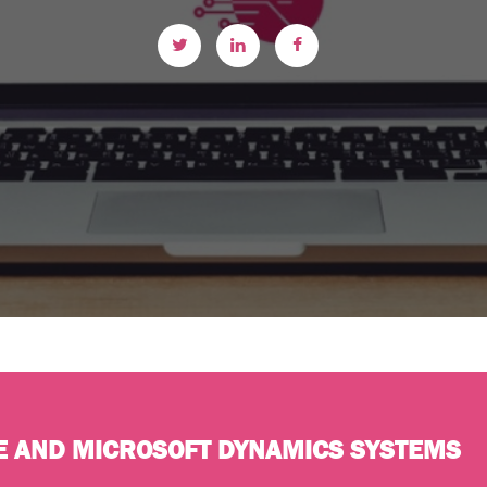
E AND MICROSOFT DYNAMICS SYSTEMS