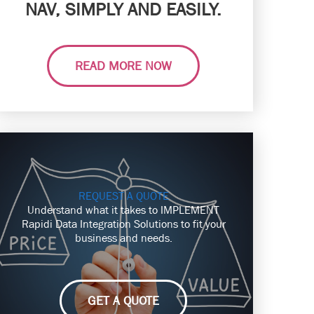
NAV, SIMPLY AND EASILY.
READ MORE NOW
REQUEST A QUOTE
Understand what it takes to IMPLEMENT
Rapidi Data Integration Solutions to fit your
business and needs.
GET A QUOTE