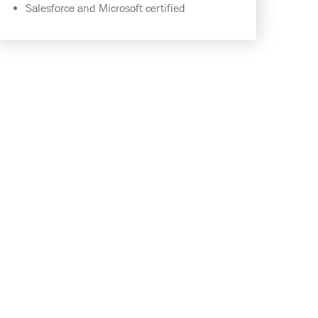
Salesforce and Microsoft certified
INTEGRATE SALESFORCE AND
MICROSOFT DYNAMICS NAV,
SIMPLY AND EASILY.