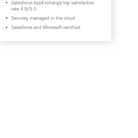
Salesforce AppExchange top satisfaction
rate 4.9/5.0
Securely managed in the cloud
Salesforce and Microsoft certified