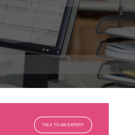
TALK TO AN EXPERT