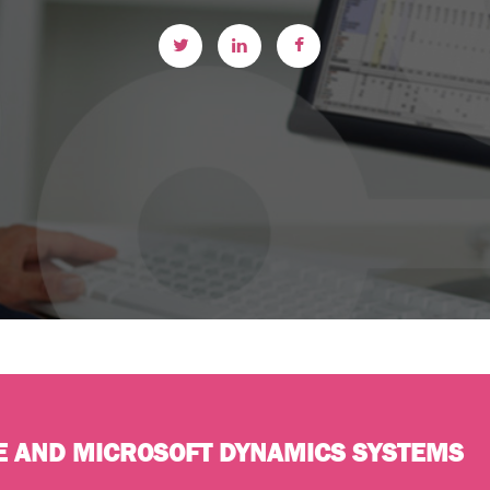
E AND MICROSOFT DYNAMICS SYSTEMS