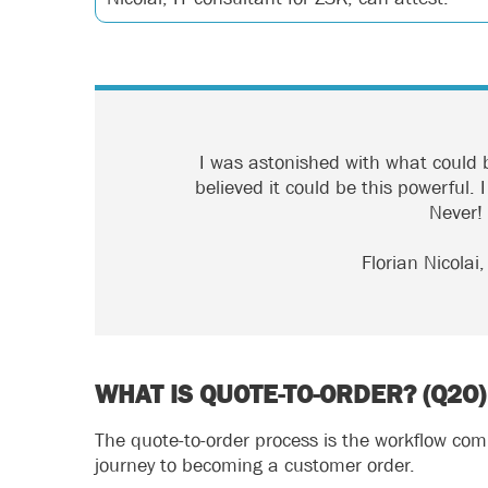
I was astonished with what could b
believed it could be this powerful.
Never!
Florian Nicolai
WHAT IS QUOTE-TO-ORDER? (Q2O)
The quote-to-order process is the workflow co
journey to becoming a customer order.