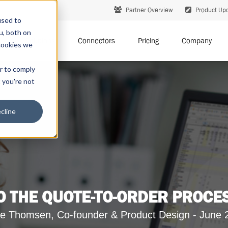
Partner Overview
Product Up
used to
u, both on
Solutions
Connectors
Pricing
Company
cookies we
er to comply
t you're not
cline
 THE QUOTE-TO-ORDER PROCE
e Thomsen, Co-founder & Product Design - June 