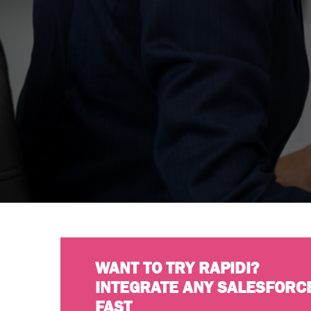
WANT TO TRY RAPIDI?
INTEGRATE ANY SALESFORC
FAST