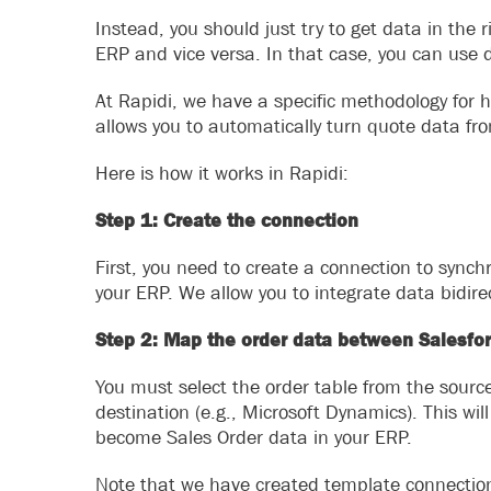
Instead, you should just try to get data in the r
ERP and vice versa. In that case, you can use d
At Rapidi, we have a specific methodology for h
allows you to automatically turn quote data fro
Here is how it works in Rapidi:
Step 1: Create the connection
First, you need to create a connection to sync
your ERP. We allow you to integrate data bidirec
Step 2: Map the order data between Salesfo
You must select the order table from the source 
destination (e.g., Microsoft Dynamics). This wi
become Sales Order data in your ERP.
Note that we have created template connectio