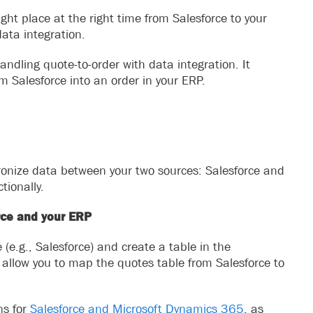
ight place at the right time from Salesforce to your
ata integration.
andling quote-to-order with data integration. It
m Salesforce into an order in your ERP.
hronize data between your two sources: Salesforce and
tionally.
rce and your ERP
(e.g., Salesforce) and create a table in the
ll allow you to map the quotes table from Salesforce to
ns for
Salesforce and Microsoft Dynamics 365
, as