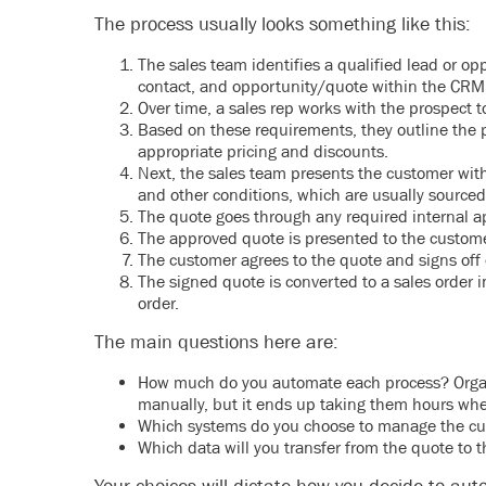
The process usually looks something like this:
The sales team identifies a qualified lead or op
contact, and opportunity/quote within the CRM
Over time, a sales rep works with the prospect 
Based on these requirements, they outline the 
appropriate pricing and discounts.
Next, the sales team presents the customer with 
and other conditions, which are usually sourced
The quote goes through any required internal ap
The approved quote is presented to the custome
The customer agrees to the quote and signs off o
The signed quote is converted to a sales order 
order.
The main questions here are:
How much do you automate each process? Organiz
manually, but it ends up taking them hours whe
Which systems do you choose to manage the cus
Which data will you transfer from the quote to t