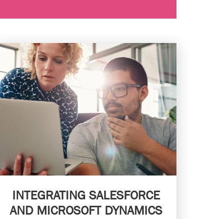
INTEGRATING SALESFORCE
AND MICROSOFT DYNAMICS