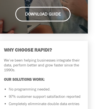
DOWNLOAD GUIDE
WHY CHOOSE RAPIDI?
We’ve been helping businesses integrate their
data, perform better and grow faster since the
1990s.
OUR SOLUTIONS WORK:
No programming needed.
97% customer support satsifaction reported
Completely elimminate double data entries