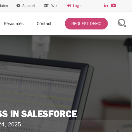
dates
Support
Wiki
Login
Resources
Contact
REQUEST DEMO
SS IN SALESFORCE
24, 2025