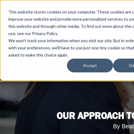
This website stores cookies on your computer. These cookies are 
improve your website and provide more personalized services to yo
this website and through other media. To find out more about the 
use, see our Privacy Policy.
We won't track your information when you visit our site. But in ord
with your preferences, we'll have to use just one tiny cookie so tha
asked to make this choice again.
Accept
De
OUR APPROACH TO
By Beat