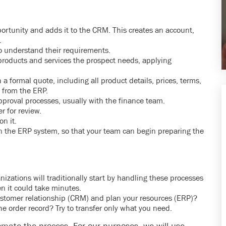
portunity and adds it to the CRM. This creates an account,
.
to understand their requirements.
products and services the prospect needs, applying
a formal quote, including all product details, prices, terms,
 from the ERP.
proval processes, usually with the finance team.
r for review.
n it.
in the ERP system, so that your team can begin preparing the
ations will traditionally start by handling these processes
n it could take minutes.
tomer relationship (CRM) and plan your resources (ERP)?
he order record? Try to transfer only what you need.