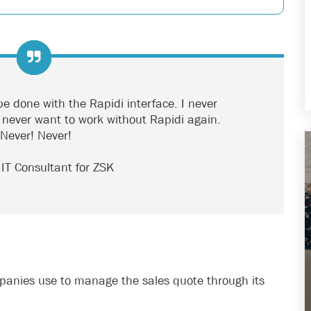
e done with the Rapidi interface. I never
 I never want to work without Rapidi again.
 Never! Never!
, IT Consultant for ZSK
mpanies use to manage the sales quote through its