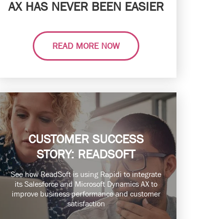
AX HAS NEVER BEEN EASIER
READ MORE NOW
CUSTOMER SUCCESS
STORY: READSOFT
See how ReadSoft is using Rapidi to integrate
its Salesforce and Microsoft Dynamics AX to
improve business performance and customer
satisfaction