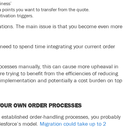
iness’
 points you want to transfer from the quote.
ivation triggers.
lations. The main issue is that you become even more
need to spend time integrating your current order
rocesses manually, this can cause more upheaval in
re trying to benefit from the efficiencies of reducing
 implementation and potentially a cost burden on top
 YOUR OWN ORDER PROCESSES
 established order-handling processes, you probably
lesforce’s model.
Migration could take up to 2