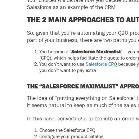
Your choices will dictate how you decide to aut
Salesforce as an example of the CRM.
THE 2 MAIN APPROACHES TO AU
So, given that you’re automating your Q2O proc
part of your business, there are two paths you 
You become a “
Salesforce Maximalist
” – you 
(CPQ), which helps facilitate the quote-to-order 
You don’t want to use
Salesforce CPQ
because yo
you don’t want to pay extra.
THE “SALESFORCE MAXIMALIST” APPR
The idea of “putting everything on Salesforce” 
it seems natural to keep as much of the sales 
In this case, converting a quote into an order w
Choose the Salesforce CPQ
Configure your product catalog