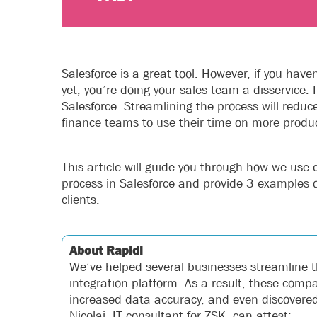
Salesforce is a great tool. However, if you hav
yet, you’re doing your sales team a disservice. 
Salesforce. Streamlining the process will redu
finance teams to use their time on more produc
This article will guide you through how we use 
process in Salesforce and provide 3 examples 
clients.
About Rapidi
We’ve helped several businesses streamline t
integration platform. As a result, these com
increased data accuracy, and even discovered 
Nicolai, IT consultant for ZSK, can attest: