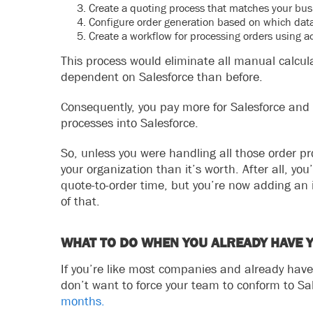
Create a quoting process that matches your bus
Configure order generation based on which data
Create a workflow for processing orders using act
This process would eliminate all manual calcu
dependent on Salesforce than before.
Consequently, you pay more for Salesforce and 
processes into Salesforce.
So, unless you were handling all those order p
your organization than it’s worth. After all, you’
quote-to-order time, but you’re now adding an
of that.
WHAT TO DO WHEN YOU ALREADY HAVE
If you’re like most companies and already have
don’t want to force your team to conform to Sa
months.