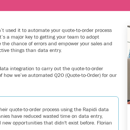
en’t used it to automate your quote-to-order process
It’s a major key to getting your team to adopt
ce the chance of errors and empower your sales and
tive things than data entry.
data integration to carry out the quote-to-order
of how we’ve automated Q2O (Quote-to-Order) for our
heir quote-to-order process using the Rapidi data
panies have reduced wasted time on data entry,
new opportunities that didn't exist before. Florian