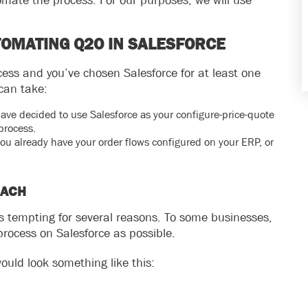
omate the process. For our purposes, we will use
TOMATING Q2O IN SALESFORCE
ess and you’ve chosen Salesforce for at least one
can take:
have decided to use Salesforce as your configure-price-quote
process.
u already have your order flows configured on your ERP, or
OACH
is tempting for several reasons. To some businesses,
process on Salesforce as possible.
ould look something like this: