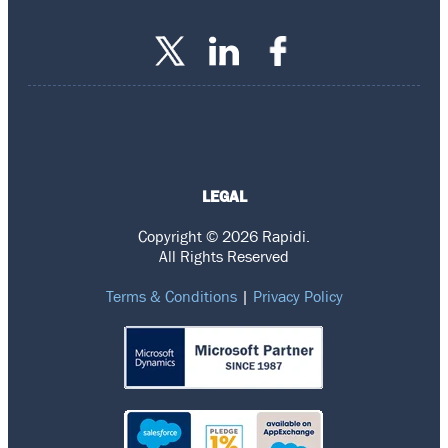
LEGAL
Copyright © 2026 Rapidi.
All Rights Reserved
Terms & Conditions
|
Privacy Policy