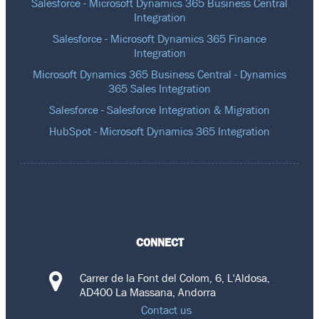
Salesforce - Microsoft Dynamics 365 Business Central
Integration
Salesforce - Microsoft Dynamics 365 Finance
Integration
Microsoft Dynamics 365 Business Central - Dynamics
365 Sales Integration
Salesforce - Salesforce Integration & Migration
HubSpot - Microsoft Dynamics 365 Integration
CONNECT
Carrer de la Font del Colom, 6, L'Aldosa,
AD400 La Massana, Andorra
Contact us