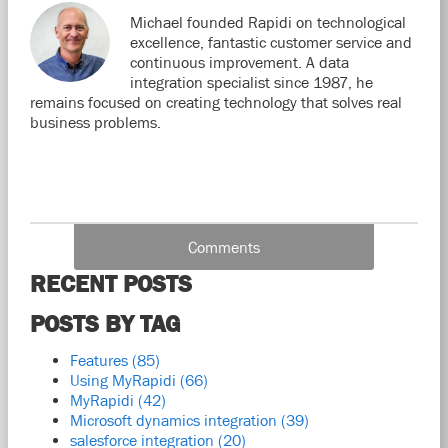
Michael founded Rapidi on technological
excellence, fantastic customer service and
continuous improvement. A data
integration specialist since 1987, he
remains focused on creating technology that solves real
business problems.
Comments
RECENT POSTS
POSTS BY TAG
Features
(85)
Using MyRapidi
(66)
MyRapidi
(42)
Microsoft dynamics integration
(39)
salesforce integration
(20)