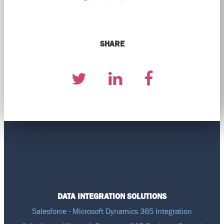
SHARE
DATA INTEGRATION SOLUTIONS
Salesforce - Microsoft Dynamics 365 Integration