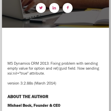
MS Dynamics CRM 2013: Fixing problem with sending
empty value for option and ref/guid field. Now sending
xsi:nil="true" attribute.
version 3.2.88s (March 2014)
ABOUT THE AUTHOR
Michael Bock, Founder & CEO