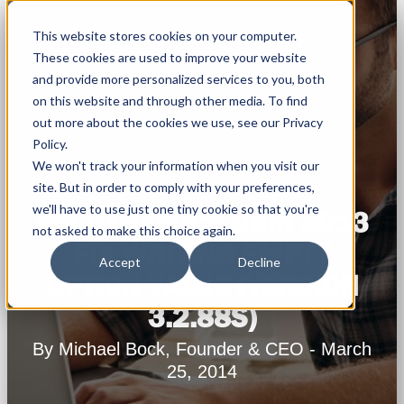
This website stores cookies on your computer.
These cookies are used to improve your website
and provide more personalized services to you, both
on this website and through other media. To find
out more about the cookies we use, see our Privacy
Policy.
We won't track your information when you visit our
site. But in order to comply with your preferences,
we'll have to use just one tiny cookie so that you're
MS DYNAMICS CRM 2013
not asked to make this choice again.
FIX WRITING EMPTY
Accept
Decline
OPTION VALUE (VERSION
3.2.88S)
By Michael Bock, Founder & CEO - March
25, 2014