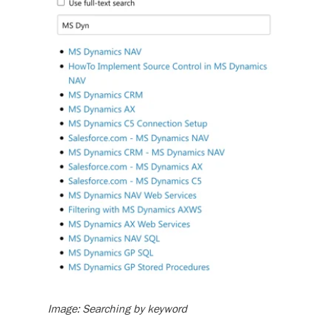
Image: Searching by keyword