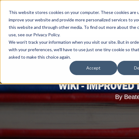
This website stores cookies on your computer. These cookies are 
improve your website and provide more personalized services to yo
this website and through other media. To find out more about the 
use, see our Privacy Policy.
We won't track your information when you visit our site. But in ord
with your preferences, we'll have to use just one tiny cookie so tha
asked to make this choice again.
Accept
De
WIKI - IMPROVED
By Beat