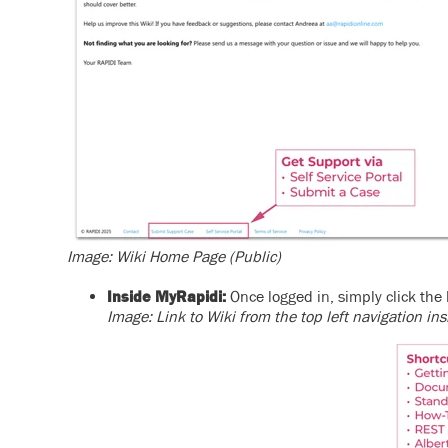
Image: Wiki Home Page (Public)
Inside MyRapidi:
Once logged in, simply click the 
Image: Link to Wiki from the top left navigation i