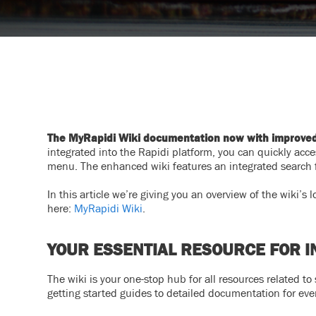
The MyRapidi Wiki documentation now with improved f
integrated into the Rapidi platform, you can quickly acces
menu. The enhanced wiki features an integrated search fu
In this article we’re giving you an overview of the wiki’s
here:
MyRapidi Wiki
.
YOUR ESSENTIAL RESOURCE FOR I
The wiki is your one-stop hub for all resources related to
getting started guides to detailed documentation for eve