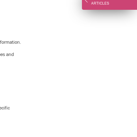
ARTICLES
nformation.
ces and
cific