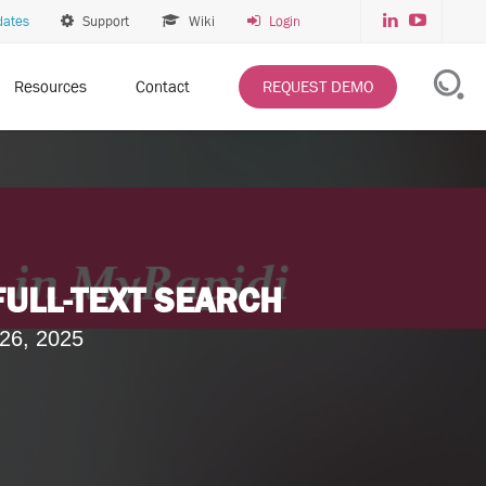
dates
Support
Wiki
Login
Resources
Contact
REQUEST DEMO
FULL-TEXT SEARCH
26, 2025