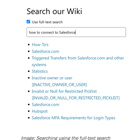
Image: Searching using the full-text search