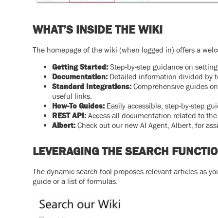
WHAT’S INSIDE THE WIKI
The homepage of the wiki (when logged in) offers a welc
Getting Started:
Step-by-step guidance on setting 
Documentation:
Detailed information divided by t
Standard Integrations:
Comprehensive guides on 
useful links.
How-To Guides:
Easily accessible, step-by-step g
REST API:
Access all documentation related to th
Albert:
Check out our new AI Agent, Albert, for ass
LEVERAGING THE SEARCH FUNCTI
The dynamic search tool proposes relevant articles as yo
guide or a list of formulas.