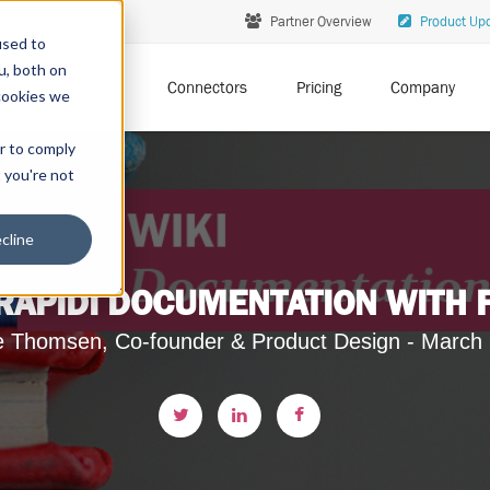
Partner Overview
Product Up
used to
u, both on
Solutions
Connectors
Pricing
Company
cookies we
er to comply
t you're not
cline
 RAPIDI DOCUMENTATION WITH 
e Thomsen, Co-founder & Product Design - March 