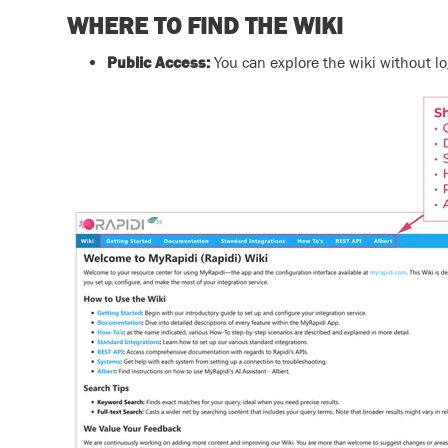
WHERE TO FIND THE WIKI
Public Access:
You can explore the wiki without lo