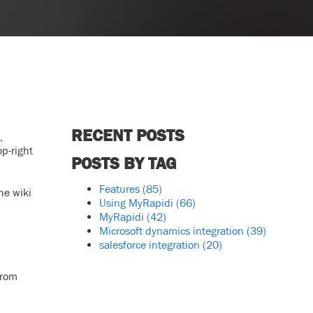
RECENT POSTS
,
op-right
POSTS BY TAG
Features
(85)
he wiki
Using MyRapidi
(66)
MyRapidi
(42)
Microsoft dynamics integration
(39)
salesforce integration
(20)
from