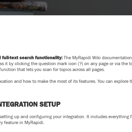
ull-text search functionality:
The MyRapidi Wiki documentation
s it by clicking the question mark icon (?) on any page or via the t
nction that lets you scan for topics across all pages.
 location and how to make the most of its features. You can explore t
NTEGRATION SETUP
 setting up and configuring your integration. It includes everything 
ry feature in MyRapidi.