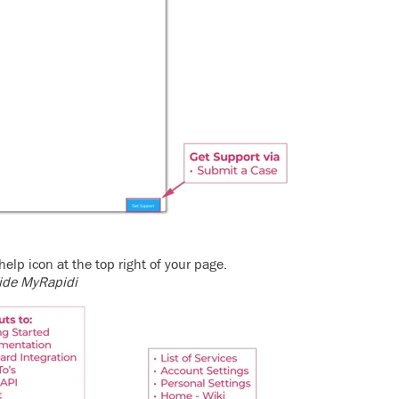
help icon at the top right of your page.
nside MyRapidi