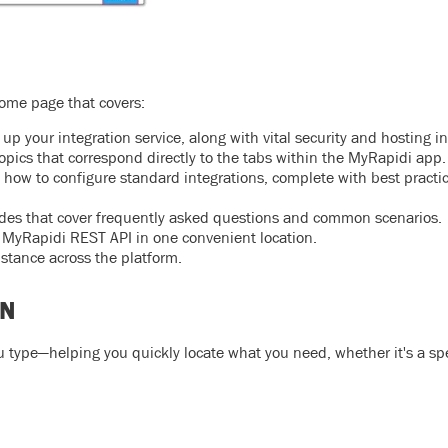
ome page that covers:
up your integration service, along with vital security and hosting i
opics that correspond directly to the tabs within the MyRapidi app.
how to configure standard integrations, complete with best practi
uides that cover frequently asked questions and common scenarios.
e MyRapidi REST API in one convenient location.
istance across the platform.
ON
u type—helping you quickly locate what you need, whether it's a spe