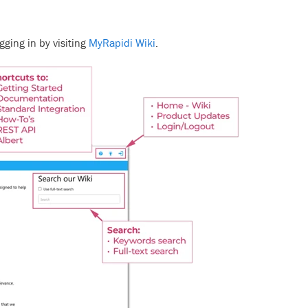
gging in by visiting
MyRapidi Wiki
.