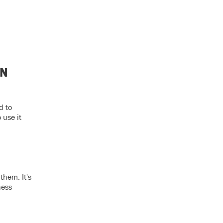
ON
d to
 use it
them. It's
ness