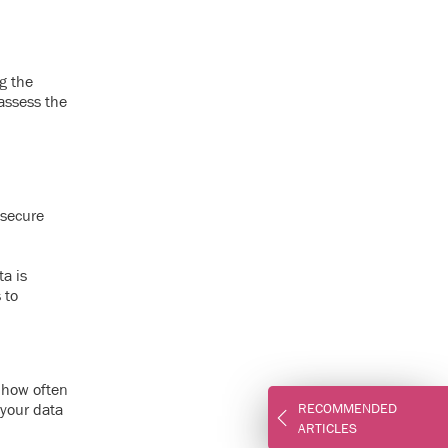
g the
 assess the
 secure
ta is
 to
 how often
 your data
RECOMMENDED
ARTICLES