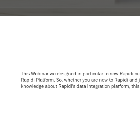
This Webinar we designed in particular to new Rapidi c
Rapidi Platform. So, whether you are new to Rapidi and ju
knowledge about Rapidi's data integration platform, this