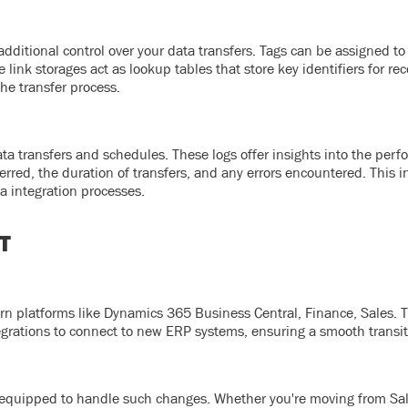
dditional control over your data transfers. Tags can be assigned to 
nk storages act as lookup tables that store key identifiers for rec
he transfer process.
ata transfers and schedules. These logs offer insights into the per
erred, the duration of transfers, and any errors encountered. This 
a integration processes.
T
rn platforms like Dynamics 365 Business Central, Finance, Sales. 
egrations to connect to new ERP systems, ensuring a smooth transit
equipped to handle such changes. Whether you're moving from Sal