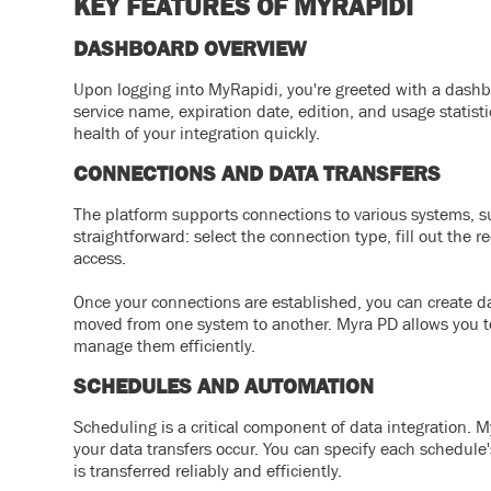
KEY FEATURES OF MYRAPIDI
DASHBOARD OVERVIEW
Upon logging into MyRapidi, you're greeted with a dashbo
service name, expiration date, edition, and usage statist
health of your integration quickly.
CONNECTIONS AND DATA TRANSFERS
The platform supports connections to various systems, s
straightforward: select the connection type, fill out the
access.
Once your connections are established, you can create da
moved from one system to another. Myra PD allows you to g
manage them efficiently.
SCHEDULES AND AUTOMATION
Scheduling is a critical component of data integration.
your data transfers occur. You can specify each schedule'
is transferred reliably and efficiently.