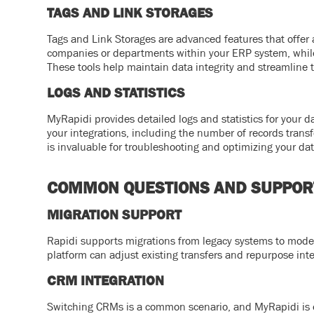
TAGS AND LINK STORAGES
Tags and Link Storages are advanced features that offer a
companies or departments within your ERP system, while li
These tools help maintain data integrity and streamline t
LOGS AND STATISTICS
MyRapidi provides detailed logs and statistics for your d
your integrations, including the number of records transf
is invaluable for troubleshooting and optimizing your dat
COMMON QUESTIONS AND SUPPOR
MIGRATION SUPPORT
Rapidi supports migrations from legacy systems to mode
platform can adjust existing transfers and repurpose int
CRM INTEGRATION
Switching CRMs is a common scenario, and MyRapidi is 