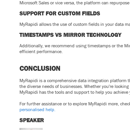
Microsoft Sales or vice versa, the platform can repurpos
SUPPORT FOR CUSTOM FIELDS
MyRapidi allows the use of custom fields in your data m
TIMESTAMPS VS MIRROR TECHNOLOGY
Additionally, we recommend using timestamps or the Mirr
efficient performance.
CONCLUSION
MyRapidi is a comprehensive data integration platform that
the diverse needs of businesses. Whether you're looking 
MyRapidi has the tools and support to help you achieve 
For further assistance or to explore MyRapidi more, chec
personalised help.
SPEAKER