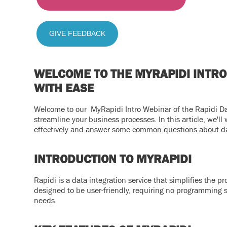
GIVE FEEDBACK
WELCOME TO THE MYRAPIDI INTRO
WITH EASE
Welcome to our MyRapidi Intro Webinar of the Rapidi Dat
streamline your business processes. In this article, we'll
effectively and answer some common questions about da
INTRODUCTION TO MYRAPIDI
Rapidi is a data integration service that simplifies the 
designed to be user-friendly, requiring no programming ski
needs.