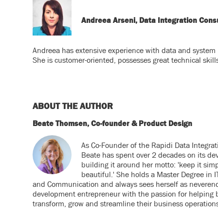
Andreea Arseni, Data Integration Con
Andreea has extensive experience with data and system i
She is customer-oriented, possesses great technical skill
ABOUT THE AUTHOR
Beate Thomsen, Co-founder & Product Design
As Co-Founder of the Rapidi Data Integrat
Beate has spent over 2 decades on its de
building it around her motto: 'keep it simp
beautiful.' She holds a Master Degree in
and Communication and always sees herself as neveren
development entrepreneur with the passion for helping 
transform, grow and streamline their business operation