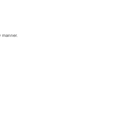
ly manner.