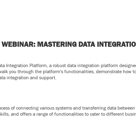
 WEBINAR: MASTERING DATA INTEGRATI
a Integration Platform, a robust data integration platform designe
 walk you through the platform's functionalities, demonstrate how to
ta integration and support.
process of connecting various systems and transferring data between 
lls, and offers a range of functionalities to cater to different busi