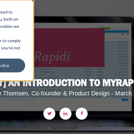
used to
u, both on
cookies we
er to comply
t you're not
cline
] AN INTRODUCTION TO MYRAP
e Thomsen, Co-founder & Product Design - March 