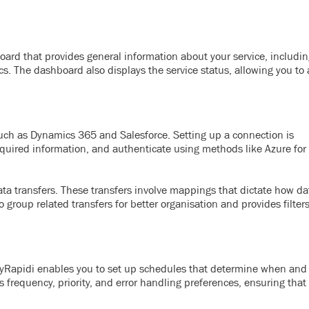
ard that provides general information about your service, includin
ics. The dashboard also displays the service status, allowing you to
uch as Dynamics 365 and Salesforce. Setting up a connection is
 required information, and authenticate using methods like Azure for
ta transfers. These transfers involve mappings that dictate how da
roup related transfers for better organisation and provides filters
 MyRapidi enables you to set up schedules that determine when and
s frequency, priority, and error handling preferences, ensuring that