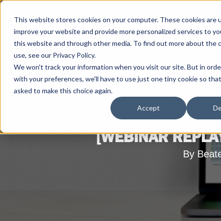
This website stores cookies on your computer. These cookies are 
improve your website and provide more personalized services to yo
this website and through other media. To find out more about the 
use, see our Privacy Policy.
We won't track your information when you visit our site. But in ord
with your preferences, we'll have to use just one tiny cookie so tha
asked to make this choice again.
Accept
De
[WEBINAR REPLAY
By Beat