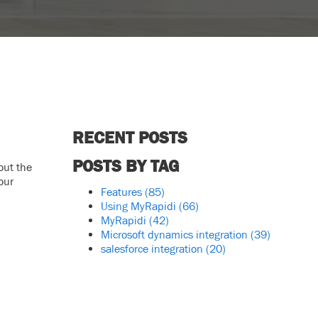
RECENT POSTS
POSTS BY TAG
out the
our
Features
(85)
Using MyRapidi
(66)
MyRapidi
(42)
Microsoft dynamics integration
(39)
salesforce integration
(20)