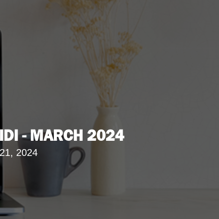
IDI - MARCH 2024
21, 2024