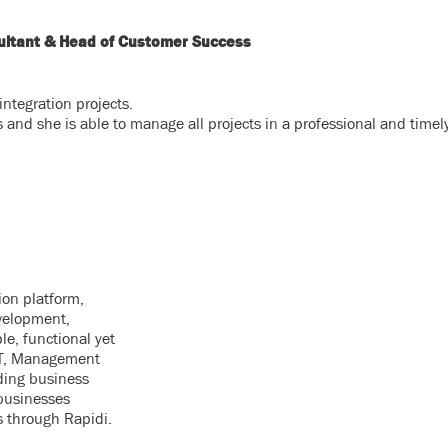
sultant & Head of Customer Success
ntegration projects.
s and she is able to manage all projects in a professional and time
ion platform,
velopment,
le, functional yet
 IT, Management
ding business
businesses
s through Rapidi.