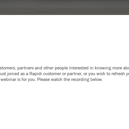
ustomers, partners and other people interested in knowing more ab
st joined as a Rapidi customer or partner, or you wish to refresh y
 webinar is for you. Please watch the recording below.