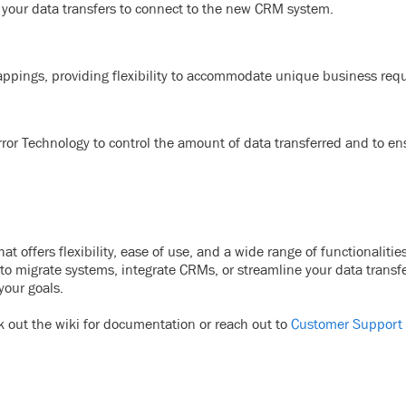
e your data transfers to connect to the new CRM system.
appings, providing flexibility to accommodate unique business re
or Technology to control the amount of data transferred and to en
 offers flexibility, ease of use, and a wide range of functionalitie
to migrate systems, integrate CRMs, or streamline your data transfe
your goals.
k out the wiki for documentation or reach out to
Customer Support 