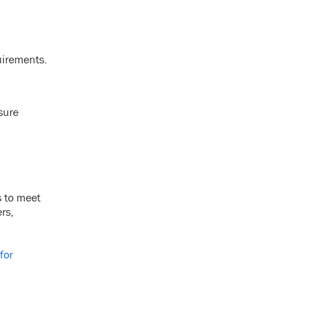
quirements.
sure
s to meet
rs,
for