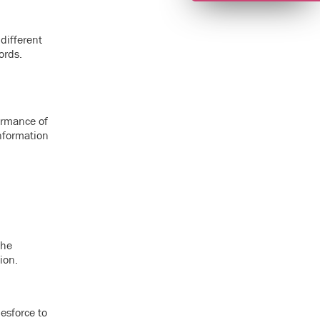
different
ords.
formance of
information
The
ion.
esforce to