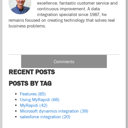
excellence, fantastic customer service and
continuous improvement. A data
integration specialist since 1987, he
remains focused on creating technology that solves real
business problems.
Comments
RECENT POSTS
POSTS BY TAG
Features
(85)
Using MyRapidi
(66)
MyRapidi
(42)
Microsoft dynamics integration
(39)
salesforce integration
(20)