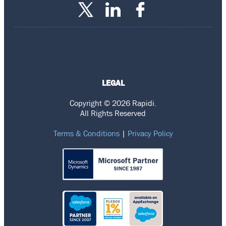
LEGAL
Copyright © 2026 Rapidi.
All Rights Reserved
Terms & Conditions
|
Privacy Policy