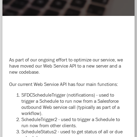
As part of our ongoing effort to optimize our service, we
have moved our Web Service API to a new server and a
new codebase.
Our current Web Service API has four main functions:
SFDCScheduleTrigger (notifications) - used to
trigger a Schedule to run now from a Salesforce
outbound Web service call (typically as part of a
workflow).
ScheduleTrigger2 - used to trigger a Schedule to
run now from other clients.
ScheduleStatus2 - used to get status of all or due