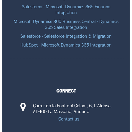
Salesforce - Microsoft Dynamics 365 Finance
Integration
Microsoft Dynamics 365 Business Central - Dynamics
365 Sales Integration
Salesforce - Salesforce Integration & Migration
HubSpot - Microsoft Dynamics 365 Integration
CONNECT
Carrer de la Font del Colom, 6, L'Aldosa,
AD400 La Massana, Andorra
Contact us