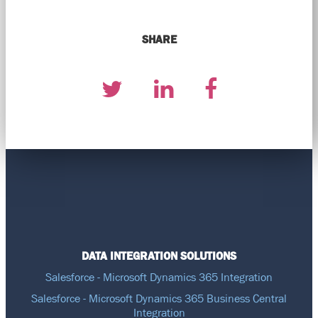
SHARE
DATA INTEGRATION SOLUTIONS
Salesforce - Microsoft Dynamics 365 Integration
Salesforce - Microsoft Dynamics 365 Business Central
Integration