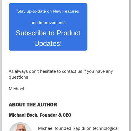
Stay up-to-date on New Features
and Improvements
Subscribe to Product
Updates!
As always don't hesitate to contact us if you have any
questions
Michael
ABOUT THE AUTHOR
Michael Bock, Founder & CEO
Michael founded Rapidi on technological