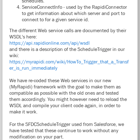
schedules.
ServiceConnectInfo - used by the RapidiConnector
to get information about which server and port to
connect to for a given service id.
The different Web service calls are documented by their
WSDL's here:
https://api.rapidionline.com/api/wsdl
and there is a description of the ScheduleTrigger in our
wiki:
https://myrapidi.com/wiki/HowTo_Trigger_that_a_Transf
er_is_run_immediately
We have re-coded these Web services in our new
(MyRapidi) framework with the goal to make them as
compatible as possible with the old ones and tested
them accordingly. You might however need to reload the
WSDL and compile your client code again, in order to
make it work.
For the SFDCScheduleTrigger used from Salesforce, we
have tested that these continue to work without any
modification on your part.