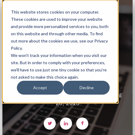
This website stores cookies on your computer.
These cookies are used to improve your website
and provide more personalized services to you, both
on this website and through other media. To find
out more about the cookies we use, see our Privacy
Policy.
We won't track your information when you visit our
site. But in order to comply with your preferences,
we'll have to use just one tiny cookie so that you're
MYRAPIDI NEW API
not asked to make this choice again.
SERVER
Accept
Decline
By Michael Bock, Founder & CEO - April
20, 2015