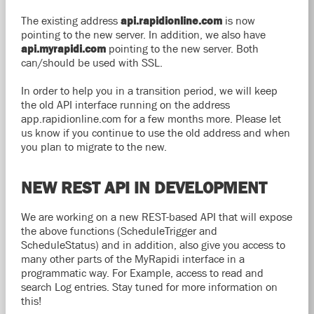
The existing address
api.rapidionline.com
is now
pointing to the new server. In addition, we also have
api.myrapidi.com
pointing to the new server. Both
can/should be used with SSL.
In order to help you in a transition period, we will keep
the old API interface running on the address
app.rapidionline.com for a few months more. Please let
us know if you continue to use the old address and when
you plan to migrate to the new.
NEW REST API IN DEVELOPMENT
We are working on a new REST-based API that will expose
the above functions (ScheduleTrigger and
ScheduleStatus) and in addition, also give you access to
many other parts of the MyRapidi interface in a
programmatic way. For Example, access to read and
search Log entries. Stay tuned for more information on
this!