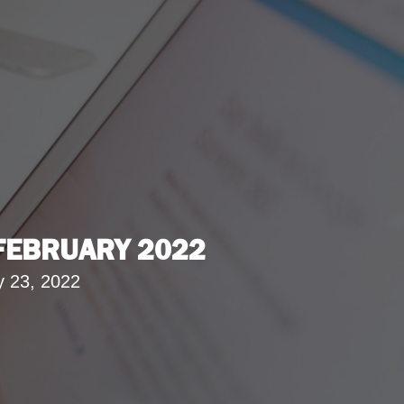
 FEBRUARY 2022
y 23, 2022