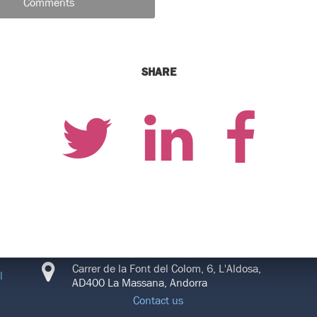
Comments
SHARE
CONNECT
Carrer de la Font del Colom, 6, L'Aldosa,
l
AD400 La Massana, Andorra
Contact us