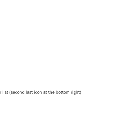
list (second last icon at the bottom right)