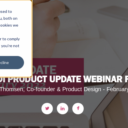
used to
u, both on
cookies we
er to comply
t you're not
cline
DI PRODUCT UPDATE WEBINAR
Thomsen, Co-founder & Product Design - Februar