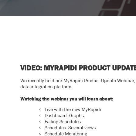
VIDEO: MYRAPIDI PRODUCT UPDA
We recently held our MyRapidi Product Update Webinar,
data integration platform.
Watching the webinar you will learn about:
Live with the new MyRapidi
Dashboard: Graphs
Failing Schedules
Schedules: Several views
Schedule Monitoring