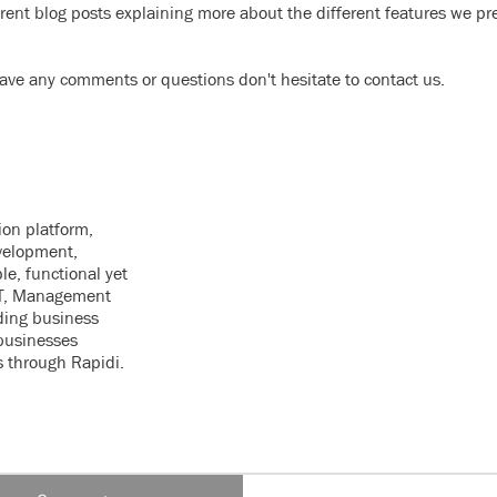
erent blog posts explaining more about the different features we pr
ve any comments or questions don't hesitate to contact us.
ion platform,
velopment,
le, functional yet
 IT, Management
ding business
businesses
s through Rapidi.