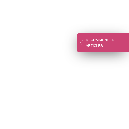
RECOMMENDED
ARTICLES