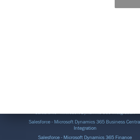
DATA INTEGRATION SOLUTIONS
Salesforce - Microsoft Dynamics 365 Integration
Salesforce - Microsoft Dynamics 365 Business Centra
Integration
Salesforce - Microsoft Dynamics 365 Finance