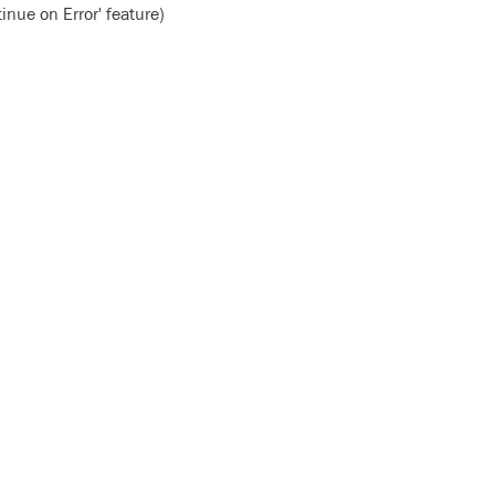
inue on Error' feature)