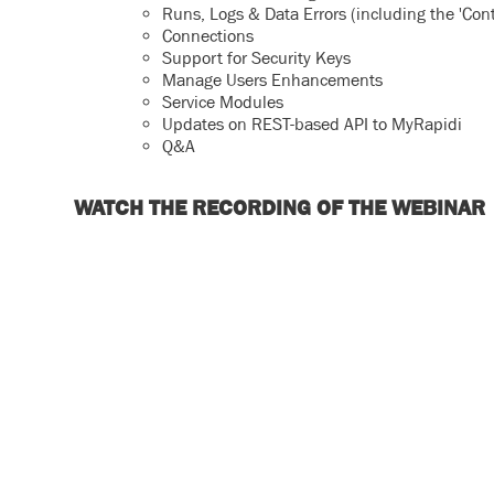
Runs, Logs & Data Errors (including the 'Cont
Connections
Support for Security Keys
Manage Users Enhancements
Service Modules
Updates on REST-based API to MyRapidi
Q&A
WATCH THE RECORDING OF THE WEBINAR