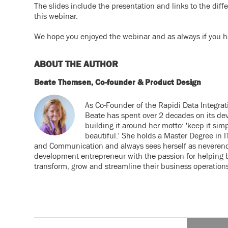
The slides include the presentation and links to the diff
this webinar.
We hope you enjoyed the webinar and as always if you ha
ABOUT THE AUTHOR
Beate Thomsen, Co-founder & Product Design
As Co-Founder of the Rapidi Data Integrat
Beate has spent over 2 decades on its de
building it around her motto: 'keep it simp
beautiful.' She holds a Master Degree in
and Communication and always sees herself as neveren
development entrepreneur with the passion for helping 
transform, grow and streamline their business operation