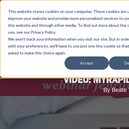
This website stores cookies on your computer. These cookies are 
improve your website and provide more personalized services to yo
this website and through other media. To find out more about the 
use, see our Privacy Policy.
We won't track your information when you visit our site. But in ord
with your preferences, we'll have to use just one tiny cookie so tha
asked to make this choice again.
Accept
De
VIDEO: MYRAPI
By Beate 