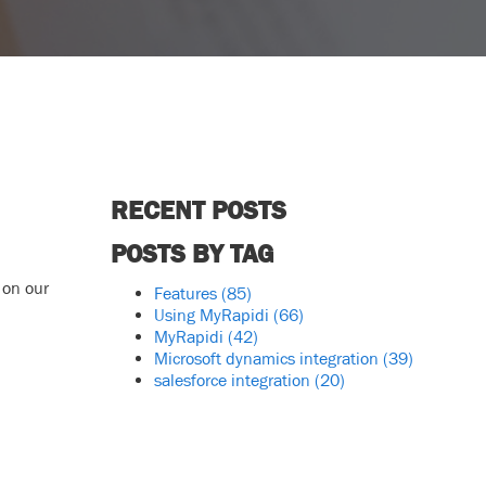
RECENT POSTS
POSTS BY TAG
 on our
Features
(85)
Using MyRapidi
(66)
MyRapidi
(42)
Microsoft dynamics integration
(39)
salesforce integration
(20)