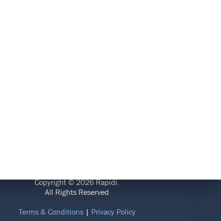
LEGAL
Copyright © 2026 Rapidi.
All Rights Reserved
Terms & Conditions
|
Privacy Policy