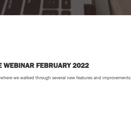
TE WEBINAR FEBRUARY 2022
 where we walked through several new features and improvements