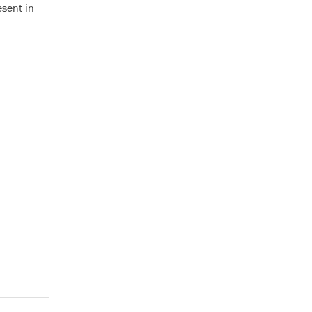
esent in