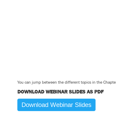
You can jump between the different topics in the Chapter 
DOWNLOAD WEBINAR SLIDES AS PDF
Download Webinar Slides