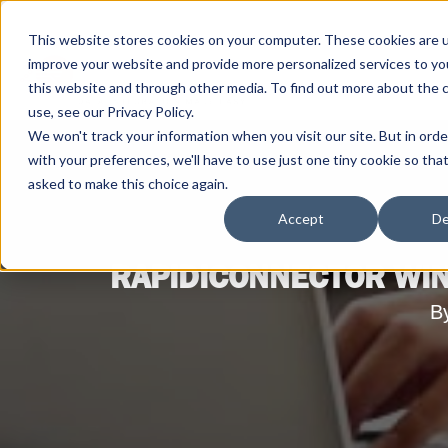
This website stores cookies on your computer. These cookies are 
improve your website and provide more personalized services to yo
this website and through other media. To find out more about the 
use, see our Privacy Policy.
We won't track your information when you visit our site. But in ord
with your preferences, we'll have to use just one tiny cookie so tha
asked to make this choice again.
Accept
De
RAPIDICONNECTOR WIN
B