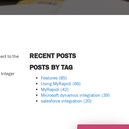
RECENT POSTS
ect to the
POSTS BY TAG
 Integer
Features
(85)
Using MyRapidi
(66)
MyRapidi
(42)
Microsoft dynamics integration
(39)
salesforce integration
(20)