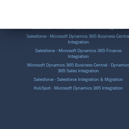
DATA INTEGRATION SOLUTIONS
Salesforce - Microsoft Dynamics 365 Integration
Salesforce - Microsoft Dynamics 365 Business Centra
Integration
Salesforce - Microsoft Dynamics 365 Finance
Integration
Microsoft Dynamics 365 Business Central - Dynamic
365 Sales Integration
Salesforce - Salesforce Integration & Migration
HubSpot - Microsoft Dynamics 365 Integration