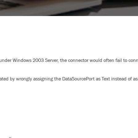
der Windows 2003 Server, the connector would often fail to conn
rated by wrongly assigning the DataSourcePort as Text instead of as