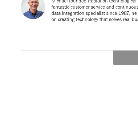
Michael founded Rapidi on technological 
fantastic customer service and continuou
data integration specialist since 1987, h
on creating technology that solves real b