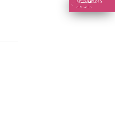
RECOMMENDED
ARTICLES