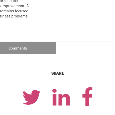
excellence,
s improvement. A
e remains focused
usiness problems.
Comments
SHARE