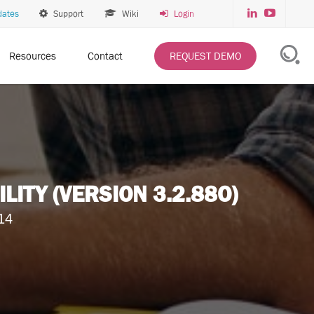
dates
Support
Wiki
Login
Resources
Contact
REQUEST DEMO
TY (VERSION 3.2.88O)
14