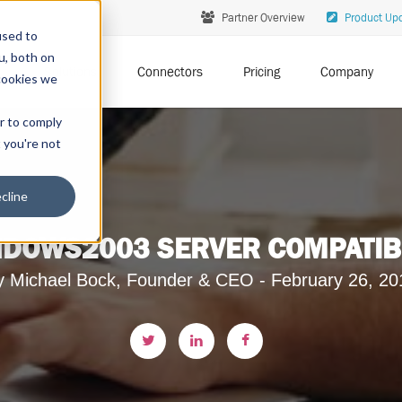
Partner Overview
Product Up
used to
u, both on
Solutions
Connectors
Pricing
Company
cookies we
er to comply
t you're not
cline
DOWS2003 SERVER COMPATIBILI
y Michael Bock, Founder & CEO - February 26, 20