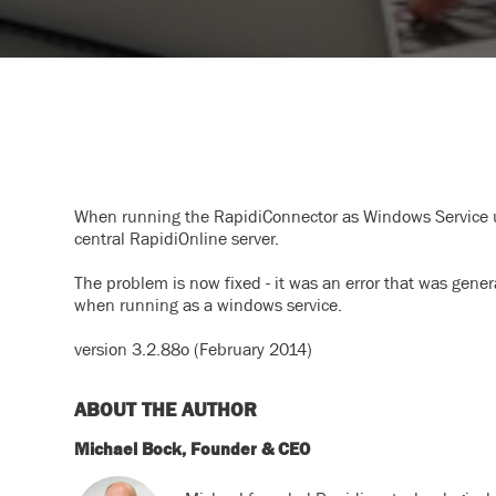
When running the RapidiConnector as Windows Service un
central RapidiOnline server.
The problem is now fixed - it was an error that was gene
when running as a windows service.
version 3.2.88o (February 2014)
ABOUT THE AUTHOR
Michael Bock, Founder & CEO