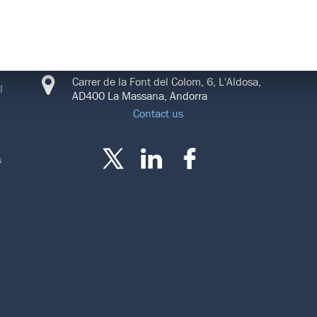
CONNECT
Carrer de la Font del Colom, 6, L'Aldosa,
l
AD400 La Massana, Andorra
Contact us
s