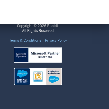
LEGAL
Copyright © 2026 Rapidi.
All Rights Reserved
Terms & Conditions
|
Privacy Policy