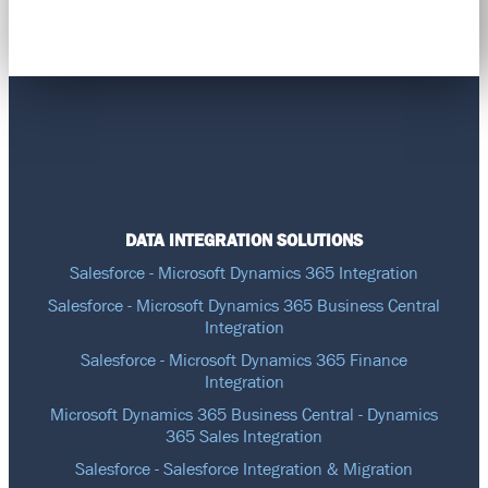
DATA INTEGRATION SOLUTIONS
Salesforce - Microsoft Dynamics 365 Integration
Salesforce - Microsoft Dynamics 365 Business Central
Integration
Salesforce - Microsoft Dynamics 365 Finance
Integration
Microsoft Dynamics 365 Business Central - Dynamics
365 Sales Integration
Salesforce - Salesforce Integration & Migration