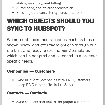
status, inventory, and billing
Automating deal-to-order conversion
Ensuring data consistency across platforms
WHICH OBJECTS SHOULD YOU
SYNC TO HUBSPOT?
We encounter common scenarios, such as those
shown below, and offer these options through our
pre-built and ready-to-use mapping templates,
which can be adapted and extended to meet your
specific needs.
Companies ↔ Customers
Sync HubSpot Companies with ERP Customers
(keep BC Customer No. in HubSpot).
Contacts ↔ Contacts
Sync contacts and link to the proper customer.