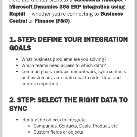
Microsoft Dynamics 365 ERP integration using
Rapidi
— whether you're connecting to
Business
Central
or
Finance (F&O)
.
1. STEP: DEFINE YOUR INTEGRATION
GOALS
What business problems are you solving?
Which teams need access to which data?
Common goals: reduce manual work, sync contacts
and customers, automate deal-to-order flow, and
improve reporting.
2. STEP: SELECT THE RIGHT DATA TO
SYNC
Identify the objects to integrate:
Companies, Contacts, Deals, Product, etc.
Custom fields or objects