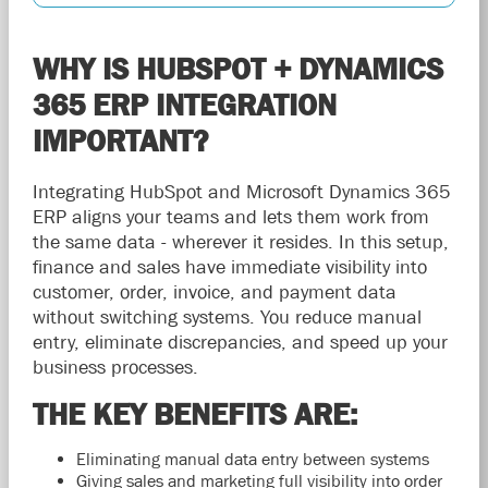
WHY IS HUBSPOT + DYNAMICS
365 ERP INTEGRATION
IMPORTANT?
Integrating HubSpot and Microsoft Dynamics 365
ERP aligns your teams and lets them work from
the same data - wherever it resides. In this setup,
finance and sales have immediate visibility into
customer, order, invoice, and payment data
without switching systems. You reduce manual
entry, eliminate discrepancies, and speed up your
business processes.
THE KEY BENEFITS ARE:
Eliminating manual data entry between systems
Giving sales and marketing full visibility into order