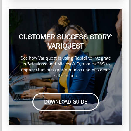
CUSTOMER SUCCESS STORY:
VARIQUEST
See how Variquest is using Rapidi to integrate
its Salesforce and Microsoft Dynamics 365 to
improve business performance and customer
satisfaction
DOWNLOAD GUIDE