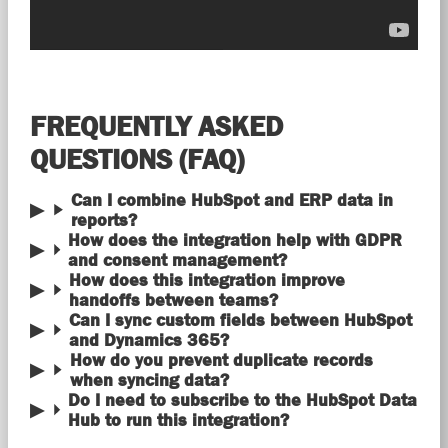
FREQUENTLY ASKED
QUESTIONS (FAQ)
Can I combine HubSpot and ERP data in
reports?
How does the integration help with GDPR
and consent management?
How does this integration improve
handoffs between teams?
Can I sync custom fields between HubSpot
and Dynamics 365?
How do you prevent duplicate records
when syncing data?
Do I need to subscribe to the HubSpot Data
Hub to run this integration?