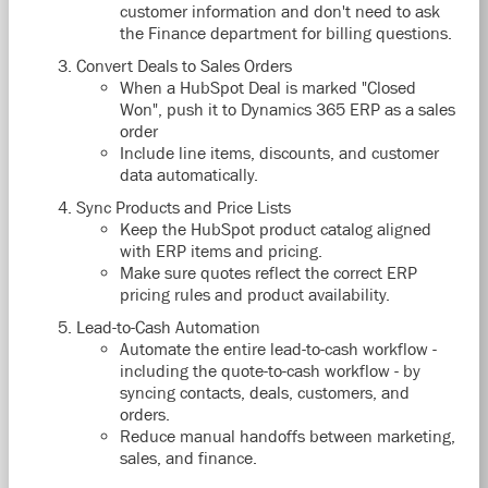
customer information and don't need to ask
the Finance department for billing questions.
Convert Deals to Sales Orders
When a HubSpot Deal is marked "Closed
Won", push it to Dynamics 365 ERP as a sales
order
Include line items, discounts, and customer
data automatically.
Sync Products and Price Lists
Keep the HubSpot product catalog aligned
with ERP items and pricing.
Make sure quotes reflect the correct ERP
pricing rules and product availability.
Lead-to-Cash Automation
Automate the entire lead-to-cash workflow -
including the quote-to-cash workflow - by
syncing contacts, deals, customers, and
orders.
Reduce manual handoffs between marketing,
sales, and finance.