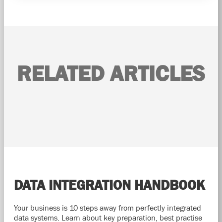
RELATED ARTICLES
DATA INTEGRATION HANDBOOK
Your business is 10 steps away from perfectly integrated
data systems. Learn about key preparation, best practise