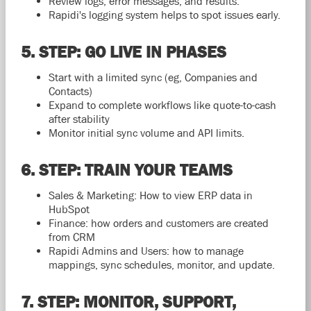
Review logs, error messages, and results.
Rapidi's logging system helps to spot issues early.
5. STEP: GO LIVE IN PHASES
Start with a limited sync (eg, Companies and
Contacts)
Expand to complete workflows like quote-to-cash
after stability
Monitor initial sync volume and API limits.
6. STEP: TRAIN YOUR TEAMS
Sales & Marketing: How to view ERP data in
HubSpot
Finance: how orders and customers are created
from CRM
Rapidi Admins and Users: how to manage
mappings, sync schedules, monitor, and update.
7. STEP: MONITOR, SUPPORT,