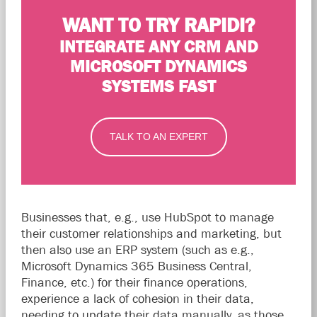
WANT TO TRY RAPIDI?
INTEGRATE ANY CRM AND
MICROSOFT DYNAMICS
SYSTEMS FAST
TALK TO AN EXPERT
Businesses that, e.g., use HubSpot to manage
their customer relationships and marketing, but
then also use an ERP system (such as e.g.,
Microsoft Dynamics 365 Business Central,
Finance, etc.) for their finance operations,
experience a lack of cohesion in their data,
needing to update their data manually, as those