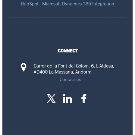
HubSpot - Microsoft Dynamics 365 Integration
CONNECT
Carrer de la Font del Colom, 6, L'Aldosa,
AD400 La Massana, Andorra
Contact us