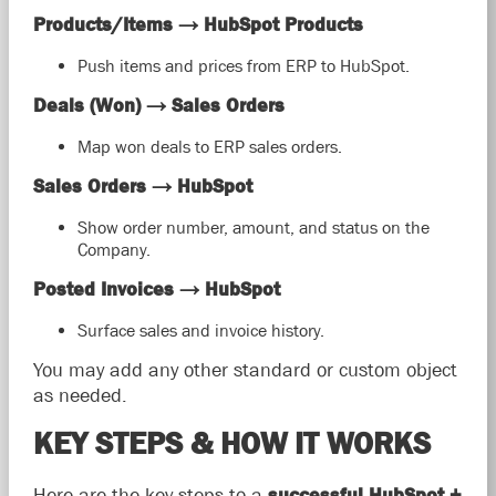
Products/Items → HubSpot Products
Push items and prices from ERP to HubSpot.
Deals (Won) → Sales Orders
Map won deals to ERP sales orders.
Sales Orders → HubSpot
Show order number, amount, and status on the
Company.
Posted Invoices → HubSpot
Surface sales and invoice history.
You may add any other standard or custom object
as needed.
KEY STEPS & HOW IT WORKS
Here are the key steps to a
successful HubSpot +