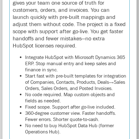
gives your team one source of truth for
customers, orders, and invoices. You can
launch quickly with pre-built mappings and
adjust them without code. The project is a fixed
scope with support after go-live. You get faster
handoffs and fewer mistakes—no extra
HubSpot licenses required.
Integrate HubSpot with Microsoft Dynamics 365
ERP. Stop manual entry and keep sales and
finance in sync.
Start fast with pre-built templates for integration
of Companies, Contacts, Products, Deals→Sales
Orders, Sales Orders, and Posted Invoices.
No code required. Map custom objects and
fields as needed.
Fixed scope. Support after go-live included.
360-degree customer view. Faster handoffs.
Fewer errors. Shorter quote-to-cash.
No need to buy HubSpot Data Hub (former
Operations Hub).