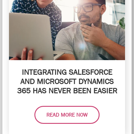
INTEGRATING SALESFORCE
AND MICROSOFT DYNAMICS
365 HAS NEVER BEEN EASIER
READ MORE NOW