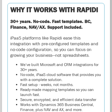
WHY IT WORKS WITH RAPIDI
30+ years. No-code. Fast templates. BC,
Finance, NAV/AX. Support included.
iPaaS platforms like Rapidi ease this
integration with pre-configured templates and
no-code configuration, so you can focus on
growing your business—not spreadsheets.
We’ve built Microsoft and CRM integrations for
30+ years.
No-code, iPaaS cloud software that provides you
with a complete solution.
Fast setup - weeks, not months.
Ready-made mapping templates so you can
launch fast.
Secure, encrypted, and efficient data transfer
Works with Dynamics 365 Business Central,
Finance, plus NAV and AX, and more.