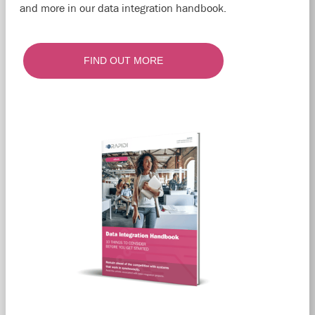
and more in our data integration handbook.
FIND OUT MORE