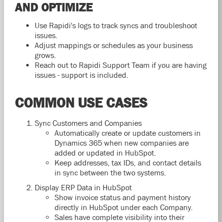
AND OPTIMIZE
Use Rapidi's logs to track syncs and troubleshoot
issues.
Adjust mappings or schedules as your business
grows.
Reach out to Rapidi Support Team if you are having
issues - support is included.
COMMON USE CASES
Sync Customers and Companies
Automatically create or update customers in
Dynamics 365 when new companies are
added or updated in HubSpot.
Keep addresses, tax IDs, and contact details
in sync between the two systems.
Display ERP Data in HubSpot
Show invoice status and payment history
directly in HubSpot under each Company.
Sales have complete visibility into their