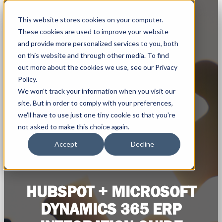
This website stores cookies on your computer.
These cookies are used to improve your website
and provide more personalized services to you, both
on this website and through other media. To find
out more about the cookies we use, see our Privacy
Policy.
We won't track your information when you visit our
site. But in order to comply with your preferences,
we'll have to use just one tiny cookie so that you're
not asked to make this choice again.
Accept
Decline
HUBSPOT + MICROSOFT
DYNAMICS 365 ERP