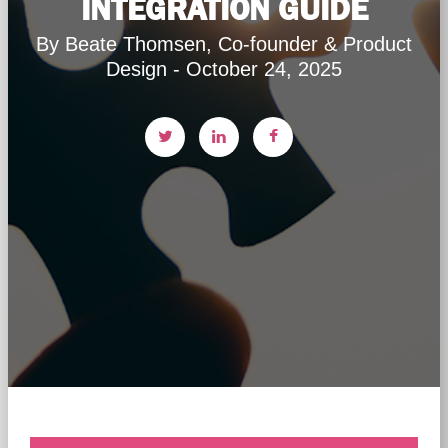
INTEGRATION GUIDE
By Beate Thomsen, Co-founder & Product
Design - October 24, 2025