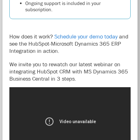
Ongoing support is included in your
subscription.
How does it work?
Schedule your demo today
and
see the HubSpot-Microsoft Dynamics 365 ERP
Integration in action.
We invite you to rewatch our latest webinar on
integrating HubSpot CRM with MS Dynamics 365
Business Central in 3 steps.