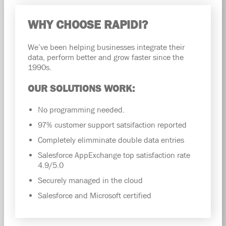
WHY CHOOSE RAPIDI?
We’ve been helping businesses integrate their
data, perform better and grow faster since the
1990s.
OUR SOLUTIONS WORK:
No programming needed.
97% customer support satsifaction reported
Completely elimminate double data entries
Salesforce AppExchange top satisfaction rate
4.9/5.0
Securely managed in the cloud
Salesforce and Microsoft certified