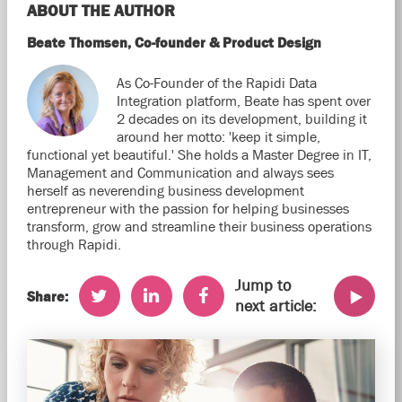
ABOUT THE AUTHOR
Beate Thomsen, Co-founder & Product Design
As Co-Founder of the Rapidi Data
Integration platform, Beate has spent over
2 decades on its development, building it
around her motto: 'keep it simple,
functional yet beautiful.' She holds a Master Degree in IT,
Management and Communication and always sees
herself as neverending business development
entrepreneur with the passion for helping businesses
transform, grow and streamline their business operations
through Rapidi.
Jump to
Share:
next article: