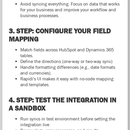
Avoid syncing everything. Focus on data that works
for your business and improve your workflow and
business processes.
3. STEP: CONFIGURE YOUR FIELD
MAPPING
Match fields across HubSpot and Dynamics 365
tables.
Define the directions (one-way or two-way sync)
Handle formatting differences (e.g., date formats
and currencies).
Rapidi's UI makes it easy with no-code mapping
and templates.
4. STEP: TEST THE INTEGRATION IN
A SANDBOX
Run syncs in test environment before setting the
integration live