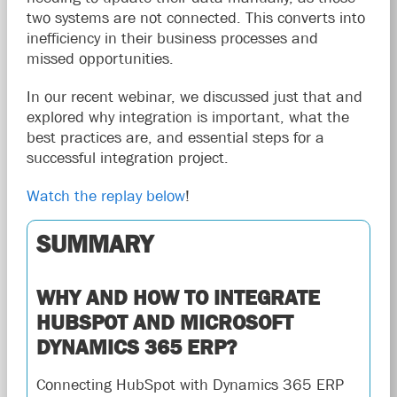
two systems are not connected. This converts into
inefficiency in their business processes and
missed opportunities.
In our recent webinar, we discussed just that and
explored why integration is important, what the
best practices are, and essential steps for a
successful integration project.
Watch the replay below
!
SUMMARY
WHY AND HOW TO INTEGRATE
HUBSPOT AND MICROSOFT
DYNAMICS 365 ERP?
Connecting HubSpot with Dynamics 365 ERP