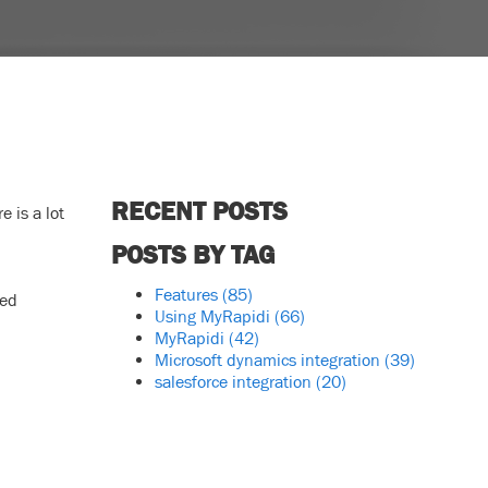
RECENT POSTS
 is a lot
POSTS BY TAG
Features
(85)
ced
Using MyRapidi
(66)
MyRapidi
(42)
Microsoft dynamics integration
(39)
salesforce integration
(20)