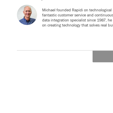
Michael founded Rapidi on technological 
fantastic customer service and continuou
data integration specialist since 1987, h
on creating technology that solves real b