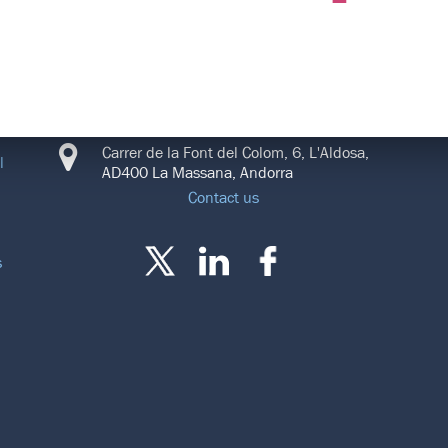
CONNECT
Carrer de la Font del Colom, 6, L'Aldosa,
l
AD400 La Massana, Andorra
Contact us
s