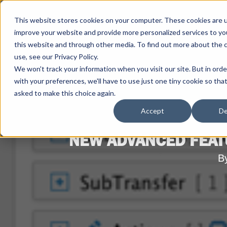
This website stores cookies on your computer. These cookies are 
improve your website and provide more personalized services to yo
this website and through other media. To find out more about the 
use, see our Privacy Policy.
We won't track your information when you visit our site. But in ord
with your preferences, we'll have to use just one tiny cookie so tha
asked to make this choice again.
Accept
De
NEW ADVANCED FEAT
B