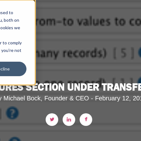
used to
u, both on
cookies we
er to comply
t you're not
cline
URES SECTION UNDER TRANSFE
y Michael Bock, Founder & CEO - February 12, 20