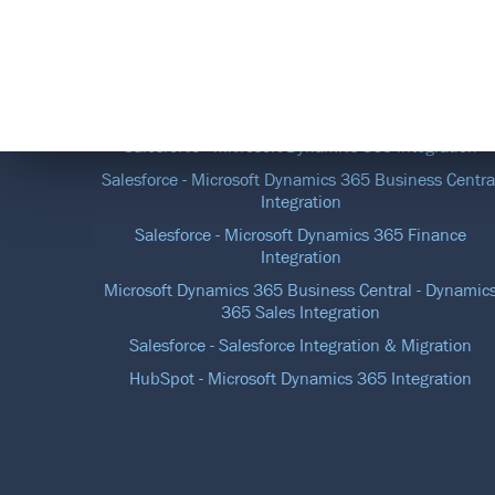
DATA INTEGRATION SOLUTIONS
Salesforce - Microsoft Dynamics 365 Integration
Salesforce - Microsoft Dynamics 365 Business Centra
Integration
Salesforce - Microsoft Dynamics 365 Finance
Integration
Microsoft Dynamics 365 Business Central - Dynamic
365 Sales Integration
Salesforce - Salesforce Integration & Migration
HubSpot - Microsoft Dynamics 365 Integration