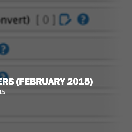
RS (FEBRUARY 2015)
15