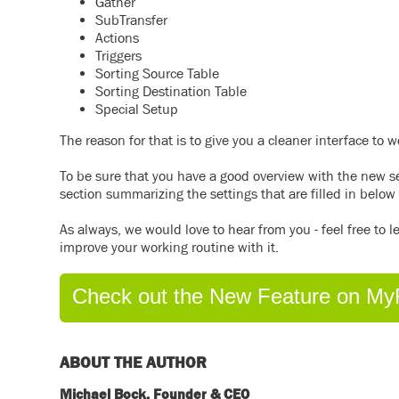
Gather
SubTransfer
Actions
Triggers
Sorting Source Table
Sorting Destination Table
Special Setup
The reason for that is to give you a cleaner interface to 
To be sure that you have a good overview with the new 
section summarizing the settings that are filled in below 
As always, we would love to hear from you - feel free to
improve your working routine with it.
Check out the New Feature on My
ABOUT THE AUTHOR
Michael Bock, Founder & CEO