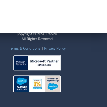
LEGAL
Copyright © 2026 Rapidi.
All Rights Reserved
Terms & Conditions
|
Privacy Policy