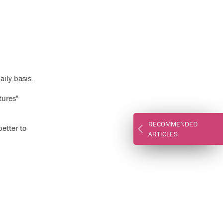
aily basis.
tures"
RECOMMENDED
etter to
ARTICLES