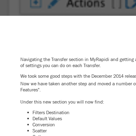
Navigating the Transfer section in MyRapidi and getting 
of settings you can do on each Transfer.
We took some good steps with the December 2014 release
Now we have taken another step and moved a number of s
Features".
Under this new section you will now find:
Filters Destination
Default Values
Conversion
Scatter