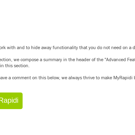
work with and to hide away functionality that you do not need on a d
section, we compose a summary in the header of the "Advanced Fea
in this section.
 leave a comment on this below, we always thrive to make MyRapidi b
Rapidi