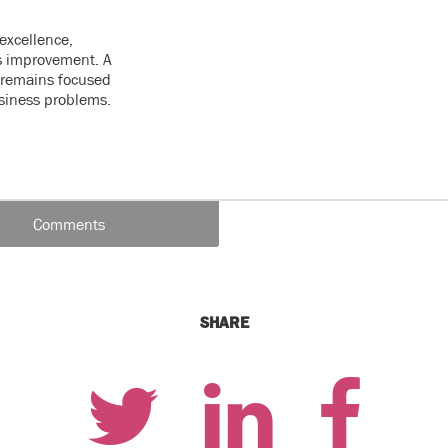
excellence,
s improvement. A
e remains focused
usiness problems.
Comments
SHARE