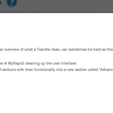
an overview of what a Transfer does, can sometimes be hard as there
 of MyRapidi cleaning up the user interface.
ections with their functionality into a new section called "Advan