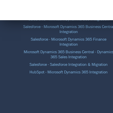
DATA INTEGRATION SOLUTIONS
Salesforce - Microsoft Dynamics 365 Integration
Salesforce - Microsoft Dynamics 365 Business Centra
Integration
Salesforce - Microsoft Dynamics 365 Finance
Integration
Microsoft Dynamics 365 Business Central - Dynamic
365 Sales Integration
Salesforce - Salesforce Integration & Migration
HubSpot - Microsoft Dynamics 365 Integration