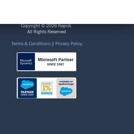
LEGAL
Copyright © 2026 Rapidi.
All Rights Reserved
Terms & Conditions
|
Privacy Policy