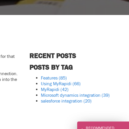
RECENT POSTS
for that
POSTS BY TAG
nnection.
Features
(85)
 into the
Using MyRapidi
(66)
MyRapidi
(42)
Microsoft dynamics integration
(39)
salesforce integration
(20)
RECOMMENDED