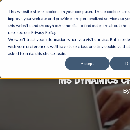
This website stores cookies on your computer. These cookies are 
improve your website and provide more personalized services to yo
this website and through other media. To find out more about the 
use, see our Privacy Policy.
We won't track your information when you visit our site. But in ord
with your preferences, we'll have to use just one tiny cookie so tha
asked to make this choice again.
Accept
De
MS DYNAMICS CR
By