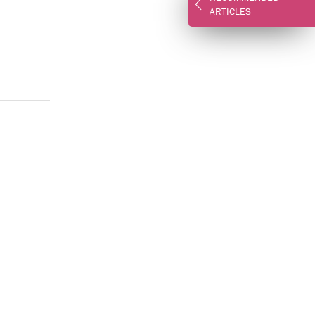
ARTICLES