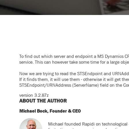
To find out which server and endpoint a MS Dynamics CR
service. This can however take some time for a large obje
Now we are trying to read the STSEndpoint and URNAddr
If it finds them, it will use them - otherwise it will
get th
STSEndpoint/URNAddress (ServerName) field on the Co
version 3.2.87z
ABOUT THE AUTHOR
Michael Bock, Founder & CEO
Michael founded Rapidi on technological 