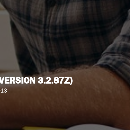
ERSION 3.2.87Z)
013