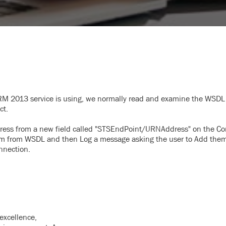
M 2013 service is using, we normally read and examine the WSDL 
ct.
ess from a new field called "STSEndPoint/URNAddress" on the Co
em from WSDL and then Log a message asking the user to Add them
nnection.
excellence,