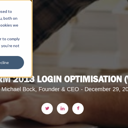
used to
u, both on
cookies we
er to comply
t you're not
cline
M 2013 LOGIN OPTIMISATION (V
 Michael Bock, Founder & CEO - December 29, 2