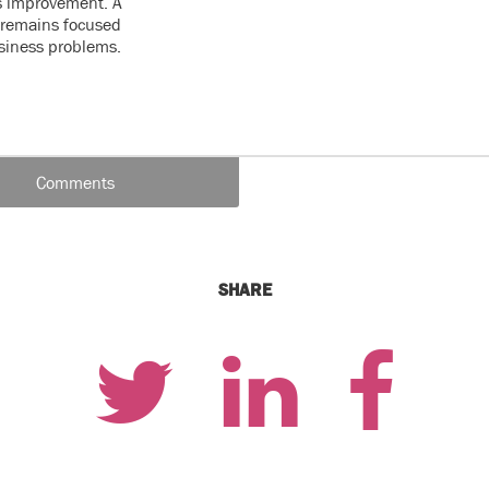
s improvement. A
e remains focused
usiness problems.
Comments
SHARE