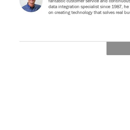
fantastic customer service and continuou
data integration specialist since 1987, h
on creating technology that solves real b