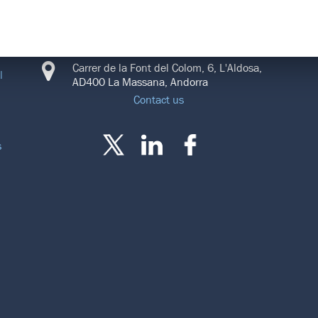
CONNECT
Carrer de la Font del Colom, 6, L'Aldosa,
l
AD400 La Massana, Andorra
Contact us
s