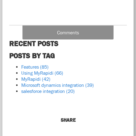
Comments
RECENT POSTS
POSTS BY TAG
Features
(85)
Using MyRapidi
(66)
MyRapidi
(42)
Microsoft dynamics integration
(39)
salesforce integration
(20)
SHARE