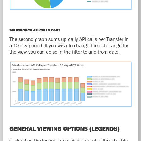
SALESFORCE API CALLS DAILY
The second graph sums up daily API calls per Transfer in
a 10 day period. If you wish to change the date range for
the view you can do so in the filter to and from date.
GENERAL VIEWING OPTIONS (LEGENDS)
Clicking on the legends in each graph will either disable