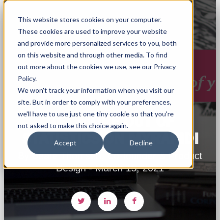
This website stores cookies on your computer.
These cookies are used to improve your website
and provide more personalized services to you, both
on this website and through other media. To find
out more about the cookies we use, see our Privacy
Policy.
We won't track your information when you visit our
site. But in order to comply with your preferences,
we'll have to use just one tiny cookie so that you're
GET MORE OUT OF
not asked to make this choice again.
STATISTICS ON MYRAPIDI
Accept
Decline
By Beate Thomsen, Co-founder & Product
Design - March 15, 2021