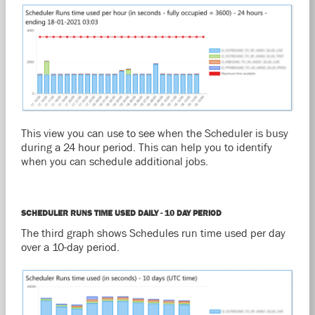
This view you can use to see when the Scheduler is busy
during a 24 hour period. This can help you to identify
when you can schedule additional jobs.
SCHEDULER RUNS TIME USED DAILY - 10 DAY PERIOD
The third graph shows Schedules run time used per day
over a 10-day period.