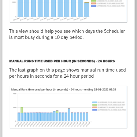
This view should help you see which days the Scheduler
is most busy during a 10 day period.
MANUAL RUNS TIME USED PER HOUR (IN SECONDS) - 24 HOURS
The last graph on this page shows manual run time used
per hours in seconds for a 24 hour period