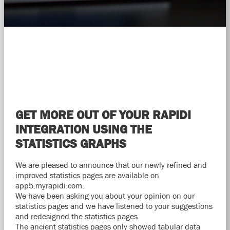
GET MORE OUT OF YOUR RAPIDI
INTEGRATION USING THE
STATISTICS GRAPHS
We are pleased to announce that our newly refined and
improved statistics pages are available on
app5.myrapidi.com.
We have been asking you about your opinion on our
statistics pages and we have listened to your suggestions
and redesigned the statistics pages.
The ancient statistics pages only showed tabular data