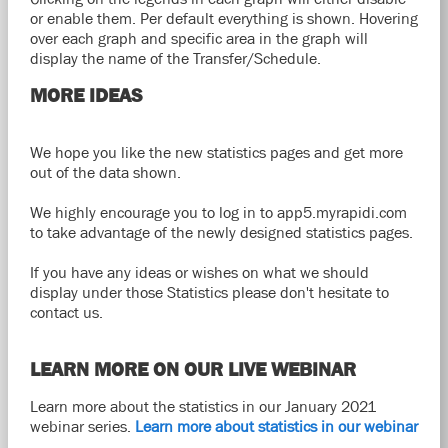
or enable them. Per default everything is shown. Hovering
over each graph and specific area in the graph will
display the name of the Transfer/Schedule.
MORE IDEAS
We hope you like the new statistics pages and get more
out of the data shown.
We highly encourage you to log in to app5.myrapidi.com
to take advantage of the newly designed statistics pages.
If you have any ideas or wishes on what we should
display under those Statistics please don't hesitate to
contact us.
LEARN MORE ON OUR LIVE WEBINAR
Learn more about the statistics in our January 2021
webinar series.
Learn more about statistics in our webinar