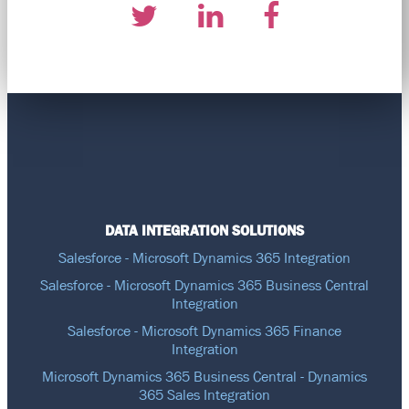
DATA INTEGRATION SOLUTIONS
Salesforce - Microsoft Dynamics 365 Integration
Salesforce - Microsoft Dynamics 365 Business Central
Integration
Salesforce - Microsoft Dynamics 365 Finance
Integration
Microsoft Dynamics 365 Business Central - Dynamics
365 Sales Integration