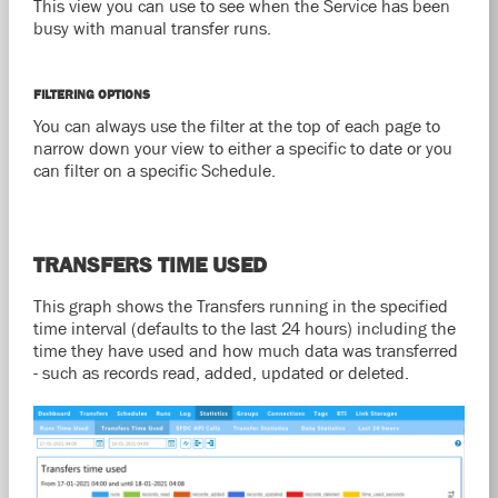
This view you can use to see when the Service has been
busy with manual transfer runs.
FILTERING OPTIONS
You can always use the filter at the top of each page to
narrow down your view to either a specific to date or you
can filter on a specific Schedule.
TRANSFERS TIME USED
This graph shows the Transfers running in the specified
time interval (defaults to the last 24 hours) including the
time they have used and how much data was transferred
- such as records read, added, updated or deleted.