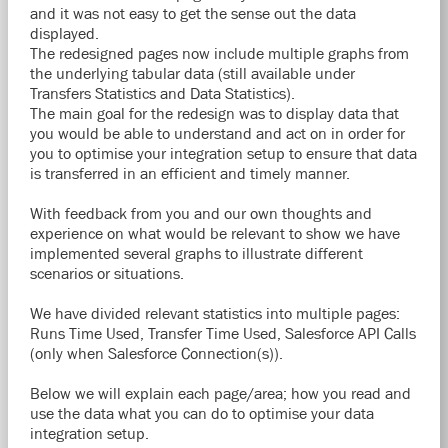
and it was not easy to get the sense out the data
displayed.
The redesigned pages now include multiple graphs from
the underlying tabular data (still available under
Transfers Statistics and Data Statistics).
The main goal for the redesign was to display data that
you would be able to understand and act on in order for
you to optimise your integration setup to ensure that data
is transferred in an efficient and timely manner.
With feedback from you and our own thoughts and
experience on what would be relevant to show we have
implemented several graphs to illustrate different
scenarios or situations.
We have divided relevant statistics into multiple pages:
Runs Time Used, Transfer Time Used, Salesforce API Calls
(only when Salesforce Connection(s)).
Below we will explain each page/area; how you read and
use the data what you can do to optimise your data
integration setup.