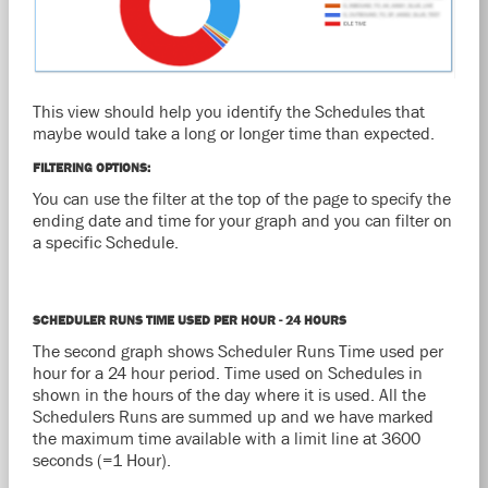
This view should help you identify the Schedules that
maybe would take a long or longer time than expected.
FILTERING OPTIONS:
You can use the filter at the top of the page to specify the
ending date and time for your graph and you can filter on
a specific Schedule.
SCHEDULER RUNS TIME USED PER HOUR - 24 HOURS
The second graph shows Scheduler Runs Time used per
hour for a 24 hour period. Time used on Schedules in
shown in the hours of the day where it is used. All the
Schedulers Runs are summed up and we have marked
the maximum time available with a limit line at 3600
seconds (=1 Hour).