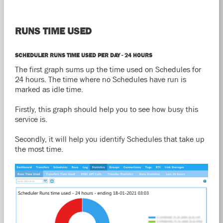
RUNS TIME USED
SCHEDULER RUNS TIME USED PER DAY - 24 HOURS
The first graph sums up the time used on Schedules for
24 hours. The time where no Schedules have run is
marked as idle time.
Firstly, this graph should help you to see how busy this
service is.
Secondly, it will help you identify Schedules that take up
the most time.