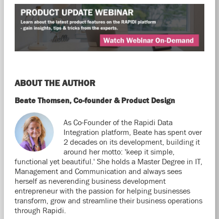
ABOUT THE AUTHOR
Beate Thomsen, Co-founder & Product Design
As Co-Founder of the Rapidi Data
Integration platform, Beate has spent over
2 decades on its development, building it
around her motto: 'keep it simple,
functional yet beautiful.' She holds a Master Degree in IT,
Management and Communication and always sees
herself as neverending business development
entrepreneur with the passion for helping businesses
transform, grow and streamline their business operations
through Rapidi.