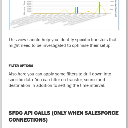
This view should help you identify specific transfers that
might need to be investigated to optimise their setup.
FILTER OPTIONS
Also here you can apply some filters to drill down into
specific data. You can filter on transfer, source and
destination in addition to setting the time interval.
SFDC API CALLS (ONLY WHEN SALESFORCE
CONNECTIONS)