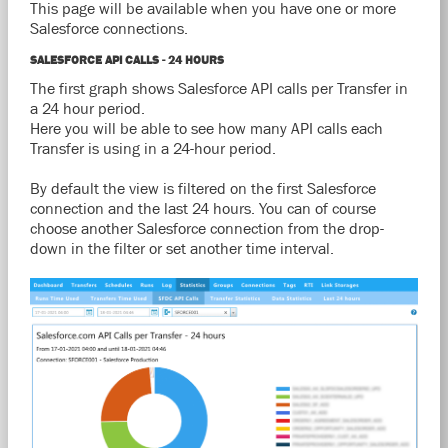
This page will be available when you have one or more
Salesforce connections.
SALESFORCE API CALLS - 24 HOURS
The first graph shows Salesforce API calls per Transfer in
a 24 hour period.
Here you will be able to see how many API calls each
Transfer is using in a 24-hour period.
By default the view is filtered on the first Salesforce
connection and the last 24 hours. You can of course
choose another Salesforce connection from the drop-
down in the filter or set another time interval.