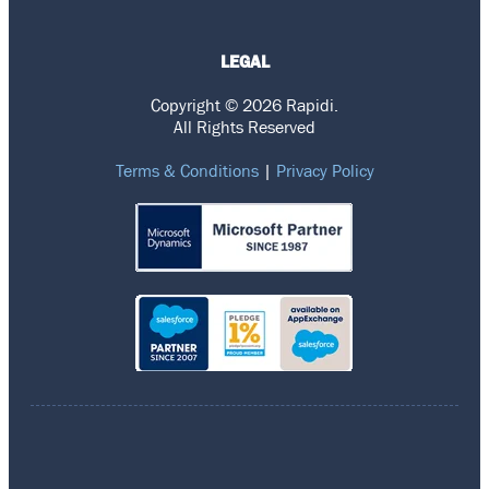
LEGAL
Copyright © 2026 Rapidi.
All Rights Reserved
Terms & Conditions
|
Privacy Policy