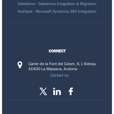
Salesforce - Salesforce Integration & Migration
HubSpot - Microsoft Dynamics 365 Integration
CONNECT
Carrer de la Font del Colom, 6, L'Aldosa,
AD400 La Massana, Andorra
Contact us