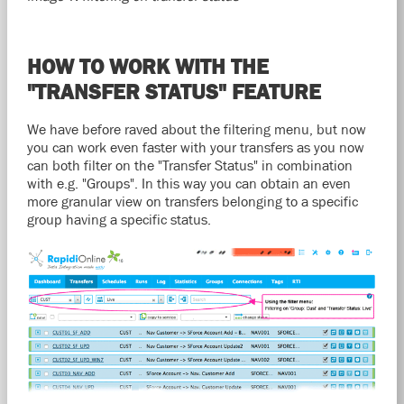
HOW TO WORK WITH THE
"TRANSFER STATUS" FEATURE
We have before raved about the filtering menu, but now
you can work even faster with your transfers as you now
can both filter on the "Transfer Status" in combination
with e.g. "Groups". In this way you can obtain an even
more granular view on transfers belonging to a specific
group having a specific status.