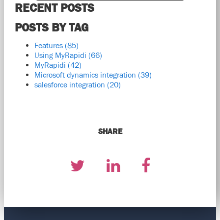
RECENT POSTS
POSTS BY TAG
Features
(85)
Using MyRapidi
(66)
MyRapidi
(42)
Microsoft dynamics integration
(39)
salesforce integration
(20)
SHARE