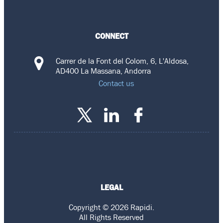
CONNECT
Carrer de la Font del Colom, 6, L'Aldosa,
AD400 La Massana, Andorra
Contact us
LEGAL
Copyright © 2026 Rapidi.
All Rights Reserved