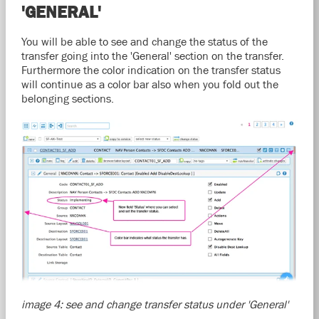
'GENERAL'
You will be able to see and change the status of the
transfer going into the 'General' section on the transfer.
Furthermore the color indication on the transfer status
will continue as a color bar also when you fold out the
belonging sections.
image 4: see and change transfer status under 'General'