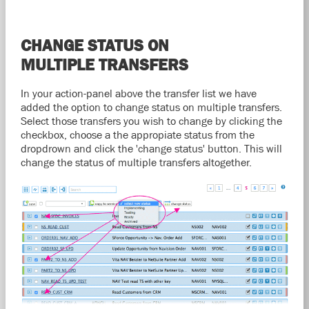
CHANGE STATUS ON
MULTIPLE TRANSFERS
In your action-panel above the transfer list we have
added the option to change status on multiple transfers.
Select those transfers you wish to change by clicking the
checkbox, choose a the appropiate status from the
dropdrown and click the 'change status' button. This will
change the status of multiple transfers altogether.