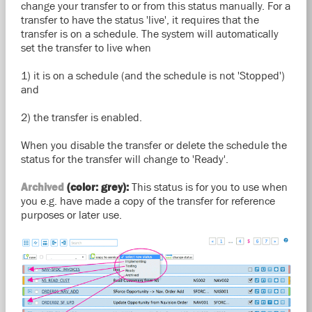
change your transfer to or from this status manually. For a
transfer to have the status 'live', it requires that the
transfer is on a schedule. The system will automatically
set the transfer to live when
1) it is on a schedule (and the schedule is not 'Stopped')
and
2) the transfer is enabled.
When you disable the transfer or delete the schedule the
status for the transfer will change to 'Ready'.
Archived
(color: grey):
This status is for you to use when
you e.g. have made a copy of the transfer for reference
purposes or later use.