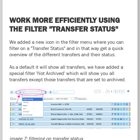
WORK MORE EFFICIENTLY USING
THE FILTER "TRANSFER STATUS"
We added a new icon in the filter menu where you can
filter on a "Transfer Status" and in that way get a quick
overview of the different transfers and their status.
As a default it will show all transfers, we have added a
special filter 'Not Archived' which will show you all
transfers except those transfers that are set to archived.
image 7: filtering on transfer status