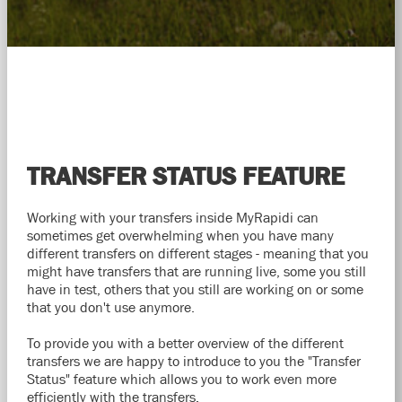
TRANSFER STATUS FEATURE
Working with your transfers inside MyRapidi can
sometimes get overwhelming when you have many
different transfers on different stages - meaning that you
might have transfers that are running live, some you still
have in test, others that you still are working on or some
that you don't use anymore.
To provide you with a better overview of the different
transfers we are happy to introduce to you the "Transfer
Status" feature which allows you to work even more
efficiently with the transfers.