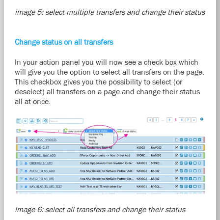
image 5: select multiple transfers and change their status
Change status on all transfers
In your action panel you will now see a check box which
will give you the option to select all transfers on the page.
This checkbox gives you the possibility to select (or
deselect) all transfers on a page and change their status
all at once.
image 6: select all transfers and change their status