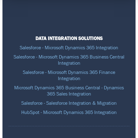
DATA INTEGRATION SOLUTIONS
Salesforce - Microsoft Dynamics 365 Integration
Salesforce - Microsoft Dynamics 365 Business Central
Integration
Salesforce - Microsoft Dynamics 365 Finance
Integration
Microsoft Dynamics 365 Business Central - Dynamics
365 Sales Integration
Salesforce - Salesforce Integration & Migration
HubSpot - Microsoft Dynamics 365 Integration