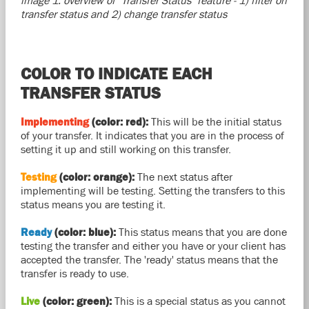
image 1: overview of "Transfer Status" feature - 1) filter on
transfer status and 2) change transfer status
COLOR TO INDICATE EACH
TRANSFER STATUS
Implementing
(color: red):
This will be the initial status
of your transfer. It indicates that you are in the process of
setting it up and still working on this transfer.
Testing
(color: orange):
The next status after
implementing will be testing. Setting the transfers to this
status means you are testing it.
Ready
(color: blue):
This status means that you are done
testing the transfer and either you have or your client has
accepted the transfer. The 'ready' status means that the
transfer is ready to use.
Live
(color: green):
This is a special status as you cannot