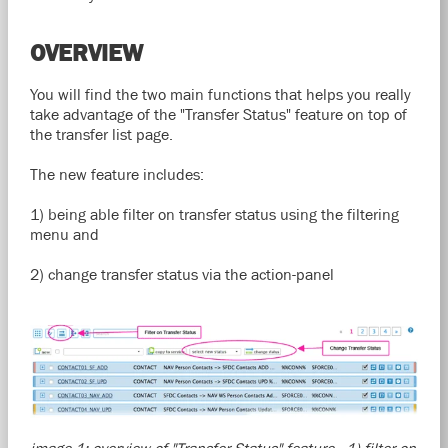
OVERVIEW
You will find the two main functions that helps you really
take advantage of the "Transfer Status" feature on top of
the transfer list page.
The new feature includes:
1) being able filter on transfer status using the filtering
menu and
2) change transfer status via the action-panel