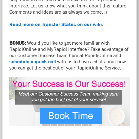
interface. Let us know what you think about this feature.
Comments and ideas are as always welcome. :)
Read more on Transfer Status on our wiki.
BONUS:
Would you like to get more familiar with
RapidiOnline and MyRapidi interface? Take advantage of
our Customer Success Team here at RapidiOnline and
schedule a quick call
with us to have a chat about how
you can get the best out of your RapidiOnline Service.