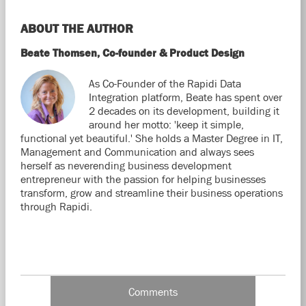
ABOUT THE AUTHOR
Beate Thomsen, Co-founder & Product Design
As Co-Founder of the Rapidi Data
Integration platform, Beate has spent over
2 decades on its development, building it
around her motto: 'keep it simple,
functional yet beautiful.' She holds a Master Degree in IT,
Management and Communication and always sees
herself as neverending business development
entrepreneur with the passion for helping businesses
transform, grow and streamline their business operations
through Rapidi.
Comments