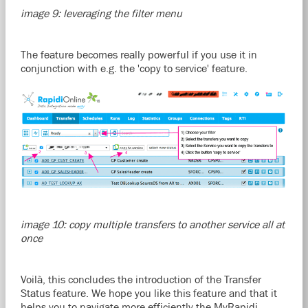
image 9: leveraging the filter menu
The feature becomes really powerful if you use it in
conjunction with e.g. the 'copy to service' feature.
image 10: copy multiple transfers to another service all at
once
Voilà, this concludes the introduction of the Transfer
Status feature. We hope you like this feature and that it
helps you to navigate more efficiently the MyRapidi