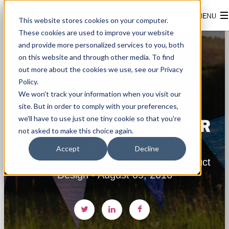
This website stores cookies on your computer.
These cookies are used to improve your website
and provide more personalized services to you, both
on this website and through other media. To find
out more about the cookies we use, see our Privacy
Policy.
We won't track your information when you visit our
site. But in order to comply with your preferences,
we'll have to use just one tiny cookie so that you're
NEW FEATURE: TRANSFER
not asked to make this choice again.
STATUS
Accept
Decline
By Beate Thomsen, Co-founder & Product
Design - August 09, 2016