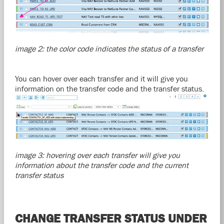
image 2: the color code indicates the status of a transfer
You can hover over each transfer and it will give you
information on the transfer code and the transfer status.
image 3: hovering over each transfer will give you
information about the transfer code and the current
transfer status
CHANGE TRANSFER STATUS UNDER