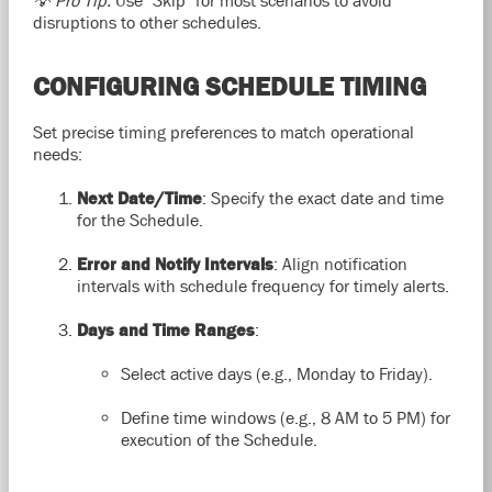
disruptions to other schedules.
CONFIGURING SCHEDULE TIMING
Set precise timing preferences to match operational
needs:
Next Date/Time
: Specify the exact date and time
for the Schedule.
Error and Notify Intervals
: Align notification
intervals with schedule frequency for timely alerts.
Days and Time Ranges
:
Select active days (e.g., Monday to Friday).
Define time windows (e.g., 8 AM to 5 PM) for
execution of the Schedule.