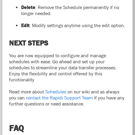
Delete
: Remove the Schedule permanently if no
longer needed.
Edit
: Modify settings anytime using the edit option.
NEXT STEPS
You are now equipped to configure and manage
schedules with ease. Go ahead and set up your
schedules to streamline your data transfer processes.
Enjoy the flexibility and control offered by this
functionality
Read more about
Schedules
on our wiki and as always
you can
contact the Rapidi Support Team
if you have any
further questions or need assistance.
FAQ