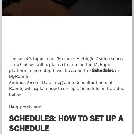
This week's topic in our 'Features Highlights' video series
- in which we will explain a feature on the MyRapidi
platform in more depth will be about the
Schedules
in
MyRapidi.
Andreea Arseni, Data Integration Consultant here at
Rapidi, will explain how to set up a Schedule in the video
below.
Happy watching!
SCHEDULES: HOW TO SET UP A
SCHEDULE