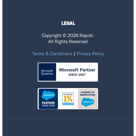
LEGAL
Copyright © 2026 Rapidi.
All Rights Reserved
Terms & Conditions
|
Privacy Policy