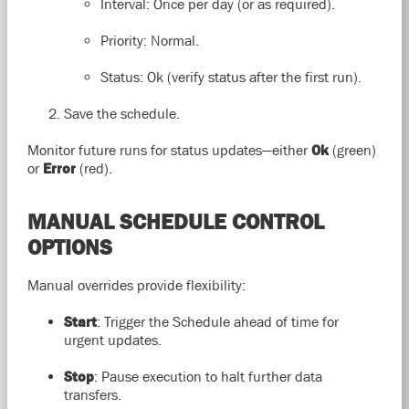
Interval: Once per day (or as required).
Priority: Normal.
Status: Ok (verify status after the first run).
Save the schedule.
Monitor future runs for status updates—either
Ok
(green)
or
Error
(red).
MANUAL SCHEDULE CONTROL
OPTIONS
Manual overrides provide flexibility:
Start
: Trigger the Schedule ahead of time for
urgent updates.
Stop
: Pause execution to halt further data
transfers.