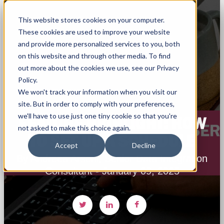
This website stores cookies on your computer.
These cookies are used to improve your website
and provide more personalized services to you, both
on this website and through other media. To find
out more about the cookies we use, see our Privacy
Policy.
We won't track your information when you visit our
site. But in order to comply with your preferences,
we'll have to use just one tiny cookie so that you're
FEATURE HIGHLIGHT: HOW
not asked to make this choice again.
TO SET UP A SCHEDULE
Accept
Decline
By Andreea Arseni, Senior Data Integration
Consultant - January 09, 2025