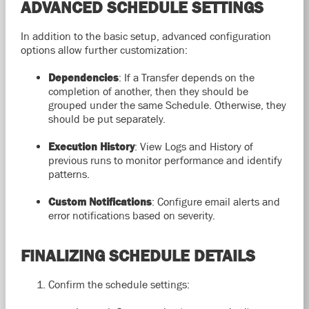
ADVANCED SCHEDULE SETTINGS
In addition to the basic setup, advanced configuration
options allow further customization:
Dependencies
: If a Transfer depends on the
completion of another, then they should be
grouped under the same Schedule. Otherwise, they
should be put separately.
Execution History
: View Logs and History of
previous runs to monitor performance and identify
patterns.
Custom Notifications
: Configure email alerts and
error notifications based on severity.
FINALIZING SCHEDULE DETAILS
Confirm the schedule settings: