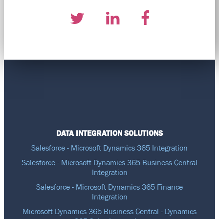
DATA INTEGRATION SOLUTIONS
Salesforce - Microsoft Dynamics 365 Integration
Salesforce - Microsoft Dynamics 365 Business Central
Integration
Salesforce - Microsoft Dynamics 365 Finance
Integration
Microsoft Dynamics 365 Business Central - Dynamics