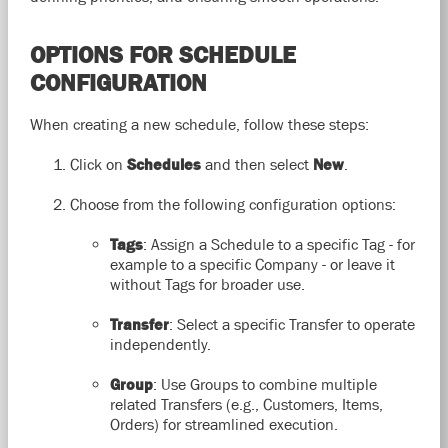
OPTIONS FOR SCHEDULE
CONFIGURATION
When creating a new schedule, follow these steps:
Click on
Schedules
and then select
New
.
Choose from the following configuration options:
Tags
: Assign a Schedule to a specific Tag - for
example to a specific Company - or leave it
without Tags for broader use.
Transfer
: Select a specific Transfer to operate
independently.
Group
: Use Groups to combine multiple
related Transfers (e.g., Customers, Items,
Orders) for streamlined execution.