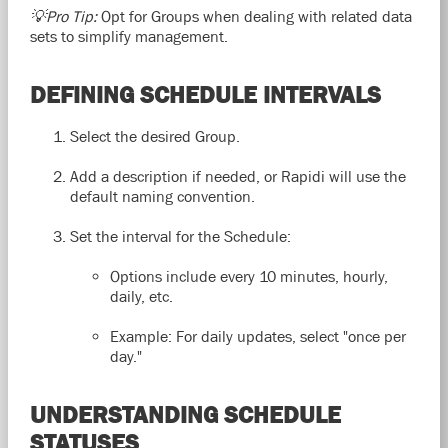
💡Pro Tip:
Opt for Groups when dealing with related data
sets to simplify management.
DEFINING SCHEDULE INTERVALS
Select the desired Group.
Add a description if needed, or Rapidi will use the
default naming convention.
Set the interval for the Schedule:
Options include every 10 minutes, hourly,
daily, etc.
Example: For daily updates, select "once per
day."
UNDERSTANDING SCHEDULE
STATUSES