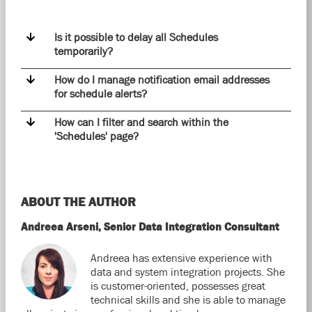
Is it possible to delay all Schedules
temporarily?
How do I manage notification email addresses
for schedule alerts?
How can I filter and search within the
'Schedules' page?
ABOUT THE AUTHOR
Andreea Arseni, Senior Data Integration Consultant
Andreea has extensive experience with
data and system integration projects. She
is customer-oriented, possesses great
technical skills and she is able to manage