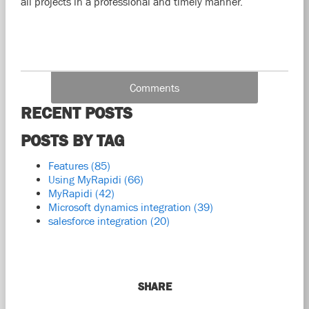
all projects in a professional and timely manner.
Comments
RECENT POSTS
POSTS BY TAG
Features
(85)
Using MyRapidi
(66)
MyRapidi
(42)
Microsoft dynamics integration
(39)
salesforce integration
(20)
SHARE