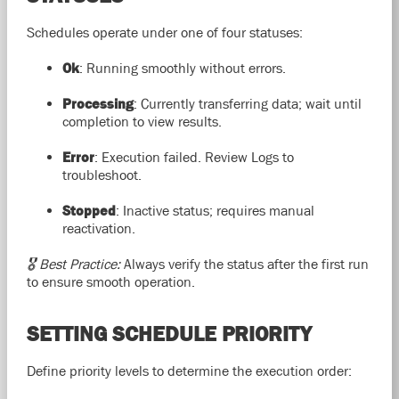
Schedules operate under one of four statuses:
Ok
: Running smoothly without errors.
Processing
: Currently transferring data; wait until
completion to view results.
Error
: Execution failed. Review Logs to
troubleshoot.
Stopped
: Inactive status; requires manual
reactivation.
🎖️ Best Practice:
Always verify the status after the first run
to ensure smooth operation.
SETTING SCHEDULE PRIORITY
Define priority levels to determine the execution order: