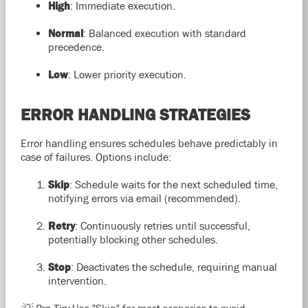
High
: Immediate execution.
Normal
: Balanced execution with standard
precedence.
Low
: Lower priority execution.
ERROR HANDLING STRATEGIES
Error handling ensures schedules behave predictably in
case of failures. Options include:
Skip
: Schedule waits for the next scheduled time,
notifying errors via email (recommended).
Retry
: Continuously retries until successful,
potentially blocking other schedules.
Stop
: Deactivates the schedule, requiring manual
intervention.
💡 Pro Tip:
Use "Skip" for most scenarios to avoid