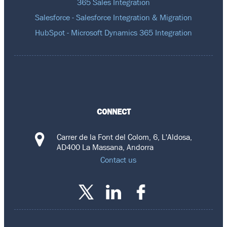
365 Sales Integration
Salesforce - Salesforce Integration & Migration
HubSpot - Microsoft Dynamics 365 Integration
CONNECT
Carrer de la Font del Colom, 6, L'Aldosa,
AD400 La Massana, Andorra
Contact us