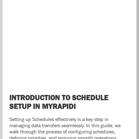
INTRODUCTION TO SCHEDULE
SETUP IN MYRAPIDI
Setting up Schedules effectively is a key step in
managing data transfers seamlessly. In this guide, we
walk through the process of configuring schedules,
defining priorities, and ensuring smooth operations.