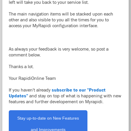
left will take you back to your service list.
The main navigation items will be stacked upon each
other and also visible to you all the times for you to
access your MyRapidi configuration interface.
As always your feedback is very welcome, so post a
comment below.
Thanks a lot.
Your RapidiOnline Team
If you haven't already
subscribe to our "Product
Updates"
and stay on top of what is happening with new
features and further developement on Myrapidi.
Stay up-to-date on New Features
and Improvements