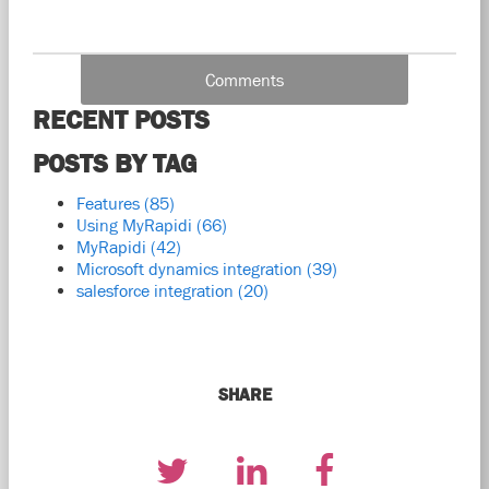
Comments
RECENT POSTS
POSTS BY TAG
Features
(85)
Using MyRapidi
(66)
MyRapidi
(42)
Microsoft dynamics integration
(39)
salesforce integration
(20)
SHARE