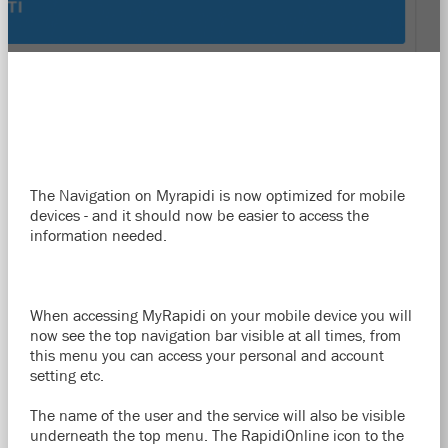
The Navigation on Myrapidi is now optimized for mobile
devices - and it should now be easier to access the
information needed.
When accessing MyRapidi on your mobile device you will
now see the top navigation bar visible at all times, from
this menu you can access your personal and account
setting etc.
The name of the user and the service will also be visible
underneath the top menu. The RapidiOnline icon to the