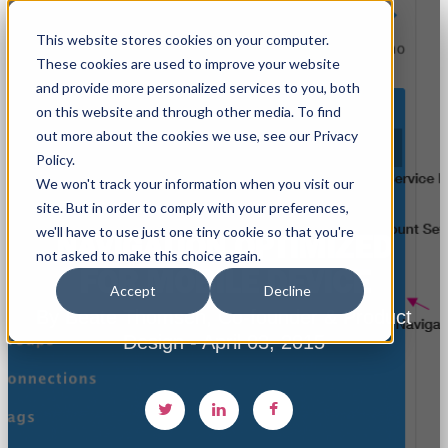
This website stores cookies on your computer.
These cookies are used to improve your website
and provide more personalized services to you, both
on this website and through other media. To find
out more about the cookies we use, see our Privacy
Policy.
We won't track your information when you visit our
site. But in order to comply with your preferences,
we'll have to use just one tiny cookie so that you're
NAVIGATION OPTIMIZED
not asked to make this choice again.
FOR MOBILE DEVICE
Accept
Decline
By Beate Thomsen, Co-founder & Product
Design - April 03, 2015