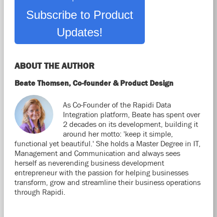
Subscribe to Product
Updates!
ABOUT THE AUTHOR
Beate Thomsen, Co-founder & Product Design
As Co-Founder of the Rapidi Data
Integration platform, Beate has spent over
2 decades on its development, building it
around her motto: 'keep it simple,
functional yet beautiful.' She holds a Master Degree in IT,
Management and Communication and always sees
herself as neverending business development
entrepreneur with the passion for helping businesses
transform, grow and streamline their business operations
through Rapidi.