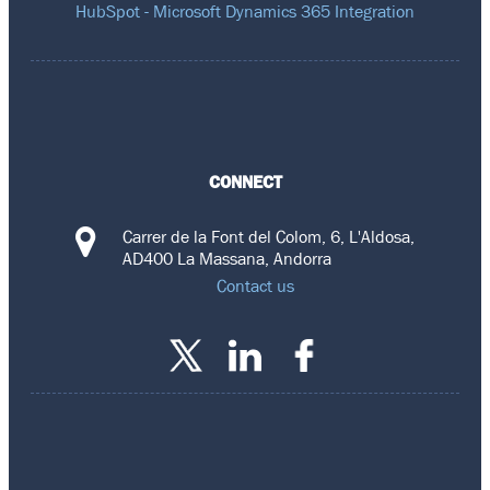
HubSpot - Microsoft Dynamics 365 Integration
CONNECT
Carrer de la Font del Colom, 6, L'Aldosa,
AD400 La Massana, Andorra
Contact us