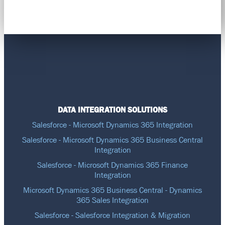
DATA INTEGRATION SOLUTIONS
Salesforce - Microsoft Dynamics 365 Integration
Salesforce - Microsoft Dynamics 365 Business Central
Integration
Salesforce - Microsoft Dynamics 365 Finance
Integration
Microsoft Dynamics 365 Business Central - Dynamics
365 Sales Integration
Salesforce - Salesforce Integration & Migration