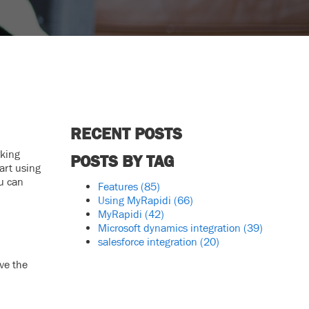
RECENT POSTS
rking
POSTS BY TAG
art using
ou can
Features
(85)
Using MyRapidi
(66)
MyRapidi
(42)
Microsoft dynamics integration
(39)
salesforce integration
(20)
ve the