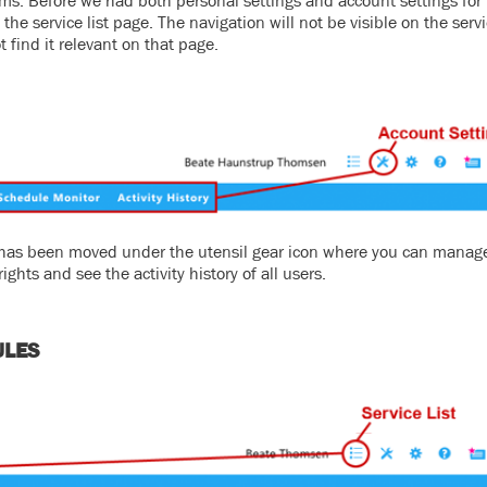
ms. Before we had both personal settings and account settings for
he service list page. The navigation will not be visible on the servic
t find it relevant on that page.
or has been moved under the utensil gear icon where you can manag
ghts and see the activity history of all users.
ULES