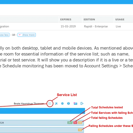
dly on both desktop, tablet and mobile devices. As mentioned abov
e room for essential information of the service list; such as name,
rial or test service.
It will show you a description if it is a live or a t
he Schedule monitoring has been moved to Account Settings > Sch