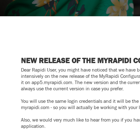
NEW RELEASE OF THE MYRAPIDI C
Dear Rapidi User, you might have noticed that we have 
intensively on the new release of the MyRapidi Configurat
it on app5.myrapidi.com. The new version and the current
always use the current version in case you prefer.
You will use the same login credentials and it will be t
myrapidi.com - so you will actually be working with your 
Also, we would very much like to hear from you if you ha
application.