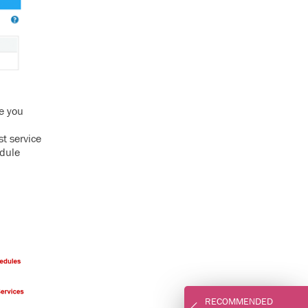
e you
est service
edule
RECOMMENDED