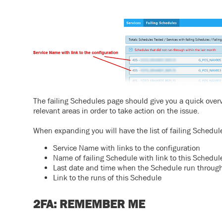
The failing Schedules page should give you a quick overvi
relevant areas in order to take action on the issue.
When expanding you will have the list of failing Schedul
Service Name with links to the configuration
Name of failing Schedule with link to this Schedul
Last date and time when the Schedule run through
Link to the runs of this Schedule
2FA: REMEMBER ME