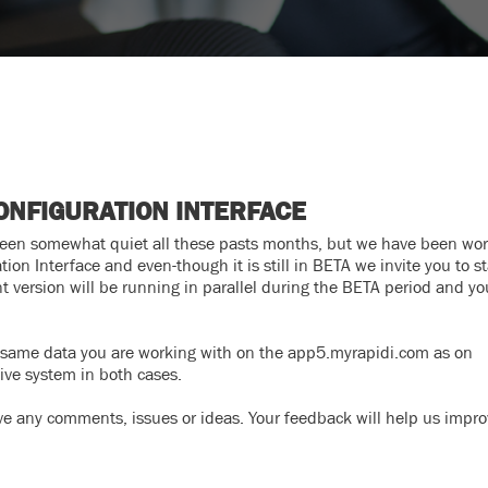
ONFIGURATION INTERFACE
been somewhat quiet all these pasts months, but we have been wo
ion Interface and even-though it is still in BETA we invite you to st
 version will be running in parallel during the BETA period and y
he same data you are working with on the app5.myrapidi.com as on
live system in both cases.
ve any comments, issues or ideas. Your feedback will help us impro