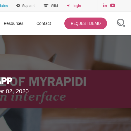
dates
Support
Wiki
Login
Resources
Contact
REQUEST DEMO
APP
er 02, 2020