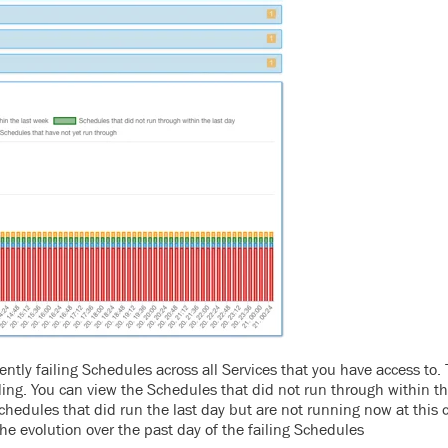
ently failing Schedules across all Services that you have access to.
g. You can view the Schedules that did not run through within th
chedules that did run the last day but are not running now at this 
 the evolution over the past day of the failing Schedules