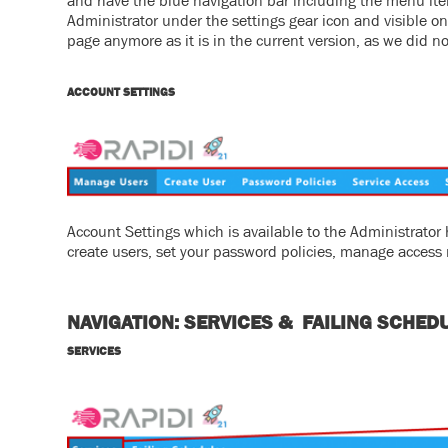
and have the blue navigation bar including the menu ite
Administrator under the settings gear icon and visible on t
page anymore as it is in the current version, as we did no
ACCOUNT SETTINGS
Account Settings which is available to the Administrat
create users, set your password policies, manage access ri
NAVIGATION: SERVICES & FAILING SCHED
SERVICES