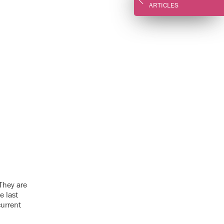
ARTICLES
 They are
e last
current