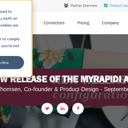
Partner Overview
Product Up
used to
u, both on
Solutions
Connectors
Pricing
Company
cookies we
er to comply
t you're not
cline
W RELEASE OF THE MYRAPIDI 
homsen, Co-founder & Product Design - Septemb