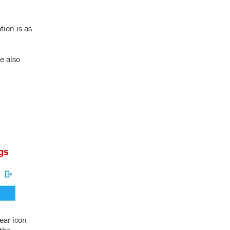
tion is as
e also
ear icon