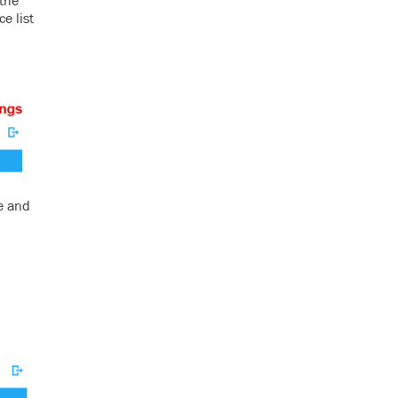
 the
e list
e and