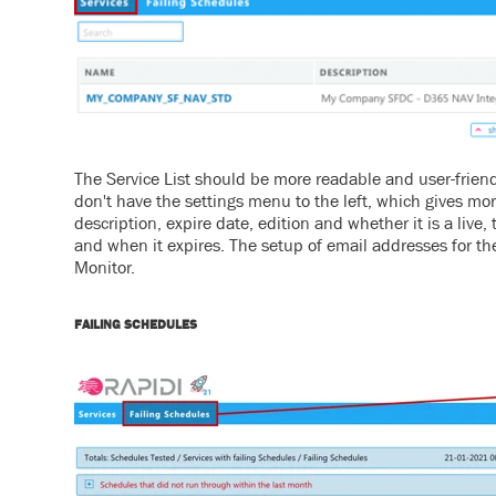
The Service List should be more readable and user-frien
don't have the settings menu to the left, which gives mor
description, expire date, edition and whether it is a live, t
and when it expires.
The setup of email addresses for t
Monitor.
FAILING SCHEDULES