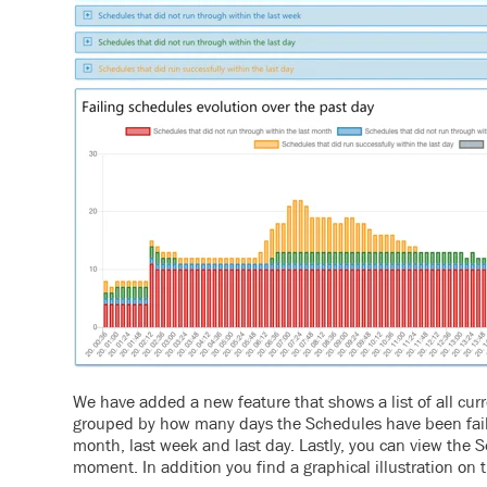
We have added a new feature that shows a list of all curr
grouped by how many days the Schedules have been failin
month, last week and last day. Lastly, you can view the S
moment.
In addition you find a graphical illustration on