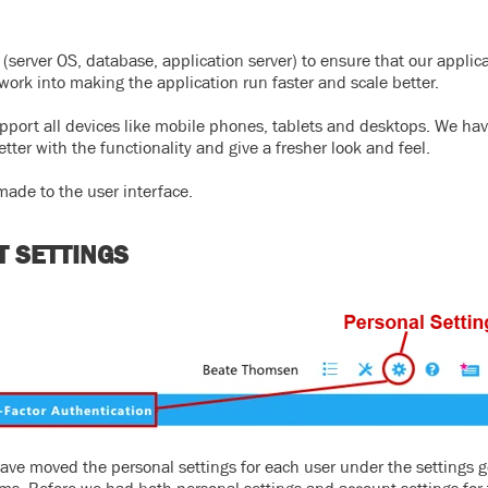
server OS, database, application server) to ensure that our applica
work into making the application run faster and scale better.
upport all devices like mobile phones, tablets and desktops. We hav
ter with the functionality and give a fresher look and feel.
ade to the user interface.
T SETTINGS
have moved the personal settings for each user under the settings g