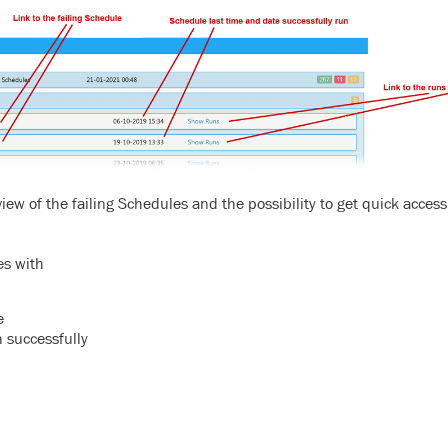
ew of the failing Schedules and the possibility to get quick access
es with
e
 successfully