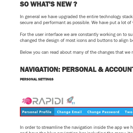
SO WHAT'S NEW ?
In general we have upgraded the entire technology stack (
secure and performant as possible. We have put a lot of 
For the user interface we are constantly working on to s
changed the design of most icons and buttons to align bet
Below you can read about many of the changes that we m
NAVIGATION: PERSONAL & ACCOUN
PERSONAL SETTINGS
In order to streamline the navigation inside the app we 