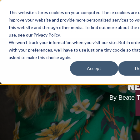
This website stores cookies on your computer. These cookies are 
improve your website and provide more personalized services to yo
this website and through other media. To find out more about the 
use, see our Privacy Policy.
We won't track your information when you visit our site. But in ord
with your preferences, we'll have to use just one tiny cookie so tha
asked to make this choice again.
Accept
De
NE
By Beate T