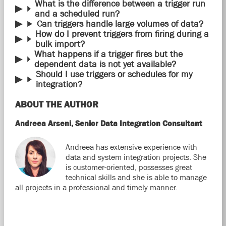
What is the difference between a trigger run
and a scheduled run?
Can triggers handle large volumes of data?
How do I prevent triggers from firing during a
bulk import?
What happens if a trigger fires but the
dependent data is not yet available?
Should I use triggers or schedules for my
integration?
ABOUT THE AUTHOR
Andreea Arseni, Senior Data Integration Consultant
Andreea has extensive experience with
data and system integration projects. She
is customer-oriented, possesses great
technical skills and she is able to manage
all projects in a professional and timely manner.