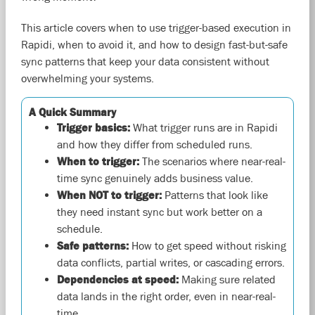
This article covers when to use trigger-based execution in
Rapidi, when to avoid it, and how to design fast-but-safe
sync patterns that keep your data consistent without
overwhelming your systems.
A Quick Summary
Trigger basics:
What trigger runs are in Rapidi
and how they differ from scheduled runs.
When to trigger:
The scenarios where near-real-
time sync genuinely adds business value.
When NOT to trigger:
Patterns that look like
they need instant sync but work better on a
schedule.
Safe patterns:
How to get speed without risking
data conflicts, partial writes, or cascading errors.
Dependencies at speed:
Making sure related
data lands in the right order, even in near-real-
time.