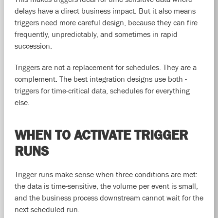
delays have a direct business impact. But it also means
triggers need more careful design, because they can fire
frequently, unpredictably, and sometimes in rapid
succession.
Triggers are not a replacement for schedules. They are a
complement. The best integration designs use both -
triggers for time-critical data, schedules for everything
else.
WHEN TO ACTIVATE TRIGGER
RUNS
Trigger runs make sense when three conditions are met:
the data is time-sensitive, the volume per event is small,
and the business process downstream cannot wait for the
next scheduled run.