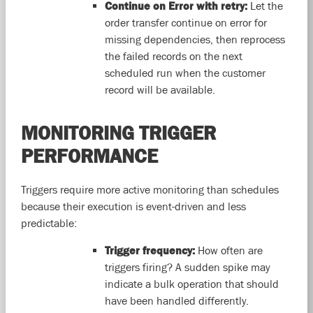
Continue on Error with retry:
Let the
order transfer continue on error for
missing dependencies, then reprocess
the failed records on the next
scheduled run when the customer
record will be available.
MONITORING TRIGGER
PERFORMANCE
Triggers require more active monitoring than schedules
because their execution is event-driven and less
predictable:
Trigger frequency:
How often are
triggers firing? A sudden spike may
indicate a bulk operation that should
have been handled differently.