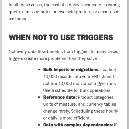
In all these cases, the cost of a delay is concrete - a wrong
quote, a missed order, an oversold product, or a confused
customer.
WHEN NOT TO USE TRIGGERS
Not every data flow benefits from triggers. In many cases,
triggers create more problems than they solve:
Bulk imports or migrations:
Loading
10,000 records into your ERP should
not fire 10,000 individual trigger runs.
Use a schedule for bulk operations.
Reference data:
Product categories,
units of measure, and currency tables
change rarely. Scheduling these hourly
or daily is more efficient.
Data with complex dependencies:
If