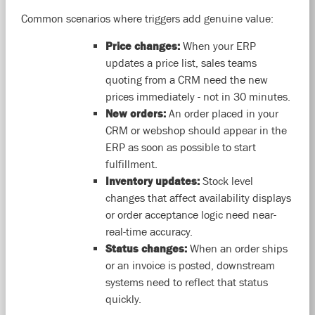
Common scenarios where triggers add genuine value:
Price changes:
When your ERP
updates a price list, sales teams
quoting from a CRM need the new
prices immediately - not in 30 minutes.
New orders:
An order placed in your
CRM or webshop should appear in the
ERP as soon as possible to start
fulfillment.
Inventory updates:
Stock level
changes that affect availability displays
or order acceptance logic need near-
real-time accuracy.
Status changes:
When an order ships
or an invoice is posted, downstream
systems need to reflect that status
quickly.