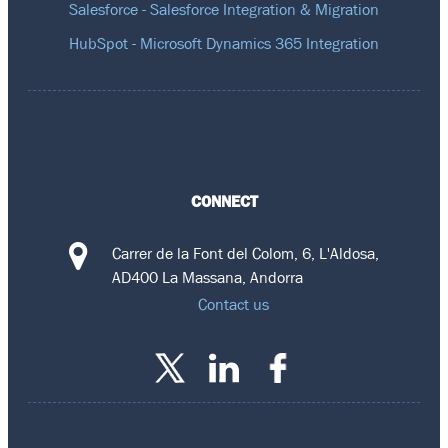
Salesforce - Salesforce Integration & Migration
HubSpot - Microsoft Dynamics 365 Integration
CONNECT
Carrer de la Font del Colom, 6, L'Aldosa,
AD400 La Massana, Andorra
Contact us