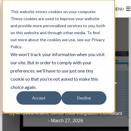
This website stores cookies on your computer.
These cookies are used to improve your website
and provide more personalized services to you, both
on this website and through other media. To find
out more about the cookies we use, see our Privacy
Policy.
We won't track your information when you visit
our site. But in order to comply with your
OPEN OFFICE HOURS
preferences, we'll have to use just one tiny
cookie so that you're not asked to make this
SEASON 1: SESSION 11 -
choice again.
TRIGGERS AND NEAR-
Accept
Decline
REAL-TIME PATTERNS
By Andreea Arseni, Senior Data Integration Consultant
- March 27, 2026