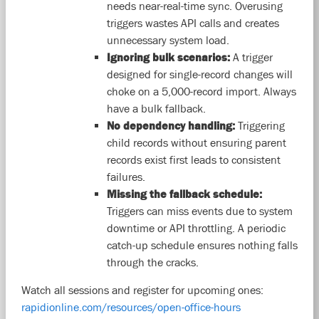
needs near-real-time sync. Overusing
triggers wastes API calls and creates
unnecessary system load.
Ignoring bulk scenarios:
A trigger
designed for single-record changes will
choke on a 5,000-record import. Always
have a bulk fallback.
No dependency handling:
Triggering
child records without ensuring parent
records exist first leads to consistent
failures.
Missing the fallback schedule:
Triggers can miss events due to system
downtime or API throttling. A periodic
catch-up schedule ensures nothing falls
through the cracks.
Watch all sessions and register for upcoming ones:
rapidionline.com/resources/open-office-hours