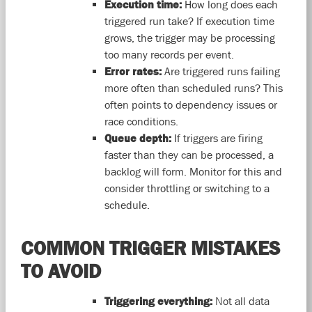
Execution time:
How long does each
triggered run take? If execution time
grows, the trigger may be processing
too many records per event.
Error rates:
Are triggered runs failing
more often than scheduled runs? This
often points to dependency issues or
race conditions.
Queue depth:
If triggers are firing
faster than they can be processed, a
backlog will form. Monitor for this and
consider throttling or switching to a
schedule.
COMMON TRIGGER MISTAKES
TO AVOID
Triggering everything:
Not all data