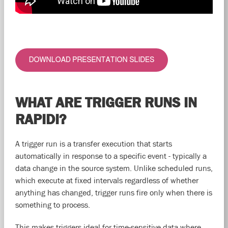
WHAT ARE TRIGGER RUNS IN
RAPIDI?
A trigger run is a transfer execution that starts
automatically in response to a specific event - typically a
data change in the source system. Unlike scheduled runs,
which execute at fixed intervals regardless of whether
anything has changed, trigger runs fire only when there is
something to process.
This makes triggers ideal for time-sensitive data where