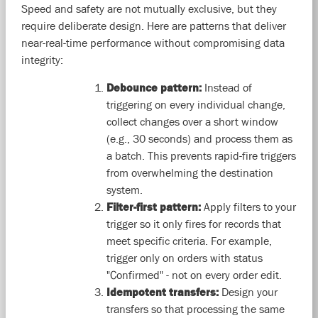
Speed and safety are not mutually exclusive, but they
require deliberate design. Here are patterns that deliver
near-real-time performance without compromising data
integrity:
Debounce pattern:
Instead of
triggering on every individual change,
collect changes over a short window
(e.g., 30 seconds) and process them as
a batch. This prevents rapid-fire triggers
from overwhelming the destination
system.
Filter-first pattern:
Apply filters to your
trigger so it only fires for records that
meet specific criteria. For example,
trigger only on orders with status
"Confirmed" - not on every order edit.
Idempotent transfers:
Design your
transfers so that processing the same