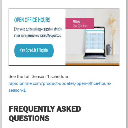
See the full Season 1 schedule:
rapidionline.com/product-updates/open-office-hours-
season-1
FREQUENTLY ASKED
QUESTIONS