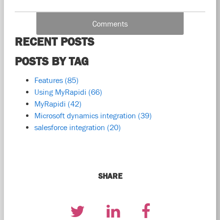
Comments
RECENT POSTS
POSTS BY TAG
Features
(85)
Using MyRapidi
(66)
MyRapidi
(42)
Microsoft dynamics integration
(39)
salesforce integration
(20)
SHARE