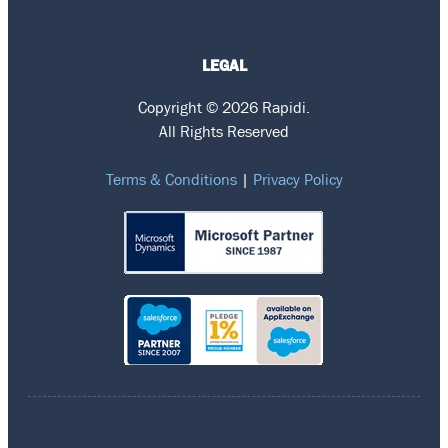
LEGAL
Copyright © 2026 Rapidi.
All Rights Reserved
Terms & Conditions
|
Privacy Policy