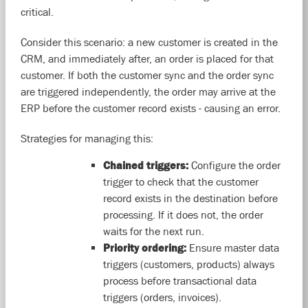
critical.
Consider this scenario: a new customer is created in the
CRM, and immediately after, an order is placed for that
customer. If both the customer sync and the order sync
are triggered independently, the order may arrive at the
ERP before the customer record exists - causing an error.
Strategies for managing this:
Chained triggers:
Configure the order
trigger to check that the customer
record exists in the destination before
processing. If it does not, the order
waits for the next run.
Priority ordering:
Ensure master data
triggers (customers, products) always
process before transactional data
triggers (orders, invoices).