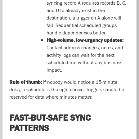
syncing record A requires records B, C,
and D to already exist in the
destination, a trigger on A alone will
fail. Sequential scheduled groups
handle dependencies better.
High-volume, low-urgency updates:
Contact address changes, notes, and
activity logs can wait for the next
scheduled run without any business
impact.
Rule of thumb:
If nobody would notice a 15-minute
delay, a schedule is the right choice. Triggers should be
reserved for data where minutes matter.
FAST-BUT-SAFE SYNC
PATTERNS