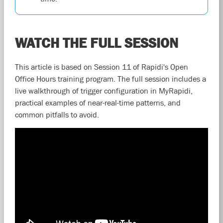
WATCH THE FULL SESSION
This article is based on Session 11 of Rapidi's Open
Office Hours training program. The full session includes a
live walkthrough of trigger configuration in MyRapidi,
practical examples of near-real-time patterns, and
common pitfalls to avoid.