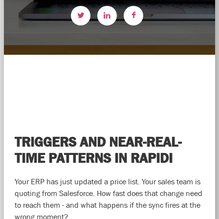
TRIGGERS AND NEAR-REAL-
TIME PATTERNS IN RAPIDI
Your ERP has just updated a price list. Your sales team is
quoting from Salesforce. How fast does that change need
to reach them - and what happens if the sync fires at the
wrong moment?