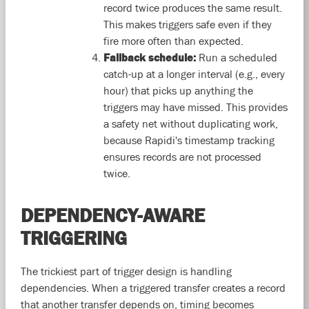
record twice produces the same result.
This makes triggers safe even if they
fire more often than expected.
Fallback schedule:
Run a scheduled
catch-up at a longer interval (e.g., every
hour) that picks up anything the
triggers may have missed. This provides
a safety net without duplicating work,
because Rapidi's timestamp tracking
ensures records are not processed
twice.
DEPENDENCY-AWARE
TRIGGERING
The trickiest part of trigger design is handling
dependencies. When a triggered transfer creates a record
that another transfer depends on, timing becomes