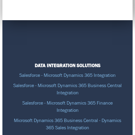
DATA INTEGRATION SOLUTIONS
Salesforce - Microsoft Dynamics 365 Integration
Salesforce - Microsoft Dynamics 365 Business Central
Integration
Salesforce - Microsoft Dynamics 365 Finance
Integration
Microsoft Dynamics 365 Business Central - Dynamics
365 Sales Integration