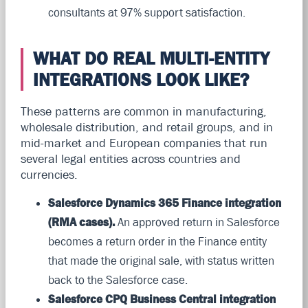
consultants at 97% support satisfaction.
WHAT DO REAL MULTI-ENTITY
INTEGRATIONS LOOK LIKE?
These patterns are common in manufacturing,
wholesale distribution, and retail groups, and in
mid-market and European companies that run
several legal entities across countries and
currencies.
Salesforce Dynamics 365 Finance integration
(RMA cases).
An approved return in Salesforce
becomes a return order in the Finance entity
that made the original sale, with status written
back to the Salesforce case.
Salesforce CPQ Business Central integration