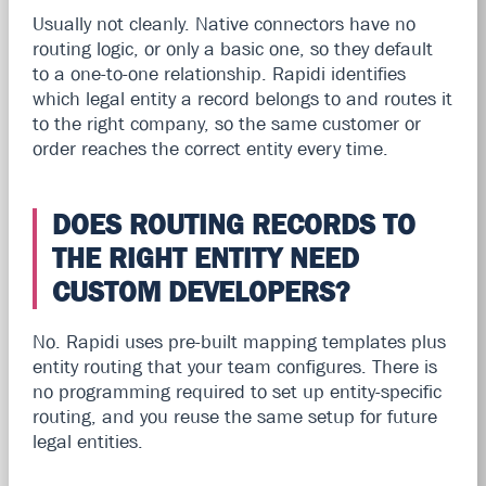
Usually not cleanly. Native connectors have no
routing logic, or only a basic one, so they default
to a one-to-one relationship. Rapidi identifies
which legal entity a record belongs to and routes it
to the right company, so the same customer or
order reaches the correct entity every time.
DOES ROUTING RECORDS TO
THE RIGHT ENTITY NEED
CUSTOM DEVELOPERS?
No. Rapidi uses pre-built mapping templates plus
entity routing that your team configures. There is
no programming required to set up entity-specific
routing, and you reuse the same setup for future
legal entities.