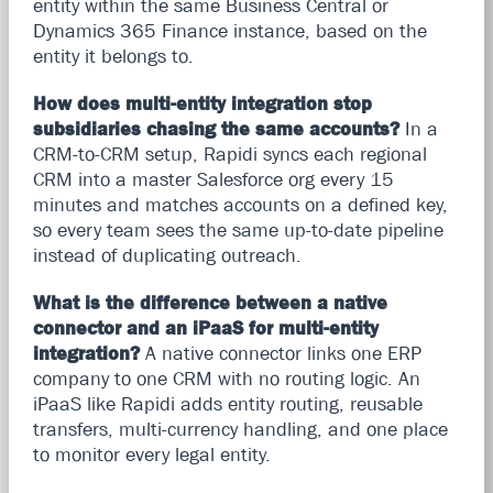
entity within the same Business Central or
Dynamics 365 Finance instance, based on the
entity it belongs to.
How does multi-entity integration stop
subsidiaries chasing the same accounts?
In a
CRM-to-CRM setup, Rapidi syncs each regional
CRM into a master Salesforce org every 15
minutes and matches accounts on a defined key,
so every team sees the same up-to-date pipeline
instead of duplicating outreach.
What is the difference between a native
connector and an iPaaS for multi-entity
integration?
A native connector links one ERP
company to one CRM with no routing logic. An
iPaaS like Rapidi adds entity routing, reusable
transfers, multi-currency handling, and one place
to monitor every legal entity.