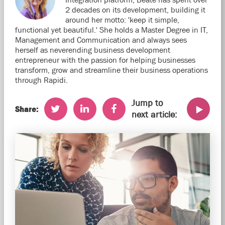
2 decades on its development, building it
around her motto: 'keep it simple,
functional yet beautiful.' She holds a Master Degree in IT,
Management and Communication and always sees
herself as neverending business development
entrepreneur with the passion for helping businesses
transform, grow and streamline their business operations
through Rapidi.
Jump to
Share:
next article: