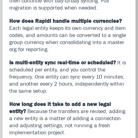
then continue with day-to-day syncing. Full
migration is supported when needed.
How does Rapidi handle multiple currencies?
Each legal entity keeps its own currency and item
codes, and amounts can be converted to a single
group currency when consolidating into a master
org for reporting.
Is multi-entity sync real-time or scheduled?
It is
scheduled per entity, and you control the
frequency. One entity can sync every 10 minutes,
and another every 2 hours, independently within
the same setup.
How long does it take to add a new legal
entity?
Because the transfers are reused, adding
a new entity is a matter of adding a connection
and adjusting settings, not running a fresh
implementation project.