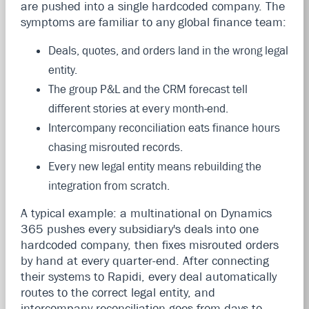
are pushed into a single hardcoded company. The
symptoms are familiar to any global finance team:
Deals, quotes, and orders land in the wrong legal
entity.
The group P&L and the CRM forecast tell
different stories at every month-end.
Intercompany reconciliation eats finance hours
chasing misrouted records.
Every new legal entity means rebuilding the
integration from scratch.
A typical example: a multinational on Dynamics
365 pushes every subsidiary's deals into one
hardcoded company, then fixes misrouted orders
by hand at every quarter-end. After connecting
their systems to Rapidi, every deal automatically
routes to the correct legal entity, and
intercompany reconciliation goes from days to