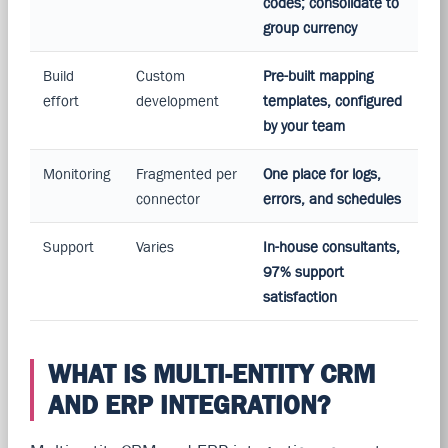
codes; consolidate to
group currency
Build
Custom
Pre-built mapping
effort
development
templates, configured
by your team
Monitoring
Fragmented per
One place for logs,
connector
errors, and schedules
Support
Varies
In-house consultants,
97% support
satisfaction
WHAT IS MULTI-ENTITY CRM
AND ERP INTEGRATION?