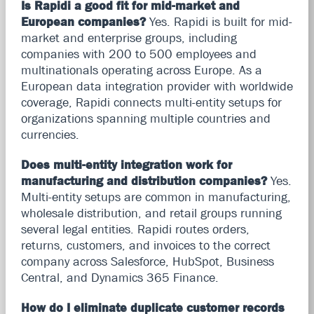
Is Rapidi a good fit for mid-market and
European companies?
Yes. Rapidi is built for mid-
market and enterprise groups, including
companies with 200 to 500 employees and
multinationals operating across Europe. As a
European data integration provider with worldwide
coverage, Rapidi connects multi-entity setups for
organizations spanning multiple countries and
currencies.
Does multi-entity integration work for
manufacturing and distribution companies?
Yes.
Multi-entity setups are common in manufacturing,
wholesale distribution, and retail groups running
several legal entities. Rapidi routes orders,
returns, customers, and invoices to the correct
company across Salesforce, HubSpot, Business
Central, and Dynamics 365 Finance.
How do I eliminate duplicate customer records