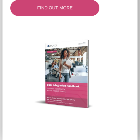
FIND OUT MORE