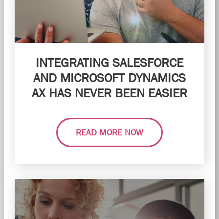
INTEGRATING SALESFORCE
AND MICROSOFT DYNAMICS
AX HAS NEVER BEEN EASIER
READ MORE NOW