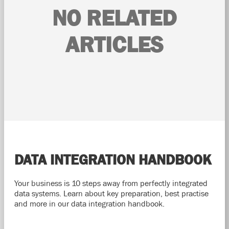
NO RELATED
ARTICLES
DATA INTEGRATION HANDBOOK
Your business is 10 steps away from perfectly integrated
data systems. Learn about key preparation, best practise
and more in our data integration handbook.