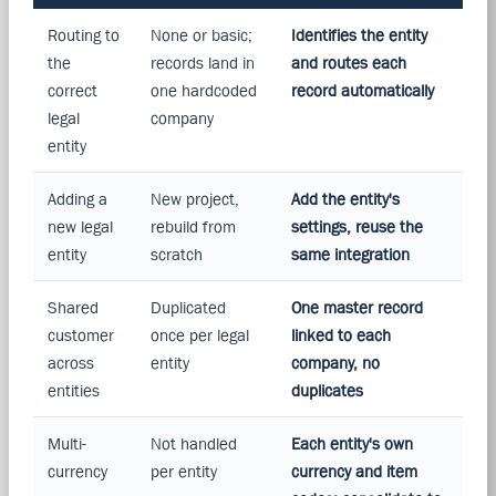
Routing to
None or basic;
Identifies the entity
the
records land in
and routes each
correct
one hardcoded
record automatically
legal
company
entity
Adding a
New project,
Add the entity's
new legal
rebuild from
settings, reuse the
entity
scratch
same integration
Shared
Duplicated
One master record
customer
once per legal
linked to each
across
entity
company, no
entities
duplicates
Multi-
Not handled
Each entity's own
currency
per entity
currency and item