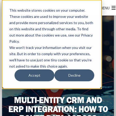
This website stores cookies on your computer.
These cookies are used to improve your website
and provide more personalized services to you, both
on this website and through other media. To find
out more about the cookies we use, see our Privacy
Policy.
We won't track your information when you visit our
site. But in order to comply with your preferences,
we'll have to use just one tiny cookie so that you're
not asked to make this choice again.
Accept
Decline
MULTI-ENTITY CRM AND
ERP INTEGRATION: HOW TO