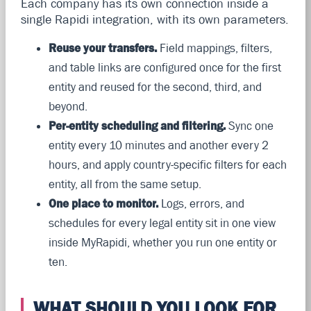
Each company has its own connection inside a
single Rapidi integration, with its own parameters.
Reuse your transfers.
Field mappings, filters,
and table links are configured once for the first
entity and reused for the second, third, and
beyond.
Per-entity scheduling and filtering.
Sync one
entity every 10 minutes and another every 2
hours, and apply country-specific filters for each
entity, all from the same setup.
One place to monitor.
Logs, errors, and
schedules for every legal entity sit in one view
inside MyRapidi, whether you run one entity or
ten.
WHAT SHOULD YOU LOOK FOR