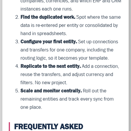
companies, currencies, and which ERP and CRM
instances each one runs.
Find the duplicated work.
Spot where the same
data is re-entered per entity or consolidated by
hand in spreadsheets.
Configure your first entity.
Set up connections
and transfers for one company, including the
routing logic, so it becomes your template.
Replicate to the next entity.
Add a connection,
reuse the transfers, and adjust currency and
filters. No new project.
Scale and monitor centrally.
Roll out the
remaining entities and track every sync from
one place.
FREQUENTLY ASKED