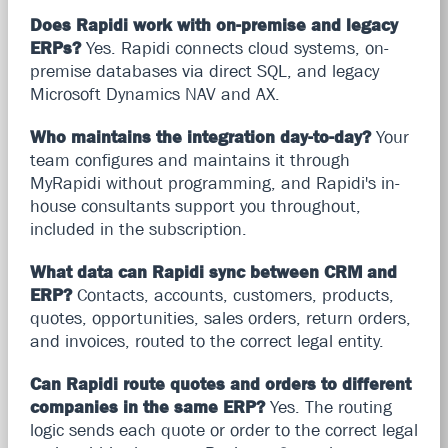
Does Rapidi work with on-premise and legacy
ERPs?
Yes. Rapidi connects cloud systems, on-
premise databases via direct SQL, and legacy
Microsoft Dynamics NAV and AX.
Who maintains the integration day-to-day?
Your
team configures and maintains it through
MyRapidi without programming, and Rapidi's in-
house consultants support you throughout,
included in the subscription.
What data can Rapidi sync between CRM and
ERP?
Contacts, accounts, customers, products,
quotes, opportunities, sales orders, return orders,
and invoices, routed to the correct legal entity.
Can Rapidi route quotes and orders to different
companies in the same ERP?
Yes. The routing
logic sends each quote or order to the correct legal