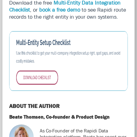
Download the free
Multi-Entity Data Integration
Checklist
, or
book a free demo
to see Rapidi route
records to the right entity in your own systems.
ABOUT THE AUTHOR
Beate Thomsen, Co-founder & Product Design
As Co-Founder of the Rapidi Data
Integration platform, Beate has spent over