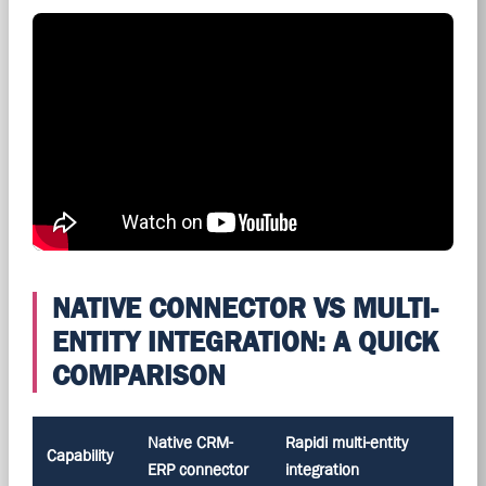
NATIVE CONNECTOR VS MULTI-
ENTITY INTEGRATION: A QUICK
COMPARISON
Native CRM-
Rapidi multi-entity
Capability
ERP connector
integration