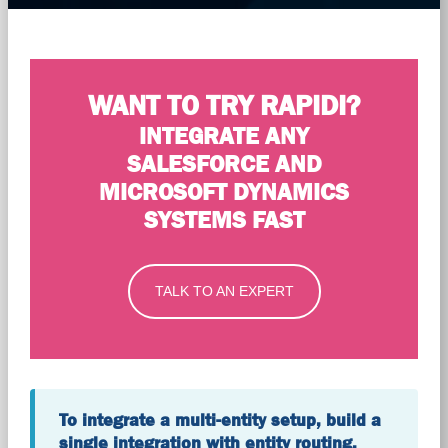
WANT TO TRY RAPIDI?
INTEGRATE ANY
SALESFORCE AND
MICROSOFT DYNAMICS
SYSTEMS FAST
TALK TO AN EXPERT
To integrate a multi-entity setup, build a
single integration with entity routing,