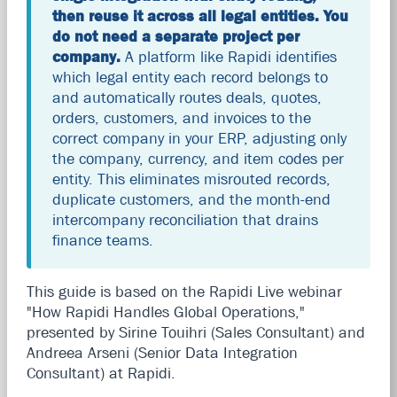
then reuse it across all legal entities. You
do not need a separate project per
company.
A platform like Rapidi identifies
which legal entity each record belongs to
and automatically routes deals, quotes,
orders, customers, and invoices to the
correct company in your ERP, adjusting only
the company, currency, and item codes per
entity. This eliminates misrouted records,
duplicate customers, and the month-end
intercompany reconciliation that drains
finance teams.
This guide is based on the Rapidi Live webinar
"How Rapidi Handles Global Operations,"
presented by Sirine Touihri (Sales Consultant) and
Andreea Arseni (Senior Data Integration
Consultant) at Rapidi.