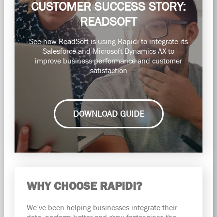
CUSTOMER SUCCESS STORY:
READSOFT
See how ReadSoft is using Rapidi to integrate its
Salesforce and Microsoft Dynamics AX to
improve business performance and customer
satisfaction
DOWNLOAD GUIDE
WHY CHOOSE RAPIDI?
We’ve been helping businesses integrate their
data, perform better and grow faster since the