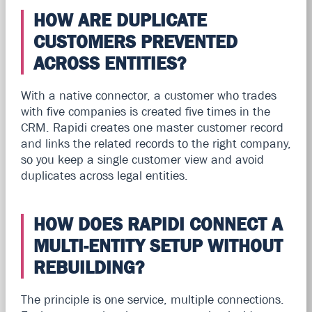
HOW ARE DUPLICATE
CUSTOMERS PREVENTED
ACROSS ENTITIES?
With a native connector, a customer who trades
with five companies is created five times in the
CRM. Rapidi creates one master customer record
and links the related records to the right company,
so you keep a single customer view and avoid
duplicates across legal entities.
HOW DOES RAPIDI CONNECT A
MULTI-ENTITY SETUP WITHOUT
REBUILDING?
The principle is one service, multiple connections.