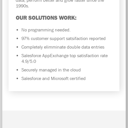
1990s.
OUR SOLUTIONS WORK:
No programming needed.
97% customer support satsifaction reported
Completely elimminate double data entries
Salesforce AppExchange top satisfaction rate
4.9/5.0
Securely managed in the cloud
Salesforce and Microsoft certified