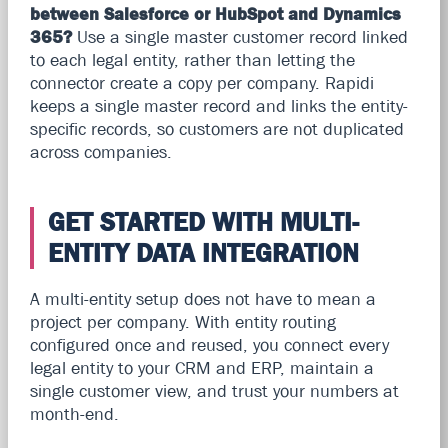
between Salesforce or HubSpot and Dynamics
365?
Use a single master customer record linked
to each legal entity, rather than letting the
connector create a copy per company. Rapidi
keeps a single master record and links the entity-
specific records, so customers are not duplicated
across companies.
GET STARTED WITH MULTI-
ENTITY DATA INTEGRATION
A multi-entity setup does not have to mean a
project per company. With entity routing
configured once and reused, you connect every
legal entity to your CRM and ERP, maintain a
single customer view, and trust your numbers at
month-end.