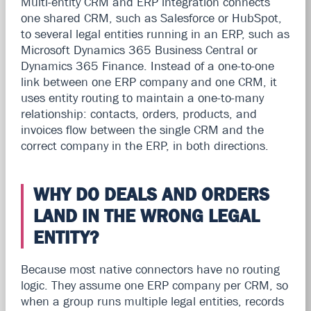
Multi-entity CRM and ERP integration connects
one shared CRM, such as Salesforce or HubSpot,
to several legal entities running in an ERP, such as
Microsoft Dynamics 365 Business Central or
Dynamics 365 Finance. Instead of a one-to-one
link between one ERP company and one CRM, it
uses entity routing to maintain a one-to-many
relationship: contacts, orders, products, and
invoices flow between the single CRM and the
correct company in the ERP, in both directions.
WHY DO DEALS AND ORDERS
LAND IN THE WRONG LEGAL
ENTITY?
Because most native connectors have no routing
logic. They assume one ERP company per CRM, so
when a group runs multiple legal entities, records