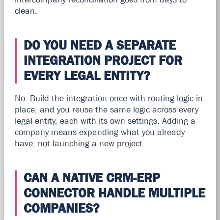
clean.
DO YOU NEED A SEPARATE
INTEGRATION PROJECT FOR
EVERY LEGAL ENTITY?
No. Build the integration once with routing logic in
place, and you reuse the same logic across every
legal entity, each with its own settings. Adding a
company means expanding what you already
have, not launching a new project.
CAN A NATIVE CRM-ERP
CONNECTOR HANDLE MULTIPLE
COMPANIES?