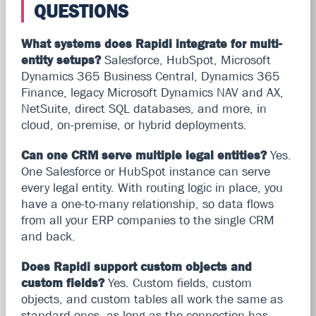
QUESTIONS
What systems does Rapidi integrate for multi-
entity setups?
Salesforce, HubSpot, Microsoft
Dynamics 365 Business Central, Dynamics 365
Finance, legacy Microsoft Dynamics NAV and AX,
NetSuite, direct SQL databases, and more, in
cloud, on-premise, or hybrid deployments.
Can one CRM serve multiple legal entities?
Yes.
One Salesforce or HubSpot instance can serve
every legal entity. With routing logic in place, you
have a one-to-many relationship, so data flows
from all your ERP companies to the single CRM
and back.
Does Rapidi support custom objects and
custom fields?
Yes. Custom fields, custom
objects, and custom tables all work the same as
standard ones, as long as the connection has