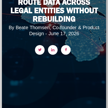
ROUTE DATA ACROSS
LEGAL ENTITIES WITHOUT
REBUILDING
By Beate Thomsen, Co-founder & Product
Design - June 17, 2026