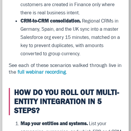
customers are created in Finance only where
there is real business intent.
CRM-to-CRM consolidation.
Regional CRMs in
Germany, Spain, and the UK sync into a master
Salesforce org every 15 minutes, matched on a
key to prevent duplicates, with amounts
converted to group currency.
See each of these scenarios walked through live in
the
full webinar recording
.
HOW DO YOU ROLL OUT MULTI-
ENTITY INTEGRATION IN 5
STEPS?
Map your entities and systems.
List your