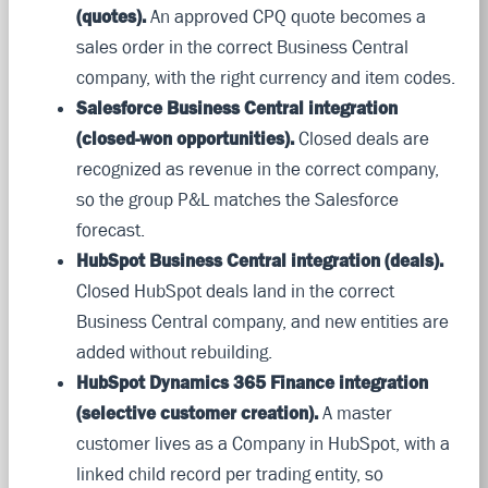
(quotes).
An approved CPQ quote becomes a
sales order in the correct Business Central
company, with the right currency and item codes.
Salesforce Business Central integration
(closed-won opportunities).
Closed deals are
recognized as revenue in the correct company,
so the group P&L matches the Salesforce
forecast.
HubSpot Business Central integration (deals).
Closed HubSpot deals land in the correct
Business Central company, and new entities are
added without rebuilding.
HubSpot Dynamics 365 Finance integration
(selective customer creation).
A master
customer lives as a Company in HubSpot, with a
linked child record per trading entity, so