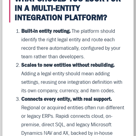
IN A MULTI-ENTITY
INTEGRATION PLATFORM?
Built-in entity routing.
The platform should
identify the right legal entity and route each
record there automatically, configured by your
team rather than developers.
Scales to new entities without rebuilding.
Adding a legal entity should mean adding
settings, reusing one integration definition with
its own company, currency, and item codes.
Connects every entity, with real support.
Regional or acquired entities often run different
or legacy ERPs. Rapidi connects cloud, on-
premise, direct SQL, and legacy Microsoft
Dynamics NAV and AX, backed by in-house