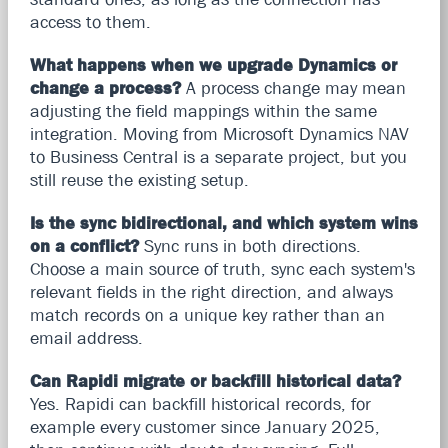
access to them.
What happens when we upgrade Dynamics or
change a process?
A process change may mean
adjusting the field mappings within the same
integration. Moving from Microsoft Dynamics NAV
to Business Central is a separate project, but you
still reuse the existing setup.
Is the sync bidirectional, and which system wins
on a conflict?
Sync runs in both directions.
Choose a main source of truth, sync each system's
relevant fields in the right direction, and always
match records on a unique key rather than an
email address.
Can Rapidi migrate or backfill historical data?
Yes. Rapidi can backfill historical records, for
example every customer since January 2025,