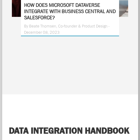
HOW DOES MICROSOFT DATAVERSE
INTEGRATE WITH BUSINESS CENTRAL AND
SALESFORCE?
By Beate Thomsen, Co-founder & Product Design -
December 08, 2023
DATA INTEGRATION HANDBOOK