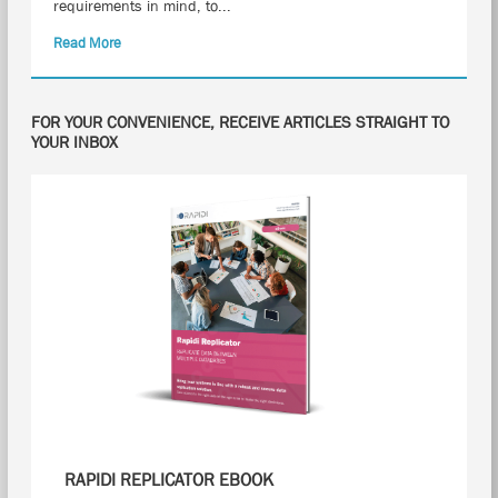
requirements in mind, to...
Read More
FOR YOUR CONVENIENCE, RECEIVE ARTICLES STRAIGHT TO
YOUR INBOX
RAPIDI REPLICATOR EBOOK