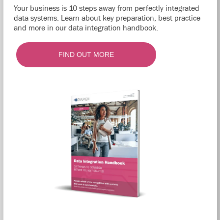
Your business is 10 steps away from perfectly integrated
data systems. Learn about key preparation, best practice
and more in our data integration handbook.
FIND OUT MORE