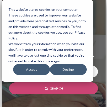
This website stores cookies on your computer.
These cookies are used to improve your website
and provide more personalized services to you, both
on this website and through other media. To find
out more about the cookies we use, see our Privacy
Policy.
We won't track your information when you visit our
site. But in order to comply with your preferences,
we'll have to use just one tiny cookie so that you're
I WANT TO READ ABOUT
not asked to make this choice again.
Accept
Decline
Microsoft integration
SEARCH