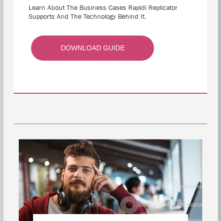
Learn About The Business Cases Rapidi Replicator
Supports And The Technology Behind It.
DOWNLOAD GUIDE