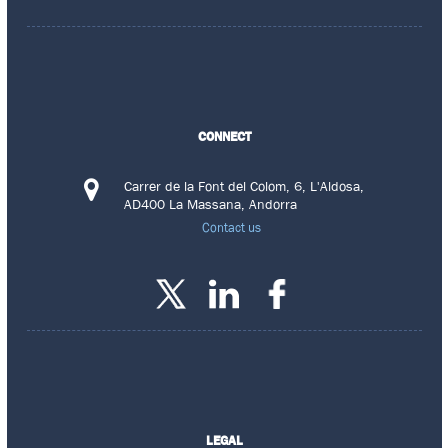
CONNECT
Carrer de la Font del Colom, 6, L'Aldosa,
AD400 La Massana, Andorra
Contact us
LEGAL