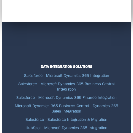
DATA INTEGRATION SOLUTIONS
Salesforce - Microsoft Dynamics 365 Integration
Salesforce - Microsoft Dynamics 365 Business Central
Integration
Salesforce - Microsoft Dynamics 365 Finance Integration
Microsoft Dynamics 365 Business Central - Dynamics 365
Sales Integration
Salesforce - Salesforce Integration & Migration
HubSpot - Microsoft Dynamics 365 Integration