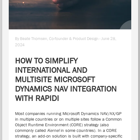
By Beate Thomsen, Co-founder & Product Design - June 28,
2024
HOW TO SIMPLIFY
INTERNATIONAL AND
MULTISITE MICROSOFT
DYNAMICS NAV INTEGRATION
WITH RAPIDI
Most companies running Microsoft Dynamics NAV/AX/GP
in multiple countries or on multiple sites follow a Common
Object Runtime Environment (CORE) strategy (also
commonly called
Kernel
in some countries). In a CORE
strategy, an add-on solution is built with company-specific