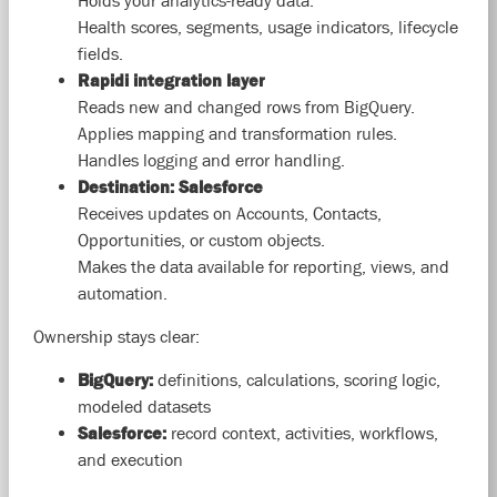
Holds your analytics-ready data.
Health scores, segments, usage indicators, lifecycle
fields.
Rapidi integration layer
Reads new and changed rows from BigQuery.
Applies mapping and transformation rules.
Handles logging and error handling.
Destination: Salesforce
Receives updates on Accounts, Contacts,
Opportunities, or custom objects.
Makes the data available for reporting, views, and
automation.
Ownership stays clear:
BigQuery:
definitions, calculations, scoring logic,
modeled datasets
Salesforce:
record context, activities, workflows,
and execution