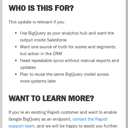
WHO IS THIS FOR?
This update is relevant if you:
Use BigQuery as your analytics hub and want the
output inside Salesforce
Want one source of truth for scores and segments,
but action in the CRM
Need repeatable syncs without manual exports and
updates
Plan to reuse the same BigQuery model across
more systems later
WANT TO LEARN MORE?
If you’re an existing Rapidi customer and want to enable
Google BigQuery as an endpoint,
contact the Rapidi
support team
, and we will be happy to assist you further.