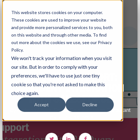
This website stores cookies on your computer.
These cookies are used to improve your website
and provide more personalized services to you, both
on this website and through other media. To find
out more about the cookies we use, see our Privacy
Policy.
We won't track your information when you visit
our site. But in order to comply with your
BIGQUERY SUPPORT:
preferences, we'll have to use just one tiny
cookie so that you're not asked to make this
BIGQUERY INTEGRATION
choice again.
WITH SALESFORCE
Accept
Decline
By Andreea Arseni, Senior Data Integration Consultant
- December 19, 2025