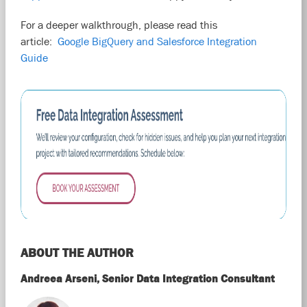
For a deeper walkthrough, please read this
article:
Google BigQuery and Salesforce Integration
Guide
ABOUT THE AUTHOR
Andreea Arseni, Senior Data Integration Consultant