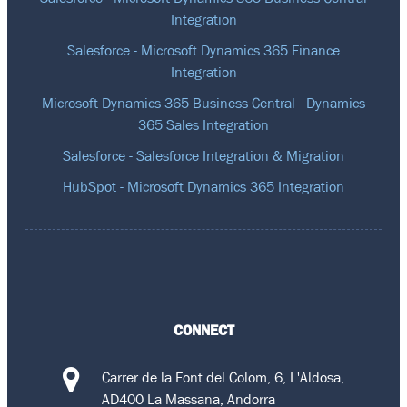
Integration
Salesforce - Microsoft Dynamics 365 Finance
Integration
Microsoft Dynamics 365 Business Central - Dynamics
365 Sales Integration
Salesforce - Salesforce Integration & Migration
HubSpot - Microsoft Dynamics 365 Integration
CONNECT
Carrer de la Font del Colom, 6, L'Aldosa,
AD400 La Massana, Andorra