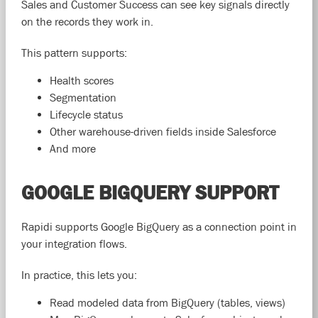
Sales and Customer Success can see key signals directly
on the records they work in.
This pattern supports:
Health scores
Segmentation
Lifecycle status
Other warehouse-driven fields inside Salesforce
And more
GOOGLE BIGQUERY SUPPORT
Rapidi supports Google BigQuery as a connection point in
your integration flows.
In practice, this lets you:
Read modeled data from BigQuery (tables, views)