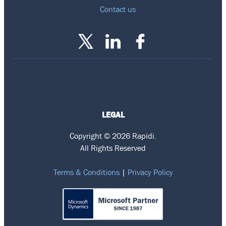
Contact us
LEGAL
Copyright © 2026 Rapidi.
All Rights Reserved
Terms & Conditions
|
Privacy Policy