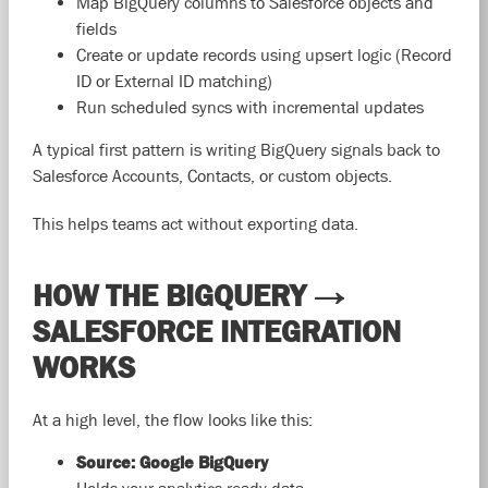
Map BigQuery columns to Salesforce objects and
fields
Create or update records using upsert logic (Record
ID or External ID matching)
Run scheduled syncs with incremental updates
A typical first pattern is writing BigQuery signals back to
Salesforce Accounts, Contacts, or custom objects.
This helps teams act without exporting data.
HOW THE BIGQUERY →
SALESFORCE INTEGRATION
WORKS
At a high level, the flow looks like this:
Source: Google BigQuery