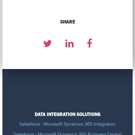
SHARE
DATA INTEGRATION SOLUTIONS
Salesforce - Microsoft Dynamics 365 Integration
Salesforce - Microsoft Dynamics 365 Business Central