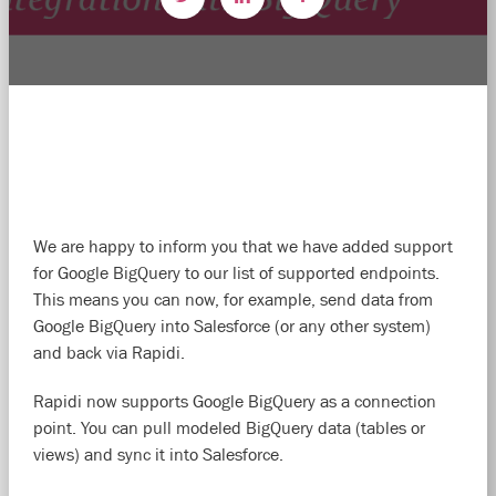
We are happy to inform you that we have added support
for Google BigQuery to our list of supported endpoints.
This means you can now, for example, send data from
Google BigQuery into Salesforce (or any other system)
and back via Rapidi.
Rapidi now supports Google BigQuery as a connection
point. You can pull modeled BigQuery data (tables or
views) and sync it into Salesforce.