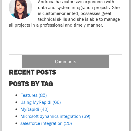
Andreea has extensive experience with
data and system integration projects. She
is customer-oriented, possesses great
technical skills and she is able to manage
all projects in a professional and timely manner.
Comments
RECENT POSTS
POSTS BY TAG
Features
(85)
Using MyRapidi
(66)
MyRapidi
(42)
Microsoft dynamics integration
(39)
salesforce integration
(20)