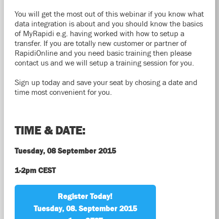
You will get the most out of this webinar if you know what
data integration is about and you should know the basics
of MyRapidi e.g. having worked with how to setup a
transfer. If you are totally new customer or partner of
RapidiOnline and you need basic training then please
contact us and we will setup a training session for you.
Sign up today and save your seat by chosing a date and
time most convenient for you.
TIME & DATE:
Tuesday, 08 September 2015
1-2pm CEST
Register Today!
Tuesday, 08. September 2015