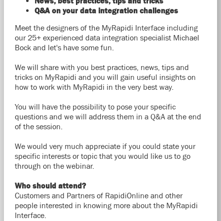
News, best practices, tips and tricks
Q&A on your data integration challenges
Meet the designers of the MyRapidi Interface including
our 25+ experienced data integration specialist Michael
Bock and let's have some fun.
We will share with you best practices, news, tips
and
tricks on MyRapidi and you will gain useful insights on
how to work with MyRapidi in the very best way.
You will have the possibility to pose your specific
questions and we will address them in a Q&A at the end
of the session.
We would very much appreciate if you could state your
specific interests or topic that you would like us to go
through on the webinar.
Who should attend?
Customers and Partners of RapidiOnline and other
people interested in knowing more about the MyRapidi
Interface.