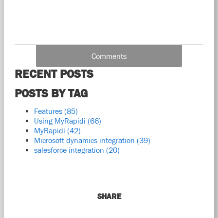
Comments
RECENT POSTS
POSTS BY TAG
Features
(85)
Using MyRapidi
(66)
MyRapidi
(42)
Microsoft dynamics integration
(39)
salesforce integration
(20)
SHARE