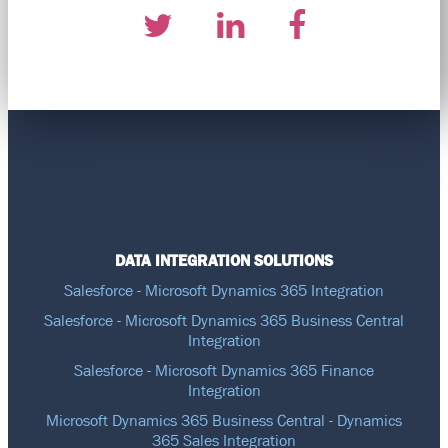
DATA INTEGRATION SOLUTIONS
Salesforce - Microsoft Dynamics 365 Integration
Salesforce - Microsoft Dynamics 365 Business Central
Integration
Salesforce - Microsoft Dynamics 365 Finance
Integration
Microsoft Dynamics 365 Business Central - Dynamics
365 Sales Integration