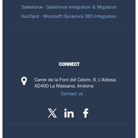
Salesforce - Salesforce Integration & Migration
HubSpot - Microsoft Dynamics 365 Integration
CONNECT
Carrer de la Font del Colom, 6, L'Aldosa,
AD400 La Massana, Andorra
Contact us