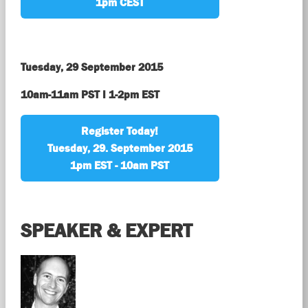
1pm CEST
Tuesday, 29 September 2015
10am-11am PST I 1-2pm EST
Register Today!
Tuesday, 29. September 2015
1pm EST - 10am PST
SPEAKER & EXPERT