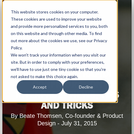
This website stores cookies on your computer.
These cookies are used to improve your website
and provide more personalized services to you, both
on this website and through other media. To find
out more about the cookies we use, see our Privacy
Policy.
We won't track your information when you visit our
site. But in order to comply with your preferences,
we'll have to use just one tiny cookie so that you're
WEBINAR: MYRAPIDI
not asked to make this choice again.
CONFIGURATION
Accept
Decline
INTERFACE - NEWS, TIPS
AND TRICKS
By Beate Thomsen, Co-founder & Product
Design - July 31, 2015