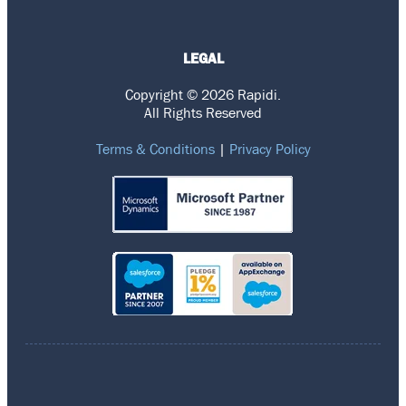
LEGAL
Copyright © 2026 Rapidi.
All Rights Reserved
Terms & Conditions
|
Privacy Policy