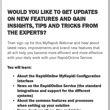
WOULD YOU LIKE TO GET UPDATES
ON NEW FEATURES AND GAIN
INSIGHTS, TIPS AND TRICKS FROM
THE EXPERTS?
Then sign up for this MyRapidi Webinar and hear about
latest news, improvements and brand new features that
all will help you become more efficient and more effective
with your daily work with your RapidiOnline Service.
You will learn:
About the RapidiOnline MyRapidi Configuration
Interface
News on the RapidiOnline Service (the standard
integrations and support for the different
systems)
About the common features and processes
when setting up your solution