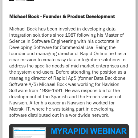
Michael Bock - Founder & Product Development
Michael Bock has been involved in developing data
integration solutions since 1987 following his Master of
Science in Software Engineering with his doctorate in
Developing Software for Commercial Use. Being the
founder and managing director of RapidiOnline he has a
clear mission to create easy data integration solutions to
address the specific needs of mid-market enterprises and
the system end-users. Before attending the position as a
managing director of Rapidi ApS (former Data Backbone
Software A/S) Michael Bock was working for Navision
Software from 1989-1991. He was responsible for the
development of the Spanish and the French version of
Navision. After his career in Navision he worked for
Mærsk–IT, where he was taking part in developing
software distributed out in a worldwide network.