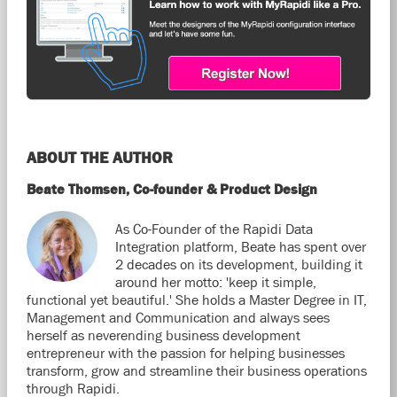
ABOUT THE AUTHOR
Beate Thomsen, Co-founder & Product Design
As Co-Founder of the Rapidi Data
Integration platform, Beate has spent over
2 decades on its development, building it
around her motto: 'keep it simple,
functional yet beautiful.' She holds a Master Degree in IT,
Management and Communication and always sees
herself as neverending business development
entrepreneur with the passion for helping businesses
transform, grow and streamline their business operations
through Rapidi.