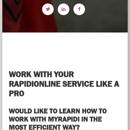
WORK WITH YOUR
RAPIDIONLINE SERVICE LIKE A
PRO
WOULD LIKE TO LEARN HOW TO
WORK WITH MYRAPIDI IN THE
MOST EFFICIENT WAY?