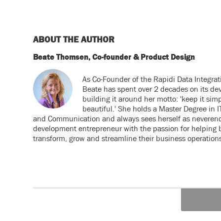
ABOUT THE AUTHOR
Beate Thomsen, Co-founder & Product Design
As Co-Founder of the Rapidi Data Integrat
Beate has spent over 2 decades on its de
building it around her motto: 'keep it simp
beautiful.' She holds a Master Degree in
and Communication and always sees herself as neveren
development entrepreneur with the passion for helping 
transform, grow and streamline their business operation