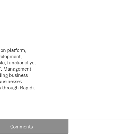
ion platform,
velopment,
le, functional yet
 IT, Management
ding business
businesses
s through Rapidi.
Comments