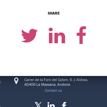
SHARE
CONNECT
Carrer de la Font del Colom, 6, L'Aldosa,
l
AD400 La Massana, Andorra
Contact us
s