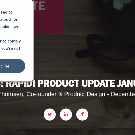
used to
u, both on
cookies we
er to comply
t you're not
cline
: RAPIDI PRODUCT UPDATE JAN
Thomsen, Co-founder & Product Design - Decembe