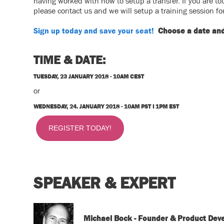
having worked with how to setup a transfer. If you are t
please contact us and we will setup a training session fo
Sign up today and save your seat!
Choose a date and 
TIME & DATE:
TUESDAY, 23 JANUARY 2018 -
10AM CEST
or
WEDNESDAY, 24. JANUARY 2018 -
10AM PST I 1PM EST
REGISTER TODAY!
SPEAKER & EXPERT
Michael Bock - Founder & Product Dev