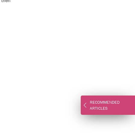
g then
RECOMMENDED
ARTICLES