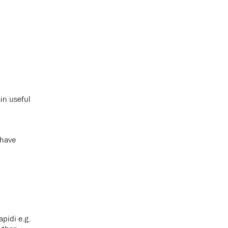
ain useful
 have
pidi e.g.