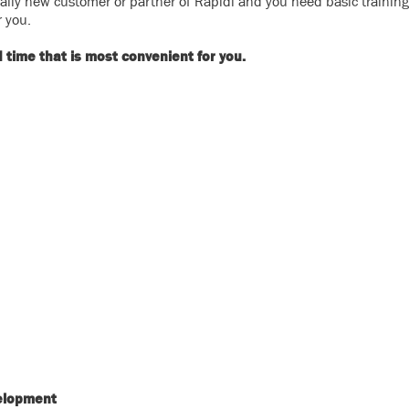
otally new customer or partner of Rapidi and you need basic trainin
r you.
time that is most convenient for you.
elopment