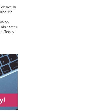
Science in
product
t
vision
 his career
rk. Today