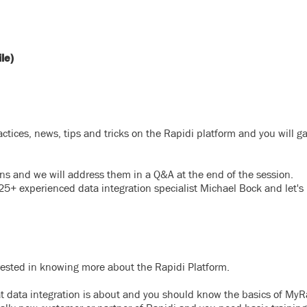
le)
actices, news, tips
and tricks on the Rapidi platform and you will g
ions and we will address them in a Q&A at the end of the session.
25+ experienced data integration specialist Michael Bock and let's
rested in knowing more about the Rapidi Platform.
at data integration is about and you should know the basics of MyRa