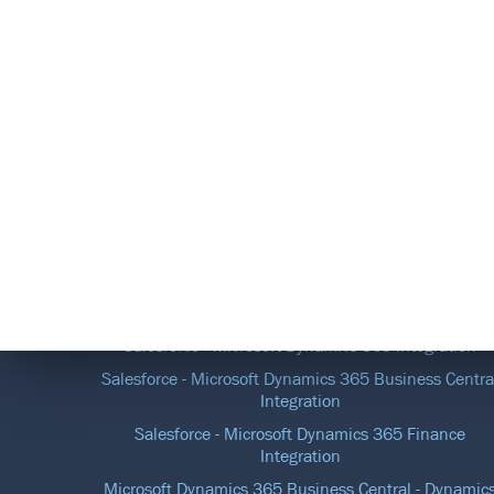
DATA INTEGRATION SOLUTIONS
Salesforce - Microsoft Dynamics 365 Integration
Salesforce - Microsoft Dynamics 365 Business Centra
Integration
Salesforce - Microsoft Dynamics 365 Finance
Integration
Microsoft Dynamics 365 Business Central - Dynamic