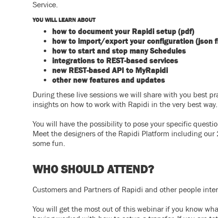
Service.
YOU WILL LEARN ABOUT
how to document your Rapidi setup (pdf)
how to import/export your configuration (json fi
how to s
tart and stop many Schedules
integrations to REST-based services
new REST-based API to MyRapidi
other new features and updates
During these live sessions we will share with you best pr
insights on how to work with Rapidi in the very best way.
You will have the possibility to pose your specific quest
Meet the designers of the Rapidi Platform including our 
some fun.
WHO SHOULD ATTEND?
Customers and Partners of Rapidi and other people inte
You will get the most out of this webinar if you know wh