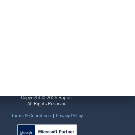
LEGAL
Copyright © 2026 Rapidi.
All Rights Reserved
Terms & Conditions
|
Privacy Policy