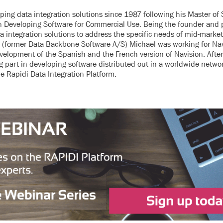
ing data integration solutions since 1987 following his Master of 
in Developing Software for Commercial Use. Being the founder and 
ta integration solutions to address the specific needs of mid-marke
S (former Data Backbone Software A/S) Michael was working for Na
elopment of the Spanish and the French version of Navision. After
 part in developing software distributed out in a worldwide netwo
e Rapidi Data Integration Platform.