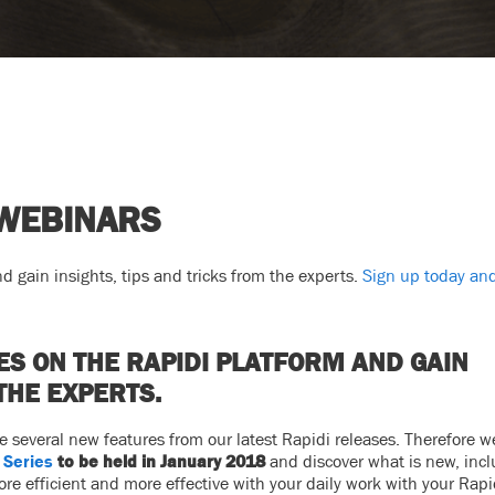
 WEBINARS
d gain insights, tips and tricks from the experts.
Sign up today and
ES ON THE RAPIDI PLATFORM AND GAIN
THE EXPERTS.
several new features from our latest Rapidi releases. Therefore we
 Series
to be held in January 2018
and discover what is new, inc
e efficient and more effective with your daily work with your Rapi