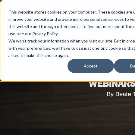
This website stores cookies on your computer. These cookies are 
improve your website and provide more personalized services to yo
this website and through other media. To find out more about the 
use, see our Privacy Policy.
We won't track your information when you visit our site. But in ord
with your preferences, we'll have to use just one tiny cookie so tha
asked to make this choice again.
Accept
De
WEBINARS
By Beate 