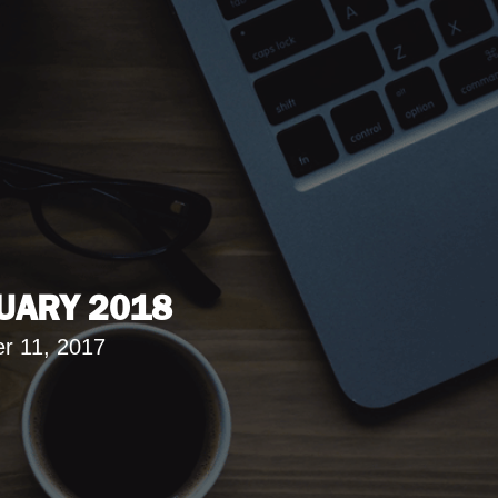
UARY 2018
r 11, 2017