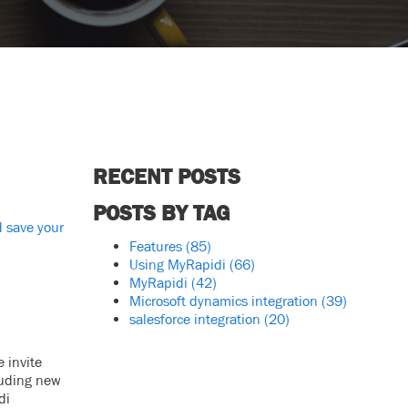
RECENT POSTS
POSTS BY TAG
 save your
Features
(85)
Using MyRapidi
(66)
MyRapidi
(42)
Microsoft dynamics integration
(39)
salesforce integration
(20)
 invite
luding new
di