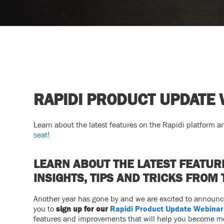
RAPIDI PRODUCT UPDATE
Learn about the latest features on the Rapidi platform an
seat!
LEARN ABOUT THE LATEST FEATUR
INSIGHTS, TIPS AND TRICKS FROM 
Another year has gone by and we are excited to announce 
you to
sign up for our
Rapidi Product Update Webinar
features and improvements that will help you become mor