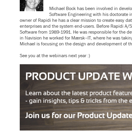
Michael Bock has been involved in develop
Software Engineering with his doctorate 
owner of Rapidi he has a clear mission to create easy da
enterprises and the system end-users. Before Rapidi A/
Software from 1989-1991. He was responsible for the dev
in Navision he worked for Mærsk–IT, where he was taking
Michael is focusing on the design and development of th
See you at the webinars next year :)