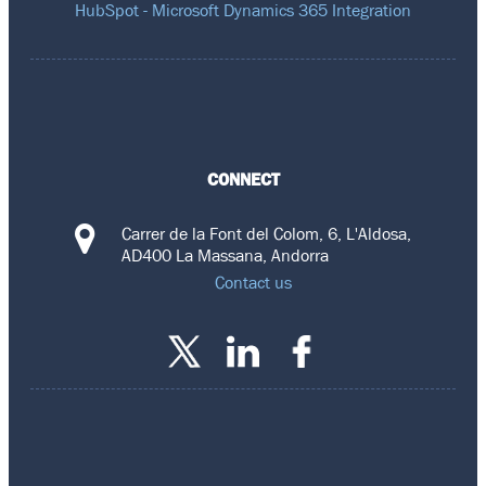
HubSpot - Microsoft Dynamics 365 Integration
CONNECT
Carrer de la Font del Colom, 6, L'Aldosa,
AD400 La Massana, Andorra
Contact us