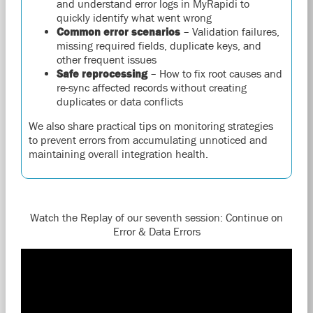
and understand error logs in MyRapidi to
quickly identify what went wrong
Common error scenarios
– Validation failures,
missing required fields, duplicate keys, and
other frequent issues
Safe reprocessing
– How to fix root causes and
re-sync affected records without creating
duplicates or data conflicts
We also share practical tips on monitoring strategies
to prevent errors from accumulating unnoticed and
maintaining overall integration health.
Watch the Replay of our seventh session: Continue on
Error & Data Errors