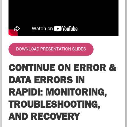
CONTINUE ON ERROR &
DATA ERRORS IN
RAPIDI: MONITORING,
TROUBLESHOOTING,
AND RECOVERY