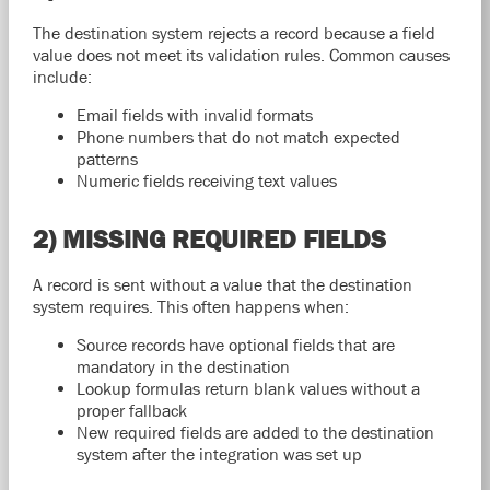
The destination system rejects a record because a field
value does not meet its validation rules. Common causes
include:
Email fields with invalid formats
Phone numbers that do not match expected
patterns
Numeric fields receiving text values
2) MISSING REQUIRED FIELDS
A record is sent without a value that the destination
system requires. This often happens when:
Source records have optional fields that are
mandatory in the destination
Lookup formulas return blank values without a
proper fallback
New required fields are added to the destination
system after the integration was set up