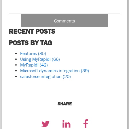
Comments
RECENT POSTS
POSTS BY TAG
Features
(85)
Using MyRapidi
(66)
MyRapidi
(42)
Microsoft dynamics integration
(39)
salesforce integration
(20)
SHARE