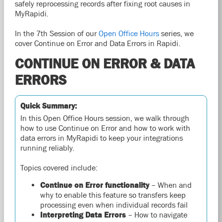
safely reprocessing records after fixing root causes in
MyRapidi.
In the 7th
Session of our
Open
Office Hours
series, we
cover Continue on Error and Data Errors in Rapidi.
CONTINUE ON ERROR & DATA
ERRORS
Quick Summary:
In this Open Office Hours session, we walk through
how to use Continue on Error and how to work with
data errors in MyRapidi to keep your integrations
running reliably.
Topics covered include:
Continue on Error functionality
– When and
why to enable this feature so transfers keep
processing even when individual records fail
Interpreting Data Errors
– How to navigate