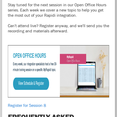
Stay tuned for the next session in our Open Office Hours
series. Each week we cover a new topic to help you get
the most out of your Rapidi integration.
Can't attend live? Register anyway, and we'll send you the
recording and materials afterward.
Register for Session 8