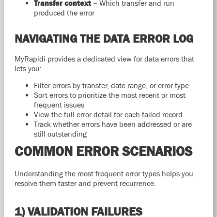
Transfer context
– Which transfer and run
produced the error
NAVIGATING THE DATA ERROR LOG
MyRapidi provides a dedicated view for data errors that
lets you:
Filter errors by transfer, date range, or error type
Sort errors to prioritize the most recent or most
frequent issues
View the full error detail for each failed record
Track whether errors have been addressed or are
still outstanding
COMMON ERROR SCENARIOS
Understanding the most frequent error types helps you
resolve them faster and prevent recurrence.
1) VALIDATION FAILURES