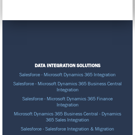
DATA INTEGRATION SOLUTIONS
Salesforce - Microsoft Dynamics 365 Integration
Salesforce - Microsoft Dynamics 365 Business Central
Integration
Salesforce - Microsoft Dynamics 365 Finance
Integration
Microsoft Dynamics 365 Business Central - Dynamics
365 Sales Integration
Salesforce - Salesforce Integration & Migration