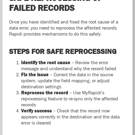
FAILED RECORDS
Once you have identified and fixed the root cause of a
data error, you need to reprocess the affected records.
Rapidi provides mechanisms to do this safely.
STEPS FOR SAFE REPROCESSING
Identify the root cause
– Review the error
message and understand why the record failed
Fix the issue
– Correct the data in the source
system, update the field mapping, or adjust
destination settings
Reprocess the record
– Use MyRapidi's
reprocessing feature to re-sync only the affected
records
Verify success
– Check that the record now
appears correctly in the destination and the data
error is cleared