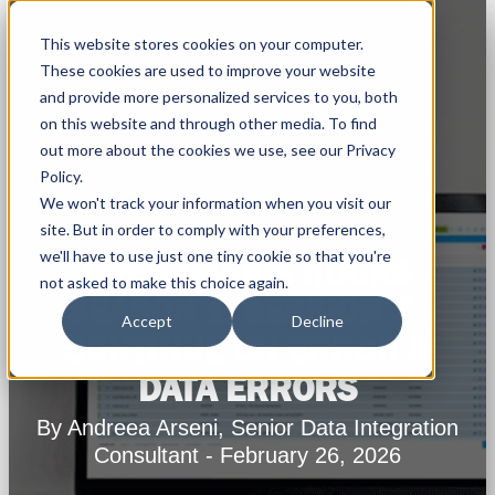
This website stores cookies on your computer.
These cookies are used to improve your website
and provide more personalized services to you, both
on this website and through other media. To find
out more about the cookies we use, see our Privacy
Policy.
We won't track your information when you visit our
site. But in order to comply with your preferences,
we'll have to use just one tiny cookie so that you're
OPEN OFFICE HOURS
not asked to make this choice again.
SEASON 1: SESSION 7 -
Accept
Decline
CONTINUE ON ERROR &
DATA ERRORS
By Andreea Arseni, Senior Data Integration
Consultant - February 26, 2026