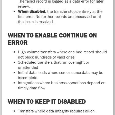
The failed record is logged as a data error for later
review.
When disabled,
the transfer stops entirely at the
first error. No further records are processed until
the issue is resolved.
WHEN TO ENABLE CONTINUE ON
ERROR
High-volume transfers where one bad record should
not block hundreds of valid ones
Scheduled transfers that run overnight or
unattended
Initial data loads where some source data may be
incomplete
Integrations where business operations depend on
timely data flow
WHEN TO KEEP IT DISABLED
Transfers where data integrity requires all-or-