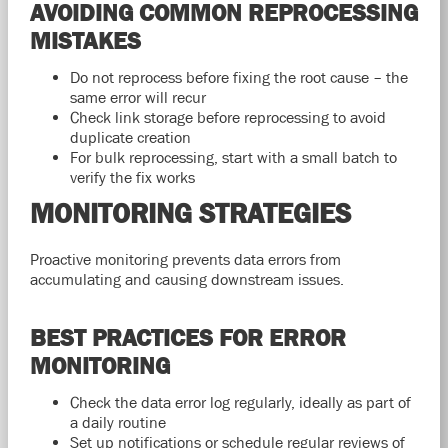
AVOIDING COMMON REPROCESSING
MISTAKES
Do not reprocess before fixing the root cause – the
same error will recur
Check link storage before reprocessing to avoid
duplicate creation
For bulk reprocessing, start with a small batch to
verify the fix works
MONITORING STRATEGIES
Proactive monitoring prevents data errors from
accumulating and causing downstream issues.
BEST PRACTICES FOR ERROR
MONITORING
Check the data error log regularly, ideally as part of
a daily routine
Set up notifications or schedule regular reviews of