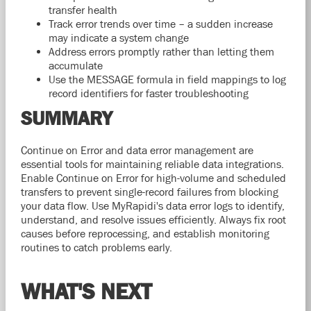
transfer health
Track error trends over time – a sudden increase
may indicate a system change
Address errors promptly rather than letting them
accumulate
Use the MESSAGE formula in field mappings to log
record identifiers for faster troubleshooting
SUMMARY
Continue on Error and data error management are
essential tools for maintaining reliable data integrations.
Enable Continue on Error for high-volume and scheduled
transfers to prevent single-record failures from blocking
your data flow. Use MyRapidi's data error logs to identify,
understand, and resolve issues efficiently. Always fix root
causes before reprocessing, and establish monitoring
routines to catch problems early.
WHAT'S NEXT