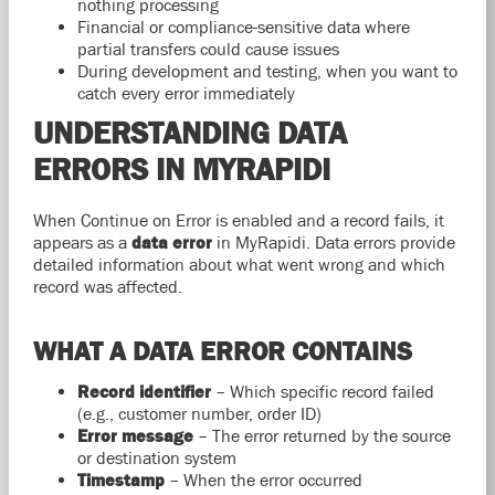
nothing processing
Financial or compliance-sensitive data where
partial transfers could cause issues
During development and testing, when you want to
catch every error immediately
UNDERSTANDING DATA
ERRORS IN MYRAPIDI
When Continue on Error is enabled and a record fails, it
appears as a
data error
in MyRapidi. Data errors provide
detailed information about what went wrong and which
record was affected.
WHAT A DATA ERROR CONTAINS
Record identifier
– Which specific record failed
(e.g., customer number, order ID)
Error message
– The error returned by the source
or destination system
Timestamp
– When the error occurred