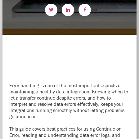
Error handling is one of the most important aspects of
maintaining a healthy data integration. Knowing when to
let a transfer continue despite errors, and how to
interpret and resolve data errors effectively, keeps your
integrations running smoothly without letting problems
go unnoticed.
This guide covers best practices for using Continue on
Error, reading and understanding data error logs, and