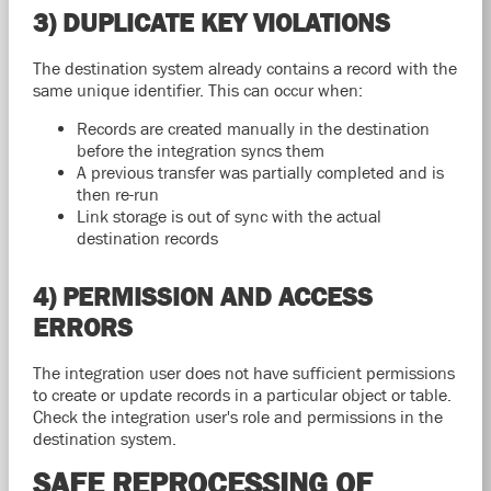
3) DUPLICATE KEY VIOLATIONS
The destination system already contains a record with the
same unique identifier. This can occur when:
Records are created manually in the destination
before the integration syncs them
A previous transfer was partially completed and is
then re-run
Link storage is out of sync with the actual
destination records
4) PERMISSION AND ACCESS
ERRORS
The integration user does not have sufficient permissions
to create or update records in a particular object or table.
Check the integration user's role and permissions in the
destination system.
SAFE REPROCESSING OF