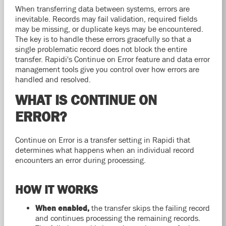
When transferring data between systems, errors are
inevitable. Records may fail validation, required fields
may be missing, or duplicate keys may be encountered.
The key is to handle these errors gracefully so that a
single problematic record does not block the entire
transfer. Rapidi's Continue on Error feature and data error
management tools give you control over how errors are
handled and resolved.
WHAT IS CONTINUE ON
ERROR?
Continue on Error is a transfer setting in Rapidi that
determines what happens when an individual record
encounters an error during processing.
HOW IT WORKS
When enabled,
the transfer skips the failing record
and continues processing the remaining records.