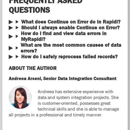
FREQUENTLY ASKED
QUESTIONS
What does Continue on Error do in Rapidi?
Should I always enable Continue on Error?
How do I find and view data errors in
MyRapidi?
What are the most common causes of data
errors?
How do I safely reprocess failed records?
ABOUT THE AUTHOR
Andreea Arseni, Senior Data Integration Consultant
Andreea has extensive experience with
data and system integration projects. She
is customer-oriented, possesses great
technical skills and she is able to manage
all projects in a professional and timely manner.