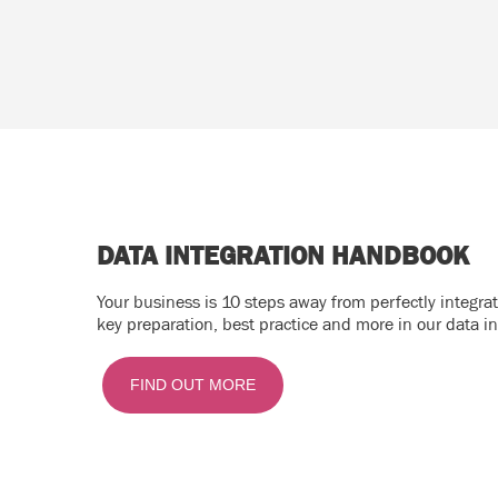
DATA INTEGRATION HANDBOOK
Your business is 10 steps away from perfectly integr
key preparation, best practice and more in our data i
FIND OUT MORE