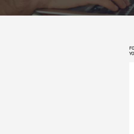
FO
YO