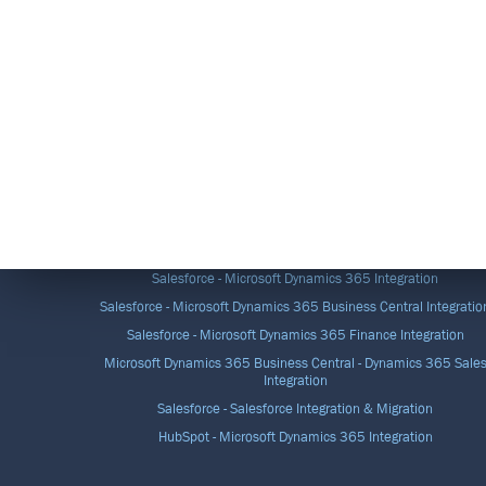
DATA INTEGRATION SOLUTIONS
Salesforce - Microsoft Dynamics 365 Integration
Salesforce - Microsoft Dynamics 365 Business Central Integratio
Salesforce - Microsoft Dynamics 365 Finance Integration
Microsoft Dynamics 365 Business Central - Dynamics 365 Sale
Integration
Salesforce - Salesforce Integration & Migration
HubSpot - Microsoft Dynamics 365 Integration