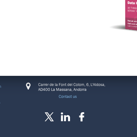
CONNECT
Carrer de la Font del Colom, 6, L'Aldosa,
n
AD400 La Massana, Andorra
Contact us
s