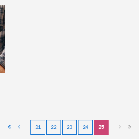
21
22
23
24
25