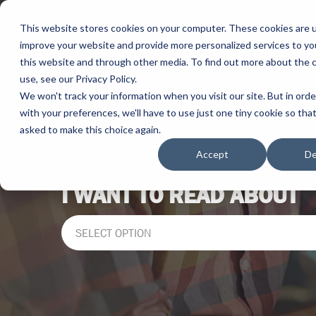
This website stores cookies on your computer. These cookies are 
improve your website and provide more personalized services to yo
this website and through other media. To find out more about the 
use, see our Privacy Policy.
We won't track your information when you visit our site. But in ord
with your preferences, we'll have to use just one tiny cookie so tha
asked to make this choice again.
Accept
De
I WANT TO READ ABOUT
SELECT OPTION