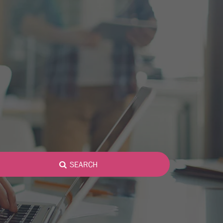
SEARCH