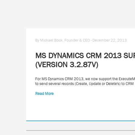
By Michael Bock, Founder & CEO - December 22, 2013
MS DYNAMICS CRM 2013 SU
(VERSION 3.2.87V)
For MS Dynamics CRM 2013, we now support the ExecuteMult
to send several records (Create, Update or Delete's) to CRM 
Read More