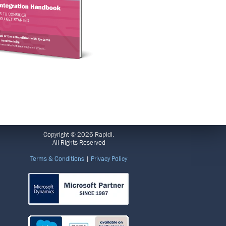
LEGAL
Copyright © 2026 Rapidi.
All Rights Reserved
Terms & Conditions
|
Privacy Policy