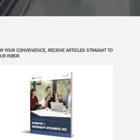
R YOUR CONVENIENCE, RECEIVE ARTICLES STRAIGHT TO
UR INBOX