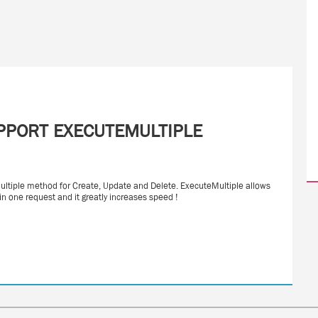
PPORT EXECUTEMULTIPLE
iple method for Create, Update and Delete. ExecuteMultiple allows
in one request and it greatly increases speed !