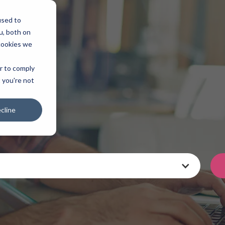
used to
u, both on
cookies we
er to comply
t you're not
cline