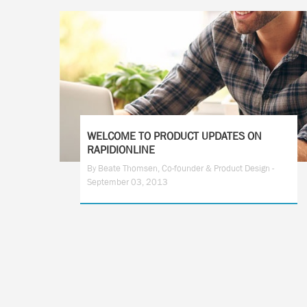
WELCOME TO PRODUCT UPDATES ON
RAPIDIONLINE
By Beate Thomsen, Co-founder & Product Design -
September 03, 2013