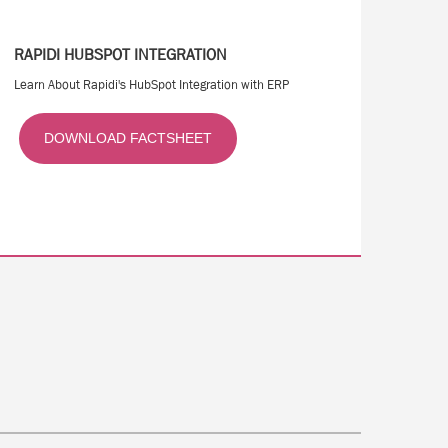
RAPIDI HUBSPOT INTEGRATION
Learn About Rapidi's HubSpot Integration with ERP
DOWNLOAD FACTSHEET