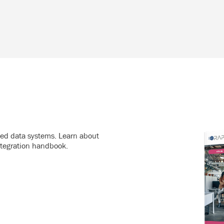
ated data systems. Learn about
ntegration handbook.