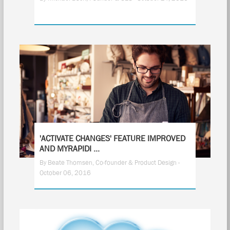
'ACTIVATE CHANGES' FEATURE IMPROVED
AND MYRAPIDI ...
By Beate Thomsen, Co-founder & Product Design -
October 06, 2016