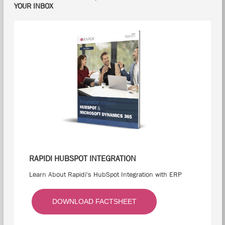
YOUR INBOX
RAPIDI HUBSPOT INTEGRATION
Learn About Rapidi's HubSpot Integration with ERP
DOWNLOAD FACTSHEET