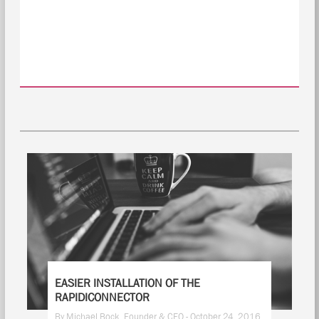
EASIER INSTALLATION OF THE
RAPIDICONNECTOR
By Michael Bock, Founder & CEO - October 24, 2016