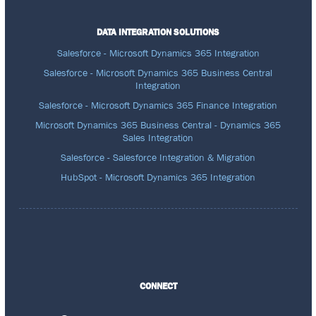
DATA INTEGRATION SOLUTIONS
Salesforce - Microsoft Dynamics 365 Integration
Salesforce - Microsoft Dynamics 365 Business Central
Integration
Salesforce - Microsoft Dynamics 365 Finance Integration
Microsoft Dynamics 365 Business Central - Dynamics 365
Sales Integration
Salesforce - Salesforce Integration & Migration
HubSpot - Microsoft Dynamics 365 Integration
CONNECT