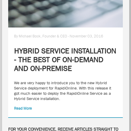
By Michael Bock, Founder & CEO - November 03, 2016
HYBRID SERVICE INSTALLATION
- THE BEST OF ON-DEMAND
AND ON-PREMISE
We are very happy to introduce you to the new Hybrid
Service deployment for RapidiOnline. With this release it
got much easier to deploy the RapidiOnline Service as a
Hybrid Service installation.
Read More
FOR YOUR CONVENIENCE, RECEIVE ARTICLES STRAIGHT TO