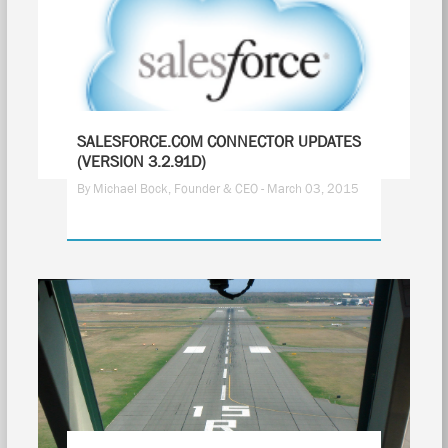
SALESFORCE.COM CONNECTOR UPDATES
(VERSION 3.2.91D)
By Michael Bock, Founder & CEO - March 03, 2015