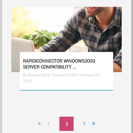
RAPIDICONNECTOR WINDOWS2003
SERVER COMPATIBILITY ...
By Michael Bock, Founder & CEO - February 26,
2014