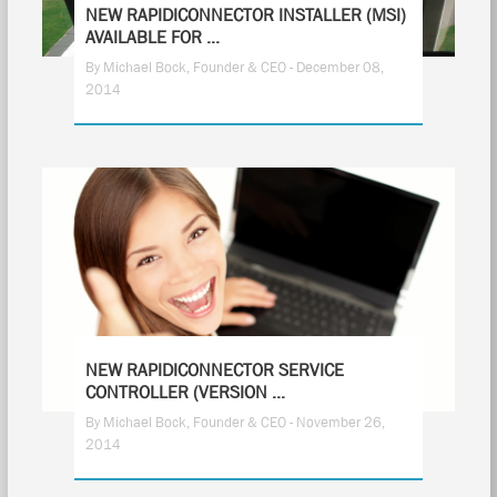
NEW RAPIDICONNECTOR INSTALLER (MSI)
AVAILABLE FOR ...
By Michael Bock, Founder & CEO - December 08,
2014
1
NEW RAPIDICONNECTOR SERVICE
CONTROLLER (VERSION ...
By Michael Bock, Founder & CEO - November 26,
2014