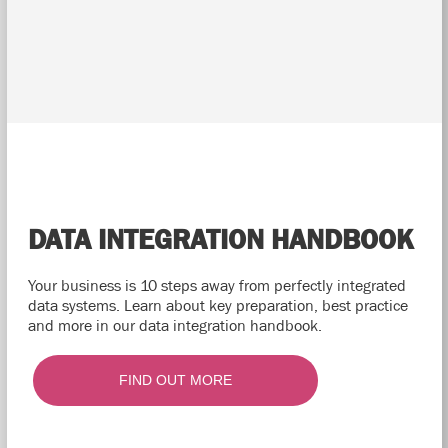
DATA INTEGRATION HANDBOOK
Your business is 10 steps away from perfectly integrated
data systems. Learn about key preparation, best practice
and more in our data integration handbook.
FIND OUT MORE