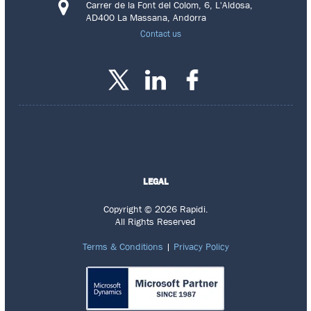
Carrer de la Font del Colom, 6, L'Aldosa,
AD400 La Massana, Andorra
Contact us
LEGAL
Copyright © 2026 Rapidi.
All Rights Reserved
Terms & Conditions
|
Privacy Policy