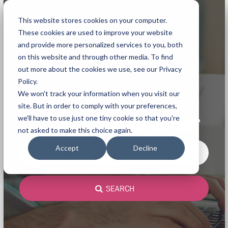
This website stores cookies on your computer.
These cookies are used to improve your website
and provide more personalized services to you, both
on this website and through other media. To find
out more about the cookies we use, see our Privacy
Policy.
We won't track your information when you visit our
site. But in order to comply with your preferences,
we'll have to use just one tiny cookie so that you're
I WANT TO READ ABOUT
not asked to make this choice again.
Accept
Decline
Rapidi Connector
SEARCH