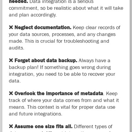
needed.
Data integration is a serious
commitment, so be realistic about what it will take
and plan accordingly.
❌
Neglect documentation.
Keep clear records of
your data sources, processes, and any changes
made. This is crucial for troubleshooting and
audits.
❌
Forget about data backup.
Always have a
backup plan! If something goes wrong during
integration, you need to be able to recover your
data.
❌
Overlook the importance of metadata
. Keep
track of where your data comes from and what it
means. This context is vital for proper data use
and future integrations.
❌
Assume one size fits all.
Different types of