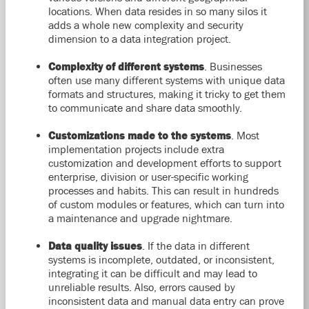
locations. When data resides in so many silos it
adds a whole new complexity and security
dimension to a data integration project.
Complexity of different systems
. Businesses
often use many different systems with unique data
formats and structures, making it tricky to get them
to communicate and share data smoothly.
Customizations made to the systems
. Most
implementation projects include extra
customization and development efforts to support
enterprise, division or user-specific working
processes and habits. This can result in hundreds
of custom modules or features, which can turn into
a maintenance and upgrade nightmare.
Data quality issues
. If the data in different
systems is incomplete, outdated, or inconsistent,
integrating it can be difficult and may lead to
unreliable results. Also, errors caused by
inconsistent data and manual data entry can prove