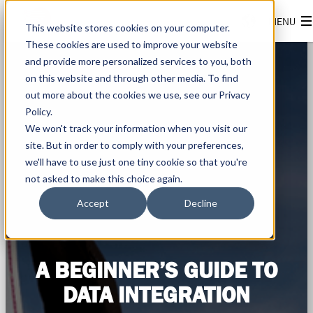
This website stores cookies on your computer.
These cookies are used to improve your website
and provide more personalized services to you, both
on this website and through other media. To find
out more about the cookies we use, see our Privacy
Policy.
We won't track your information when you visit our
site. But in order to comply with your preferences,
we'll have to use just one tiny cookie so that you're
not asked to make this choice again.
Accept
Decline
A BEGINNER’S GUIDE TO
DATA INTEGRATION