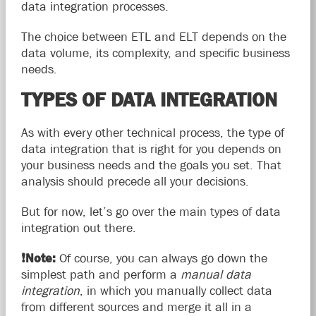
data integration processes.
The choice between ETL and ELT depends on the
data volume, its complexity, and specific business
needs.
TYPES OF DATA INTEGRATION
As with every other technical process, the type of
data integration that is right for you depends on
your business needs and the goals you set. That
analysis should precede all your decisions.
But for now, let’s go over the main types of data
integration out there.
❗
Note:
Of course, you can always go down the
simplest path and perform a
manual data
integration
, in which you manually collect data
from different sources and merge it all in a