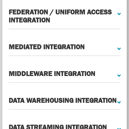
FEDERATION / UNIFORM ACCESS
INTEGRATION
MEDIATED INTEGRATION
MIDDLEWARE INTEGRATION
DATA WAREHOUSING INTEGRATION
DATA STREAMING INTEGRATION