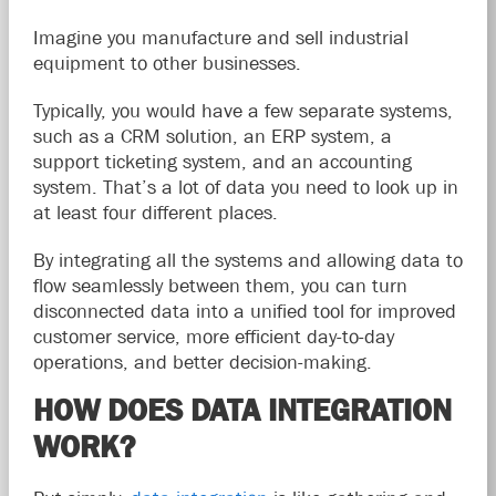
Imagine you manufacture and sell industrial
equipment to other businesses.
Typically, you would have a few separate systems,
such as a CRM solution, an ERP system, a
support ticketing system, and an accounting
system. That’s a lot of data you need to look up in
at least four different places.
By integrating all the systems and allowing data to
flow seamlessly between them, you can turn
disconnected data into a unified tool for improved
customer service, more efficient day-to-day
operations, and better decision-making.
HOW DOES DATA INTEGRATION
WORK?