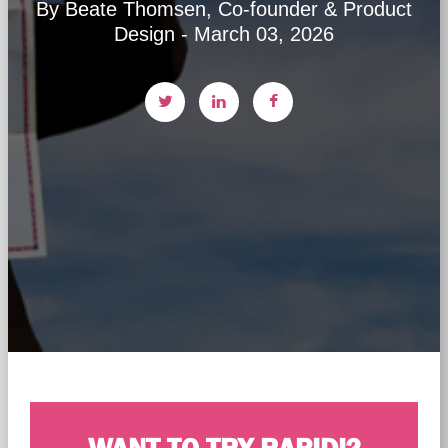
By Beate Thomsen, Co-founder & Product
Design - March 03, 2026