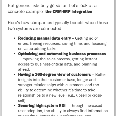
But generic lists only go so far. Let's look at a
concrete example:
the CRM-ERP integration
Here's how companies typically benefit when these
two systems are connected:
Reducing manual data entry
– Getting rid of
errors, freeing resources, saving time, and focusing
on value-adding tasks.
Optimizing and automating business processes
– Improving the sales process, getting instant
access to business-critical data, and planning
ahead.
Having a 360-degree view of customers
– Better
insights into their customer base, longer and
stronger relationships with customers, and the
ability to determine whether it’s time to take
relationships to a new level (e.g., upsell or cross-
sell).
Securing high system ROI
– Through increased
user adoption, the ability to always find information
at any time, better daily performance, and