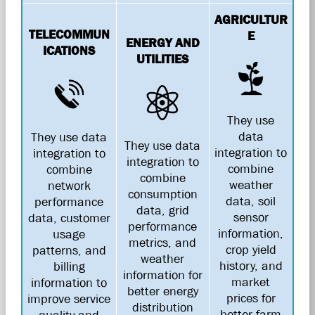
AGRICULTUR
TELECOMMUN
E
ENERGY AND
ICATIONS
UTILITIES
They use
data
They use data
They use data
integration to
integration to
integration to
combine
combine
combine
weather
network
consumption
data, soil
performance
data, grid
sensor
data, customer
performance
information,
usage
metrics, and
crop yield
patterns, and
weather
history, and
billing
information for
market
information to
better energy
prices for
improve service
distribution
better farm
quality and