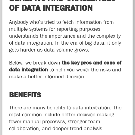
OF DATA INTEGRATION
Anybody who’s tried to fetch information from
multiple systems for reporting purposes
understands the importance and the complexity
of data integration. In the era of big data, it only
gets harder as data volume grows.
Below, we break down
the key pros and cons of
data integration
to help you weigh the risks and
make a better-informed decision.
BENEFITS
There are many benefits to data integration. The
most common include better decision-making,
fewer manual processes, stronger team
collaboration, and deeper trend analysis.