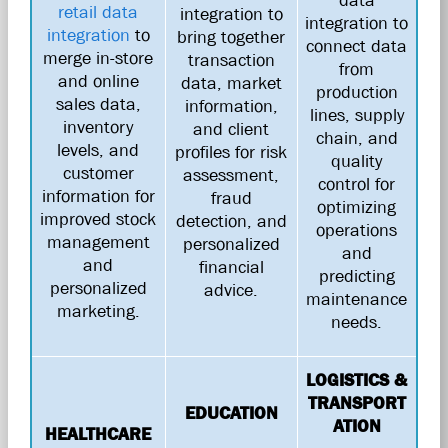
retail data
integration to
integration to
integration
to
bring together
connect data
merge in-store
transaction
from
and online
data, market
production
sales data,
information,
lines, supply
inventory
and client
chain, and
levels, and
profiles for risk
quality
customer
assessment,
control for
information for
fraud
optimizing
improved stock
detection, and
operations
management
personalized
and
and
financial
predicting
personalized
advice.
maintenance
marketing.
needs.
LOGISTICS &
TRANSPORT
EDUCATION
ATION
HEALTHCARE