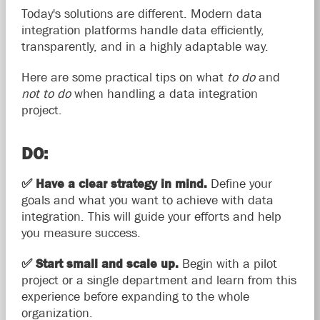
Today's solutions are different. Modern data
integration platforms handle data efficiently,
transparently, and in a highly adaptable way.
Here are some practical tips on what
to do
and
not to do
when handling a data integration
project.
DO:
✅
Have a clear strategy in mind.
Define your
goals and what you want to achieve with data
integration. This will guide your efforts and help
you measure success.
✅
Start small and scale up.
Begin with a pilot
project or a single department and learn from this
experience before expanding to the whole
organization.