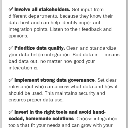
✅
Involve all stakeholders.
Get input from
different departments, because they know their
data best and can help identify important
integration points. Listen to their feedback and
opinions.
✅
Prioritize data quality.
Clean and standardize
your data before integration. Bad data in – means
bad data out, no matter how good your
integration is.
✅
Implement strong data governance
. Set clear
rules about who can access what data and how it
should be used. This maintains security and
ensures proper data use.
✅
Invest in the right tools and avoid hand-
coded, homemade solutions
. Choose integration
tools that fit your needs and can grow with your