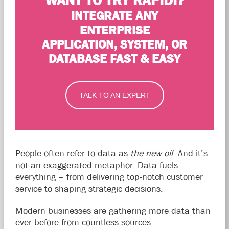
WANT TO TRY RAPIDI?
INTEGRATE ANY
ENTERPRISE
APPLICATION, SYSTEM, OR
DATABASE FAST & EASY
TALK TO AN EXPERT
People often refer to data as
the new oil
. And it’s
not an exaggerated metaphor. Data fuels
everything – from delivering top-notch customer
service to shaping strategic decisions.
Modern businesses are gathering more data than
ever before from countless sources.