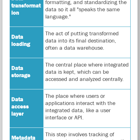
formatting, and standardizing the
transformat
data so it all "speaks the same
ion
language."
The act of putting transformed
Data
data into its final destination,
loading
often a data warehouse.
The central place where integrated
Data
data is kept, which can be
storage
accessed and analyzed centrally.
The place where users or
Data
applications interact with the
access
integrated data, like a user
layer
interface or API.
This step involves tracking of
Metadata