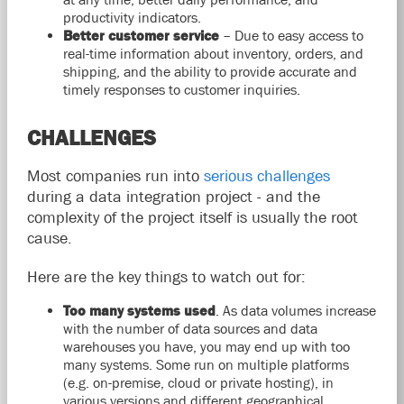
productivity indicators.
Better customer service
– Due to easy access to
real-time information about inventory, orders, and
shipping, and the ability to provide accurate and
timely responses to customer inquiries.
CHALLENGES
Most companies run into
serious challenges
during a data integration project - and the
complexity of the project itself is usually the root
cause.
Here are the key things to watch out for:
Too many systems used
. As data volumes increase
with the number of data sources and data
warehouses you have, you may end up with too
many systems. Some run on multiple platforms
(e.g. on-premise, cloud or private hosting), in
various versions and different geographical