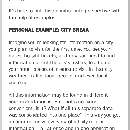
It’s time to put this definition into perspective with
the help of examples.
PERSONAL EXAMPLE: CITY BREAK
Imagine you’re looking for information on a city
you plan to visit for the first time. You set your
dates, bought tickets, and now you need to find
information about the city’s history, location of
your hotel, places of interest to visit in that city,
weather, traffic, food, people, and even local
customs.
All this information may be found in different
sources/databases. But that’s not very
convenient, is it? What if all this separate data
was consolidated into one place? This way you get
a comprehensive overview of all city-related
information – all at once and in one application.