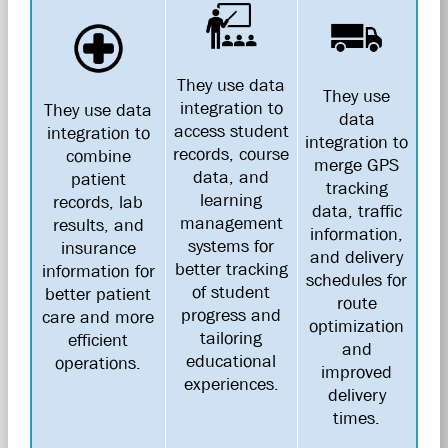
They use data
They use
integration to
They use data
data
access student
integration to
integration to
records, course
combine
merge GPS
data, and
patient
tracking
learning
records, lab
data, traffic
management
results, and
information,
systems for
insurance
and delivery
better tracking
information for
schedules for
of student
better patient
route
progress and
care and more
optimization
tailoring
efficient
and
educational
operations.
improved
experiences.
delivery
times.