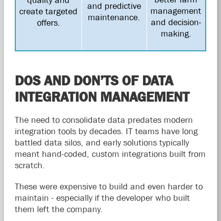
and predictive
management
create targeted
maintenance.
and decision-
offers.
making.
DOS AND DON’TS OF DATA
INTEGRATION MANAGEMENT
The need to consolidate data predates modern
integration tools by decades. IT teams have long
battled data silos, and early solutions typically
meant hand-coded, custom integrations built from
scratch.
These were expensive to build and even harder to
maintain - especially if the developer who built
them left the company.