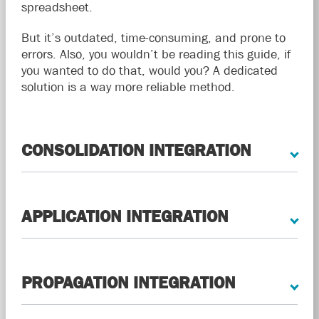
spreadsheet.
But it’s outdated, time-consuming, and prone to
errors. Also, you wouldn’t be reading this guide, if
you wanted to do that, would you? A dedicated
solution is a way more reliable method.
CONSOLIDATION INTEGRATION
APPLICATION INTEGRATION
PROPAGATION INTEGRATION