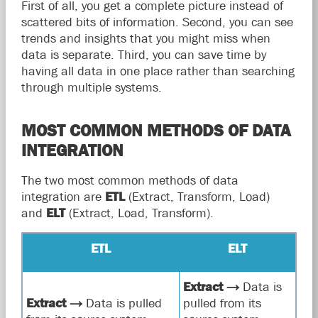
First of all, you get a complete picture instead of
scattered bits of information. Second, you can see
trends and insights that you might miss when
data is separate. Third, you can save time by
having all data in one place rather than searching
through multiple systems.
MOST COMMON METHODS OF DATA
INTEGRATION
The two most common methods of data
integration are
ETL
(Extract, Transform, Load)
and
ELT
(Extract, Load, Transform).
ETL
ELT
Extract
→
Data is
Extract
→
Data is pulled
pulled from its