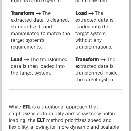
from its source system.
source system.
Transform
→
The
Load
→
The
extracted data is cleaned,
extracted data is
standardized, and
loaded into the
manipulated to match the
target system
target system's
without any
requirements.
transformations.
Load
→
The transformed
Transform
→
The
data is then loaded into
extracted data is
the target system.
transformed inside
the target system.
While
ETL
is a traditional approach that
emphasizes data quality and consistency before
loading, the
ELT
method prioritizes speed and
flexibility, allowing for more dynamic and scalable