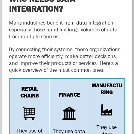
INTEGRATION?
Many industries benefit from data integration -
especially those handling large volumes of data
from multiple sources.
By connecting their systems, these organizations
operate more efficiently, make better decisions,
and improve their products or services. Here's a
quick overview of the most common ones.
MANUFACTU
RETAIL
RING
FINANCE
CHAINS
They use
They use of
They use data
data