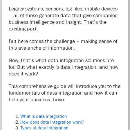
Legacy systems, sensors, log files, mobile devices
– all of these generate data that give companies
business intelligence and insight. That’s the
exciting part.
But here comes the challenge – making sense of
this avalanche of information.
Now, that’s what data integration solutions are
for. But what exactly is data integration, and how
does it work?
This comprehensive guide will introduce you to the
fundamentals of data integration and how it can
help your business thrive.
What is data integration
How does data integration work?
Types of data integration