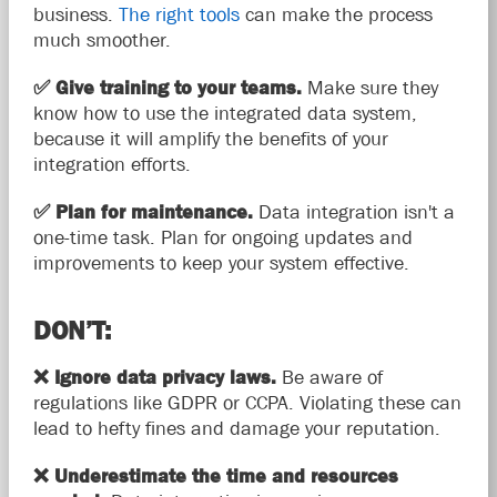
business.
The right tools
can make the process
much smoother.
✅
Give training to your teams.
Make sure they
know how to use the integrated data system,
because it will amplify the benefits of your
integration efforts.
✅
Plan for maintenance.
Data integration isn't a
one-time task. Plan for ongoing updates and
improvements to keep your system effective.
DON’T:
❌
Ignore data privacy laws.
Be aware of
regulations like GDPR or CCPA. Violating these can
lead to hefty fines and damage your reputation.
❌
Underestimate the time and resources