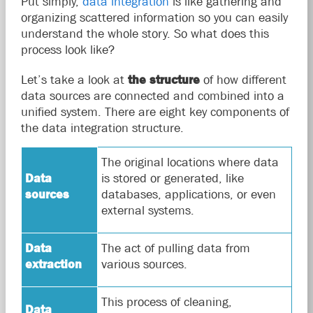
Put simply,
data integration
is like gathering and
organizing scattered information so you can easily
understand the whole story. So what does this
process look like?
Let’s take a look at
the structure
of how different
data sources are connected and combined into a
unified system. There are eight key components of
the data integration structure.
The original locations where data
Data
is stored or generated, like
sources
databases, applications, or even
external systems.
Data
The act of pulling data from
extraction
various sources.
This process of cleaning,
Data