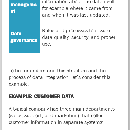
information about the data itself,
manageme
for example where it came from
nt
and when it was last updated.
Rules and processes to ensure
Data
data quality, security, and proper
governance
use.
To better understand this structure and the
process of data integration, let’s consider this
example.
EXAMPLE: CUSTOMER DATA
A typical company has three main departments
(sales, support, and marketing) that collect
customer information in separate systems: