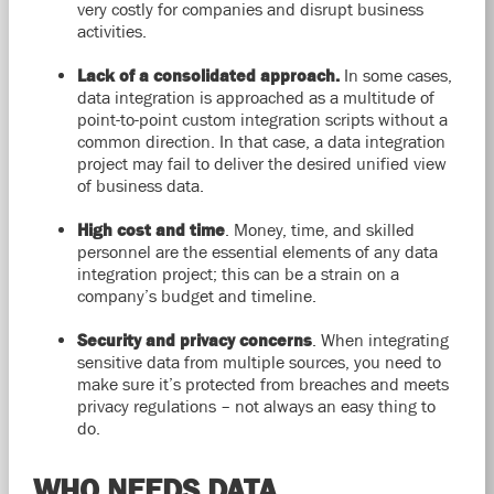
very costly for companies and disrupt business
activities.
Lack of a consolidated approach.
In some cases,
data integration is approached as a multitude of
point-to-point custom integration scripts without a
common direction. In that case, a data integration
project may fail to deliver the desired unified view
of business data.
High cost and time
. Money, time, and skilled
personnel are the essential elements of any data
integration project; this can be a strain on a
company’s budget and timeline.
Security and privacy concerns
. When integrating
sensitive data from multiple sources, you need to
make sure it’s protected from breaches and meets
privacy regulations – not always an easy thing to
do.
WHO NEEDS DATA