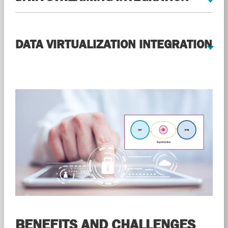
DATA VIRTUALIZATION INTEGRATION
BENEFITS AND CHALLENGES