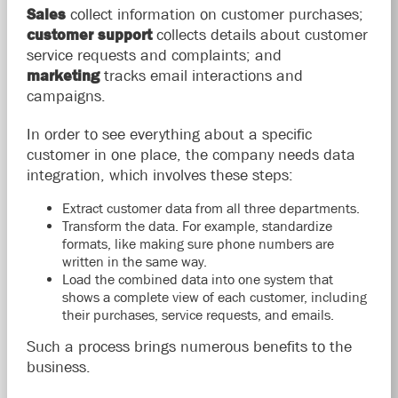
Sales
collect information on customer purchases;
customer support
collects details about customer
service requests and complaints; and
marketing
tracks email interactions and
campaigns.
In order to see everything about a specific
customer in one place, the company needs data
integration, which involves these steps:
Extract customer data from all three departments.
Transform the data. For example, standardize
formats, like making sure phone numbers are
written in the same way.
Load the combined data into one system that
shows a complete view of each customer, including
their purchases, service requests, and emails.
Such a process brings numerous benefits to the
business.