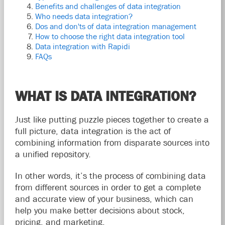
Benefits and challenges of data integration
Who needs data integration?
Dos and don'ts of data integration management
How to choose the right data integration tool
Data integration with Rapidi
FAQs
WHAT IS DATA INTEGRATION?
Just like putting puzzle pieces together to create a
full picture, data integration is the act of
combining information from disparate sources into
a unified repository.
In other words, it’s the process of combining data
from different sources in order to get a complete
and accurate view of your business, which can
help you make better decisions about stock,
pricing, and marketing.