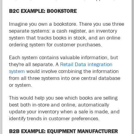
B2C EXAMPLE: BOOKSTORE
Imagine you own a bookstore. There you use three
separate systems: a cash register, an inventory
system that tracks books in stock, and an online
ordering system for customer purchases.
Each system contains valuable information, but
they're all separate. A
Retail Data integration
system
would involve combining the information
from all three systems into one central database
or system.
This would help you see which books are selling
best both in-store and online, automatically
update your inventory when a sale is made, and
identify trends in customer preferences.
B2B EXAMPLE: EQUIPMENT MANUFACTURER